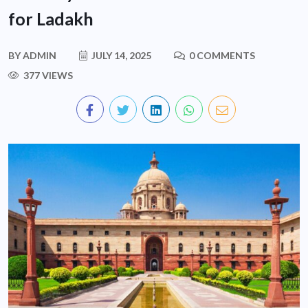
for Ladakh
BY
ADMIN
JULY 14, 2025
0 COMMENTS
377 VIEWS