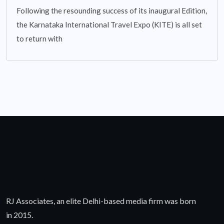
Following the resounding success of its inaugural Edition,
the Karnataka International Travel Expo (KITE) is all set
to return with
RJ Associates, an elite Delhi-based media firm was born
in 2015.