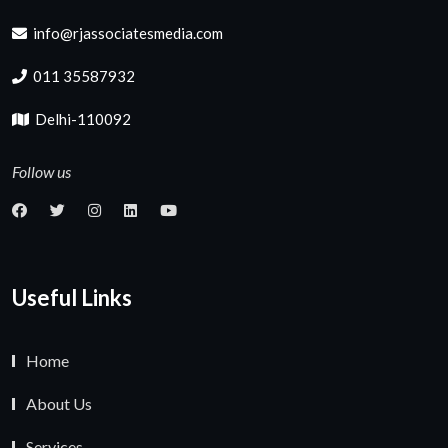
info@rjassociatesmedia.com
011 35587932
Delhi-110092
Follow us
Useful Links
Home
About Us
Services