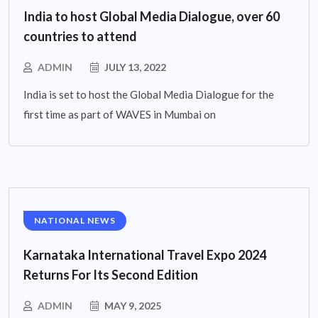
India to host Global Media Dialogue, over 60
countries to attend
ADMIN
JULY 13, 2022
India is set to host the Global Media Dialogue for the
first time as part of WAVES in Mumbai on
NATIONAL NEWS
Karnataka International Travel Expo 2024
Returns For Its Second Edition
ADMIN
MAY 9, 2025