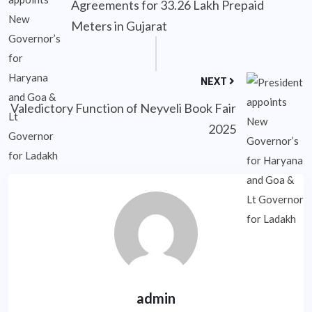
Agreements for 33.26 Lakh Prepaid
Meters in Gujarat
NEXT
Valedictory Function of Neyveli Book Fair
2025
admin