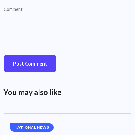
You may also like
NATIONAL NEWS