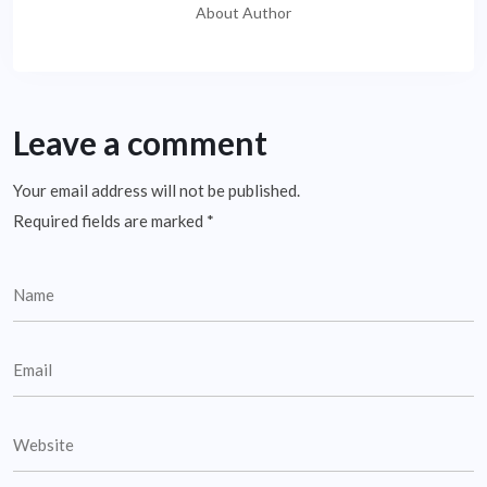
About Author
Leave a comment
Your email address will not be published.
Required fields are marked
*