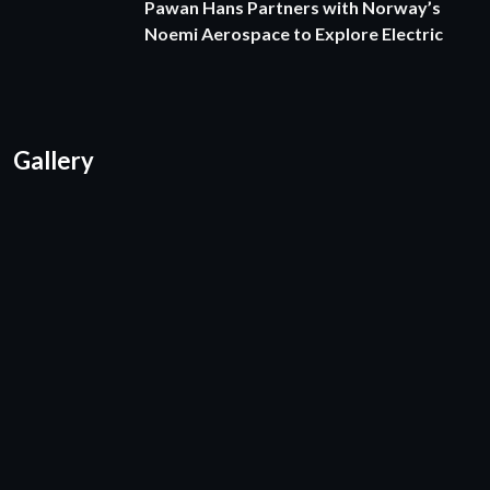
Pawan Hans Partners with Norway’s
Noemi Aerospace to Explore Electric
Gallery