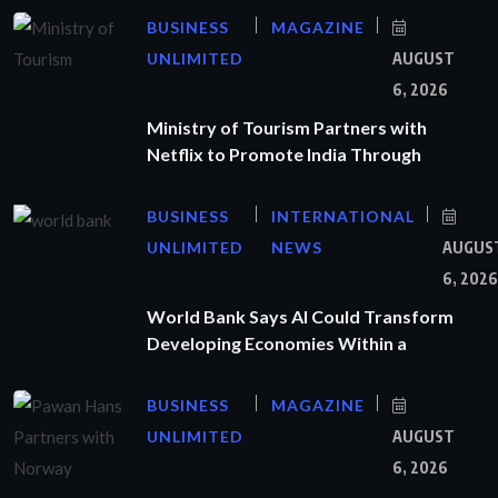
BUSINESS
MAGAZINE
UNLIMITED
AUGUST
6, 2026
Ministry of Tourism Partners with
Netflix to Promote India Through
BUSINESS
INTERNATIONAL
UNLIMITED
NEWS
AUGUS
6, 2026
World Bank Says AI Could Transform
Developing Economies Within a
BUSINESS
MAGAZINE
UNLIMITED
AUGUST
6, 2026