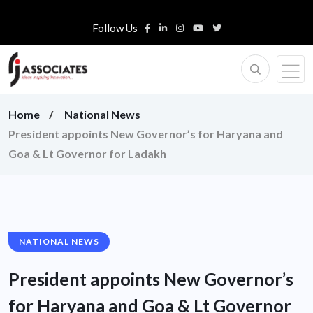
Follow Us
Home
National News
President appoints New Governor’s for Haryana and
Goa & Lt Governor for Ladakh
NATIONAL NEWS
President appoints New Governor’s
for Haryana and Goa & Lt Governor