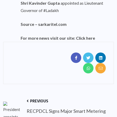
Shri Kavinder Gupta
appointed as Lieutenant
Governor of #Ladakh
Source –
sarkaritel.com
For more news visit our site:
Click here
PREVIOUS
RECPDCL Signs Major Smart Metering