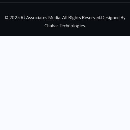
© 2025 RJ Associates Media. All Rights Reserved.Designed By
Chahar Technologies.