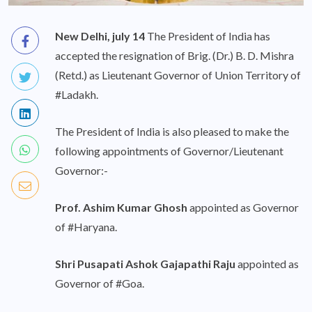
New Delhi, july 14
The President of India has
accepted the resignation of Brig. (Dr.) B. D. Mishra
(Retd.) as Lieutenant Governor of Union Territory of
#Ladakh.
The President of India is also pleased to make the
following appointments of Governor/Lieutenant
Governor:-
Prof. Ashim Kumar Ghosh
appointed as Governor
of #Haryana.
Shri Pusapati Ashok Gajapathi Raju
appointed as
Governor of #Goa.