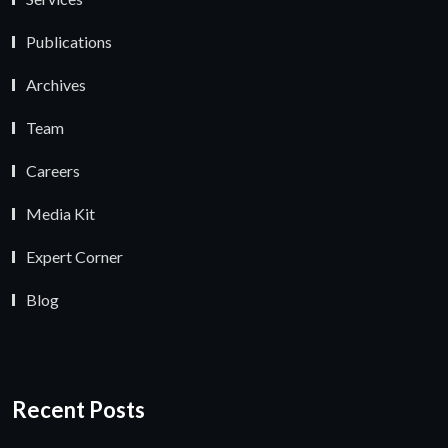
Publications
Archives
Team
Careers
Media Kit
Expert Corner
Blog
Recent Posts