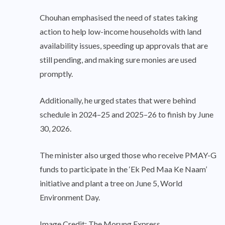
Chouhan emphasised the need of states taking
action to help low-income households with land
availability issues, speeding up approvals that are
still pending, and making sure monies are used
promptly.
Additionally, he urged states that were behind
schedule in 2024–25 and 2025–26 to finish by June
30, 2026.
The minister also urged those who receive PMAY-G
funds to participate in the ‘Ek Ped Maa Ke Naam’
initiative and plant a tree on June 5, World
Environment Day.
Image Credit: The Morung Express