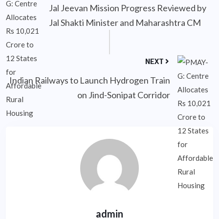
Jal Jeevan Mission Progress Reviewed by
Jal Shakti Minister and Maharashtra CM
NEXT
Indian Railways to Launch Hydrogen Train
on Jind-Sonipat Corridor
admin