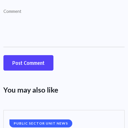
You may also like
PUBLIC SECTOR UNIT NEWS