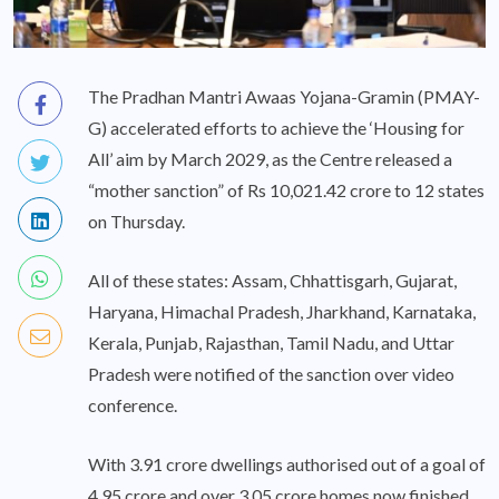
The Pradhan Mantri Awaas Yojana-Gramin (PMAY-
G) accelerated efforts to achieve the ‘Housing for
All’ aim by March 2029, as the Centre released a
“mother sanction” of Rs 10,021.42 crore to 12 states
on Thursday.
All of these states: Assam, Chhattisgarh, Gujarat,
Haryana, Himachal Pradesh, Jharkhand, Karnataka,
Kerala, Punjab, Rajasthan, Tamil Nadu, and Uttar
Pradesh were notified of the sanction over video
conference.
With 3.91 crore dwellings authorised out of a goal of
4.95 crore and over 3.05 crore homes now finished,