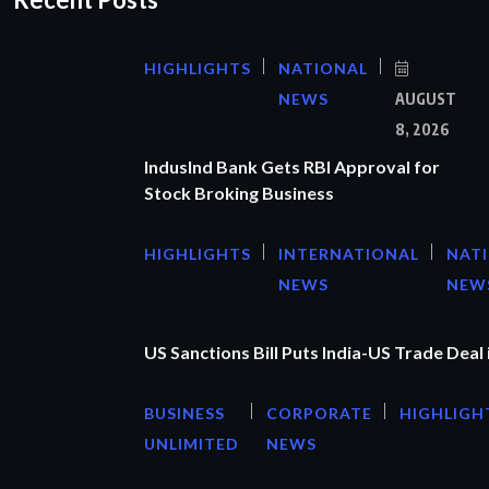
HIGHLIGHTS
NATIONAL
NEWS
AUGUST
8, 2026
IndusInd Bank Gets RBI Approval for
Stock Broking Business
HIGHLIGHTS
INTERNATIONAL
NAT
NEWS
NEW
US Sanctions Bill Puts India-US Trade Deal 
BUSINESS
CORPORATE
HIGHLIGH
UNLIMITED
NEWS