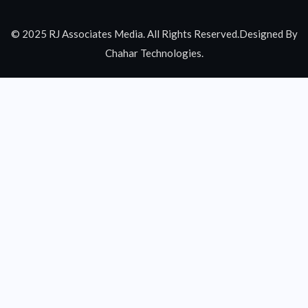
© 2025 RJ Associates Media. All Rights Reserved.Designed By
Chahar Technologies.