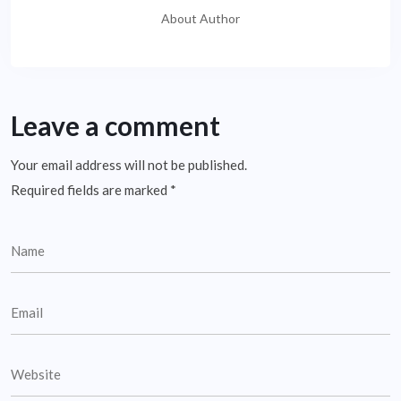
About Author
Leave a comment
Your email address will not be published.
Required fields are marked
*