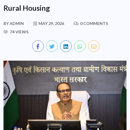
Rural Housing
BY
ADMIN
MAY 29, 2026
0 COMMENTS
74 VIEWS