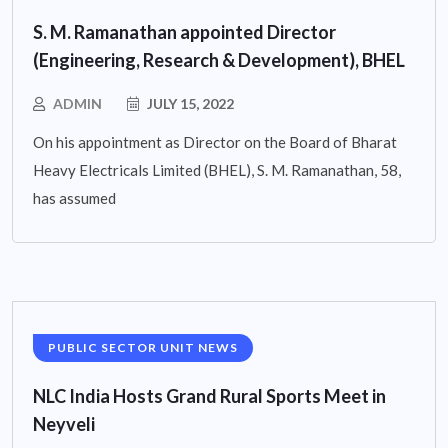
S. M. Ramanathan appointed Director
(Engineering, Research & Development), BHEL
ADMIN
JULY 15, 2022
On his appointment as Director on the Board of Bharat
Heavy Electricals Limited (BHEL), S. M. Ramanathan, 58,
has assumed
PUBLIC SECTOR UNIT NEWS
NLC India Hosts Grand Rural Sports Meet in
Neyveli