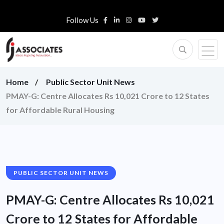
Follow Us
Home
Public Sector Unit News
PMAY-G: Centre Allocates Rs 10,021 Crore to 12 States
for Affordable Rural Housing
PUBLIC SECTOR UNIT NEWS
PMAY-G: Centre Allocates Rs 10,021
Crore to 12 States for Affordable