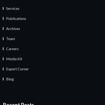
Services
Publications
Archives
Team
Careers
Media Kit
Expert Corner
Blog
Recent Posts