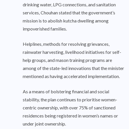
drinking water, LPG connections, and sanitation
services, Chouhan stated that the government’s
mission is to abolish kutcha dwelling among
impoverished families.
Helplines, methods for resolving grievances,
rainwater harvesting, livelihood initiatives for self-
help groups, and mason training programs are
among of the state-led innovations that the minister
mentioned as having accelerated implementation.
As a means of bolstering financial and social
stability, the plan continues to prioritise women-
centric ownership, with over 75% of sanctioned
residences being registered in women’s names or
under joint ownership.