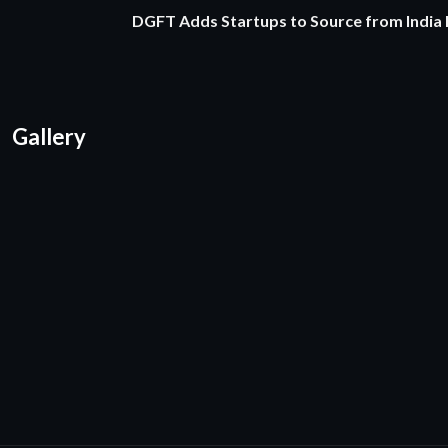
DGFT Adds Startups to Source from India
Gallery