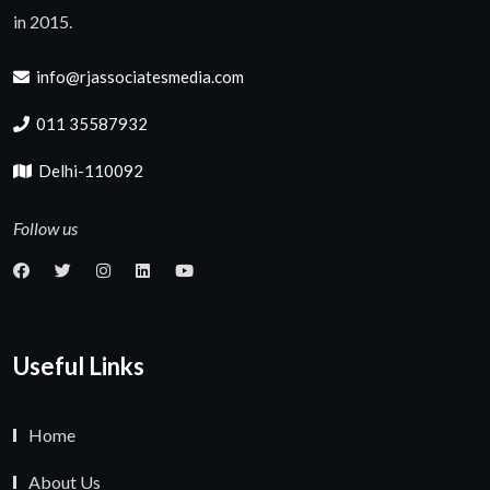
in 2015.
info@rjassociatesmedia.com
011 35587932
Delhi-110092
Follow us
Useful Links
Home
About Us