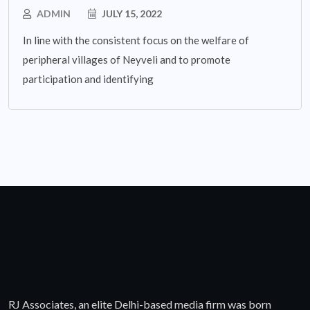
ADMIN
JULY 15, 2022
In line with the consistent focus on the welfare of
peripheral villages of Neyveli and to promote
participation and identifying
RJ Associates, an elite Delhi-based media firm was born