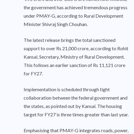
the government has achieved tremendous progress
under PMAY-G, according to Rural Development
Minister Shivraj Singh Chouhan.
The latest release brings the total sanctioned
support to over Rs 21,000 crore, according to Rohit
Kansal, Secretary, Ministry of Rural Development.
This follows an earlier sanction of Rs 11,121 crore
for FY27.
Implementation is scheduled through tight
collaboration between the federal government and
the states, as pointed out by Kansal. The housing
target for FY27 is three times greater than last year.
Emphasising that PMAY-G integrates roads, power,