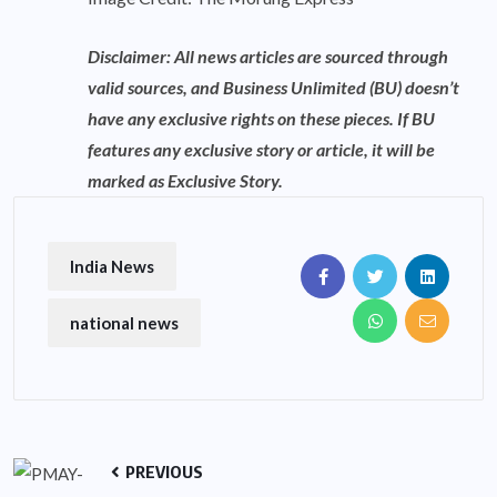
Disclaimer: All news articles are sourced through
valid sources, and Business Unlimited (BU) doesn’t
have any exclusive rights on these pieces. If BU
features any exclusive story or article, it will be
marked as Exclusive Story.
India News
national news
PREVIOUS