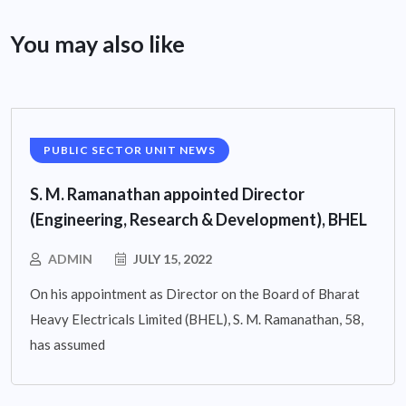
You may also like
PUBLIC SECTOR UNIT NEWS
S. M. Ramanathan appointed Director
(Engineering, Research & Development), BHEL
ADMIN
JULY 15, 2022
On his appointment as Director on the Board of Bharat
Heavy Electricals Limited (BHEL), S. M. Ramanathan, 58,
has assumed