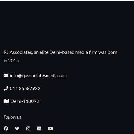
RJ Associates, an elite Delhi-based media firm was born
in 2015.
info@rjassociatesmedia.com
011 35587932
Delhi-110092
Follow us