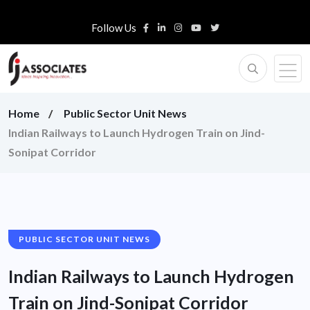
Follow Us
Home
Public Sector Unit News
Indian Railways to Launch Hydrogen Train on Jind-
Sonipat Corridor
PUBLIC SECTOR UNIT NEWS
Indian Railways to Launch Hydrogen
Train on Jind-Sonipat Corridor