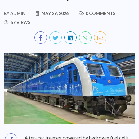
BY
ADMIN
MAY 29, 2026
0 COMMENTS
57 VIEWS
A ten-car trainset powered by hydrogen fuel cells