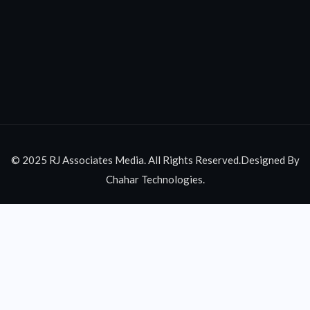
© 2025 RJ Associates Media. All Rights Reserved.Designed By
Chahar Technologies.