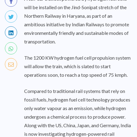
will be installed on the Jind-Sonipat stretch of the
Northern Railway in Haryana, as part of an
ambitious initiative by Indian Railways to promote
environmentally friendly and sustainable modes of
transportation.
The 1200 KW hydrogen fuel cell propulsion system
will allow the train, which is slated to start
operations soon, to reach a top speed of 75 kmph.
Compared to traditional rail systems that rely on
fossil fuels, hydrogen fuel cell technology produces
only water vapour as an emission, while hydrogen
undergoes a chemical process to produce power.
Along with the US, China, Japan, and Germany, India
is now investigating hydrogen-powered rail