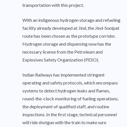
transportation with this project.
With an indigenous hydrogen storage and refueling
facility already developed at Jind, the Jind-Sonipat
route has been chosen as the prototype corridor.
Hydrogen storage and dispensing now has the
necessary license from the Petroleum and
Explosives Safety Organization (PESO).
Indian Railways has implemented stringent
operating and safety protocols, which encompass
systems to detect hydrogen leaks and flames,
round-the-clock monitoring of fueling operations,
the deployment of qualified staff, and routine
inspections. In the first stage, technical personnel
will ride shotgun with the train to make sure