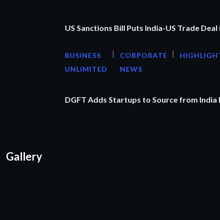
US Sanctions Bill Puts India-US Trade Deal 
BUSINESS
CORPORATE
HIGHLIGH
UNLIMITED
NEWS
DGFT Adds Startups to Source from India
Gallery