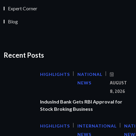
Expert Corner
Blog
Recent Posts
HIGHLIGHTS
NATIONAL
NEWS
AUGUST
8, 2026
IndusInd Bank Gets RBI Approval for
Stock Broking Business
HIGHLIGHTS
INTERNATIONAL
NAT
NEWS
NEW