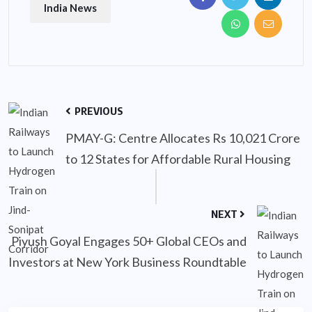
India News
PREVIOUS
PMAY-G: Centre Allocates Rs 10,021 Crore
to 12 States for Affordable Rural Housing
NEXT
Piyush Goyal Engages 50+ Global CEOs and
Investors at New York Business Roundtable