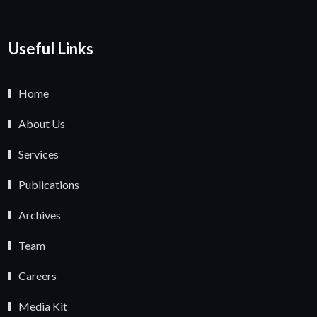
Useful Links
Home
About Us
Services
Publications
Archives
Team
Careers
Media Kit