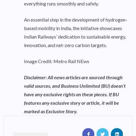
everything runs smoothly and safely.
An essential step in the development of hydrogen-
based mobility in India, the initiative showcases
Indian Railways’ dedication to sustainable energy,
innovation, and net-zero carbon targets.
Image Credit: Metro Rail NEws
Disclaimer: All news articles are sourced through
valid sources, and Business Unlimited (BU) doesn’t
have any exclusive rights on these pieces. If BU
features any exclusive story or article, it will be
marked as Exclusive Story.