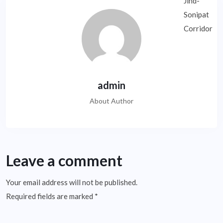
admin
About Author
Leave a comment
Your email address will not be published.
Required fields are marked
*