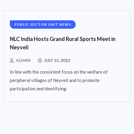
PUBLIC SECTOR UNIT NEWS
NLC India Hosts Grand Rural Sports Meet in
Neyveli
ADMIN
JULY 15, 2022
In line with the consistent focus on the welfare of
peripheral villages of Neyveli and to promote
participation and identifying