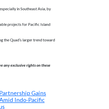
specially in Southeast Asia, by
le projects for Pacific Island
ting the Quad’s larger trend toward
ve any exclusive rights on these
 Partnership Gains
mid Indo-Pacific
us