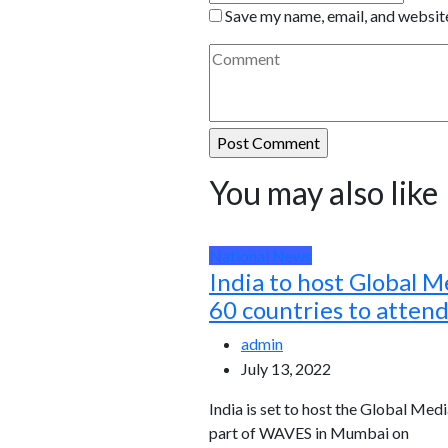
Save my name, email, and website
You may also like
National News
India to host Global M
60 countries to atten
admin
July 13, 2022
India is set to host the Global Medi
part of WAVES in Mumbai on