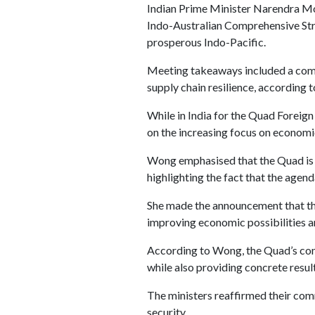
Indian Prime Minister Narendra Mo
Indo-Australian Comprehensive Stra
prosperous Indo-Pacific.
Meeting takeaways included a comm
supply chain resilience, according 
While in India for the Quad Foreign
on the increasing focus on economic
Wong emphasised that the Quad is pu
highlighting the fact that the agend
She made the announcement that the 
improving economic possibilities an
According to Wong, the Quad’s cont
while also providing concrete result
The ministers reaffirmed their com
security.