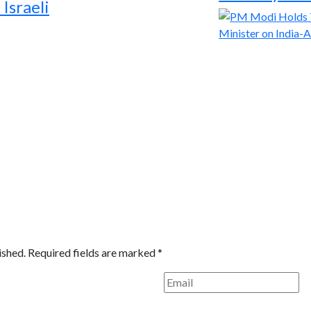
Israeli
ished.
Required fields are marked
*