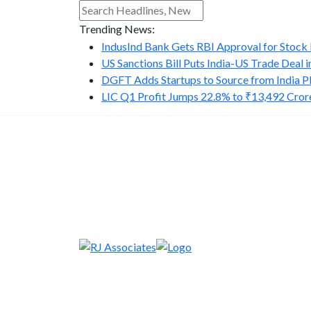
Trending News:
IndusInd Bank Gets RBI Approval for Stock B
US Sanctions Bill Puts India-US Trade Deal in.
DGFT Adds Startups to Source from India P
LIC Q1 Profit Jumps 22.8% to ₹13,492 Cror