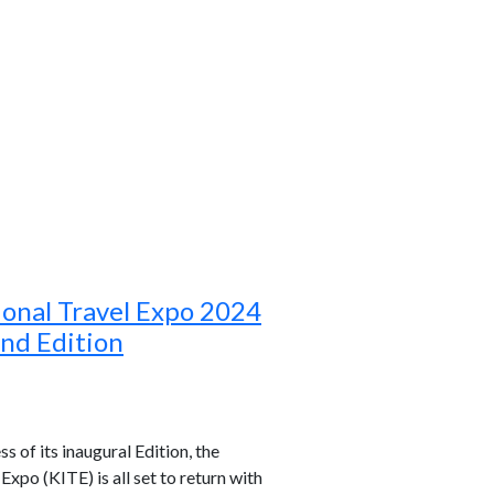
ional Travel Expo 2024
ond Edition
s of its inaugural Edition, the
xpo (KITE) is all set to return with