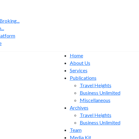
roking...
..
latform
e
Home
About Us
Services
Publications
Travel Heights
Business Unlimited
Miscellaneous
Archives
Travel Heights
Business Unlimited
Team
Media Kit