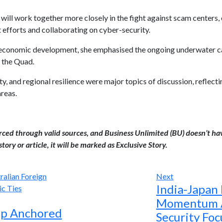
ll work together more closely in the fight against scam centers, e
 efforts and collaborating on cyber-security.
 economic development, she emphasised the ongoing underwater cab
 the Quad.
ty, and regional resilience were major topics of discussion, reflec
areas.
urced through valid sources, and Business Unlimited (BU) doesn’t ha
tory or article, it will be marked as Exclusive Story.
Next
India-Japan
Momentum A
hip Anchored
Security Foc