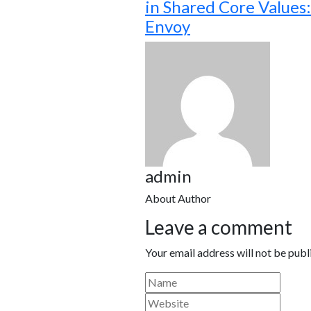
in Shared Core Values: 
Envoy
admin
About Author
Leave a comment
Your email address will not be publ