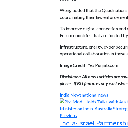
Wong added that the Quad nations wi
coordinating their law enforcement
To improve digital connection and
Forum countries that are funded by
Infrastructure, energy, cyber securi
operational collaboration in these 
Image Credit: Yes Punjab.com
Disclaimer: All news articles are so
pieces. If BU features any exclusive s
India News
national news
Previous
India-Israel Partners