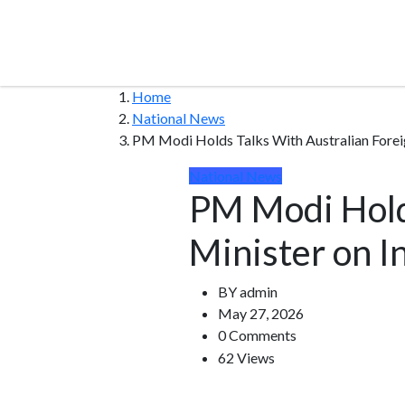
Home
National News
PM Modi Holds Talks With Australian Foreign
National News
PM Modi Hold
Minister on In
BY
admin
May 27, 2026
0 Comments
62 Views