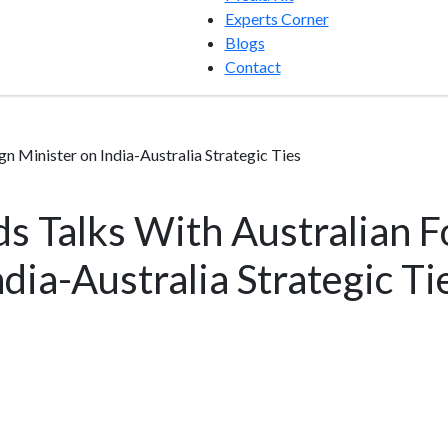
Experts Corner
Blogs
Contact
 Minister on India-Australia Strategic Ties
s Talks With Australian F
dia-Australia Strategic Ti