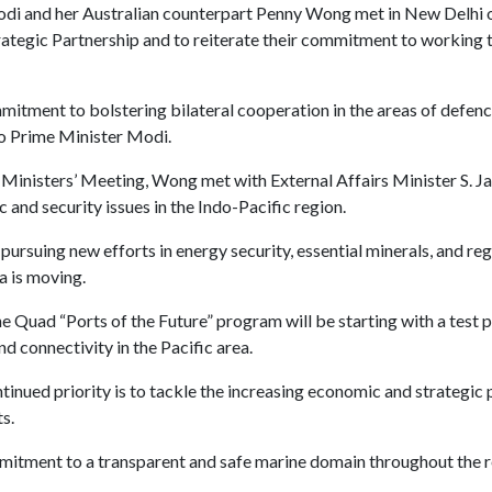
di and her Australian counterpart Penny Wong met in New Delhi 
tegic Partnership and to reiterate their commitment to working t
itment to bolstering bilateral cooperation in the areas of defen
to Prime Minister Modi.
 Ministers’ Meeting, Wong met with External Affairs Minister S. Ja
 and security issues in the Indo-Pacific region.
rsuing new efforts in energy security, essential minerals, and re
a is moving.
Quad “Ports of the Future” program will be starting with a test por
d connectivity in the Pacific area.
inued priority is to tackle the increasing economic and strategic 
s.
mitment to a transparent and safe marine domain throughout the r