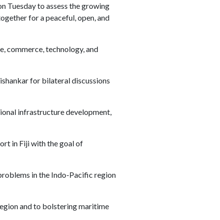
on Tuesday to assess the growing
ogether for a peaceful, open, and
ce, commerce, technology, and
ishankar for bilateral discussions
gional infrastructure development,
t in Fiji with the goal of
problems in the Indo-Pacific region
egion and to bolstering maritime