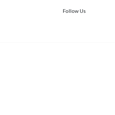
Follow Us