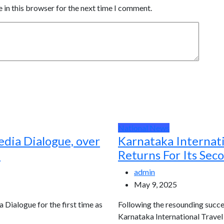
 in this browser for the next time I comment.
National News
edia Dialogue, over
Karnataka Internat
d
Returns For Its Sec
admin
May 9, 2025
a Dialogue for the first time as
Following the resounding succes
Karnataka International Travel E