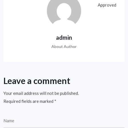
admin
About Author
Leave a comment
Your email address will not be published.
Required fields are marked
*