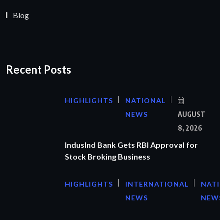
Blog
Recent Posts
HIGHLIGHTS
NATIONAL
NEWS
AUGUST
8, 2026
IndusInd Bank Gets RBI Approval for
Stock Broking Business
HIGHLIGHTS
INTERNATIONAL
NAT
NEWS
NEW