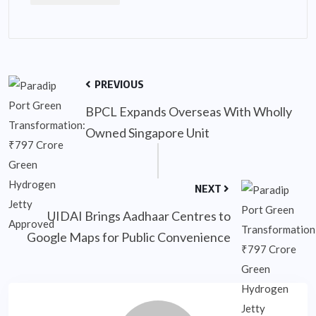
PREVIOUS
BPCL Expands Overseas With Wholly
Owned Singapore Unit
NEXT
UIDAI Brings Aadhaar Centres to
Google Maps for Public Convenience