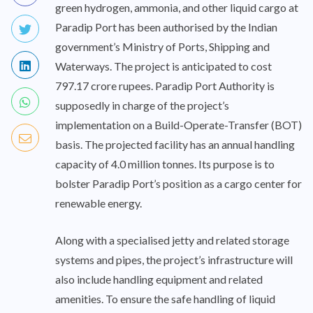
green hydrogen, ammonia, and other liquid cargo at
Paradip Port has been authorised by the Indian
government’s Ministry of Ports, Shipping and
Waterways. The project is anticipated to cost
797.17 crore rupees. Paradip Port Authority is
supposedly in charge of the project’s
implementation on a Build-Operate-Transfer (BOT)
basis. The projected facility has an annual handling
capacity of 4.0 million tonnes. Its purpose is to
bolster Paradip Port’s position as a cargo center for
renewable energy.
Along with a specialised jetty and related storage
systems and pipes, the project’s infrastructure will
also include handling equipment and related
amenities. To ensure the safe handling of liquid