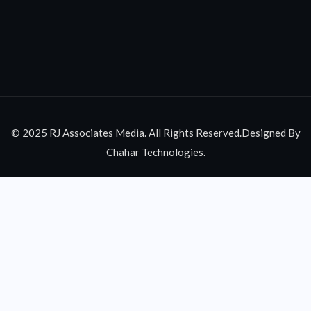
© 2025 RJ Associates Media. All Rights Reserved.Designed By
Chahar Technologies.