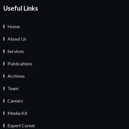
Useful Links
Home
About Us
Services
Publications
Archives
Team
Careers
Media Kit
Expert Corner