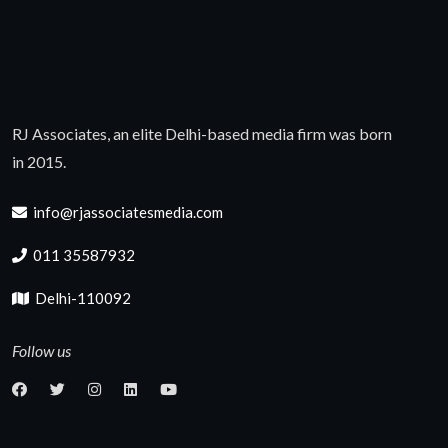
RJ Associates, an elite Delhi-based media firm was born
in 2015.
info@rjassociatesmedia.com
011 35587932
Delhi-110092
Follow us