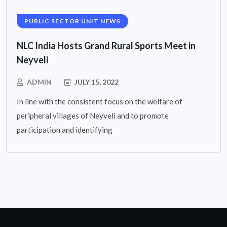
PUBLIC SECTOR UNIT NEWS
NLC India Hosts Grand Rural Sports Meet in
Neyveli
ADMIN
JULY 15, 2022
In line with the consistent focus on the welfare of
peripheral villages of Neyveli and to promote
participation and identifying