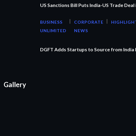
US Sanctions Bill Puts India-US Trade Deal 
BUSINESS
CORPORATE
HIGHLIGH
UNLIMITED
NEWS
DGFT Adds Startups to Source from India
Gallery