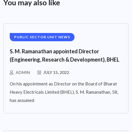
You may also like
PUBLIC SECTOR UNIT NEWS
S. M. Ramanathan appointed Director
(Engineering, Research & Development), BHEL
ADMIN
JULY 15, 2022
On his appointment as Director on the Board of Bharat
Heavy Electricals Limited (BHEL), S. M. Ramanathan, 58,
has assumed