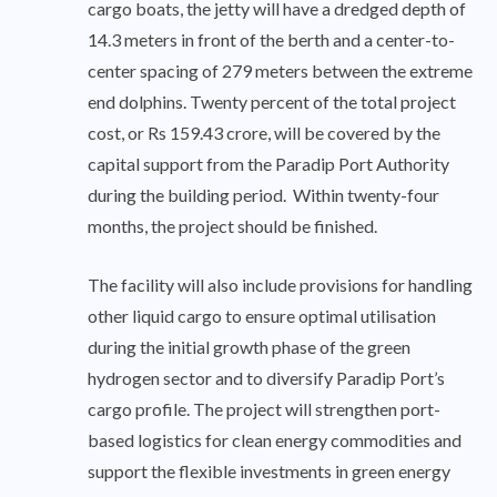
cargo boats, the jetty will have a dredged depth of
14.3 meters in front of the berth and a center-to-
center spacing of 279 meters between the extreme
end dolphins. Twenty percent of the total project
cost, or Rs 159.43 crore, will be covered by the
capital support from the Paradip Port Authority
during the building period. Within twenty-four
months, the project should be finished.
The facility will also include provisions for handling
other liquid cargo to ensure optimal utilisation
during the initial growth phase of the green
hydrogen sector and to diversify Paradip Port’s
cargo profile. The project will strengthen port-
based logistics for clean energy commodities and
support the flexible investments in green energy