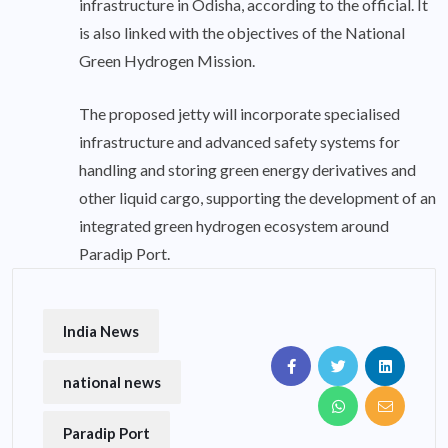
infrastructure in Odisha, according to the official. It
is also linked with the objectives of the National
Green Hydrogen Mission.
The proposed jetty will incorporate specialised
infrastructure and advanced safety systems for
handling and storing green energy derivatives and
other liquid cargo, supporting the development of an
integrated green hydrogen ecosystem around
Paradip Port.
India News
national news
Paradip Port