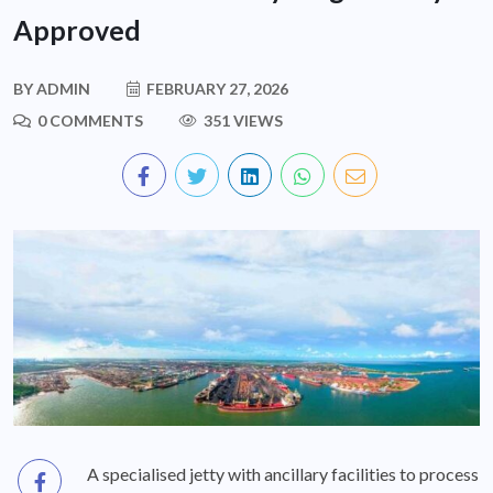
Approved
BY
ADMIN
FEBRUARY 27, 2026
0 COMMENTS
351 VIEWS
A specialised jetty with ancillary facilities to process