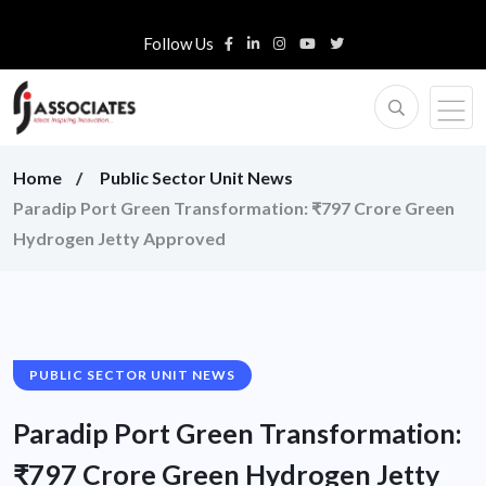
Follow Us
Home
Public Sector Unit News
Paradip Port Green Transformation: ₹797 Crore Green
Hydrogen Jetty Approved
PUBLIC SECTOR UNIT NEWS
Paradip Port Green Transformation:
₹797 Crore Green Hydrogen Jetty