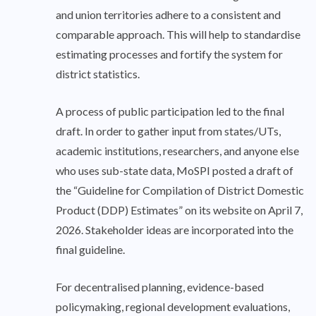
and union territories adhere to a consistent and
comparable approach. This will help to standardise
estimating processes and fortify the system for
district statistics.
A process of public participation led to the final
draft. In order to gather input from states/UTs,
academic institutions, researchers, and anyone else
who uses sub-state data, MoSPI posted a draft of
the “Guideline for Compilation of District Domestic
Product (DDP) Estimates” on its website on April 7,
2026. Stakeholder ideas are incorporated into the
final guideline.
For decentralised planning, evidence-based
policymaking, regional development evaluations,