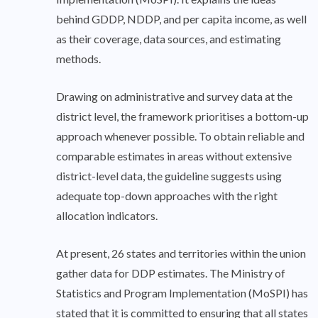
behind GDDP, NDDP, and per capita income, as well
as their coverage, data sources, and estimating
methods.
Drawing on administrative and survey data at the
district level, the framework prioritises a bottom-up
approach whenever possible. To obtain reliable and
comparable estimates in areas without extensive
district-level data, the guideline suggests using
adequate top-down approaches with the right
allocation indicators.
At present, 26 states and territories within the union
gather data for DDP estimates. The Ministry of
Statistics and Program Implementation (MoSPI) has
stated that it is committed to ensuring that all states