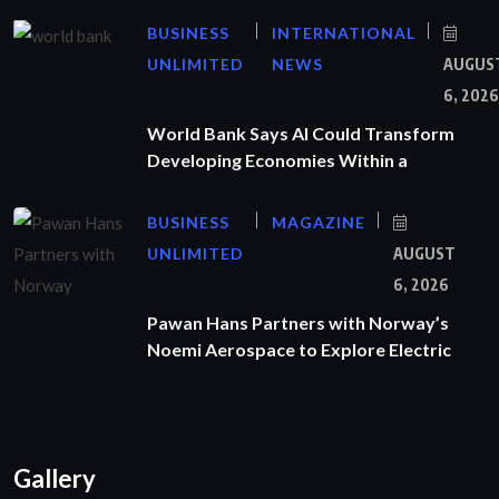
BUSINESS
INTERNATIONAL
UNLIMITED
NEWS
AUGUS
6, 2026
World Bank Says AI Could Transform
Developing Economies Within a
BUSINESS
MAGAZINE
UNLIMITED
AUGUST
6, 2026
Pawan Hans Partners with Norway’s
Noemi Aerospace to Explore Electric
Gallery