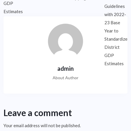
admin
About Author
Leave a comment
Your email address will not be published.