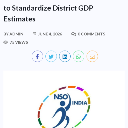
to Standardize District GDP
Estimates
BY
ADMIN
JUNE 4, 2026
0 COMMENTS
75 VIEWS