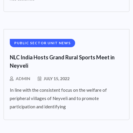
PUBLIC SECTOR UNIT NEWS
NLC India Hosts Grand Rural Sports Meet in
Neyveli
ADMIN
JULY 15, 2022
In line with the consistent focus on the welfare of
peripheral villages of Neyveli and to promote
participation and identifying