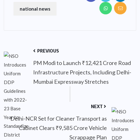
national news
PREVIOUS
PM Modi to Launch ₹12,421 Crore Road
Infrastructure Projects, Including Delhi-
Mumbai Expressway Stretches
NEXT
Delhi-NCR Set for Cleaner Transport as
Cabinet Clears ₹9,585 Crore Vehicle
Scrappage Plan