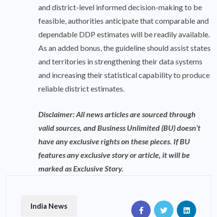
and district-level informed decision-making to be
feasible, authorities anticipate that comparable and
dependable DDP estimates will be readily available.
As an added bonus, the guideline should assist states
and territories in strengthening their data systems
and increasing their statistical capability to produce
reliable district estimates.
Disclaimer: All news articles are sourced through
valid sources, and Business Unlimited (BU) doesn’t
have any exclusive rights on these pieces. If BU
features any exclusive story or article, it will be
marked as Exclusive Story.
India News