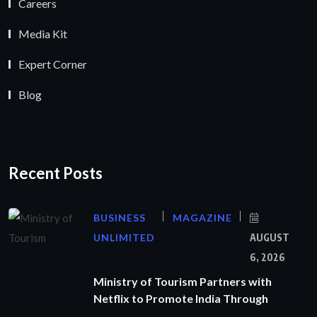
Careers
Media Kit
Expert Corner
Blog
Recent Posts
BUSINESS
MAGAZINE
UNLIMITED
AUGUST
6, 2026
Ministry of Tourism Partners with
Netflix to Promote India Through