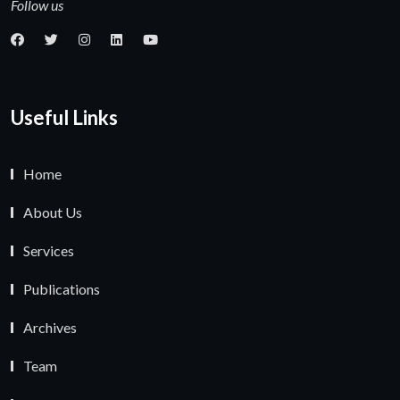
Follow us
Useful Links
Home
About Us
Services
Publications
Archives
Team