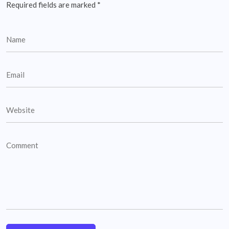
Required fields are marked
*