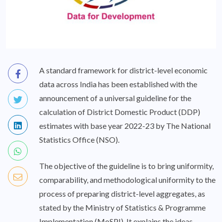
A standard framework for district-level economic
data across India has been established with the
announcement of a universal guideline for the
calculation of District Domestic Product (DDP)
estimates with base year 2022-23 by The National
Statistics Office (NSO).
The objective of the guideline is to bring uniformity,
comparability, and methodological uniformity to the
process of preparing district-level aggregates, as
stated by the Ministry of Statistics & Programme
Implementation (MoSPI). It explains the ideas