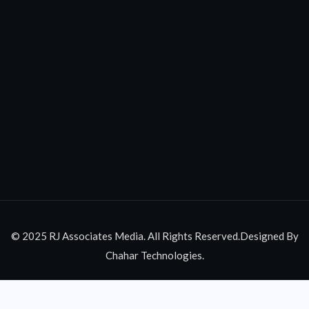
© 2025 RJ Associates Media. All Rights Reserved.Designed By
Chahar Technologies.