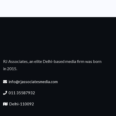
RJ Associates, an elite Delhi-based media firm was born
in 2015.
info@rjassociatesmedia.com
011 35587932
Delhi-110092