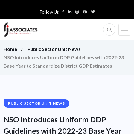
Follow Us
Home
Public Sector Unit News
NSO Introduces Uniform DDP Guidelines with 2022-23
Base Year to Standardize District GDP Estimates
PUBLIC SECTOR UNIT NEWS
NSO Introduces Uniform DDP
Guidelines with 2022-23 Base Year