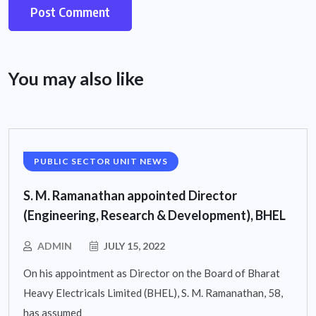
You may also like
PUBLIC SECTOR UNIT NEWS
S. M. Ramanathan appointed Director
(Engineering, Research & Development), BHEL
ADMIN
JULY 15, 2022
On his appointment as Director on the Board of Bharat
Heavy Electricals Limited (BHEL), S. M. Ramanathan, 58,
has assumed