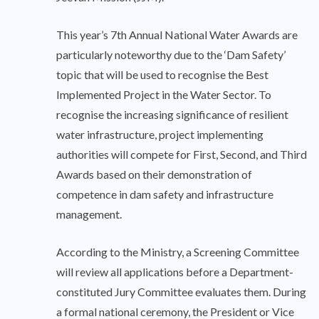
This year’s 7th Annual National Water Awards are
particularly noteworthy due to the ‘Dam Safety’
topic that will be used to recognise the Best
Implemented Project in the Water Sector. To
recognise the increasing significance of resilient
water infrastructure, project implementing
authorities will compete for First, Second, and Third
Awards based on their demonstration of
competence in dam safety and infrastructure
management.
According to the Ministry, a Screening Committee
will review all applications before a Department-
constituted Jury Committee evaluates them. During
a formal national ceremony, the President or Vice