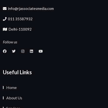
info@rjassociatesmedia.com
011 35587932
Delhi-110092
Follow us
Useful Links
Home
About Us