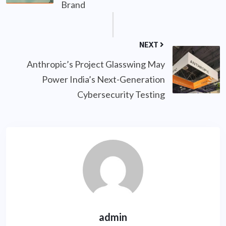
Brand
NEXT
Anthropic’s Project Glasswing May
Power India’s Next-Generation
Cybersecurity Testing
admin