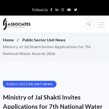
Follow Us
Home
Public Sector Unit News
Ministry of Jal Shakti Invites Applications for 7th
National Water Awards 2026
PUBLIC SECTOR UNIT NEWS
Ministry of Jal Shakti Invites
Applications for 7th National Water