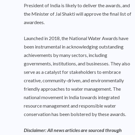
President of India is likely to deliver the awards, and
the Minister of Jal Shakti will approve the final list of
awardees.
Launched in 2018, the National Water Awards have
been instrumental in acknowledging outstanding
achievements by many sectors, including
governments, institutions, and businesses. They also
serve as a catalyst for stakeholders to embrace
creative, community-driven, and environmentally
friendly approaches to water management. The
national movement in India towards integrated
resource management and responsible water
conservation has been bolstered by these awards.
Disclaimer: All news articles are sourced through