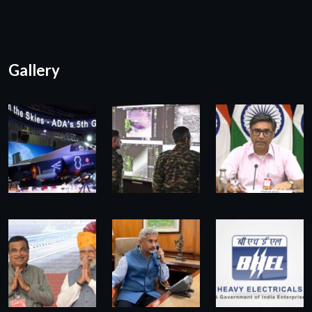
Gallery