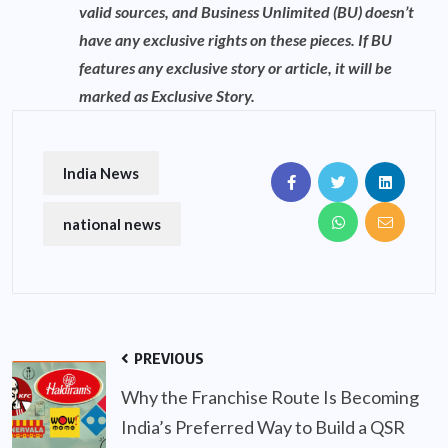
valid sources, and Business Unlimited (BU) doesn’t
have any exclusive rights on these pieces. If BU
features any exclusive story or article, it will be
marked as Exclusive Story.
India News
national news
PREVIOUS
Why the Franchise Route Is Becoming
India’s Preferred Way to Build a QSR