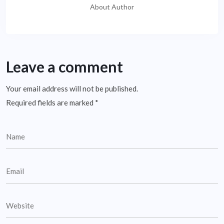
About Author
Leave a comment
Your email address will not be published.
Required fields are marked
*