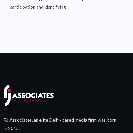
participation and identifying
RJ Associates, an elite Delhi-based media firm was born
in 2015.