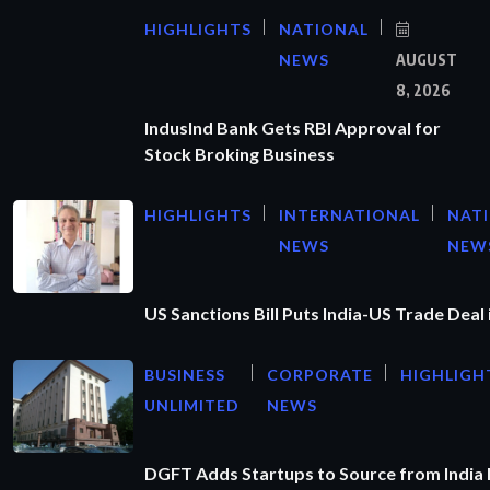
HIGHLIGHTS
NATIONAL
NEWS
AUGUST
8, 2026
IndusInd Bank Gets RBI Approval for
Stock Broking Business
HIGHLIGHTS
INTERNATIONAL
NAT
NEWS
NEW
US Sanctions Bill Puts India-US Trade Deal 
BUSINESS
CORPORATE
HIGHLIGH
UNLIMITED
NEWS
DGFT Adds Startups to Source from India