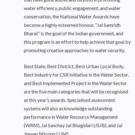
water efficiency, public engagement, and water
conservation, the National Water Awards have
become a highly esteemed honour. “Jal Samridh
Bharat” is the goal of the Indian government, and
this program is an effort to help achieve that goal by
promoting creative approaches to water security.
Best State, Best District, Best Urban Local Body,
Best Industry for CSR Initiative in the Water Sector,
and Best Implemented Project in the Water Sector
are the five main categories that will be recognised
at this year’s awards. Specialised assessment
systems will also acknowledge outstanding
performance in Water Resource Management
(WRM), Jal Sanchay Jal Bhagidari (JSJB), and Jal
Jeevan Mission (JJM).