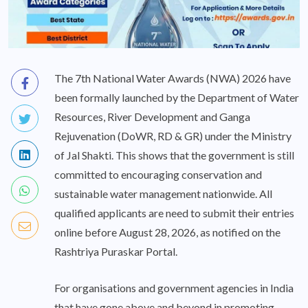
The 7th National Water Awards (NWA) 2026 have
been formally launched by the Department of Water
Resources, River Development and Ganga
Rejuvenation (DoWR, RD & GR) under the Ministry
of Jal Shakti. This shows that the government is still
committed to encouraging conservation and
sustainable water management nationwide. All
qualified applicants are need to submit their entries
online before August 28, 2026, as notified on the
Rashtriya Puraskar Portal.
For organisations and government agencies in India
that have gone above and beyond in promoting