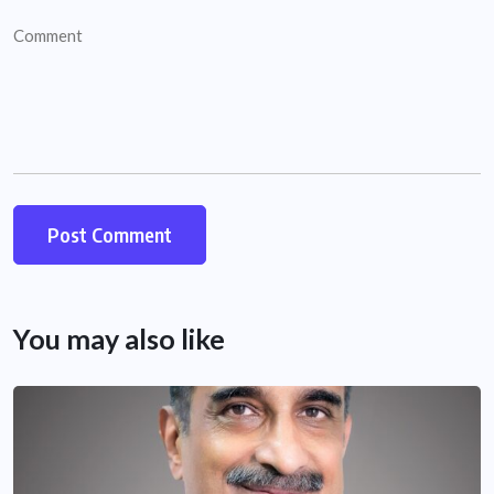
You may also like