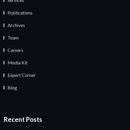
Services
Publications
Archives
Team
Careers
Media Kit
Expert Corner
Blog
Recent Posts