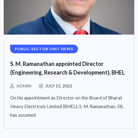
PUBLIC SECTOR UNIT NEWS
S. M. Ramanathan appointed Director
(Engineering, Research & Development), BHEL
ADMIN
JULY 15, 2022
On his appointment as Director on the Board of Bharat
Heavy Electricals Limited (BHEL), S. M. Ramanathan, 58,
has assumed