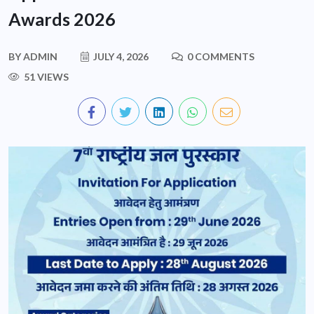
Awards 2026
BY
ADMIN
JULY 4, 2026
0 COMMENTS
51 VIEWS