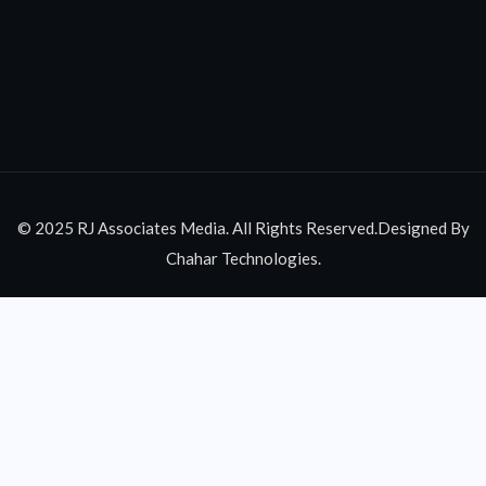
© 2025 RJ Associates Media. All Rights Reserved.Designed By
Chahar Technologies.