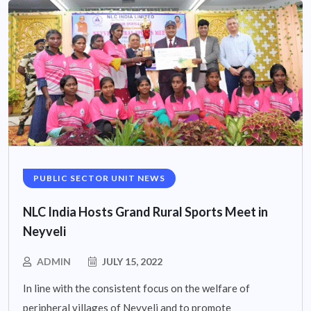
PUBLIC SECTOR UNIT NEWS
NLC India Hosts Grand Rural Sports Meet in
Neyveli
ADMIN
JULY 15, 2022
In line with the consistent focus on the welfare of
peripheral villages of Neyveli and to promote