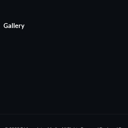
Gallery