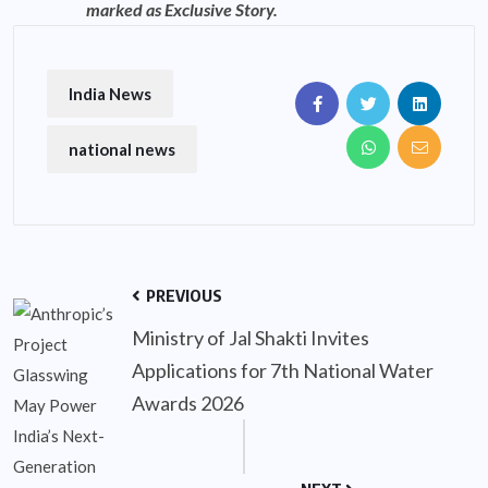
marked as Exclusive Story.
India News
national news
PREVIOUS
Ministry of Jal Shakti Invites
Applications for 7th National Water
Awards 2026