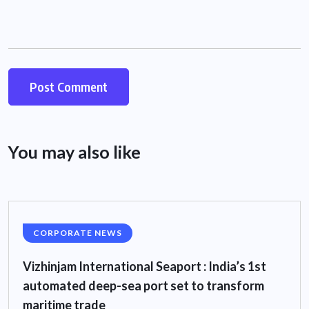
You may also like
CORPORATE NEWS
Vizhinjam International Seaport : India’s 1st
automated deep-sea port set to transform
maritime trade