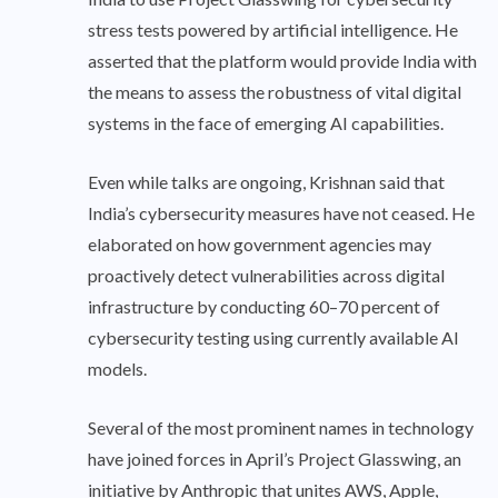
stress tests powered by artificial intelligence. He
asserted that the platform would provide India with
the means to assess the robustness of vital digital
systems in the face of emerging AI capabilities.
Even while talks are ongoing, Krishnan said that
India’s cybersecurity measures have not ceased. He
elaborated on how government agencies may
proactively detect vulnerabilities across digital
infrastructure by conducting 60–70 percent of
cybersecurity testing using currently available AI
models.
Several of the most prominent names in technology
have joined forces in April’s Project Glasswing, an
initiative by Anthropic that unites AWS, Apple,