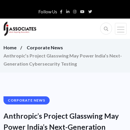
Follow Us
Home
Corporate News
Anthropic’s Project Glasswing May Power India’s Next-
Generation Cybersecurity Testing
CORPORATE NEWS
Anthropic’s Project Glasswing May
Power India’s Next-Generation