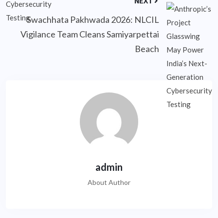
NEXT
Swachhata Pakhwada 2026: NLCIL
Vigilance Team Cleans Samiyarpettai
Beach
admin
About Author