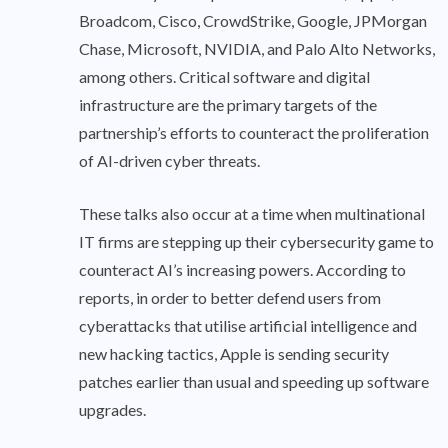
Broadcom, Cisco, CrowdStrike, Google, JPMorgan
Chase, Microsoft, NVIDIA, and Palo Alto Networks,
among others. Critical software and digital
infrastructure are the primary targets of the
partnership’s efforts to counteract the proliferation
of AI-driven cyber threats.
These talks also occur at a time when multinational
IT firms are stepping up their cybersecurity game to
counteract AI’s increasing powers. According to
reports, in order to better defend users from
cyberattacks that utilise artificial intelligence and
new hacking tactics, Apple is sending security
patches earlier than usual and speeding up software
upgrades.