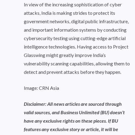
In view of the increasing sophistication of cyber
attacks, India is making strides to protect its
government networks, digital public infrastructure,
and important information systems by conducting
cybersecurity testing using cutting-edge artificial
intelligence technologies. Having access to Project
Glasswing might greatly improve India’s
vulnerability scanning capabilities, allowing them to
detect and prevent attacks before they happen.
Image: CRN Asia
Disclaimer: All news articles are sourced through
valid sources, and Business Unlimited (BU) doesn’t
have any exclusive rights on these pieces. If BU
features any exclusive story or article, it will be