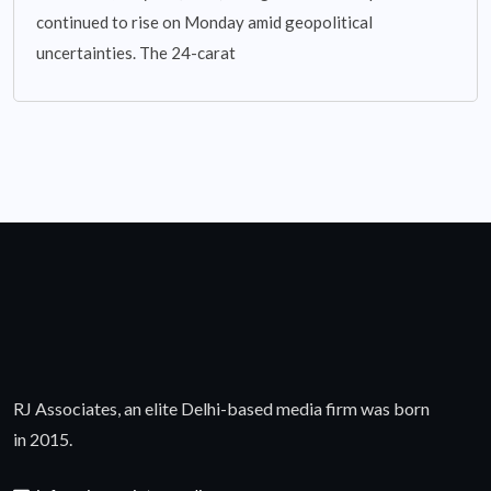
continued to rise on Monday amid geopolitical
uncertainties. The 24-carat
RJ Associates, an elite Delhi-based media firm was born
in 2015.