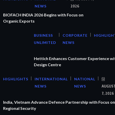
NEWS
2026
BIOFACH INDIA 2026 Begins with Focus on
Organic Exports
BUSINESS
CORPORATE
HIGHLIGH
UNLIMITED
NEWS
Hettich Enhances Customer Experience wi
Design Centre
HIGHLIGHTS
INTERNATIONAL
NATIONAL
NEWS
NEWS
AUGUS
7, 2026
India, Vietnam Advance Defence Partnership with Focus on
Regional Security