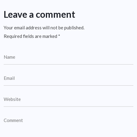
Leave a comment
Your email address will not be published.
Required fields are marked
*