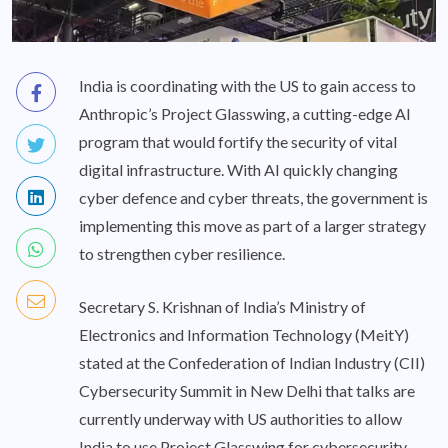
India is coordinating with the US to gain access to
Anthropic’s Project Glasswing, a cutting-edge AI
program that would fortify the security of vital
digital infrastructure. With AI quickly changing
cyber defence and cyber threats, the government is
implementing this move as part of a larger strategy
to strengthen cyber resilience.
Secretary S. Krishnan of India’s Ministry of
Electronics and Information Technology (MeitY)
stated at the Confederation of Indian Industry (CII)
Cybersecurity Summit in New Delhi that talks are
currently underway with US authorities to allow
India to use Project Glasswing for cybersecurity