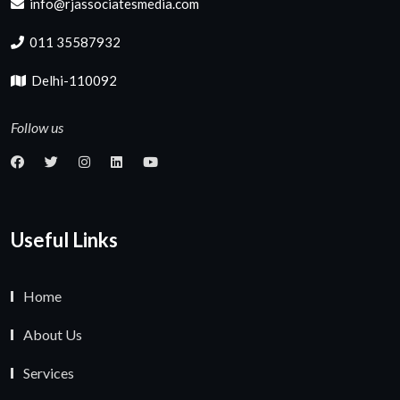
info@rjassociatesmedia.com
011 35587932
Delhi-110092
Follow us
Useful Links
Home
About Us
Services