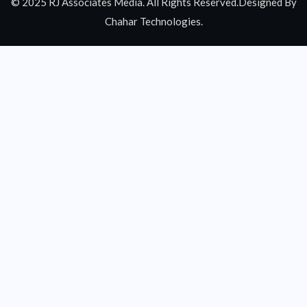
© 2025 RJ Associates Media. All Rights Reserved.Designed By
Chahar Technologies.