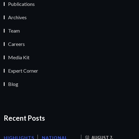
Publications
Archives
Team
Careers
Media Kit
Expert Corner
Blog
Recent Posts
HIGHLIGHTS
NATIONAL
AUGUST 7,