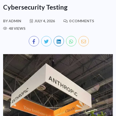
Cybersecurity Testing
BY
ADMIN
JULY 4, 2026
0 COMMENTS
48 VIEWS