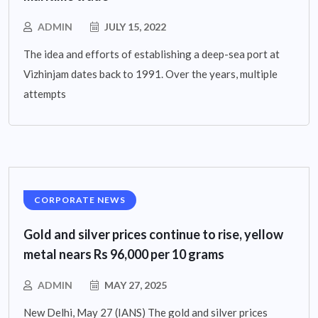
ADMIN
JULY 15, 2022
The idea and efforts of establishing a deep-sea port at
Vizhinjam dates back to 1991. Over the years, multiple
attempts
CORPORATE NEWS
Gold and silver prices continue to rise, yellow
metal nears Rs 96,000 per 10 grams
ADMIN
MAY 27, 2025
New Delhi, May 27 (IANS) The gold and silver prices