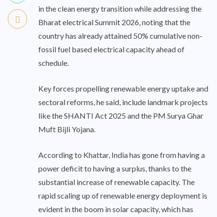
in the clean energy transition while addressing the
Bharat electrical Summit 2026, noting that the
country has already attained 50% cumulative non-
fossil fuel based electrical capacity ahead of
schedule.
Key forces propelling renewable energy uptake and
sectoral reforms, he said, include landmark projects
like the SHANTI Act 2025 and the PM Surya Ghar
Muft Bijli Yojana.
According to Khattar, India has gone from having a
power deficit to having a surplus, thanks to the
substantial increase of renewable capacity. The
rapid scaling up of renewable energy deployment is
evident in the boom in solar capacity, which has