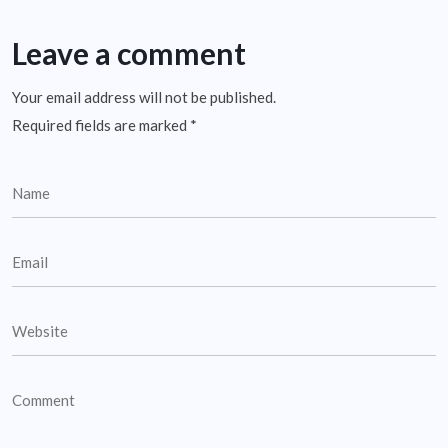
Leave a comment
Your email address will not be published.
Required fields are marked
*