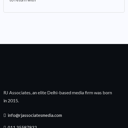
RJ Associates, an elite Delhi-based media firm was born
in 2015.
info@rjassociatesmedia.com
011 35587932