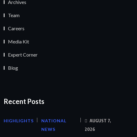
Archives
Team
Careers
Media Kit
Expert Corner
Blog
Recent Posts
HIGHLIGHTS
NATIONAL
AUGUST 7,
NEWS
2026