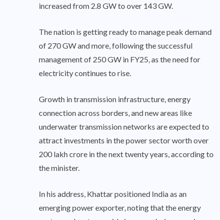
increased from 2.8 GW to over 143 GW.
The nation is getting ready to manage peak demand
of 270 GW and more, following the successful
management of 250 GW in FY25, as the need for
electricity continues to rise.
Growth in transmission infrastructure, energy
connection across borders, and new areas like
underwater transmission networks are expected to
attract investments in the power sector worth over
200 lakh crore in the next twenty years, according to
the minister.
In his address, Khattar positioned India as an
emerging power exporter, noting that the energy