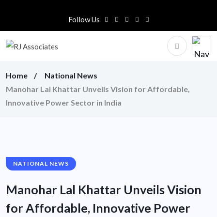
Follow Us
Home
National News
Manohar Lal Khattar Unveils Vision for Affordable,
Innovative Power Sector in India
NATIONAL NEWS
Manohar Lal Khattar Unveils Vision
for Affordable, Innovative Power