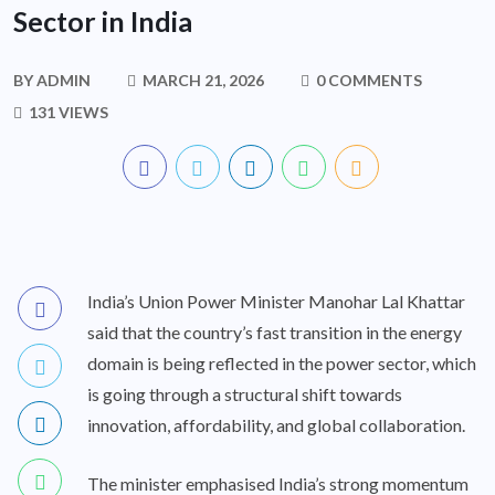
Sector in India
BY
ADMIN
MARCH 21, 2026
0 COMMENTS
131 VIEWS
India’s Union Power Minister Manohar Lal Khattar
said that the country’s fast transition in the energy
domain is being reflected in the power sector, which
is going through a structural shift towards
innovation, affordability, and global collaboration.
The minister emphasised India’s strong momentum