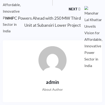
NEXT
NHPC Powers Ahead with 250 MW Third
Unit at Subansiri Lower Project
admin
About Author