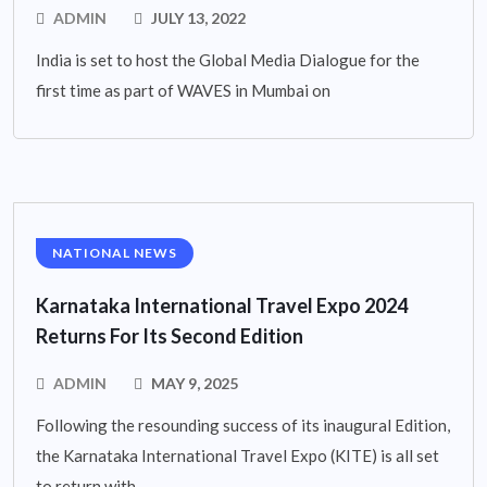
ADMIN
JULY 13, 2022
India is set to host the Global Media Dialogue for the
first time as part of WAVES in Mumbai on
NATIONAL NEWS
Karnataka International Travel Expo 2024
Returns For Its Second Edition
ADMIN
MAY 9, 2025
Following the resounding success of its inaugural Edition,
the Karnataka International Travel Expo (KITE) is all set
to return with