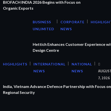
BIOFACH INDIA 2026 Begins with Focus on
Organic Exports
BUSINESS
CORPORATE
HIGHLIGH
UNLIMITED
NEWS
Hettich Enhances Customer Experience wi
Design Centre
HIGHLIGHTS
INTERNATIONAL
NATIONAL
NEWS
NEWS
AUGUS
7, 2026
India, Vietnam Advance Defence Partnership with Focus on
Regional Security