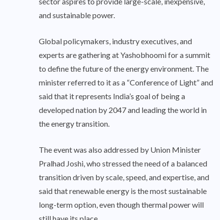
sector aspires to provide large-scale, inexpensive,
and sustainable power.
Global policymakers, industry executives, and
experts are gathering at Yashobhoomi for a summit
to define the future of the energy environment. The
minister referred to it as a “Conference of Light” and
said that it represents India’s goal of being a
developed nation by 2047 and leading the world in
the energy transition.
The event was also addressed by Union Minister
Pralhad Joshi, who stressed the need of a balanced
transition driven by scale, speed, and expertise, and
said that renewable energy is the most sustainable
long-term option, even though thermal power will
still have its place.