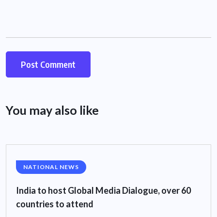
You may also like
NATIONAL NEWS
India to host Global Media Dialogue, over 60
countries to attend