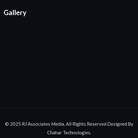
Gallery
© 2025 RJ Associates Media. All Rights Reserved.Designed By
Chahar Technologies.