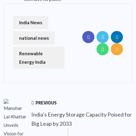
India News
national news
Renewable
Energy India
PREVIOUS
India’s Energy Storage Capacity Poised for
Big Leap by 2033