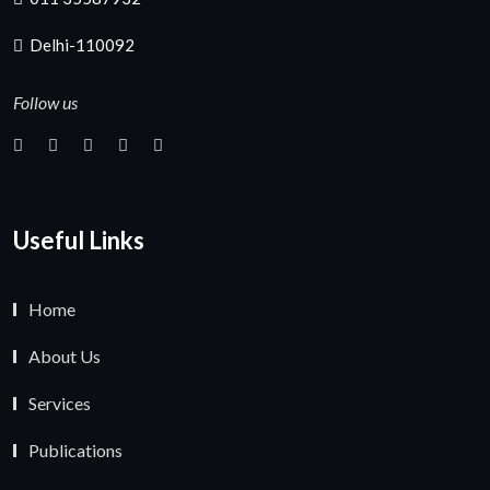
Delhi-110092
Follow us
Useful Links
Home
About Us
Services
Publications