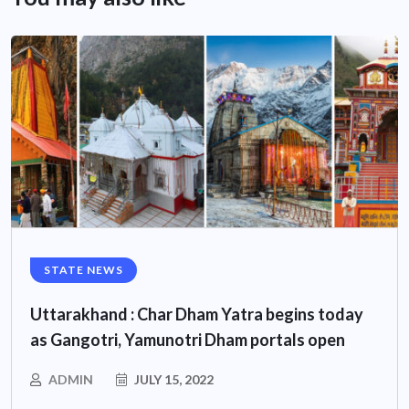
STATE NEWS
Uttarakhand : Char Dham Yatra begins today
as Gangotri, Yamunotri Dham portals open
ADMIN
JULY 15, 2022