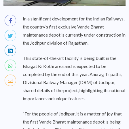
In a significant development for the Indian Railways,
the country’s first exclusive Vande Bharat
maintenance depot is currently under construction in
the Jodhpur division of Rajasthan.
This state-of-the-art facility is being built in the
Bhagat Ki Kothi area and is expected to be
completed by the end of this year. Anurag Tripathi,
Divisional Railway Manager (DRM) of Jodhpur,
shared details of the project, highlighting its national
importance and unique features.
“For the people of Jodhpur, it is a matter of joy that
the first Vande Bharat maintenance depot is being