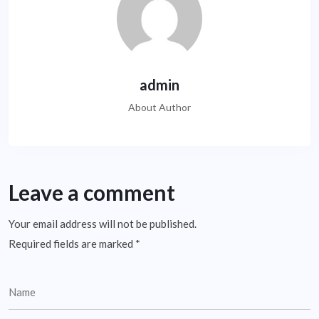
admin
About Author
Leave a comment
Your email address will not be published.
Required fields are marked
*