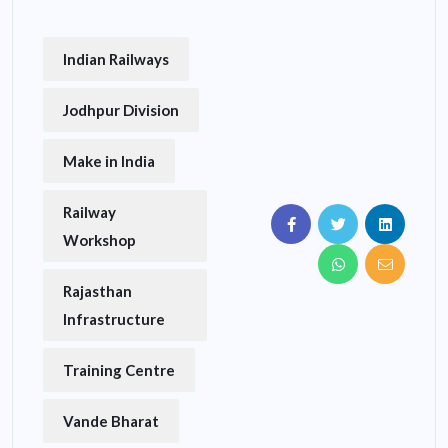
Indian Railways
Jodhpur Division
Make in India
Railway
Workshop
Rajasthan
Infrastructure
Training Centre
Vande Bharat