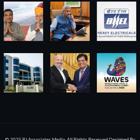
© 2025 RJ Associates Media. All Rights Reserved.Designed By