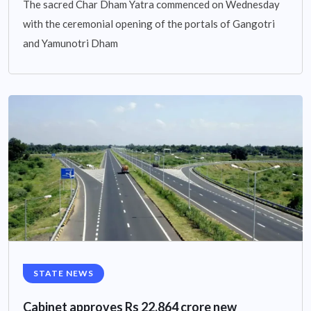
The sacred Char Dham Yatra commenced on Wednesday
with the ceremonial opening of the portals of Gangotri
and Yamunotri Dham
STATE NEWS
Cabinet approves Rs 22,864 crore new