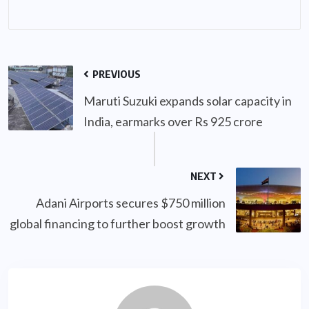
PREVIOUS
Maruti Suzuki expands solar capacity in
India, earmarks over Rs 925 crore
NEXT
Adani Airports secures $750 million
global financing to further boost growth