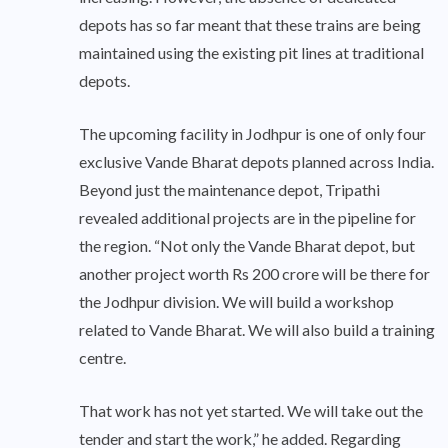
depots has so far meant that these trains are being
maintained using the existing pit lines at traditional
depots.
The upcoming facility in Jodhpur is one of only four
exclusive Vande Bharat depots planned across India.
Beyond just the maintenance depot, Tripathi
revealed additional projects are in the pipeline for
the region. “Not only the Vande Bharat depot, but
another project worth Rs 200 crore will be there for
the Jodhpur division. We will build a workshop
related to Vande Bharat. We will also build a training
centre.
That work has not yet started. We will take out the
tender and start the work,” he added. Regarding