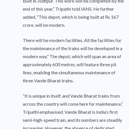
built in Jodhpur. This work will be completed by the
end of this year,” Tripathi told IANS. He further
added, “This depot, which is being built at Rs 167
crore, will be modern.
There will be modern facilities. All the facilities for
the maintenance of the trains will be developed in a
modern way.” The depot, which will span an area of
approximately 600 metres, will feature three pit
lines, enabling the simultaneous maintenance of
three Vande Bharat trains.
“It is unique in itself, and Vande Bharat trains from
across the country will come here for maintenance,”
Tripathi emphasised. Vande Bharat is India’s first
semi-high-speed train, and its numbers are steadily
increasing. However, the absence of dedicated