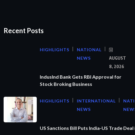
Recent Posts
HIGHLIGHTS
NATIONAL
NEWS
AUGUST
8, 2026
IndusInd Bank Gets RBI Approval for
Stock Broking Business
HIGHLIGHTS
INTERNATIONAL
NAT
NEWS
NEW
US Sanctions Bill Puts India-US Trade Deal 