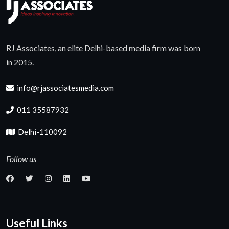
RJ Associates, an elite Delhi-based media firm was born
in 2015.
info@rjassociatesmedia.com
011 35587932
Delhi-110092
Follow us
Useful Links