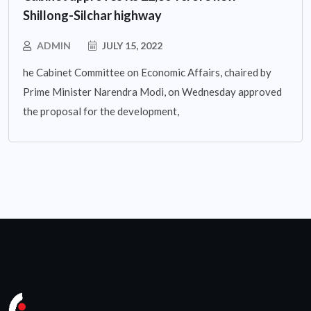
Shillong-Silchar highway
ADMIN
JULY 15, 2022
he Cabinet Committee on Economic Affairs, chaired by
Prime Minister Narendra Modi, on Wednesday approved
the proposal for the development,