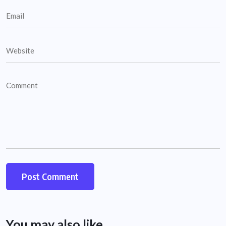
You may also like