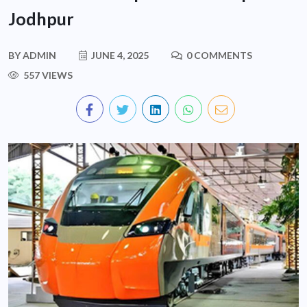
Jodhpur
BY
ADMIN
JUNE 4, 2025
0 COMMENTS
557 VIEWS