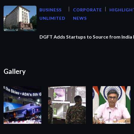
BUSINESS
CORPORATE
HIGHLIGH
UNLIMITED
NEWS
DGFT Adds Startups to Source from India
Gallery