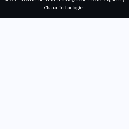
Chahar Technologies.