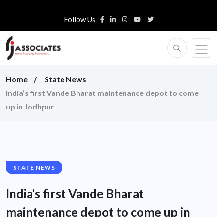
Follow Us
Home
State News
India’s first Vande Bharat maintenance depot to come
up in Jodhpur
STATE NEWS
India’s first Vande Bharat
maintenance depot to come up in