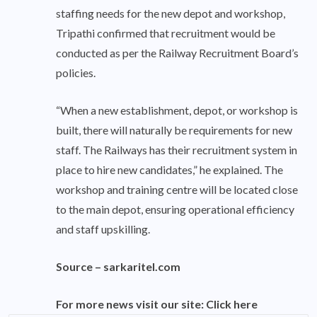
staffing needs for the new depot and workshop,
Tripathi confirmed that recruitment would be
conducted as per the Railway Recruitment Board’s
policies.
“When a new establishment, depot, or workshop is
built, there will naturally be requirements for new
staff. The Railways has their recruitment system in
place to hire new candidates,” he explained. The
workshop and training centre will be located close
to the main depot, ensuring operational efficiency
and staff upskilling.
Source –
sarkaritel.com
For more news visit our site:
Click here