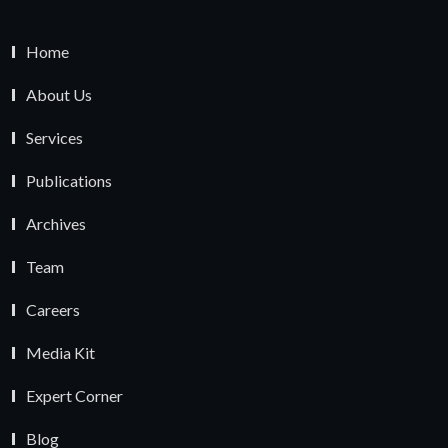
Home
About Us
Services
Publications
Archives
Team
Careers
Media Kit
Expert Corner
Blog