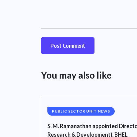
You may also like
PUBLIC SECTOR UNIT NEWS
S. M. Ramanathan appointed Directo
Research & Development), BHEL