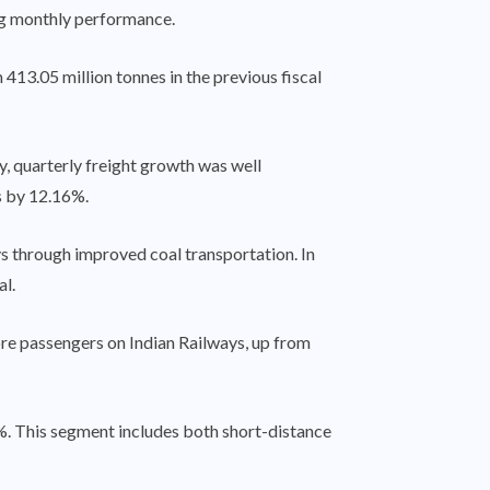
ng monthly performance.
413.05 million tonnes in the previous fiscal
, quarterly freight growth was well
s by 12.16%.
s through improved coal transportation. In
l.
re passengers on Indian Railways, up from
%. This segment includes both short-distance