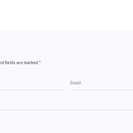
ed fields are marked
*