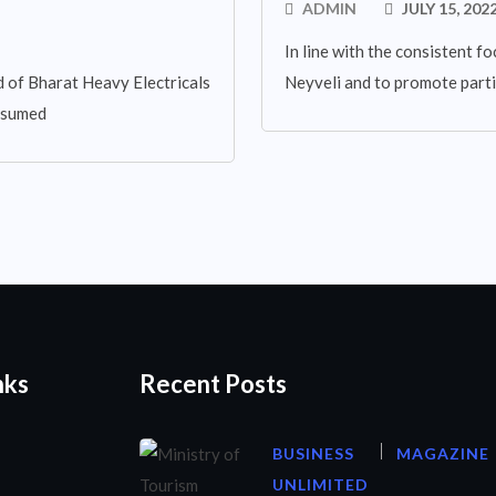
ADMIN
JULY 15, 202
In line with the consistent fo
 of Bharat Heavy Electricals
Neyveli and to promote parti
assumed
nks
Recent Posts
BUSINESS
MAGAZINE
UNLIMITED