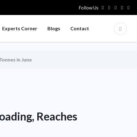
Follow Us
Experts Corner
Blogs
Contact
Tonnes in June
Loading, Reaches