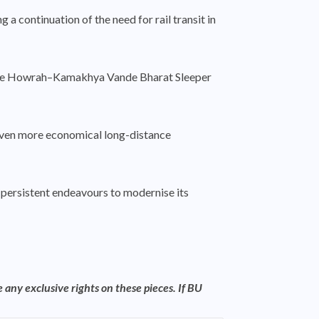
a continuation of the need for rail transit in
f the Howrah–Kamakhya Vande Bharat Sleeper
g even more economical long-distance
s’ persistent endeavours to modernise its
 any exclusive rights on these pieces. If BU