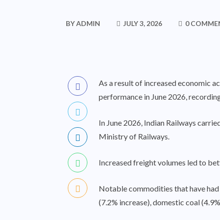
BY
ADMIN
JULY 3, 2026
0 COMME
As a result of increased economic ac
performance in June 2026, recording 
In June 2026, Indian Railways carrie
Ministry of Railways.
Increased freight volumes led to bet
Notable commodities that have had co
(7.2% increase), domestic coal (4.9%)