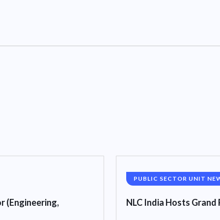
PUBLIC SECTOR UNIT NE
r (Engineering,
NLC India Hosts Grand 