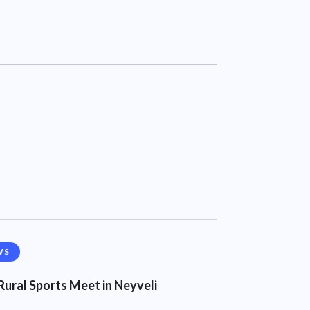
WS
Rural Sports Meet in Neyveli