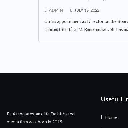
ADMIN
JULY 15, 2022
On his appointment as Director on the Board
Limited (BHEL), S. M. Ramanathan, 58, has 
Useful Li
RJ Associates, an elite Delhi-based
Home
media firm was born in 2015.