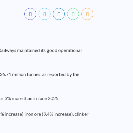
 Railways maintained its good operational
36.71 million tonnes, as reported by the
 or 3% more than in June 2025.
 increase), iron ore (9.4% increase), clinker