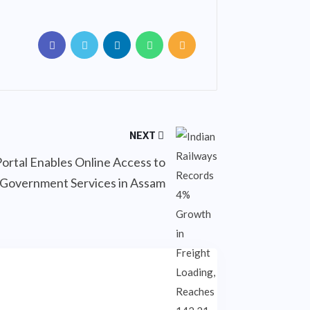
NEXT
Portal Enables Online Access to
Government Services in Assam