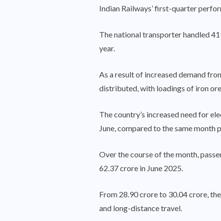
Indian Railways’ first-quarter per
The national transporter handled 419
year.
As a result of increased demand fro
distributed, with loadings of iron 
The country’s increased need for el
June, compared to the same month p
Over the course of the month, passe
62.37 crore in June 2025.
From 28.90 crore to 30.04 crore, th
and long-distance travel.