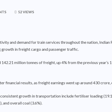
NTS
52 VIEWS
tivity and demand for train services throughout the nation, Indian
growth in freight cargo and passenger traffic.
d 142.21 million tonnes of freight, up 4% from the previous year’s 1
ter financial results, as freight earnings went up around 430 crore,
nsistent growth in transportation include fertiliser loading (19.1%
, and overall coal (3.6%).