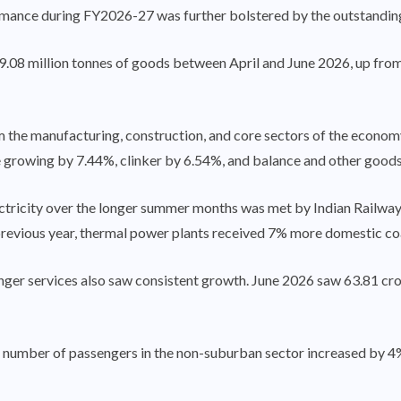
formance during FY2026-27 was further bolstered by the outstandi
.08 million tonnes of goods between April and June 2026, up from 
m the manufacturing, construction, and core sectors of the economy
ore growing by 7.44%, clinker by 6.54%, and balance and other good
ectricity over the longer summer months was met by Indian Railway
revious year, thermal power plants received 7% more domestic coa
nger services also saw consistent growth. June 2026 saw 63.81 cro
e number of passengers in the non-suburban sector increased by 4