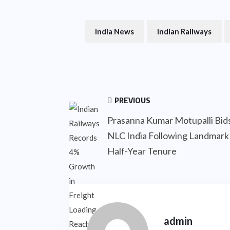
India News
Indian Railways
PREVIOUS
Prasanna Kumar Motupalli Bids
NLC India Following Landmark
Half-Year Tenure
admin