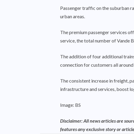
Passenger traffic on the suburban rai
urban areas.
The premium passenger services off
service, the total number of Vande 
The addition of four additional trai
connection for customers all around 
The consistent increase in freight, p
infrastructure and services, boost lo
Image: BS
Disclaimer: All news articles are sou
features any exclusive story or article