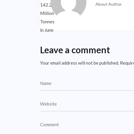
About Author
Leave a comment
Your email address will not be published.
Requir