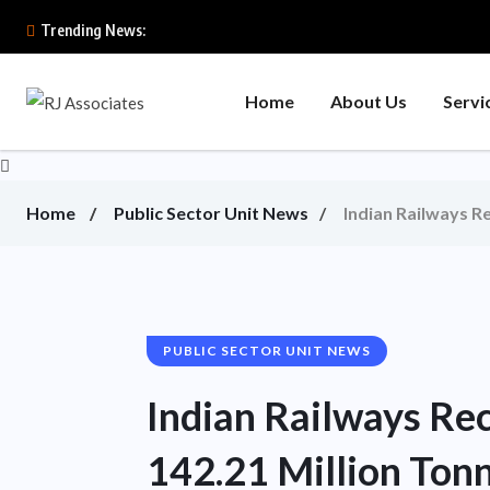
Trending News:
Home
About Us
Servi
Home
Public Sector Unit News
Indian Railways R
PUBLIC SECTOR UNIT NEWS
Indian Railways Re
142.21 Million Tonn