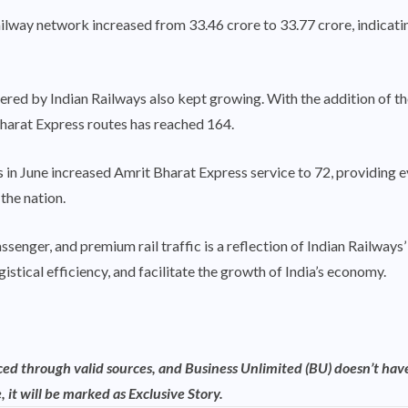
lway network increased from 33.46 crore to 33.77 crore, indicating 
ered by Indian Railways also kept growing. With the addition o
Bharat Express routes has reached 164.
ns in June increased Amrit Bharat Express service to 72, providin
the nation.
assenger, and premium rail traffic is a reflection of Indian Railway
gistical efficiency, and facilitate the growth of India’s economy.
rced through valid sources, and Business Unlimited (BU) doesn’t have
, it will be marked as Exclusive Story.