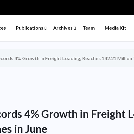
ces
Publications
Archives
Team
Media Kit
ecords 4% Growth in Freight Loading, Reaches 142.21 Million 
cords 4% Growth in Freight 
es in June