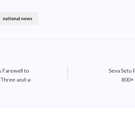
national news
 Farewell to
Seva Setu 
 Three-and-a-
800+ 