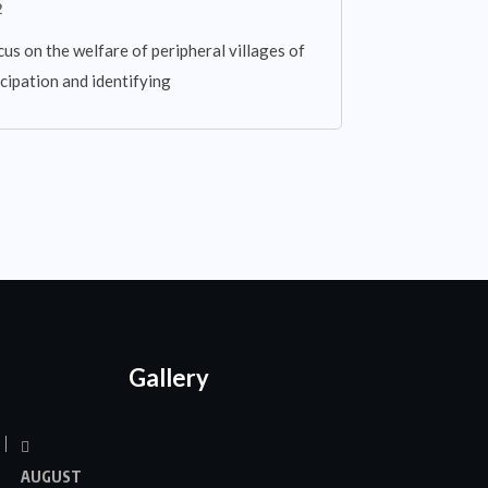
2
cus on the welfare of peripheral villages of
cipation and identifying
Gallery
AUGUST