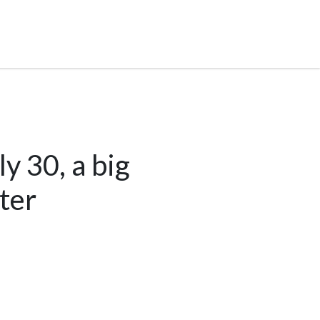
y 30, a big
ter