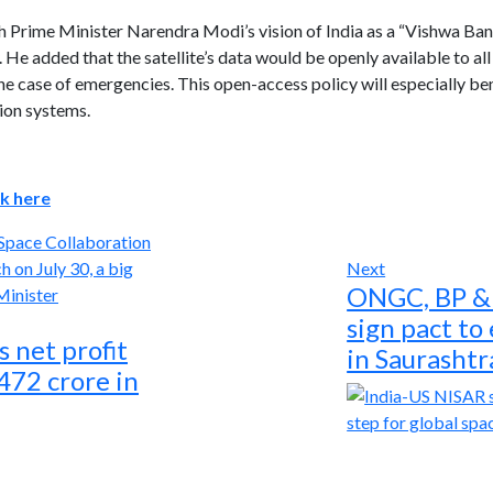
th Prime Minister Narendra Modi’s vision of India as a “Vishwa Ban
 He added that the satellite’s data would be openly available to all
e case of emergencies. This open-access policy will especially ben
ion systems.
ck here
Space Collaboration
Next
ONGC, BP & 
sign pact to
 net profit
in Saurashtr
,472 crore in