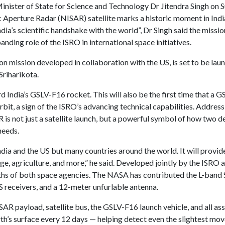
inister of State for Science and Technology Dr Jitendra Singh on 
Aperture Radar (NISAR) satellite marks a historic moment in India
“India’s scientific handshake with the world”, Dr Singh said the miss
nding role of the ISRO in international space initiatives.
on mission developed in collaboration with the US, is set to be lau
Sriharikota.
d India’s GSLV-F16 rocket. This will also be the first time that a G
rbit, a sign of the ISRO’s advancing technical capabilities. Address
AR is not just a satellite launch, but a powerful symbol of how two
needs.
India and the US but many countries around the world. It will provide
e, agriculture, and more,” he said. Developed jointly by the ISR
ths of both space agencies. The NASA has contributed the L-band 
receivers, and a 12-meter unfurlable antenna.
AR payload, satellite bus, the GSLV-F16 launch vehicle, and all as
Earth’s surface every 12 days — helping detect even the slightest m