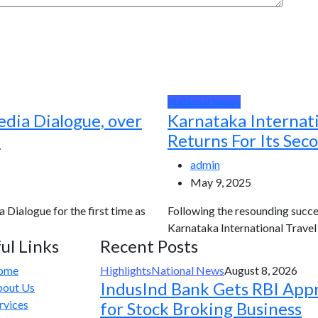
National News
edia Dialogue, over
Karnataka Internat
d
Returns For Its Sec
admin
May 9, 2025
a Dialogue for the first time as
Following the resounding succes
Karnataka International Travel E
ul Links
Recent Posts
ome
Highlights
National News
August 8, 2026
IndusInd Bank Gets RBI App
out Us
rvices
for Stock Broking Business