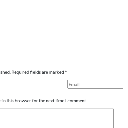
ished.
Required fields are marked
*
 in this browser for the next time I comment.