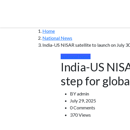
Home
National News
India-US NISAR satellite to launch on July 30
National News
India-US NISAR
step for glob
BY
admin
July 29, 2025
0 Comments
370 Views