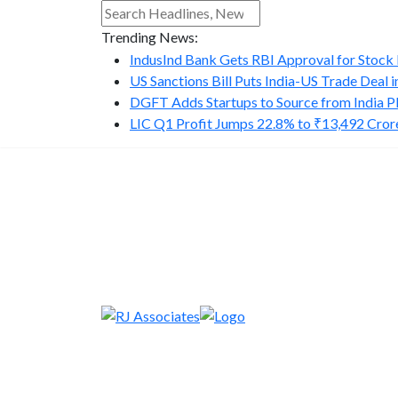
Trending News:
IndusInd Bank Gets RBI Approval for Stock B
US Sanctions Bill Puts India-US Trade Deal in.
DGFT Adds Startups to Source from India P
LIC Q1 Profit Jumps 22.8% to ₹13,492 Cror