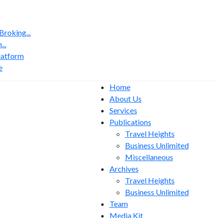
roking...
..
latform
e
Home
About Us
Services
Publications
Travel Heights
Business Unlimited
Miscellaneous
Archives
Travel Heights
Business Unlimited
Team
Media Kit