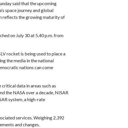
Sunday said that the upcoming
’s space journey and global
ion reflects the growing maturity of
nched on July 30 at 5.40 p.m. from
SLV rocket is being used to place a
ing the media in the national
 democratic nations can come
 critical data in areas such as
O and the NASA over a decade, NISAR
SAR system, a high-rate
sociated services. Weighing 2,392
ovements and changes.