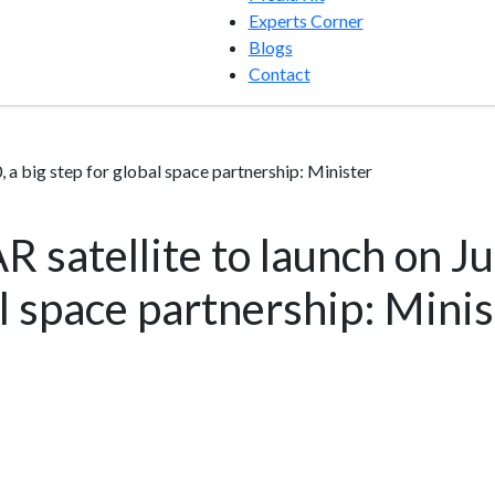
Experts Corner
Blogs
Contact
, a big step for global space partnership: Minister
 satellite to launch on Jul
al space partnership: Minis