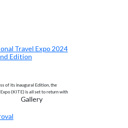
ional Travel Expo 2024
ond Edition
s of its inaugural Edition, the
xpo (KITE) is all set to return with
Gallery
roval