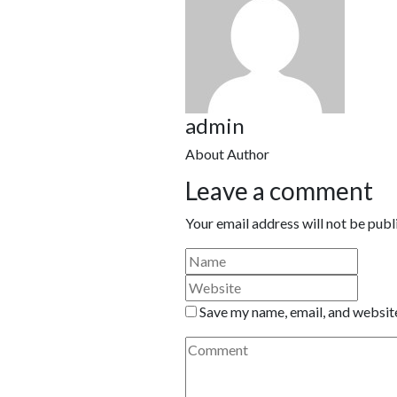
admin
About Author
Leave a comment
Your email address will not be publ
Save my name, email, and website