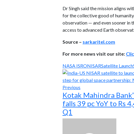
Dr Singh said the mission aligns wi
for the collective good of humanity.
observation — and even sooner in th
access to advanced Earth observat
Source –
sarkaritel.com
For more news visit our site:
Cli
NASA ISRO
NISAR
Satellite Launch
Previous
Kotak Mahindra Bank’s
falls 39 pc YoY to Rs 4
Q1