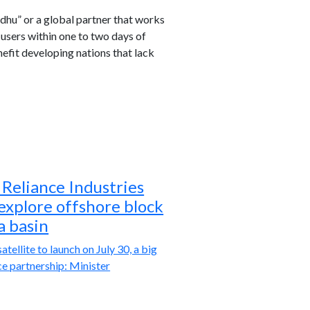
dhu” or a global partner that works
 users within one to two days of
efit developing nations that lack
Reliance Industries
 explore offshore block
a basin