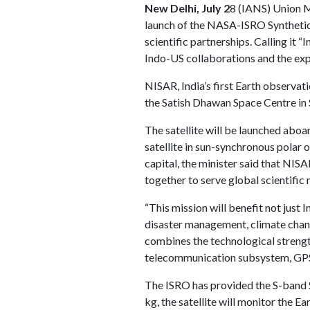
New Delhi, July 2
8 (IANS) Union M
launch of the NASA-ISRO Synthetic 
scientific partnerships. Calling it 
Indo-US collaborations and the expa
NISAR, India’s first Earth observati
the Satish Dhawan Space Centre in 
The satellite will be launched aboar
satellite in sun-synchronous polar o
capital, the minister said that NIS
together to serve global scientific 
“This mission will benefit not just 
disaster management, climate chang
combines the technological streng
telecommunication subsystem, GPS 
The ISRO has provided the S-band S
kg, the satellite will monitor the 