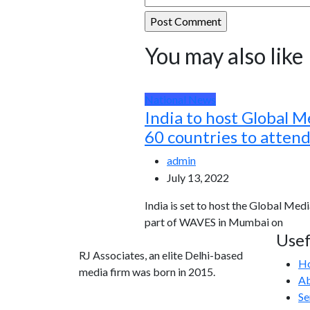
You may also like
National News
India to host Global M
60 countries to atten
admin
July 13, 2022
India is set to host the Global Medi
part of WAVES in Mumbai on
Usef
RJ Associates, an elite Delhi-based
H
media firm was born in 2015.
Ab
Se
info@rjassociatesmedia.com