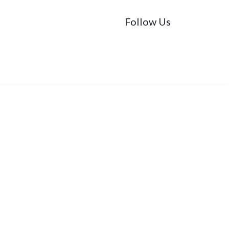
Follow Us