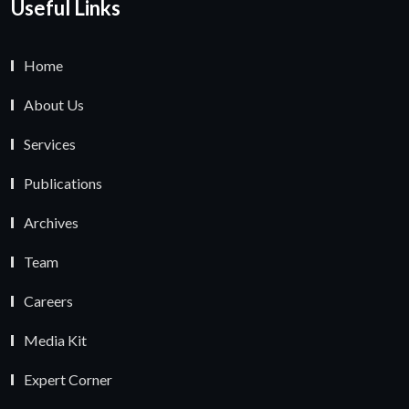
Useful Links
Home
About Us
Services
Publications
Archives
Team
Careers
Media Kit
Expert Corner