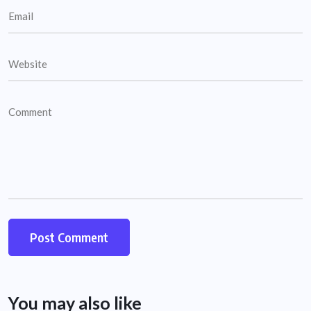
You may also like