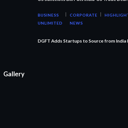
BUSINESS
CORPORATE
HIGHLIGH
UNLIMITED
NEWS
DGFT Adds Startups to Source from India
Gallery