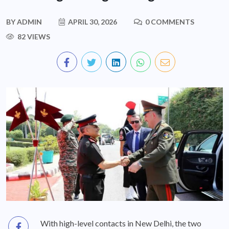
BY
ADMIN
APRIL 30, 2026
0 COMMENTS
82 VIEWS
With high-level contacts in New Delhi, the two