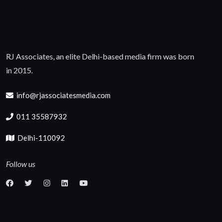
RJ Associates, an elite Delhi-based media firm was born
in 2015.
info@rjassociatesmedia.com
011 35587932
Delhi-110092
Follow us