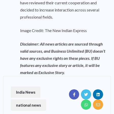
have reviewed their current cooperation and
decided to increase interaction across several
professional fields.
Image Credit: The New Indian Express
Disclaimer: All news articles are sourced through
valid sources, and Business Unlimited (BU) doesn’t
have any exclusive rights on these pieces. If BU
features any exclusive story or article, it will be
marked as Exclusive Story.
India News
national news