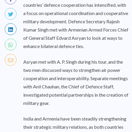
countries’ defence cooperation has intensified, with
a focus on operational coordination and cooperative
military development. Defence Secretary Rajesh
Kumar Singh met with Armenian Armed Forces Chief
of General Staff Edvard Asryan to look at ways to
enhance bilateral defence ties.
Asryan met with A. P. Singh during his tour, and the
two men discussed ways to strengthen air power
cooperation and interoperability. Separate meetings
with Anil Chauhan, the Chief of Defence Staff,
investigated potential partnerships in the creation of
military gear.
India and Armenia have been steadily strengthening
their strategic military relations, as both countries