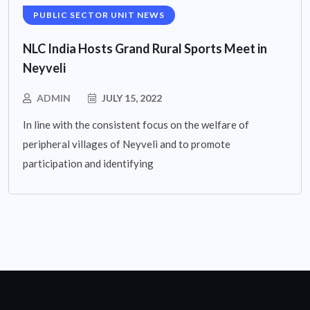
PUBLIC SECTOR UNIT NEWS
NLC India Hosts Grand Rural Sports Meet in
Neyveli
ADMIN
JULY 15, 2022
In line with the consistent focus on the welfare of
peripheral villages of Neyveli and to promote
participation and identifying