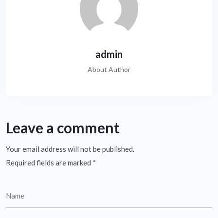
admin
About Author
Leave a comment
Your email address will not be published.
Required fields are marked
*