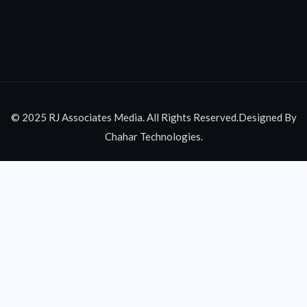
© 2025 RJ Associates Media. All Rights Reserved.Designed By
Chahar Technologies.