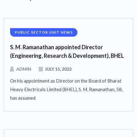
PUBLIC SECTOR UNIT NEWS
S. M. Ramanathan appointed Director
(Engineering, Research & Development), BHEL
ADMIN
JULY 15, 2022
On his appointment as Director on the Board of Bharat
Heavy Electricals Limited (BHEL), S. M. Ramanathan, 58,
has assumed