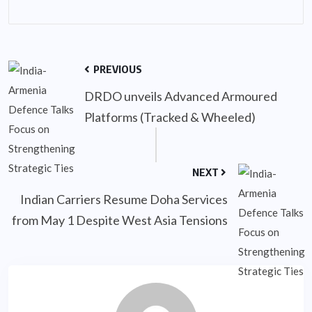
PREVIOUS
DRDO unveils Advanced Armoured
Platforms (Tracked & Wheeled)
NEXT
Indian Carriers Resume Doha Services
from May 1 Despite West Asia Tensions