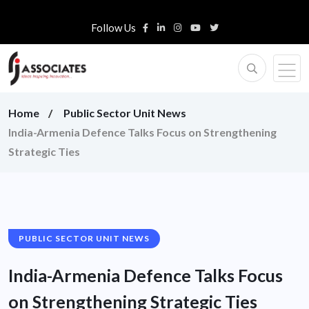
Follow Us
Home
Public Sector Unit News
India-Armenia Defence Talks Focus on Strengthening
Strategic Ties
PUBLIC SECTOR UNIT NEWS
India-Armenia Defence Talks Focus
on Strengthening Strategic Ties