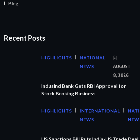
Blog
Recent Posts
HIGHLIGHTS
NATIONAL
NEWS
AUGUST
8, 2026
IndusInd Bank Gets RBI Approval for
Stock Broking Business
HIGHLIGHTS
INTERNATIONAL
NAT
NEWS
NEW
US Sanctions Bill Puts India-US Trade Deal 