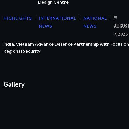
Design Centre
HIGHLIGHTS
INTERNATIONAL
NATIONAL
NEWS
NEWS
AUGUS
7, 2026
India, Vietnam Advance Defence Partnership with Focus on
Regional Security
Gallery