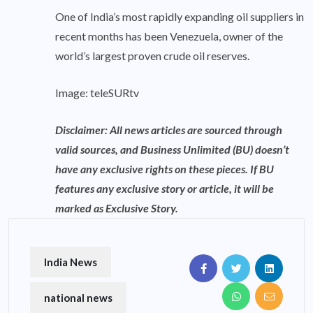
One of India’s most rapidly expanding oil suppliers in
recent months has been Venezuela, owner of the
world’s largest proven crude oil reserves.
Image: teleSURtv
Disclaimer: All news articles are sourced through
valid sources, and Business Unlimited (BU) doesn’t
have any exclusive rights on these pieces. If BU
features any exclusive story or article, it will be
marked as Exclusive Story.
India News
national news