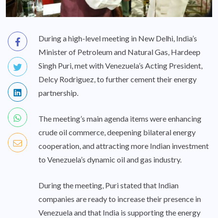
During a high-level meeting in New Delhi, India’s
Minister of Petroleum and Natural Gas, Hardeep
Singh Puri, met with Venezuela’s Acting President,
Delcy Rodriguez, to further cement their energy
partnership.
The meeting’s main agenda items were enhancing
crude oil commerce, deepening bilateral energy
cooperation, and attracting more Indian investment
to Venezuela’s dynamic oil and gas industry.
During the meeting, Puri stated that Indian
companies are ready to increase their presence in
Venezuela and that India is supporting the energy