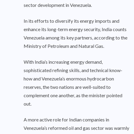
sector development in Venezuela.
In its efforts to diversify its energy imports and
enhance its long-term energy security, India counts
Venezuela among its key partners, according to the
Ministry of Petroleum and Natural Gas.
With India’s increasing energy demand,
sophisticated refining skills, and technical know-
how and Venezuela’s enormous hydrocarbon
reserves, the two nations are well-suited to
complement one another, as the minister pointed
out.
A more active role for Indian companies in
Venezuela’s reformed oil and gas sector was warmly