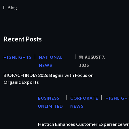
Blog
Recent Posts
HIGHLIGHTS
NATIONAL
AUGUST 7,
NEWS
2026
BIOFACH INDIA 2026 Begins with Focus on
Organic Exports
BUSINESS
CORPORATE
HIGHLIGH
UNLIMITED
NEWS
Hettich Enhances Customer Experience wi