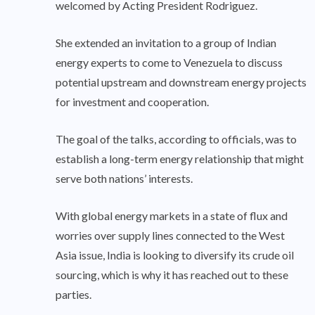
welcomed by Acting President Rodriguez.
She extended an invitation to a group of Indian
energy experts to come to Venezuela to discuss
potential upstream and downstream energy projects
for investment and cooperation.
The goal of the talks, according to officials, was to
establish a long-term energy relationship that might
serve both nations’ interests.
With global energy markets in a state of flux and
worries over supply lines connected to the West
Asia issue, India is looking to diversify its crude oil
sourcing, which is why it has reached out to these
parties.