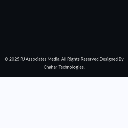
© 2025 RJ Associates Media. All Rights Reserved.Designed By
Chahar Technologies.