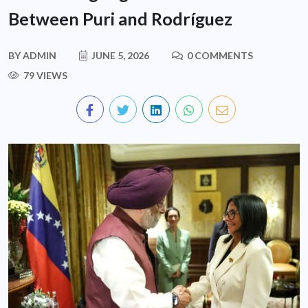
Between Puri and Rodríguez
BY
ADMIN
JUNE 5, 2026
0 COMMENTS
79 VIEWS