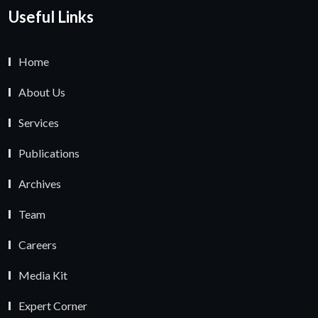
Useful Links
Home
About Us
Services
Publications
Archives
Team
Careers
Media Kit
Expert Corner