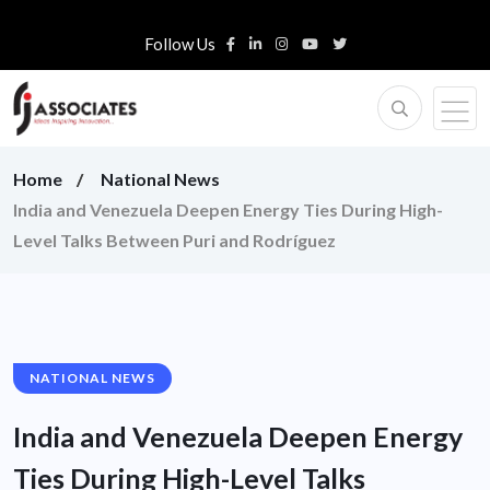
Follow Us
Home
National News
India and Venezuela Deepen Energy Ties During High-
Level Talks Between Puri and Rodríguez
NATIONAL NEWS
India and Venezuela Deepen Energy
Ties During High-Level Talks