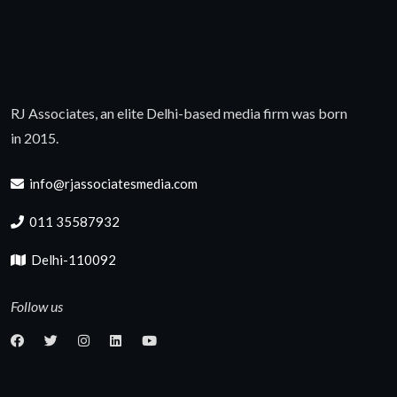
RJ Associates, an elite Delhi-based media firm was born
in 2015.
info@rjassociatesmedia.com
011 35587932
Delhi-110092
Follow us