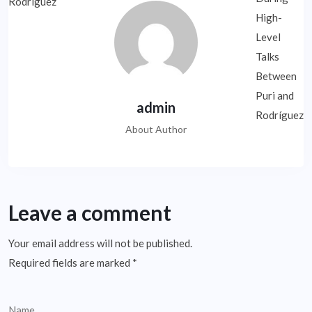
admin
About Author
Leave a comment
Your email address will not be published.
Required fields are marked
*