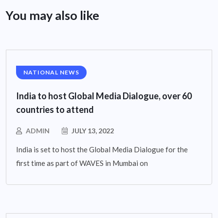
You may also like
NATIONAL NEWS
India to host Global Media Dialogue, over 60
countries to attend
ADMIN
JULY 13, 2022
India is set to host the Global Media Dialogue for the
first time as part of WAVES in Mumbai on