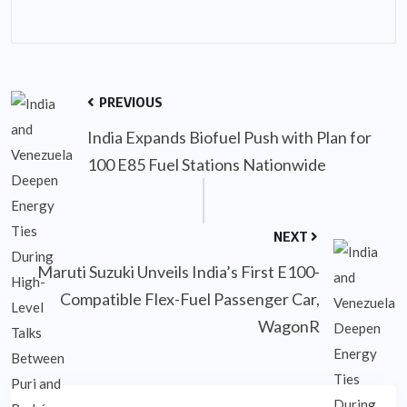
PREVIOUS
India Expands Biofuel Push with Plan for
100 E85 Fuel Stations Nationwide
NEXT
Maruti Suzuki Unveils India’s First E100-
Compatible Flex-Fuel Passenger Car,
WagonR