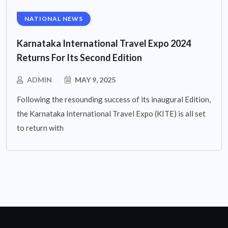
NATIONAL NEWS
Karnataka International Travel Expo 2024
Returns For Its Second Edition
ADMIN
MAY 9, 2025
Following the resounding success of its inaugural Edition,
the Karnataka International Travel Expo (KITE) is all set
to return with