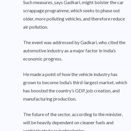
Such measures, says Gadkari, might bolster the car
scrappage programme, which seeks to phase out
older, more polluting vehicles, and therefore reduce
air pollution.
The event was addressed by Gadkari, who cited the
automotive industry as a major factor in India’s
economic progress.
He made a point of how the vehicle industry has
grown to become India’s third-largest market, which
has boosted the country’s GDP, job creation, and
manufacturing production.
The future of the sector, according to the minister,
will be heavily dependent on cleaner fuels and
sophisticated car technologies.