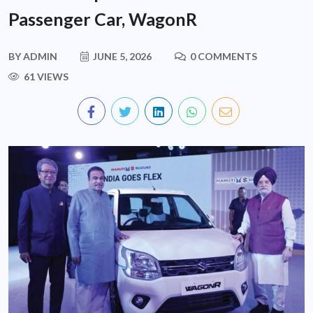
Passenger Car, WagonR
BY
ADMIN
JUNE 5, 2026
0 COMMENTS
61 VIEWS