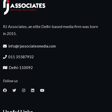
RJ Associates, an elite Delhi-based media firm was born
in 2015.
info@rjassociatesmedia.com
011 35587932
Delhi-110092
Follow us