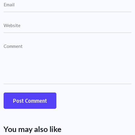
You may also like