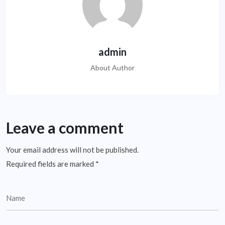
admin
About Author
Leave a comment
Your email address will not be published.
Required fields are marked
*