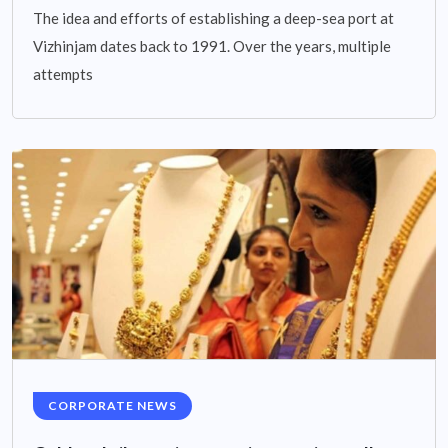
The idea and efforts of establishing a deep-sea port at
Vizhinjam dates back to 1991. Over the years, multiple
attempts
CORPORATE NEWS