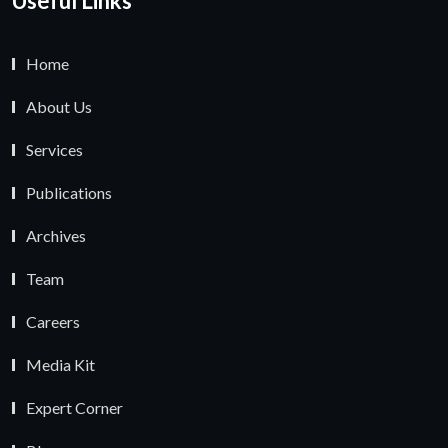
Useful Links
Home
About Us
Services
Publications
Archives
Team
Careers
Media Kit
Expert Corner