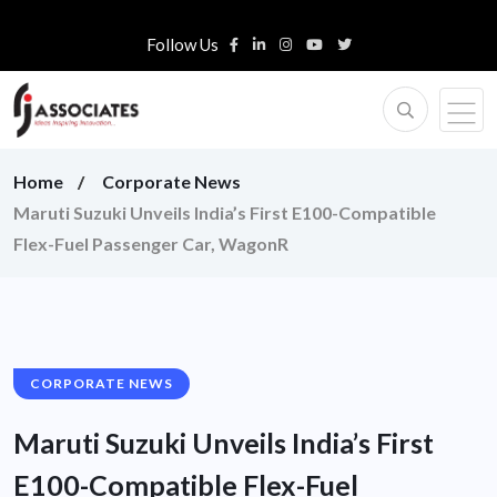
Follow Us
Home
Corporate News
Maruti Suzuki Unveils India’s First E100-Compatible
Flex-Fuel Passenger Car, WagonR
CORPORATE NEWS
Maruti Suzuki Unveils India’s First
E100-Compatible Flex-Fuel