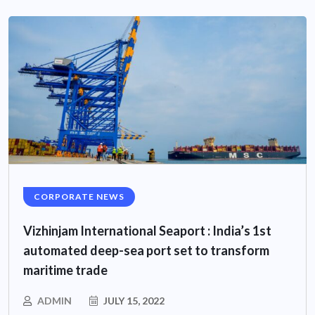
CORPORATE NEWS
Vizhinjam International Seaport : India’s 1st
automated deep-sea port set to transform
maritime trade
ADMIN
JULY 15, 2022