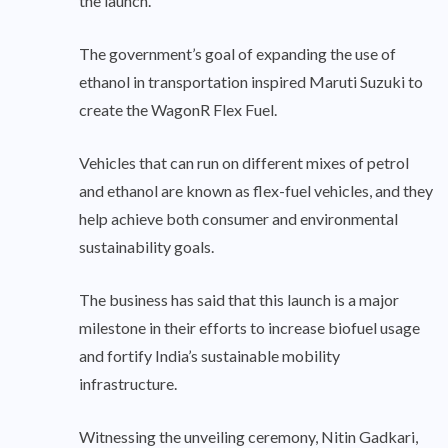
the launch.
The government’s goal of expanding the use of
ethanol in transportation inspired Maruti Suzuki to
create the WagonR Flex Fuel.
Vehicles that can run on different mixes of petrol
and ethanol are known as flex-fuel vehicles, and they
help achieve both consumer and environmental
sustainability goals.
The business has said that this launch is a major
milestone in their efforts to increase biofuel usage
and fortify India’s sustainable mobility
infrastructure.
Witnessing the unveiling ceremony, Nitin Gadkari,