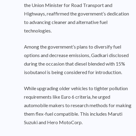
the Union Minister for Road Transport and
Highways, reaffirmed the government’s dedication
to advancing cleaner and alternative fuel
technologies.
Among the government’s plans to diversify fuel
options and decrease emissions, Gadkari disclosed
during the occasion that diesel blended with 15%
isobutanol is being considered for introduction.
While upgrading older vehicles to tighter pollution
requirements like Euro 6 criteria, he urged
automobile makers to research methods for making
them flex-fuel compatible. This includes Maruti
Suzuki and Hero MotoCorp.