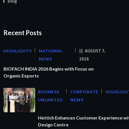
Blog
Recent Posts
HIGHLIGHTS
NATIONAL
AUGUST 7,
NEWS
2026
BIOFACH INDIA 2026 Begins with Focus on
Organic Exports
BUSINESS
CORPORATE
HIGHLIGH
UNLIMITED
NEWS
Hettich Enhances Customer Experience wi
Design Centre