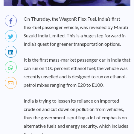
On Thursday, the WagonR Flex Fuel, India’s first
flex-fuel passenger vehicle, was revealed by Maruti
Suzuki India Limited. This is a huge step forward in
India’s quest for greener transportation options.
It is the first mass-market passenger car in India that
can run on 100 percent ethanol fuel; the vehicle was
recently unveiled and is designed to run on ethanol-
petrol mixes ranging from E20 to E100.
India is trying to lessen its reliance on imported
crude oil and cut down on pollution from vehicles,
thus the government is putting a lot of emphasis on
alternative fuels and energy security, which includes