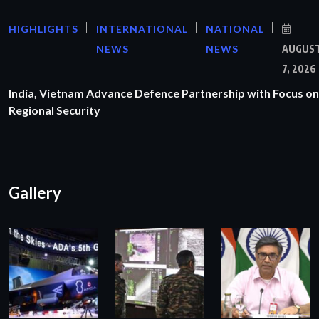
HIGHLIGHTS
INTERNATIONAL
NATIONAL
NEWS
NEWS
AUGUS
7, 2026
India, Vietnam Advance Defence Partnership with Focus on
Regional Security
Gallery