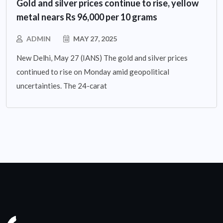
Gold and silver prices continue to rise, yellow
metal nears Rs 96,000 per 10 grams
ADMIN
MAY 27, 2025
New Delhi, May 27 (IANS) The gold and silver prices
continued to rise on Monday amid geopolitical
uncertainties. The 24-carat