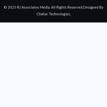
© 2025 RJ Associates Media. All Rights Reserved.Designed By
Chahar Technologies.