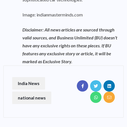
Image:
indianmasterminds.com
Disclaimer: All news articles are sourced through
valid sources, and Business Unlimited (BU) doesn’t
have any exclusive rights on these pieces. If BU
features any exclusive story or article, it will be
marked as Exclusive Story.
India News
national news