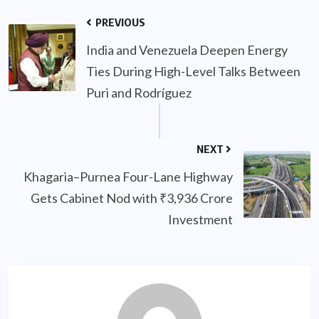
PREVIOUS
India and Venezuela Deepen Energy
Ties During High-Level Talks Between
Puri and Rodríguez
NEXT
Khagaria–Purnea Four-Lane Highway
Gets Cabinet Nod with ₹3,936 Crore
Investment