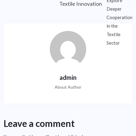
Textile Innovation
admin
About Author
Leave a comment