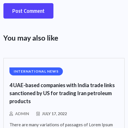
You may also like
INTERNATIONAL NEWS
4 UAE-based companies with India trade links
sanctioned by US for trading Iran petroleum
products
ADMIN
JULY 17, 2022
There are many variations of passages of Lorem Ipsum