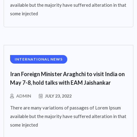
available but the majority have suffered alteration in that
some injected
INTERNATIONAL NEWS
Iran Foreign Minister Araghchi to visit India on
May 7-8, hold talks with EAM Jaishankar
ADMIN
JULY 23, 2022
There are many variations of passages of Lorem Ipsum
available but the majority have suffered alteration in that
some injected