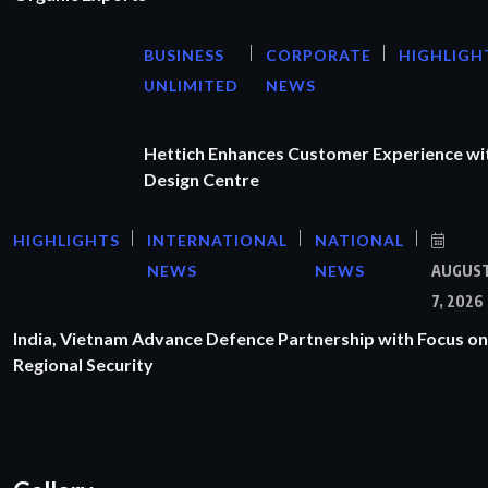
BUSINESS
CORPORATE
HIGHLIGH
UNLIMITED
NEWS
Hettich Enhances Customer Experience wi
Design Centre
HIGHLIGHTS
INTERNATIONAL
NATIONAL
NEWS
NEWS
AUGUS
7, 2026
India, Vietnam Advance Defence Partnership with Focus on
Regional Security