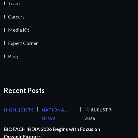
Team
Careers
Media Kit
Expert Corner
Blog
Recent Posts
HIGHLIGHTS
NATIONAL
AUGUST 7,
NEWS
2026
BIOFACH INDIA 2026 Begins with Focus on
Organic Exports