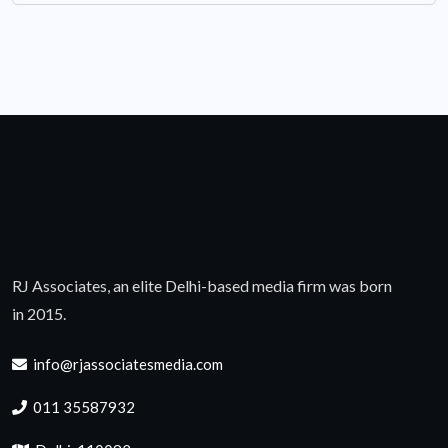
RJ Associates, an elite Delhi-based media firm was born
in 2015.
info@rjassociatesmedia.com
011 35587932