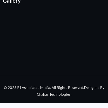
Gallery
© 2025 RJ Associates Media. All Rights Reserved.Designed By
Chahar Technologies.