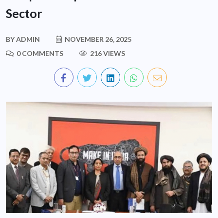
Sector
BY
ADMIN
NOVEMBER 26, 2025
0 COMMENTS
216 VIEWS