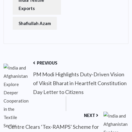
India Textile
Exports
Shafiullah Azam
PREVIOUS
PM Modi Highlights Duty-Driven Vision
of Viksit Bharat in Heartfelt Constitution
Day Letter to Citizens
NEXT
Centre Clears ‘Tex-RAMPS’ Scheme for