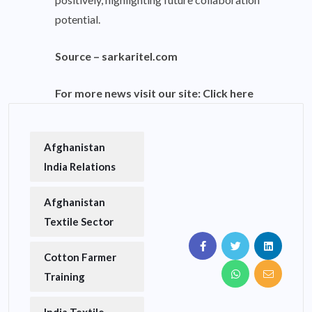
potential.
Source –
sarkaritel.com
For more news visit our site:
Click here
Afghanistan
India Relations
Afghanistan
Textile Sector
Cotton Farmer
Training