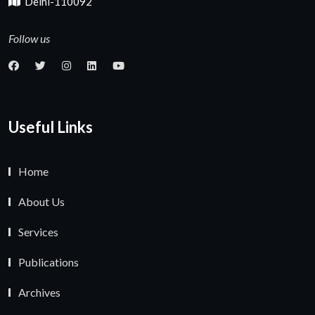
Delhi-110092
Follow us
Useful Links
Home
About Us
Services
Publications
Archives