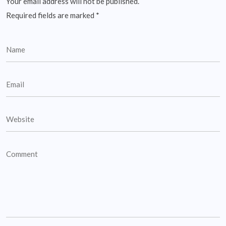
Your email address will not be published.
Required fields are marked
*