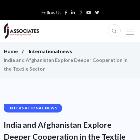
Follow Us
Home
International news
India and Afghanistan Explore Deeper Cooperation in
the Textile Sector
INTERNATIONAL NEWS
India and Afghanistan Explore
Deeper Cooperation in the Textile