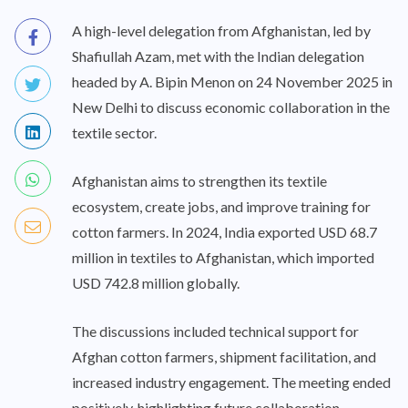
A high-level delegation from Afghanistan, led by
Shafiullah Azam, met with the Indian delegation
headed by A. Bipin Menon on 24 November 2025 in
New Delhi to discuss economic collaboration in the
textile sector.
Afghanistan aims to strengthen its textile
ecosystem, create jobs, and improve training for
cotton farmers. In 2024, India exported USD 68.7
million in textiles to Afghanistan, which imported
USD 742.8 million globally.
The discussions included technical support for
Afghan cotton farmers, shipment facilitation, and
increased industry engagement. The meeting ended
positively, highlighting future collaboration