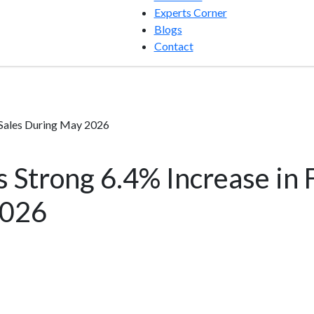
Experts Corner
Blogs
Contact
 Sales During May 2026
Strong 6.4% Increase in F
2026