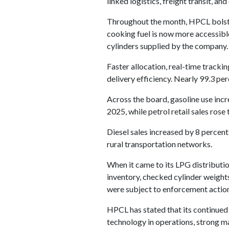
linked logistics, freight transit, an
Throughout the month, HPCL bolster
cooking fuel is now more accessibl
cylinders supplied by the company.
Faster allocation, real-time track
delivery efficiency. Nearly 99.3 p
Across the board, gasoline use inc
2025, while petrol retail sales ro
Diesel sales increased by 8 percent
rural transportation networks.
When it came to its LPG distributi
inventory, checked cylinder weights
were subject to enforcement action
HPCL has stated that its continued 
technology in operations, strong m