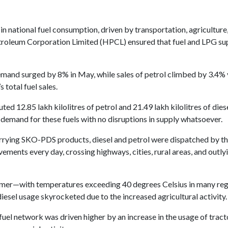
n national fuel consumption, driven by transportation, agriculture
roleum Corporation Limited (HPCL) ensured that fuel and LPG sup
and surged by 8% in May, while sales of petrol climbed by 3.4% y
 total fuel sales.
ted 12.85 lakh kilolitres of petrol and 21.49 lakh kilolitres of dies
 demand for these fuels with no disruptions in supply whatsoever.
arrying SKO-PDS products, diesel and petrol were dispatched by th
ments every day, crossing highways, cities, rural areas, and outlyi
summer—with temperatures exceeding 40 degrees Celsius in many re
diesel usage skyrocketed due to the increased agricultural activity.
fuel network was driven higher by an increase in the usage of tract