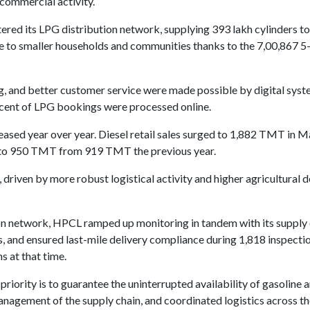
d commercial activity.
ed its LPG distribution network, supplying 393 lakh cylinders to
e to smaller households and communities thanks to the 7,00,867 5
ing, and better customer service were made possible by digital sy
ercent of LPG bookings were processed online.
reased year over year. Diesel retail sales surged to 1,882 TMT i
se to 950 TMT from 919 TMT the previous year.
, driven by more robust logistical activity and higher agricultural
on network, HPCL ramped up monitoring in tandem with its supply 
, and ensured last-mile delivery compliance during 1,818 inspecti
s at that time.
priority is to guarantee the uninterrupted availability of gasoline
anagement of the supply chain, and coordinated logistics across th