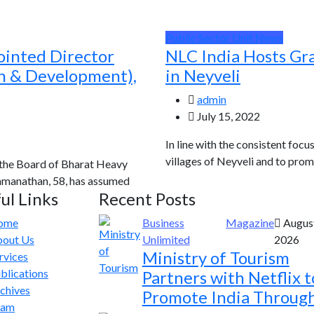
Public Sector Unit News
ointed Director
NLC India Hosts Gr
ch & Development),
in Neyveli
admin
July 15, 2022
In line with the consistent focu
villages of Neyveli and to prom
 the Board of Bharat Heavy
Ramanathan, 58, has assumed
ul Links
Recent Posts
ome
Business
Magazine
August
out Us
Unlimited
2026
Ministry of Tourism
rvices
blications
Partners with Netflix t
chives
Promote India Throug
eam