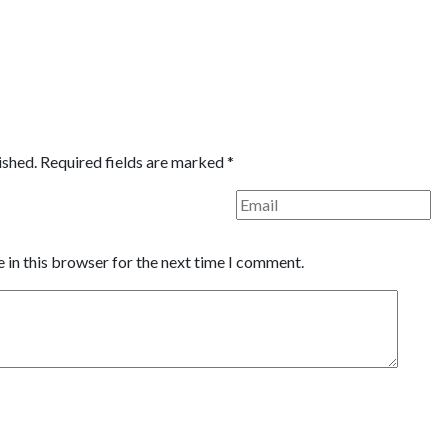
ished.
Required fields are marked
*
 in this browser for the next time I comment.