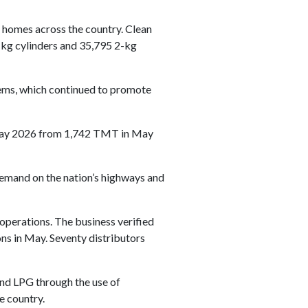
 homes across the country. Clean
-kg cylinders and 35,795 2-kg
stems, which continued to promote
n May 2026 from 1,742 TMT in May
 demand on the nation’s highways and
operations. The business verified
ons in May. Seventy distributors
 and LPG through the use of
e country.