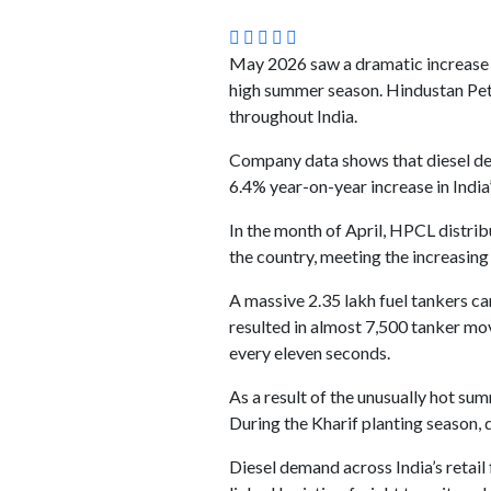
May 2026 saw a dramatic increase i
high summer season. Hindustan Pet
throughout India.
Company data shows that diesel dem
6.4% year-on-year increase in India’s
In the month of April, HPCL distribu
the country, meeting the increasing
A massive 2.35 lakh fuel tankers c
resulted in almost 7,500 tanker move
every eleven seconds.
As a result of the unusually hot 
During the Kharif planting season, 
Diesel demand across India’s retail 