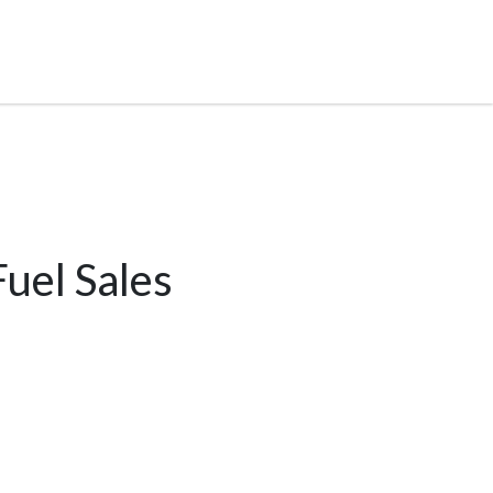
uel Sales