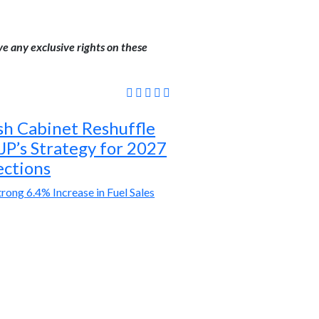
ve any exclusive rights on these
sh Cabinet Reshuffle
JP’s Strategy for 2027
ections