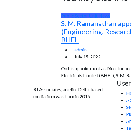
Public Sector Unit News
S. M. Ramanathan app
(Engineering, Resear
BHEL
admin
July 15, 2022
On his appointment as Director on
Electricals Limited (BHEL), S. M. 
Usef
RJ Associates, an elite Delhi-based
H
media firm was born in 2015.
Ab
Se
info@rjassociatesmedia.com
Pu
011 35587932
Ar
Delhi-110092
T