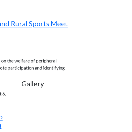
and Rural Sports Meet
s on the welfare of peripheral
ote participation and identifying
Gallery
 6,
o
h