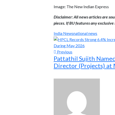
Image: The New Indian Express
Disclaimer: All news articles are so
pieces. If BU features any exclusive s
India News
national news
Previous
Pattathil Sujith Name
Director (Projects) a