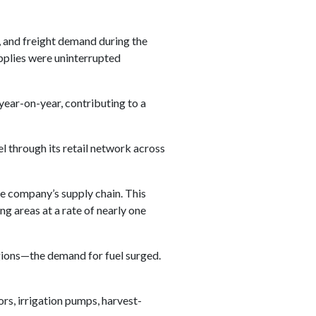
, and freight demand during the
plies were uninterrupted
ear-on-year, contributing to a
el through its retail network across
e company’s supply chain. This
ng areas at a rate of nearly one
gions—the demand for fuel surged.
ors, irrigation pumps, harvest-