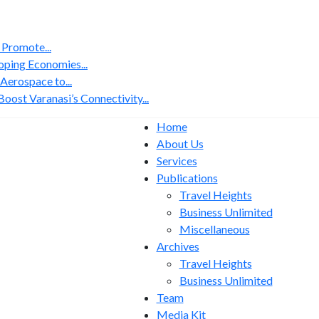
 Promote...
ping Economies...
erospace to...
ost Varanasi’s Connectivity...
Home
About Us
Services
Publications
Travel Heights
Business Unlimited
Miscellaneous
Archives
Travel Heights
Business Unlimited
Team
Media Kit