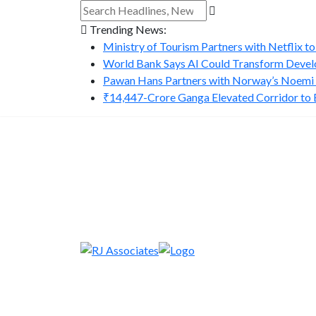
Trending News:
Ministry of Tourism Partners with Netflix to
World Bank Says AI Could Transform Develo
Pawan Hans Partners with Norway’s Noemi A
₹14,447-Crore Ganga Elevated Corridor to Bo