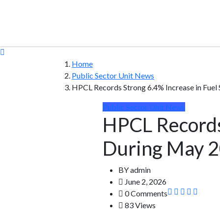
Home
Public Sector Unit News
HPCL Records Strong 6.4% Increase in Fuel
Public Sector Unit News
HPCL Records 
During May 
BY
admin
June 2, 2026
0 Comments
83 Views