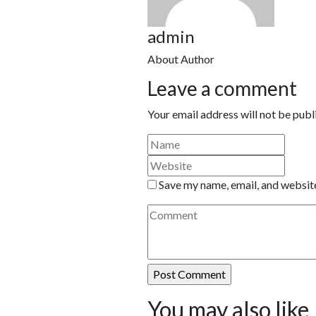
admin
About Author
Leave a comment
Your email address will not be publ
Save my name, email, and website
You may also like