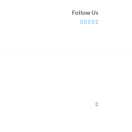
Follow Us