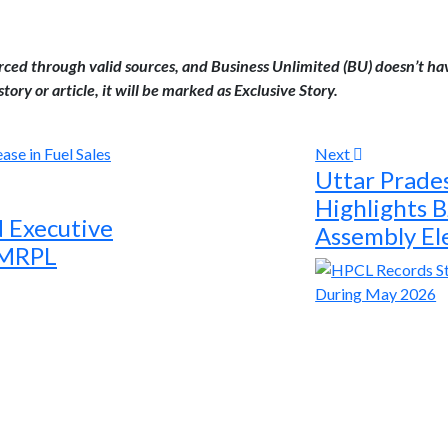
urced through valid sources, and Business Unlimited (BU) doesn’t ha
tory or article, it will be marked as Exclusive Story.
Next
Uttar Prade
Highlights B
d Executive
Assembly El
t MRPL