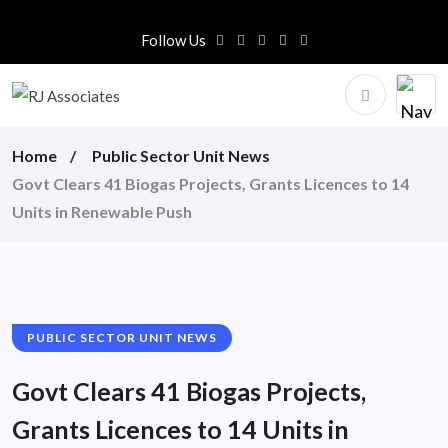
Follow Us
Home
Public Sector Unit News
Govt Clears 41 Biogas Projects, Grants Licences to 14
Units in Renewable Push
PUBLIC SECTOR UNIT NEWS
Govt Clears 41 Biogas Projects,
Grants Licences to 14 Units in