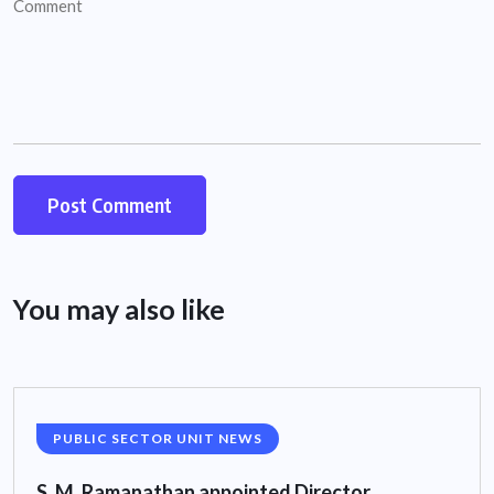
You may also like
PUBLIC SECTOR UNIT NEWS
S. M. Ramanathan appointed Director