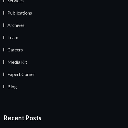
Services
Publications
Archives
Team
Careers
Media Kit
Expert Corner
Blog
Recent Posts