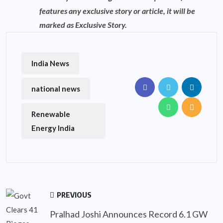
features any exclusive story or article, it will be
marked as Exclusive Story.
India News
national news
Renewable
Energy India
PREVIOUS
Pralhad Joshi Announces Record 6.1 GW