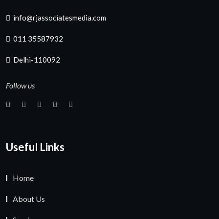
info@rjassociatesmedia.com
011 35587932
Delhi-110092
Follow us
Useful Links
Home
About Us