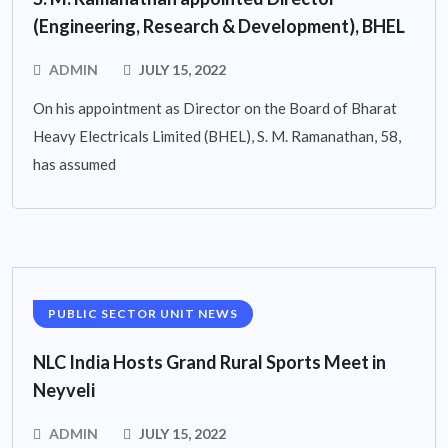
(Engineering, Research & Development), BHEL
ADMIN
JULY 15, 2022
On his appointment as Director on the Board of Bharat
Heavy Electricals Limited (BHEL), S. M. Ramanathan, 58,
has assumed
PUBLIC SECTOR UNIT NEWS
NLC India Hosts Grand Rural Sports Meet in
Neyveli
ADMIN
JULY 15, 2022