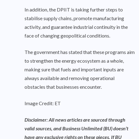
In addition, the DPIIT is taking further steps to
stabilise supply chains, promote manufacturing
activity, and guarantee industrial continuity in the
face of changing geopolitical conditions.
The government has stated that these programs aim
to strengthen the energy ecosystem as a whole,
making sure that fuels and important inputs are
always available and removing operational
obstacles that businesses encounter.
Image Credit: ET
Disclaimer: All news articles are sourced through
valid sources, and Business Unlimited (BU) doesn’t
have any exclusive rights on these pieces. If BU