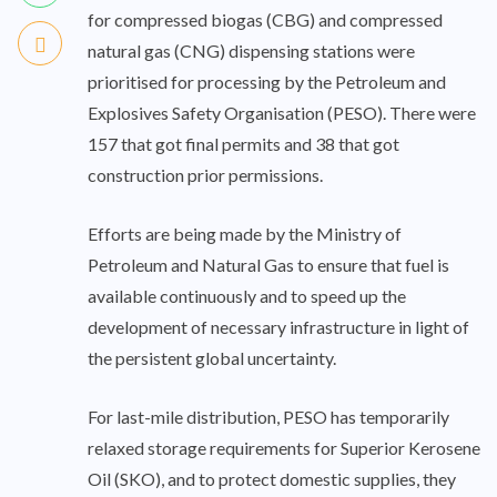
for compressed biogas (CBG) and compressed
natural gas (CNG) dispensing stations were
prioritised for processing by the Petroleum and
Explosives Safety Organisation (PESO). There were
157 that got final permits and 38 that got
construction prior permissions.
Efforts are being made by the Ministry of
Petroleum and Natural Gas to ensure that fuel is
available continuously and to speed up the
development of necessary infrastructure in light of
the persistent global uncertainty.
For last-mile distribution, PESO has temporarily
relaxed storage requirements for Superior Kerosene
Oil (SKO), and to protect domestic supplies, they