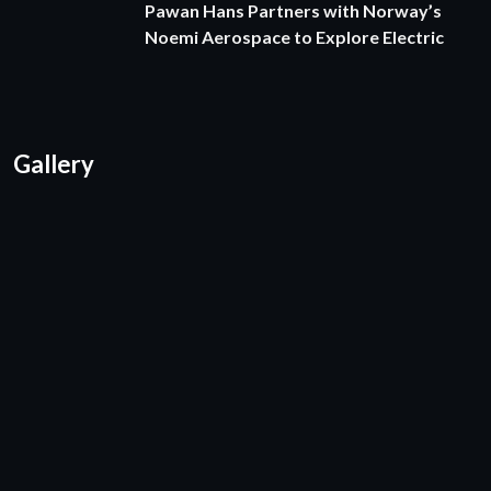
Pawan Hans Partners with Norway’s
Noemi Aerospace to Explore Electric
Gallery