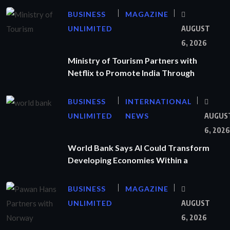
BUSINESS
MAGAZINE
UNLIMITED
AUGUST
6, 2026
Ministry of Tourism Partners with
Netflix to Promote India Through
BUSINESS
INTERNATIONAL
UNLIMITED
NEWS
AUGUS
6, 2026
World Bank Says AI Could Transform
Developing Economies Within a
BUSINESS
MAGAZINE
UNLIMITED
AUGUST
6, 2026