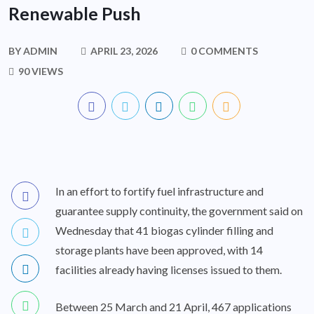
Renewable Push
BY
ADMIN
APRIL 23, 2026
0 COMMENTS
90 VIEWS
In an effort to fortify fuel infrastructure and
guarantee supply continuity, the government said on
Wednesday that 41 biogas cylinder filling and
storage plants have been approved, with 14
facilities already having licenses issued to them.
Between 25 March and 21 April, 467 applications