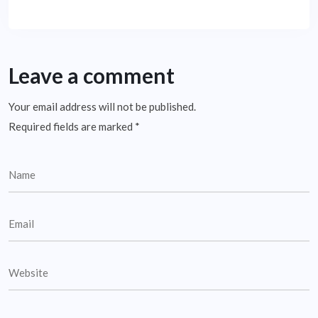
Leave a comment
Your email address will not be published.
Required fields are marked
*