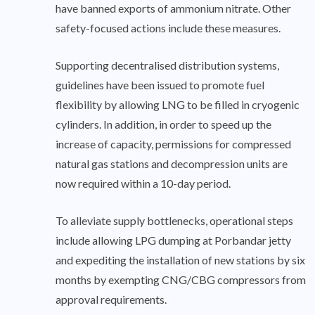
have banned exports of ammonium nitrate. Other
safety-focused actions include these measures.
Supporting decentralised distribution systems,
guidelines have been issued to promote fuel
flexibility by allowing LNG to be filled in cryogenic
cylinders. In addition, in order to speed up the
increase of capacity, permissions for compressed
natural gas stations and decompression units are
now required within a 10-day period.
To alleviate supply bottlenecks, operational steps
include allowing LPG dumping at Porbandar jetty
and expediting the installation of new stations by six
months by exempting CNG/CBG compressors from
approval requirements.