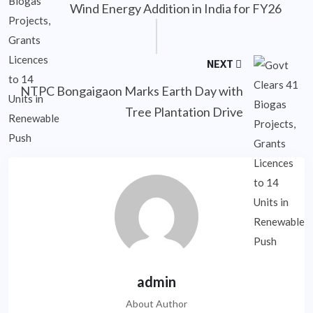
Wind Energy Addition in India for FY26
NEXT
NTPC Bongaigaon Marks Earth Day with
Tree Plantation Drive
admin
About Author