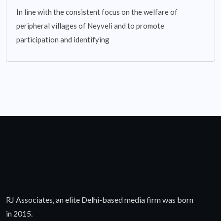
In line with the consistent focus on the welfare of
peripheral villages of Neyveli and to promote
participation and identifying
RJ Associates, an elite Delhi-based media firm was born
in 2015.