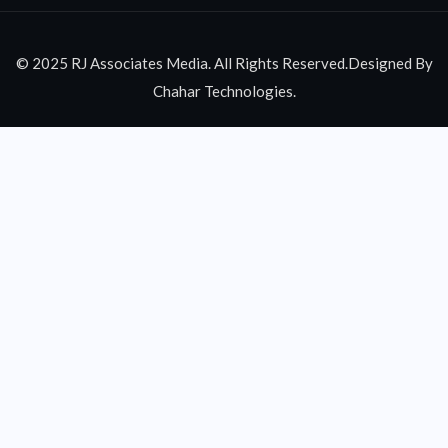
© 2025 RJ Associates Media. All Rights Reserved.Designed By
Chahar Technologies.