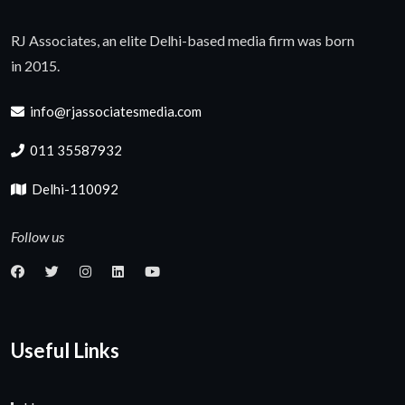
RJ Associates, an elite Delhi-based media firm was born
in 2015.
info@rjassociatesmedia.com
011 35587932
Delhi-110092
Follow us
Useful Links