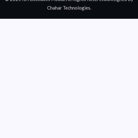
Chahar Technologies.