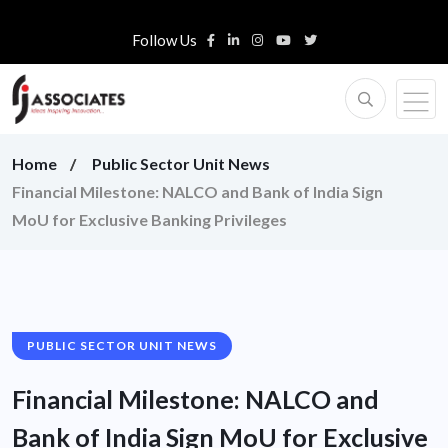
Follow Us
Home
Public Sector Unit News
Financial Milestone: NALCO and Bank of India Sign
MoU for Exclusive Banking Privileges
PUBLIC SECTOR UNIT NEWS
Financial Milestone: NALCO and
Bank of India Sign MoU for Exclusive