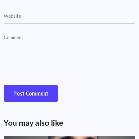
You may also like