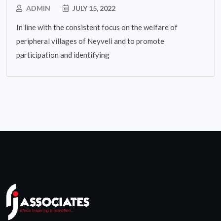
ADMIN
JULY 15, 2022
In line with the consistent focus on the welfare of
peripheral villages of Neyveli and to promote
participation and identifying