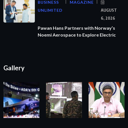
BUSINESS
MAGAZINE
UNLIMITED
AUGUST
6, 2026
Pawan Hans Partners with Norway’s
Noemi Aerospace to Explore Electric
Gallery