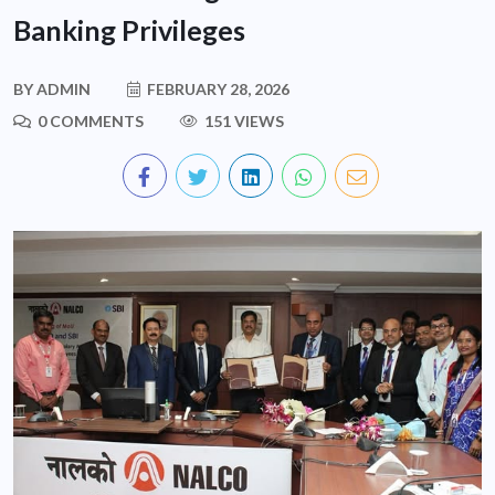
Banking Privileges
BY
ADMIN
FEBRUARY 28, 2026
0 COMMENTS
151 VIEWS