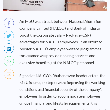
An MoU was struck between National Aluminium
Company Limited (NALCO) and Bank of India to
boost the Corporate Salary Package (CSP)
advantages for NALCO employees. In an effort to
bolster NALCO’s employee welfare programmes,
this alliance will provide banking services and
exclusive benefits just for NALCO personnel.
Signed at NALCO’s Bhubaneswar headquarters, the
MoU is a major step toward improving the working
conditions and financial security of the company’s
employees. In order to accommodate employees’
unique financial and lifestyle requirements, this
agreement provides them with access to a variety of