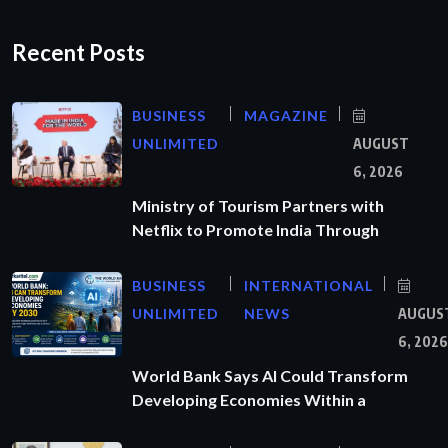
Recent Posts
BUSINESS
MAGAZINE
UNLIMITED
AUGUST
6, 2026
Ministry of Tourism Partners with
Netflix to Promote India Through
BUSINESS
INTERNATIONAL
UNLIMITED
NEWS
AUGUS
6, 2026
World Bank Says AI Could Transform
Developing Economies Within a