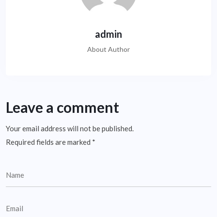
admin
About Author
Leave a comment
Your email address will not be published.
Required fields are marked
*