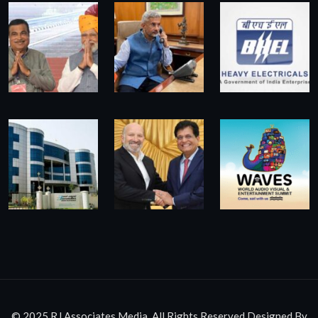
© 2025 RJ Associates Media. All Rights Reserved.Designed By