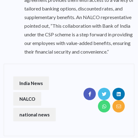
tailored banking options, discounted rates, and
supplementary benefits. An NALCO representative
pointed out, “This collaboration with Bank of India
under the CSP scheme is a step forward in providing
our employees with value-added benefits, ensuring
their financial security and convenience.”
India News
NALCO
national news