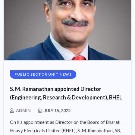
PUBLIC SECTOR UNIT NEWS
S. M. Ramanathan appointed Director
(Engineering, Research & Development), BHEL
ADMIN
JULY 15, 2022
On his appointment as Director on the Board of Bharat
Heavy Electricals Limited (BHEL), S. M. Ramanathan, 58,