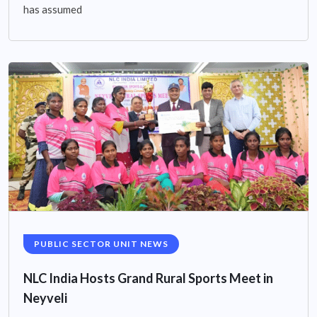
has assumed
PUBLIC SECTOR UNIT NEWS
NLC India Hosts Grand Rural Sports Meet in
Neyveli