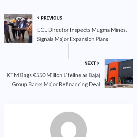
PREVIOUS
ECL Director Inspects Mugma Mines,
Signals Major Expansion Plans
NEXT
KTM Bags €550 Million Lifeline as Bajaj
Group Backs Major Refinancing Deal