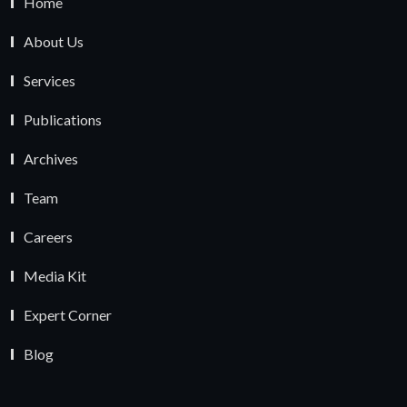
Home
About Us
Services
Publications
Archives
Team
Careers
Media Kit
Expert Corner
Blog