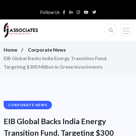
Follow Us
Home
Corporate News
EIB Global Backs India Energy Transition Fund,
Targeting $300 Million in Green Investments
CORPORATE NEWS
EIB Global Backs India Energy
Transition Fund, Targeting $300