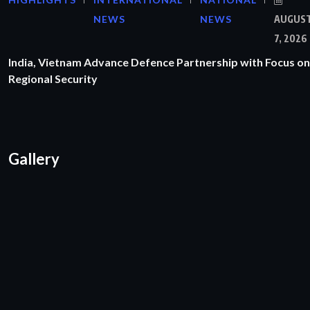
NEWS
NEWS
AUGUS
7, 2026
India, Vietnam Advance Defence Partnership with Focus on
Regional Security
Gallery