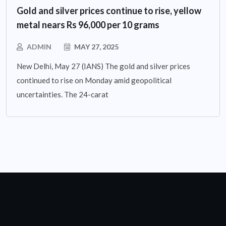
Gold and silver prices continue to rise, yellow
metal nears Rs 96,000 per 10 grams
ADMIN
MAY 27, 2025
New Delhi, May 27 (IANS) The gold and silver prices
continued to rise on Monday amid geopolitical
uncertainties. The 24-carat