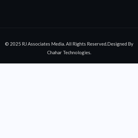
© 2025 RJ Associates Media. All Rights Reserved.Designed By
Chahar Technologies.