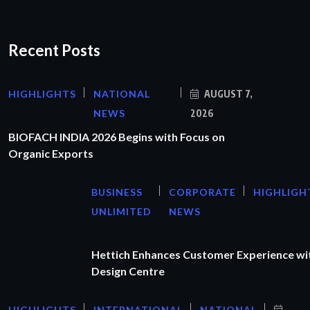
Recent Posts
HIGHLIGHTS
NATIONAL
AUGUST 7,
NEWS
2026
BIOFACH INDIA 2026 Begins with Focus on
Organic Exports
BUSINESS
CORPORATE
HIGHLIGH
UNLIMITED
NEWS
Hettich Enhances Customer Experience wi
Design Centre
HIGHLIGHTS
INTERNATIONAL
NATIONAL