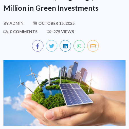
Million in Green Investments
BY
ADMIN
OCTOBER 15, 2025
0 COMMENTS
275 VIEWS