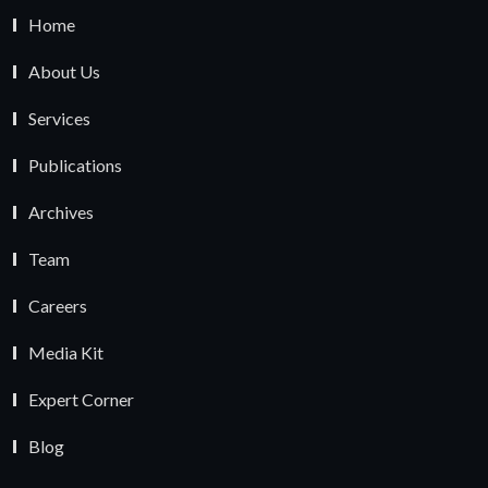
Home
About Us
Services
Publications
Archives
Team
Careers
Media Kit
Expert Corner
Blog