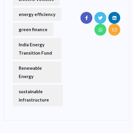
energy efficiency
green finance
India Energy
Transition Fund
Renewable
Energy
sustainable
infrastructure