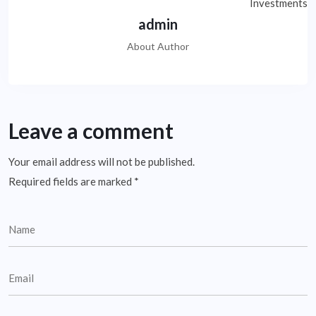
admin
About Author
Leave a comment
Your email address will not be published.
Required fields are marked
*