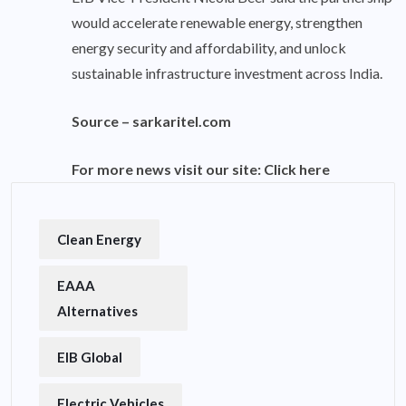
would accelerate renewable energy, strengthen
energy security and affordability, and unlock
sustainable infrastructure investment across India.
Source –
sarkaritel.com
For more news visit our site:
Click here
Clean Energy
EAAA
Alternatives
EIB Global
Electric Vehicles