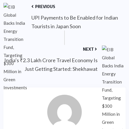
PREVIOUS
UPI Payments to Be Enabled for Indian
Tourists in Japan Soon
NEXT
India’s ₹2.3 Lakh Crore Travel Economy Is
Just Getting Started: Shekhawat