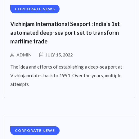
CORPORATE NEWS
Vizhinjam International Seaport : India’s 1st
automated deep-sea port set to transform
maritime trade
ADMIN
JULY 15, 2022
The idea and efforts of establishing a deep-sea port at
Vizhinjam dates back to 1991. Over the years, multiple
attempts
CORPORATE NEWS