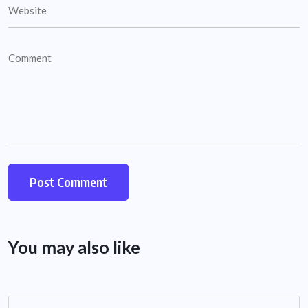
You may also like