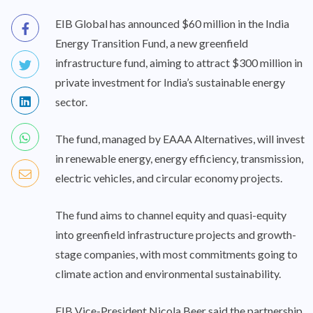
EIB Global has announced $60 million in the India
Energy Transition Fund, a new greenfield
infrastructure fund, aiming to attract $300 million in
private investment for India’s sustainable energy
sector.
The fund, managed by EAAA Alternatives, will invest
in renewable energy, energy efficiency, transmission,
electric vehicles, and circular economy projects.
The fund aims to channel equity and quasi-equity
into greenfield infrastructure projects and growth-
stage companies, with most commitments going to
climate action and environmental sustainability.
EIB Vice-President Nicola Beer said the partnership