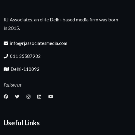
RJ Associates, an elite Delhi-based media firm was born
in 2015.
info@rjassociatesmedia.com
011 35587932
Delhi-110092
Follow us
Useful Links