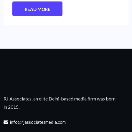
READ MORE
RJ Associates, an elite Delhi-based media firm was born
in 2015.
info@rjassociatesmedia.com