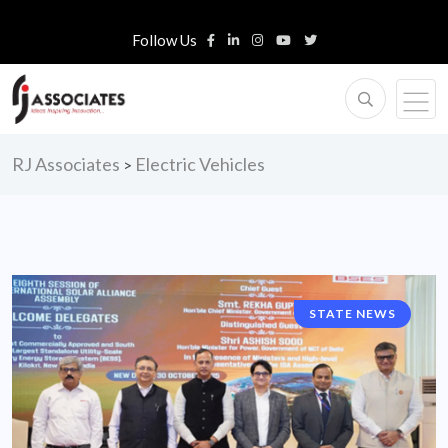
Follow Us
RJ Associates
Electric Vehicles
>
STATE NEWS