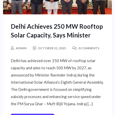
Delhi Achieves 250 MW Rooftop
Solar Capacity, Says Minister
ADMIN
OCTOBER 31, 2025
0 COMMENTS
Delhi has achieved over 250 MW of rooftop solar
capacity and aims to reach 500 MW by 2027, as
announced by Minister Ravinder Indraj during the
International Solar Alliance’s Eighth General Assembly.
The Delhi government is focused on simplifying
subsidy processes and enhancing service speed under
the PM Surya Ghar – Muft Bijli Yojana. Indraj […]