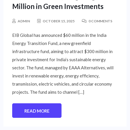
Million in Green Investments
ADMIN
OCTOBER 15, 2025
0 COMMENTS
EIB Global has announced $60 million in the India
Energy Transition Fund, a new greenfield
infrastructure fund, aiming to attract $300 million in
private investment for India’s sustainable energy
sector. The fund, managed by EAAA Alternatives, will
invest in renewable energy, energy efficiency,
transmission, electric vehicles, and circular economy
projects. The fund aims to channel […]
READ MORE