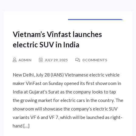
INTERNATIONAL NEWS
Vietnam’s Vinfast launches
electric SUV in India
ADMIN
JULY 29, 2025
0 COMMENTS
New Delhi, July 28 (IANS) Vietnamese electric vehicle
maker VinFast on Sunday opened its first showroom in
India at Gujarat’s Surat as the company looks to tap
the growing market for electric cars in the country. The
showroom will showcase the company’s electric SUV
variants VF 6 and VF 7, which will be launched as right-
hand […]