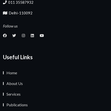
011 35587932
Delhi-110092
Follow us
Useful Links
Home
About Us
Services
Publications