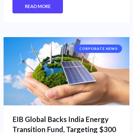
READ MORE
CORPORATE NEWS
EIB Global Backs India Energy
Transition Fund, Targeting $300