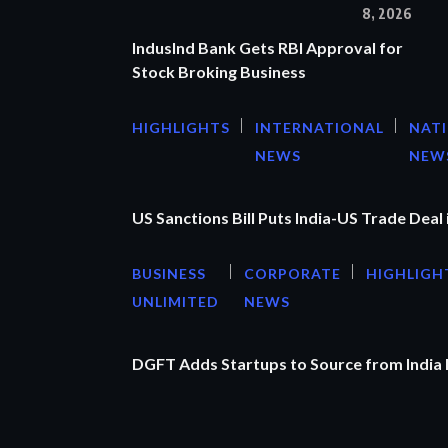
8, 2026
IndusInd Bank Gets RBI Approval for
Stock Broking Business
HIGHLIGHTS
INTERNATIONAL
NAT
NEWS
NEW
US Sanctions Bill Puts India-US Trade Deal 
BUSINESS
CORPORATE
HIGHLIGH
UNLIMITED
NEWS
DGFT Adds Startups to Source from India