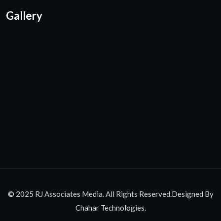
Gallery
© 2025 RJ Associates Media. All Rights Reserved.Designed By
Chahar Technologies.