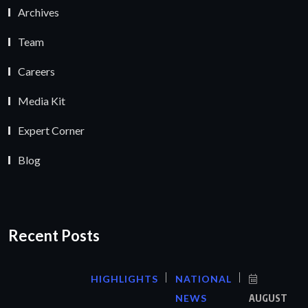
Archives
Team
Careers
Media Kit
Expert Corner
Blog
Recent Posts
HIGHLIGHTS
NATIONAL
NEWS
AUGUST