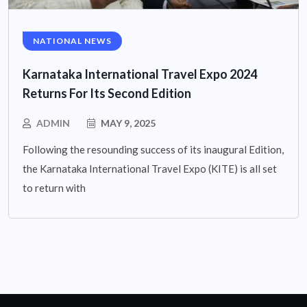
NATIONAL NEWS
Karnataka International Travel Expo 2024
Returns For Its Second Edition
ADMIN
MAY 9, 2025
Following the resounding success of its inaugural Edition,
the Karnataka International Travel Expo (KITE) is all set
to return with