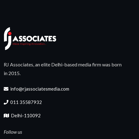
RJ Associates, an elite Delhi-based media firm was born
in 2015.
info@rjassociatesmedia.com
011 35587932
Delhi-110092
Follow us