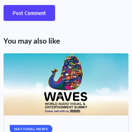
You may also like
NATIONAL NEWS