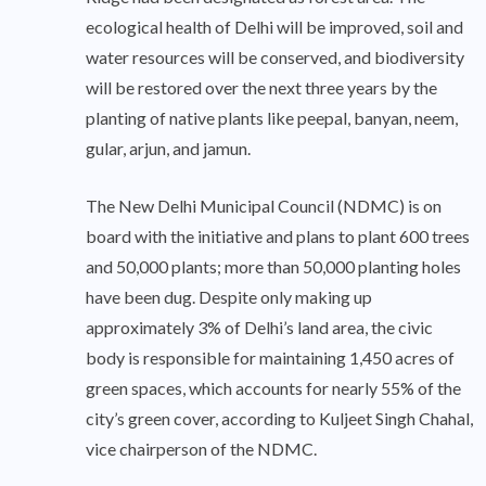
ecological health of Delhi will be improved, soil and
water resources will be conserved, and biodiversity
will be restored over the next three years by the
planting of native plants like peepal, banyan, neem,
gular, arjun, and jamun.
The New Delhi Municipal Council (NDMC) is on
board with the initiative and plans to plant 600 trees
and 50,000 plants; more than 50,000 planting holes
have been dug. Despite only making up
approximately 3% of Delhi’s land area, the civic
body is responsible for maintaining 1,450 acres of
green spaces, which accounts for nearly 55% of the
city’s green cover, according to Kuljeet Singh Chahal,
vice chairperson of the NDMC.