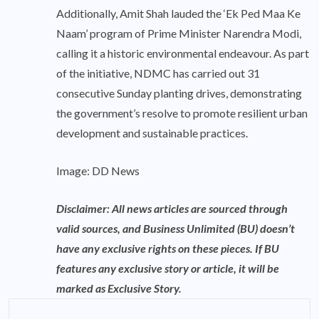
Additionally, Amit Shah lauded the ‘Ek Ped Maa Ke
Naam’ program of Prime Minister Narendra Modi,
calling it a historic environmental endeavour. As part
of the initiative, NDMC has carried out 31
consecutive Sunday planting drives, demonstrating
the government’s resolve to promote resilient urban
development and sustainable practices.
Image: DD News
Disclaimer: All news articles are sourced through
valid sources, and Business Unlimited (BU) doesn’t
have any exclusive rights on these pieces. If BU
features any exclusive story or article, it will be
marked as Exclusive Story.