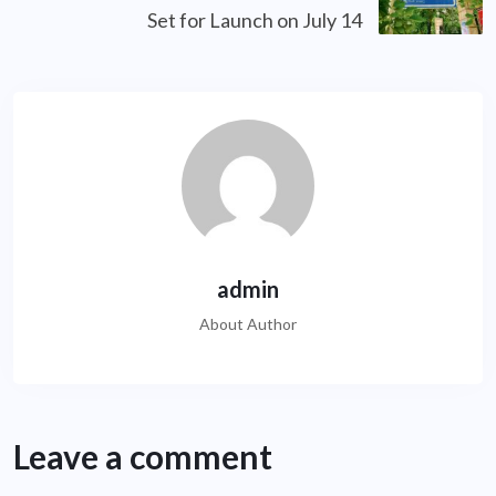
Set for Launch on July 14
admin
About Author
Leave a comment