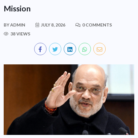
Mission
BY
ADMIN
JULY 8, 2026
0 COMMENTS
38 VIEWS