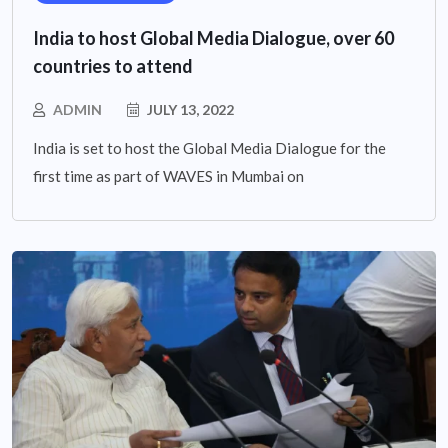
India to host Global Media Dialogue, over 60
countries to attend
ADMIN
JULY 13, 2022
India is set to host the Global Media Dialogue for the
first time as part of WAVES in Mumbai on