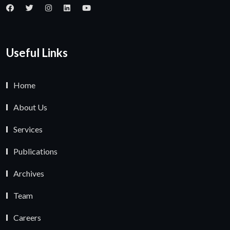
Useful Links
Home
About Us
Services
Publications
Archives
Team
Careers