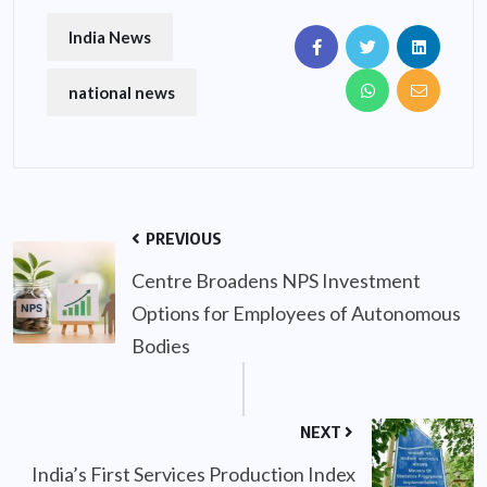
India News
national news
PREVIOUS
Centre Broadens NPS Investment
Options for Employees of Autonomous
Bodies
NEXT
India’s First Services Production Index