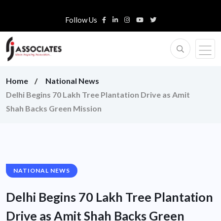
Follow Us
Home
National News
Delhi Begins 70 Lakh Tree Plantation Drive as Amit
Shah Backs Green Mission
NATIONAL NEWS
Delhi Begins 70 Lakh Tree Plantation
Drive as Amit Shah Backs Green