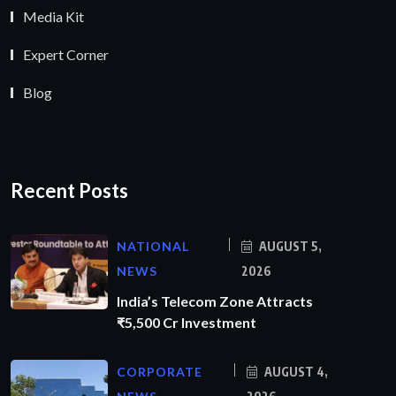
Media Kit
Expert Corner
Blog
Recent Posts
NATIONAL
AUGUST 5,
NEWS
2026
India’s Telecom Zone Attracts
₹5,500 Cr Investment
CORPORATE
AUGUST 4,