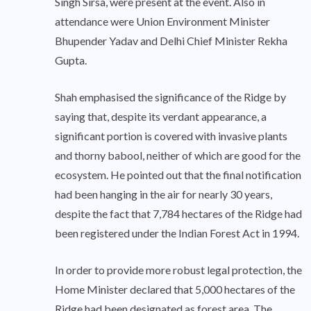
Singh Sirsa, were present at the event. Also in
attendance were Union Environment Minister
Bhupender Yadav and Delhi Chief Minister Rekha
Gupta.
Shah emphasised the significance of the Ridge by
saying that, despite its verdant appearance, a
significant portion is covered with invasive plants
and thorny babool, neither of which are good for the
ecosystem. He pointed out that the final notification
had been hanging in the air for nearly 30 years,
despite the fact that 7,784 hectares of the Ridge had
been registered under the Indian Forest Act in 1994.
In order to provide more robust legal protection, the
Home Minister declared that 5,000 hectares of the
Ridge had been designated as forest area. The