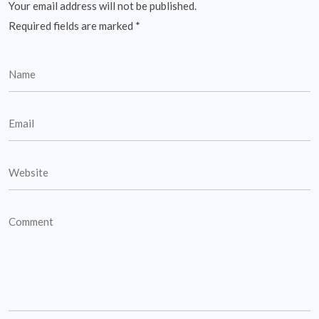
Your email address will not be published.
Required fields are marked
*