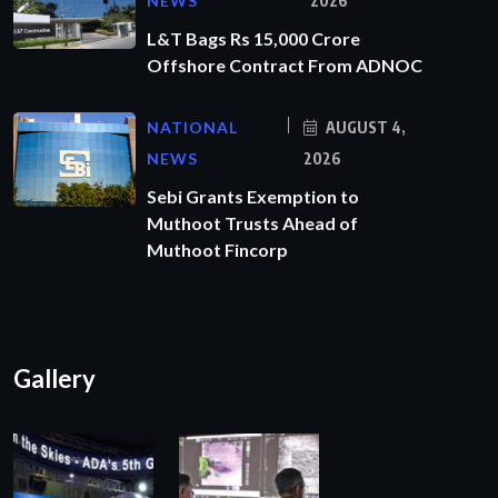
NEWS
2026
L&T Bags Rs 15,000 Crore
Offshore Contract From ADNOC
NATIONAL
AUGUST 4,
NEWS
2026
Sebi Grants Exemption to
Muthoot Trusts Ahead of
Muthoot Fincorp
Gallery