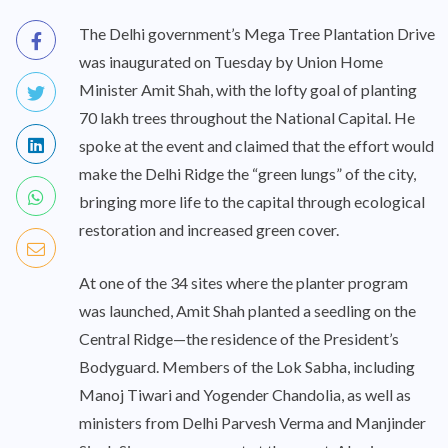
The Delhi government’s Mega Tree Plantation Drive
was inaugurated on Tuesday by Union Home
Minister Amit Shah, with the lofty goal of planting
70 lakh trees throughout the National Capital. He
spoke at the event and claimed that the effort would
make the Delhi Ridge the “green lungs” of the city,
bringing more life to the capital through ecological
restoration and increased green cover.
At one of the 34 sites where the planter program
was launched, Amit Shah planted a seedling on the
Central Ridge—the residence of the President’s
Bodyguard. Members of the Lok Sabha, including
Manoj Tiwari and Yogender Chandolia, as well as
ministers from Delhi Parvesh Verma and Manjinder