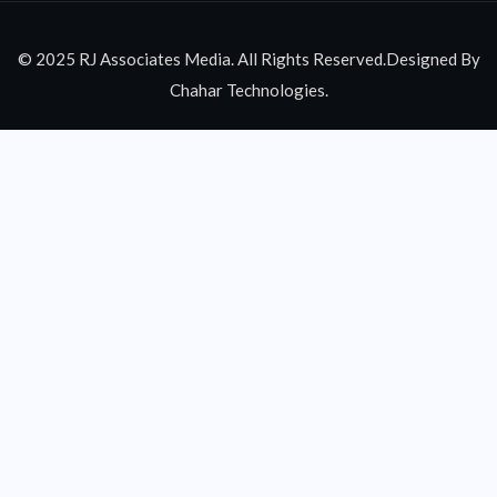
© 2025 RJ Associates Media. All Rights Reserved.Designed By
Chahar Technologies.