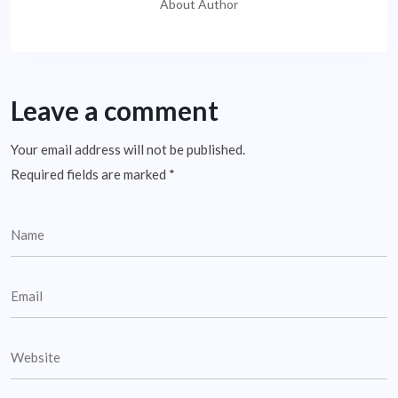
About Author
Leave a comment
Your email address will not be published.
Required fields are marked
*