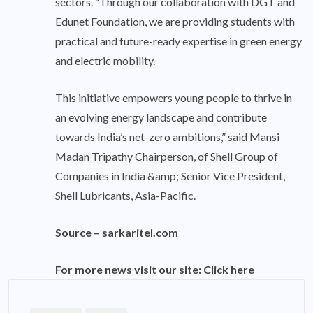
sectors. “Through our collaboration with DGT and
Edunet Foundation, we are providing students with
practical and future-ready expertise in green energy
and electric mobility.
This initiative empowers young people to thrive in
an evolving energy landscape and contribute
towards India’s net-zero ambitions,” said Mansi
Madan Tripathy Chairperson, of Shell Group of
Companies in India &amp; Senior Vice President,
Shell Lubricants, Asia-Pacific.
Source –
sarkaritel.com
For more news visit our site:
Click here