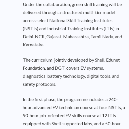
Under the collaboration, green skill training will be
delivered through a structured multi-tier model
across select National Skill Training Institutes
(NSTIs) and Industrial Training Institutes (ITIs) in
Delhi-NCR, Gujarat, Maharashtra, Tamil Nadu, and
Karnataka.
The curriculum, jointly developed by Shell, Edunet
Foundation, and DGT, covers EV systems,
diagnostics, battery technology, digital tools, and
safety protocols.
In the first phase, the programme includes a 240-
hour advanced EV technician course at four NSTIs, a
90-hour job-oriented EV skills course at 12 ITIs
equipped with Shell-supported labs, and a 50-hour