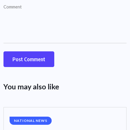
You may also like
NATIONAL NEWS