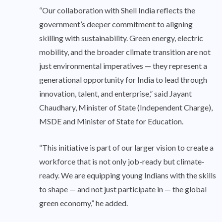
“Our collaboration with Shell India reflects the
government’s deeper commitment to aligning
skilling with sustainability. Green energy, electric
mobility, and the broader climate transition are not
just environmental imperatives — they represent a
generational opportunity for India to lead through
innovation, talent, and enterprise,” said Jayant
Chaudhary, Minister of State (Independent Charge),
MSDE and Minister of State for Education.
“This initiative is part of our larger vision to create a
workforce that is not only job-ready but climate-
ready. We are equipping young Indians with the skills
to shape — and not just participate in — the global
green economy,” he added.