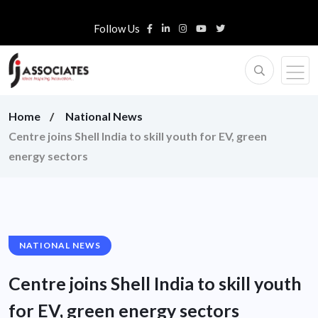
Follow Us
Home
National News
Centre joins Shell India to skill youth for EV, green
energy sectors
NATIONAL NEWS
Centre joins Shell India to skill youth
for EV, green energy sectors