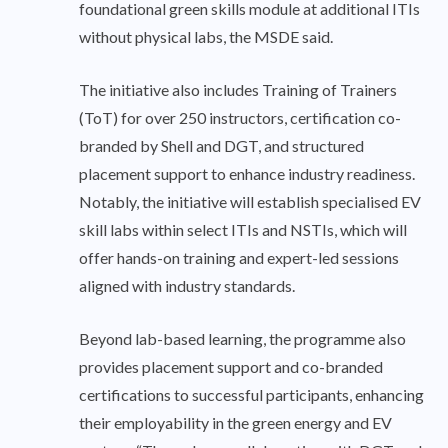
foundational green skills module at additional ITIs
without physical labs, the MSDE said.
The initiative also includes Training of Trainers
(ToT) for over 250 instructors, certification co-
branded by Shell and DGT, and structured
placement support to enhance industry readiness.
Notably, the initiative will establish specialised EV
skill labs within select ITIs and NSTIs, which will
offer hands-on training and expert-led sessions
aligned with industry standards.
Beyond lab-based learning, the programme also
provides placement support and co-branded
certifications to successful participants, enhancing
their employability in the green energy and EV