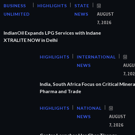
BUSINESS
HIGHLIGHTS
STATE
UNLIMITED
NEWS
AUGUST
7, 2026
IndianOil Expands LPG Services with Indane
XTRALITE NOW in Delhi
HIGHLIGHTS
INTERNATIONAL
NEWS
AUGU
7, 20
India, South Africa Focus on Critical Minera
Pharma and Trade
HIGHLIGHTS
NATIONAL
NEWS
AUGUST
7, 2026