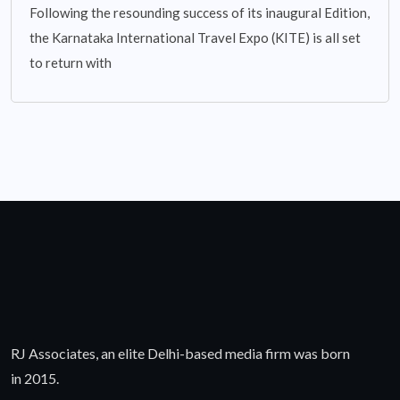
Following the resounding success of its inaugural Edition,
the Karnataka International Travel Expo (KITE) is all set
to return with
RJ Associates, an elite Delhi-based media firm was born
in 2015.