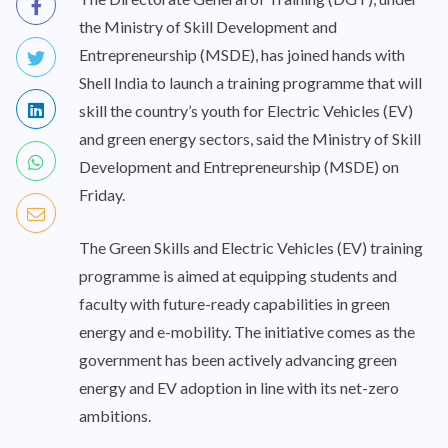
the Ministry of Skill Development and
Entrepreneurship (MSDE), has joined hands with
Shell India to launch a training programme that will
skill the country’s youth for Electric Vehicles (EV)
and green energy sectors, said the Ministry of Skill
Development and Entrepreneurship (MSDE) on
Friday.
The Green Skills and Electric Vehicles (EV) training
programme is aimed at equipping students and
faculty with future-ready capabilities in green
energy and e-mobility. The initiative comes as the
government has been actively advancing green
energy and EV adoption in line with its net-zero
ambitions.