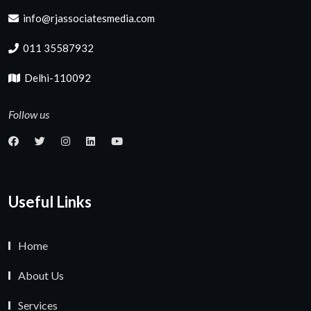
info@rjassociatesmedia.com
011 35587932
Delhi-110092
Follow us
Useful Links
Home
About Us
Services