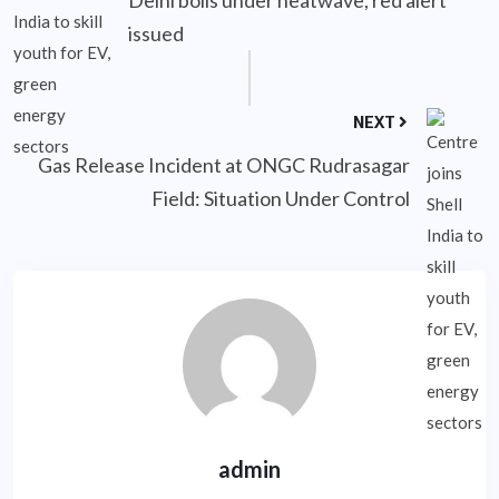
Delhi boils under heatwave, red alert
issued
NEXT
Gas Release Incident at ONGC Rudrasagar
Field: Situation Under Control
admin