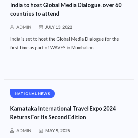
India to host Global Media Dialogue, over 60
countries to attend
ADMIN
JULY 13, 2022
India is set to host the Global Media Dialogue for the
first time as part of WAVES in Mumbai on
NATIONAL NEWS
Karnataka International Travel Expo 2024
Returns For Its Second Edition
ADMIN
MAY 9, 2025