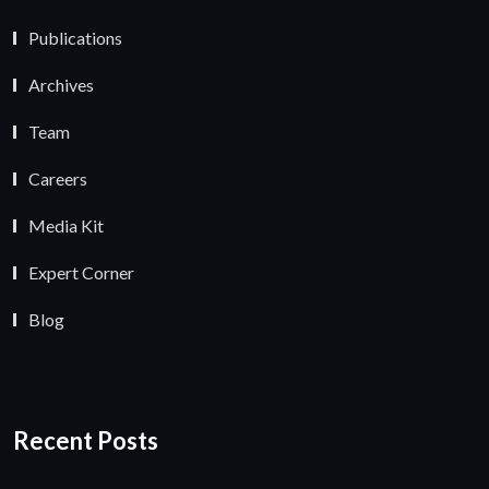
Publications
Archives
Team
Careers
Media Kit
Expert Corner
Blog
Recent Posts