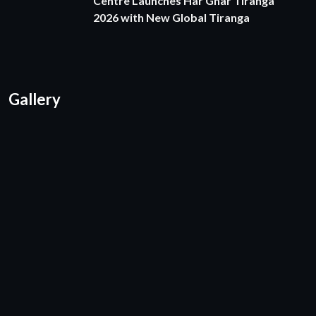
Centre Launches Har Ghar Tiranga
2026 with New Global Tiranga
Gallery