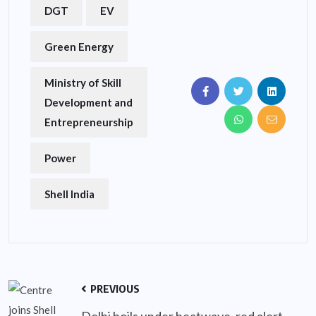
DGT
EV
Green Energy
Ministry of Skill
Development and
Entrepreneurship
Power
Shell India
PREVIOUS