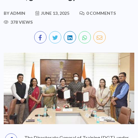
BY
ADMIN
JUNE 13, 2025
0 COMMENTS
378 VIEWS
The Directorate General of Training (DGT), under