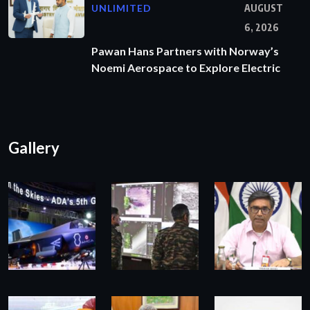
UNLIMITED
AUGUST
6, 2026
Pawan Hans Partners with Norway’s
Noemi Aerospace to Explore Electric
Gallery