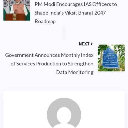
PM Modi Encourages IAS Officers to
Shape India’s Viksit Bharat 2047
Roadmap
NEXT
Government Announces Monthly Index
of Services Production to Strengthen
Data Monitoring