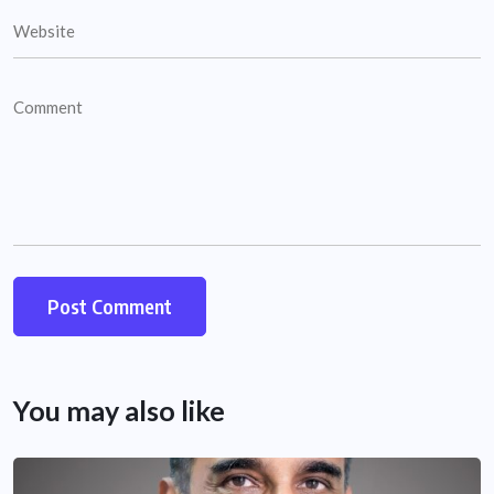
You may also like