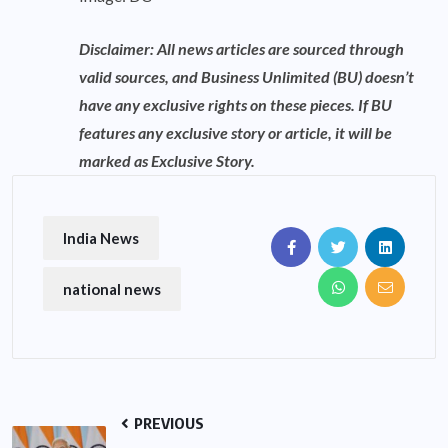
Disclaimer: All news articles are sourced through
valid sources, and Business Unlimited (BU) doesn’t
have any exclusive rights on these pieces. If BU
features any exclusive story or article, it will be
marked as Exclusive Story.
India News
national news
PREVIOUS