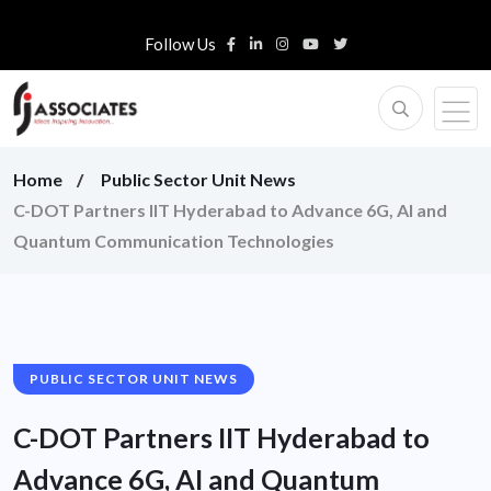
Follow Us
Home
Public Sector Unit News
C-DOT Partners IIT Hyderabad to Advance 6G, AI and
Quantum Communication Technologies
PUBLIC SECTOR UNIT NEWS
C-DOT Partners IIT Hyderabad to
Advance 6G, AI and Quantum