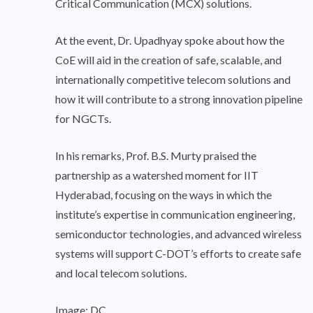
Critical Communication (MCX) solutions.
At the event, Dr. Upadhyay spoke about how the
CoE will aid in the creation of safe, scalable, and
internationally competitive telecom solutions and
how it will contribute to a strong innovation pipeline
for NGCTs.
In his remarks, Prof. B.S. Murty praised the
partnership as a watershed moment for IIT
Hyderabad, focusing on the ways in which the
institute’s expertise in communication engineering,
semiconductor technologies, and advanced wireless
systems will support C-DOT’s efforts to create safe
and local telecom solutions.
Image: DC