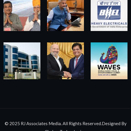
© 2025 RJ Associates Media. All Rights Reserved.Designed By