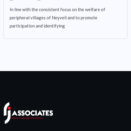
In line with the consistent focus on the welfare of
peripheral villages of Neyveli and to promote
participation and identifying