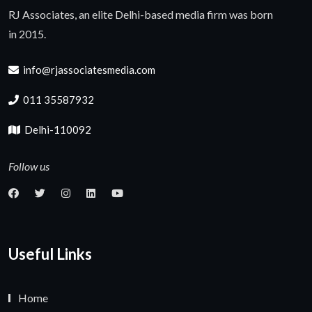
RJ Associates, an elite Delhi-based media firm was born
in 2015.
info@rjassociatesmedia.com
011 35587932
Delhi-110092
Follow us
Useful Links
Home