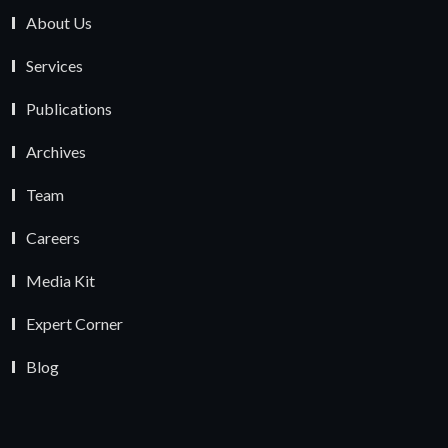
About Us
Services
Publications
Archives
Team
Careers
Media Kit
Expert Corner
Blog