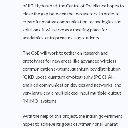
of IIT Hyderabad, the Centre of Excellence hopes to
close the gap between the two sectors. In order to
create innovative communication technologies and
solutions, it will serve as a meeting place for
academics, entrepreneurs, and students.
The CoE will work together on research and
prototypes for new areas like advanced wireless
communication systems, quantum key distribution
(QKD), post-quantum cryptography (PQC), AI-
enabled communication devices and networks, and
very large-scale multiplexed-input multiple-output
(MIMO) systems.
With the help of this project, the Indian government
hopes to achieve its goals of Atmanirbhar Bharat