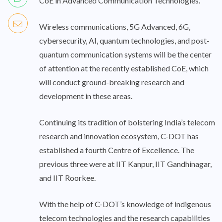
CoE in Advanced Communication Technologies.
Wireless communications, 5G Advanced, 6G,
cybersecurity, AI, quantum technologies, and post-
quantum communication systems will be the center
of attention at the recently established CoE, which
will conduct ground-breaking research and
development in these areas.
Continuing its tradition of bolstering India’s telecom
research and innovation ecosystem, C-DOT has
established a fourth Centre of Excellence. The
previous three were at IIT Kanpur, IIT Gandhinagar,
and IIT Roorkee.
With the help of C-DOT’s knowledge of indigenous
telecom technologies and the research capabilities