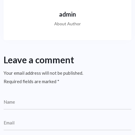
admin
About Author
Leave a comment
Your email address will not be published.
Required fields are marked
*