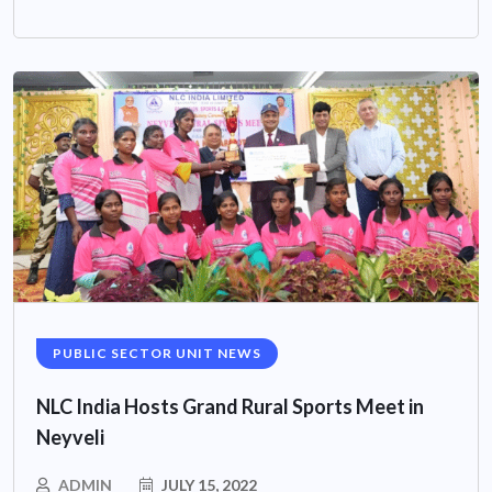
PUBLIC SECTOR UNIT NEWS
NLC India Hosts Grand Rural Sports Meet in
Neyveli
ADMIN
JULY 15, 2022