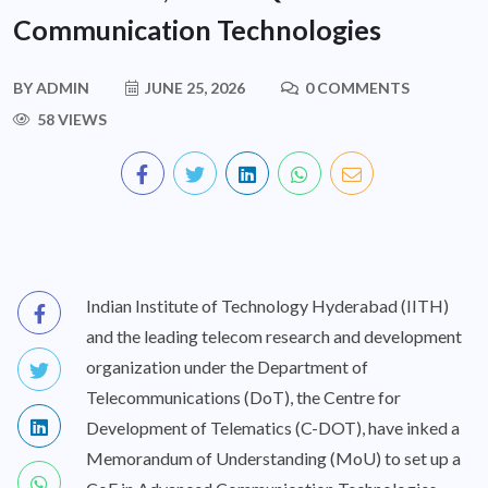
Communication Technologies
BY
ADMIN
JUNE 25, 2026
0 COMMENTS
58 VIEWS
Indian Institute of Technology Hyderabad (IITH)
and the leading telecom research and development
organization under the Department of
Telecommunications (DoT), the Centre for
Development of Telematics (C-DOT), have inked a
Memorandum of Understanding (MoU) to set up a