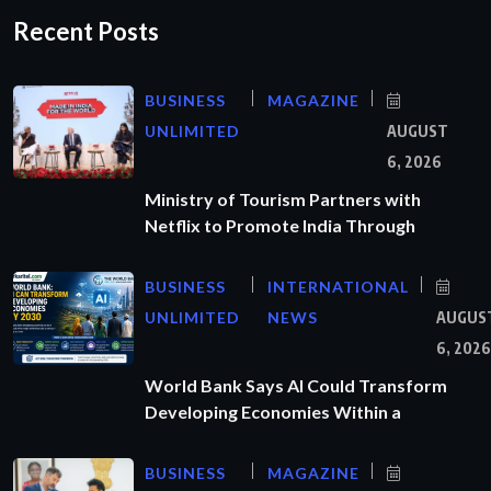
Recent Posts
BUSINESS
MAGAZINE
UNLIMITED
AUGUST
6, 2026
Ministry of Tourism Partners with
Netflix to Promote India Through
BUSINESS
INTERNATIONAL
UNLIMITED
NEWS
AUGUS
6, 2026
World Bank Says AI Could Transform
Developing Economies Within a
BUSINESS
MAGAZINE