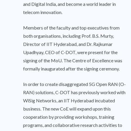
and Digital India, and become a world leader in
telecom innovation.
Members of the faculty and top executives from
both organisations, including Prof. B.S. Murty,
Director of IIT Hyderabad, and Dr. Rajkumar
Upadhyay, CEO of C-DOT, were present for the
signing of the MoU. The Centre of Excellence was
formally inaugurated after the signing ceremony.
In order to create disaggregated 5G Open RAN (O-
RAN) solutions, C-DOT has previously worked with
WiSig Networks, an IIT Hyderabad incubated
business. The new CoE will expand upon this
cooperation by providing workshops, training
programs, and collaborative research activities to