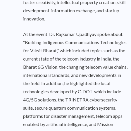
foster creativity, intellectual property creation, skill
development, information exchange, and startup
innovation.
At the event, Dr. Rajkumar Upadhyay spoke about
“Building Indigenous Communications Technologies
for Viksit Bharat,” which included topics such as the
current state of the telecom industry in India, the
Bharat 6G Vision, the changing telecom value chains,
international standards, and new developments in
the field. In addition, he highlighted the local
technologies developed by C-DOT, which include
4G/5G solutions, the TRINETRA cybersecurity
suite, secure quantum communication systems,
platforms for disaster management, telecom apps
enabled by artificial intelligence, and Mission