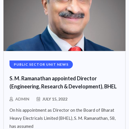
PUBLIC SECTOR UNIT NEWS
S. M. Ramanathan appointed Director
(Engineering, Research & Development), BHEL
ADMIN
JULY 15, 2022
On his appointment as Director on the Board of Bharat
Heavy Electricals Limited (BHEL), S. M. Ramanathan, 58,
has assumed