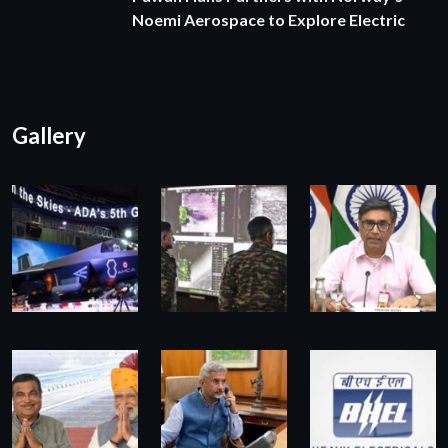
Noemi Aerospace to Explore Electric
Gallery