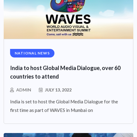
NATIONAL NEWS
India to host Global Media Dialogue, over 60
countries to attend
ADMIN
JULY 13, 2022
India is set to host the Global Media Dialogue for the
first time as part of WAVES in Mumbai on