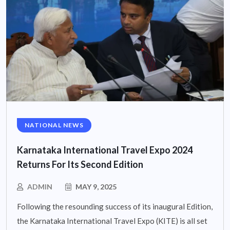
NATIONAL NEWS
Karnataka International Travel Expo 2024
Returns For Its Second Edition
ADMIN
MAY 9, 2025
Following the resounding success of its inaugural Edition,
the Karnataka International Travel Expo (KITE) is all set