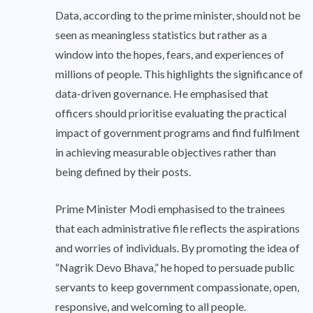
Data, according to the prime minister, should not be
seen as meaningless statistics but rather as a
window into the hopes, fears, and experiences of
millions of people. This highlights the significance of
data-driven governance. He emphasised that
officers should prioritise evaluating the practical
impact of government programs and find fulfilment
in achieving measurable objectives rather than
being defined by their posts.
Prime Minister Modi emphasised to the trainees
that each administrative file reflects the aspirations
and worries of individuals. By promoting the idea of
“Nagrik Devo Bhava,” he hoped to persuade public
servants to keep government compassionate, open,
responsive, and welcoming to all people.