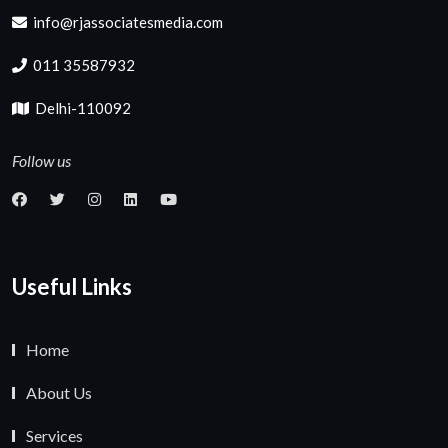
info@rjassociatesmedia.com
011 35587932
Delhi-110092
Follow us
Useful Links
Home
About Us
Services