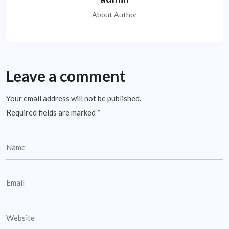
About Author
Leave a comment
Your email address will not be published.
Required fields are marked
*