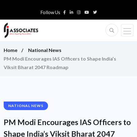
Follow Us
Home
National News
PM Modi Encourages IAS Officers to Shape India’s
Viksit Bharat 2047 Roadmap
NATIONAL NEWS
PM Modi Encourages IAS Officers to
Shape India’s Viksit Bharat 2047