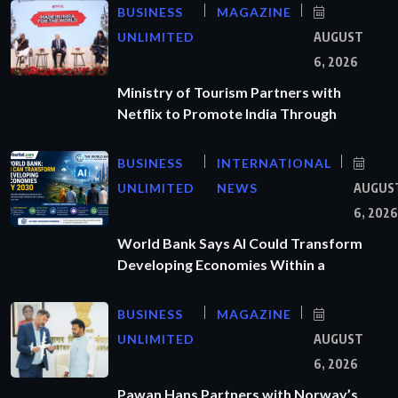
BUSINESS
MAGAZINE
UNLIMITED
AUGUST
6, 2026
Ministry of Tourism Partners with
Netflix to Promote India Through
BUSINESS
INTERNATIONAL
UNLIMITED
NEWS
AUGUS
6, 2026
World Bank Says AI Could Transform
Developing Economies Within a
BUSINESS
MAGAZINE
UNLIMITED
AUGUST
6, 2026
Pawan Hans Partners with Norway’s