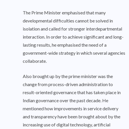
The Prime Minister emphasised that many
developmental difficulties cannot be solved in
isolation and called for stronger interdepartmental
interaction. In order to achieve significant and long-
lasting results, he emphasised the need of a
government-wide strategy in which several agencies
collaborate.
Also brought up by the prime minister was the
change from process-driven administration to
result-oriented governance that has taken place in
Indian governance over the past decade. He
mentioned how improvements in service delivery
and transparency have been brought about by the
increasing use of digital technology, artificial