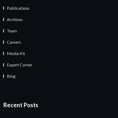
Publications
Archives
Team
Careers
Media Kit
Expert Corner
Blog
Recent Posts