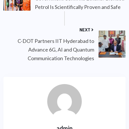
Petrol Is Scientifically Proven and Safe
NEXT
C-DOT Partners IIT Hyderabad to
Advance 6G, AI and Quantum
Communication Technologies
admin