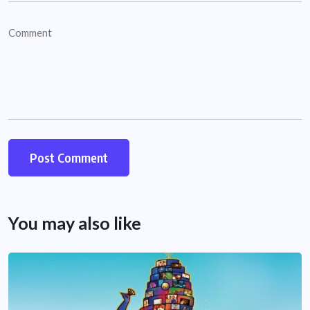
You may also like