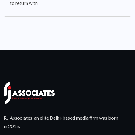
to return with
RJ Associates, an elite Delhi-based media firm was born
in 2015.