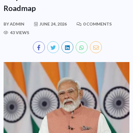
Roadmap
BY
ADMIN
JUNE 24, 2026
0 COMMENTS
43 VIEWS