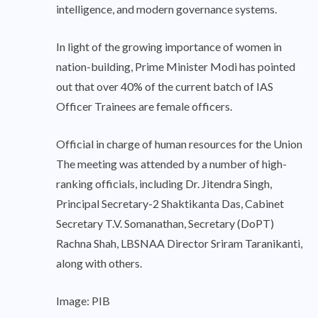
intelligence, and modern governance systems.
In light of the growing importance of women in
nation-building, Prime Minister Modi has pointed
out that over 40% of the current batch of IAS
Officer Trainees are female officers.
Official in charge of human resources for the Union
The meeting was attended by a number of high-
ranking officials, including Dr. Jitendra Singh,
Principal Secretary-2 Shaktikanta Das, Cabinet
Secretary T.V. Somanathan, Secretary (DoPT)
Rachna Shah, LBSNAA Director Sriram Taranikanti,
along with others.
Image: PIB