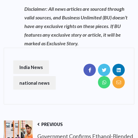
Disclaimer: All news articles are sourced through
valid sources, and Business Unlimited (BU) doesn’t
have any exclusive rights on these pieces. If BU
features any exclusive story or article, it will be
marked as Exclusive Story.
India News
national news
PREVIOUS
Government Confirms Ethanol-Blended