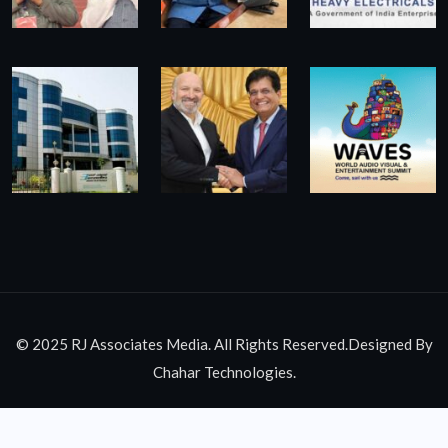
© 2025 RJ Associates Media. All Rights Reserved.Designed By
Chahar Technologies.