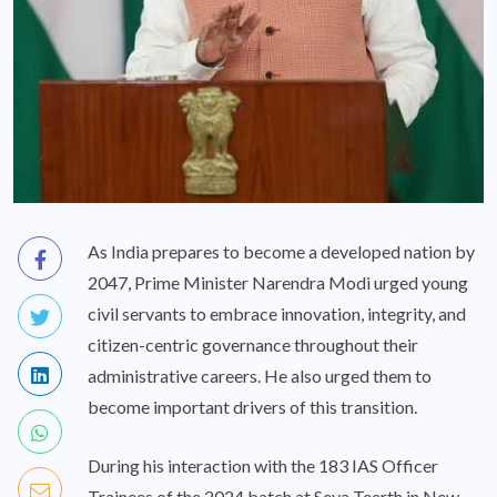
As India prepares to become a developed nation by
2047, Prime Minister Narendra Modi urged young
civil servants to embrace innovation, integrity, and
citizen-centric governance throughout their
administrative careers. He also urged them to
become important drivers of this transition.
During his interaction with the 183 IAS Officer
Trainees of the 2024 batch at Seva Teerth in New