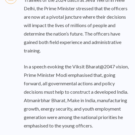
Delhi, the Prime Minister stressed that the officers
are now at a pivotal juncture where their decisions
will impact the lives of millions of people and
determine the nation’s future. The officers have
gained both field experience and administrative
training.
In a speech evoking the Viksit Bharat@2047 vision,
Prime Minister Modi emphasised that, going
forward, all governmental actions and policy
decisions must help to construct a developed India.
Atmanirbhar Bharat, Make in India, manufacturing
growth, energy security, and youth employment
generation were among the national priorities he
emphasised to the young officers.