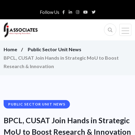
Follow Us
Home
Public Sector Unit News
BPCL, CUSAT Join Hands in Strategic MoU to Boost
Research & Innovation
PUBLIC SECTOR UNIT NEWS
BPCL, CUSAT Join Hands in Strategic
MoU to Boost Research & Innovation