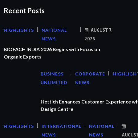
Recent Posts
HIGHLIGHTS
NATIONAL
AUGUST 7,
NEWS
2026
BIOFACH INDIA 2026 Begins with Focus on
Organic Exports
BUSINESS
CORPORATE
HIGHLIGH
UNLIMITED
NEWS
Hettich Enhances Customer Experience wi
Design Centre
HIGHLIGHTS
INTERNATIONAL
NATIONAL
NEWS
NEWS
AUGUS