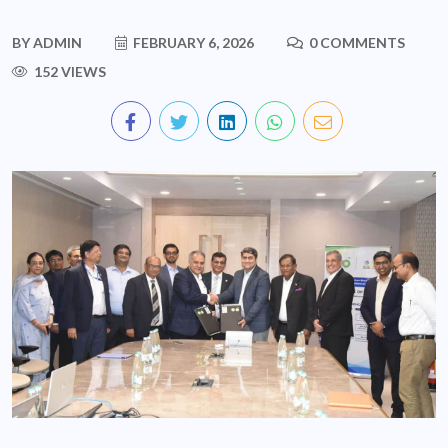
BY
ADMIN
FEBRUARY 6, 2026
0 COMMENTS
152 VIEWS