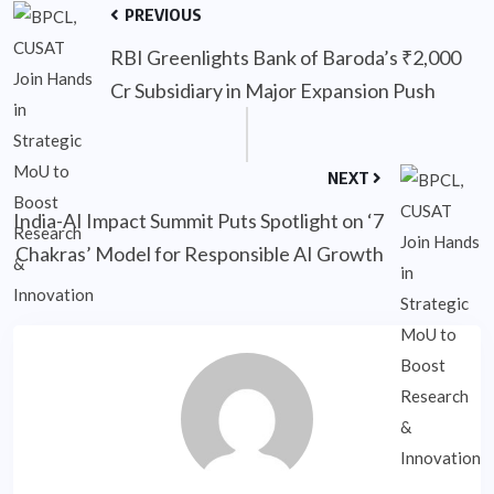
PREVIOUS
RBI Greenlights Bank of Baroda’s ₹2,000
Cr Subsidiary in Major Expansion Push
NEXT
India-AI Impact Summit Puts Spotlight on ‘7
Chakras’ Model for Responsible AI Growth