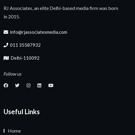
RJ Associates, an elite Delhi-based media firm was born
in 2015.
info@rjassociatesmedia.com
011 35587932
Delhi-110092
Follow us
Useful Links
Home