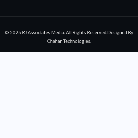
© 2025 RJ Associates Media. All Rights Reserved.Designed By
Chahar Technologies.