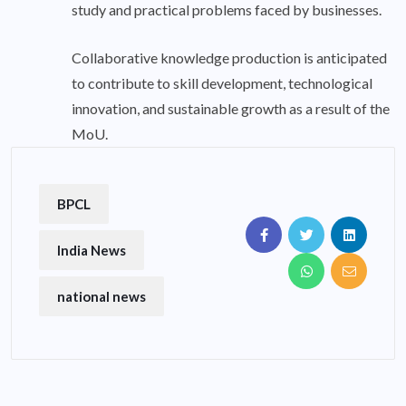
study and practical problems faced by businesses.
Collaborative knowledge production is anticipated
to contribute to skill development, technological
innovation, and sustainable growth as a result of the
MoU.
BPCL
India News
national news