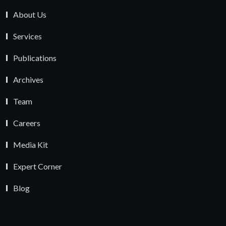
About Us
Services
Publications
Archives
Team
Careers
Media Kit
Expert Corner
Blog