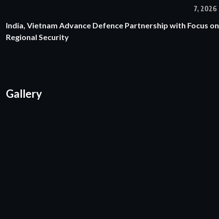
7, 2026
India, Vietnam Advance Defence Partnership with Focus on
Regional Security
Gallery