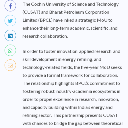
The Cochin University of Science and Technology
(CUSAT) and Bharat Petroleum Corporation
Limited (BPCL) have inked a strategic MoU to
enhance their long-term academic, scientific, and
research collaboration.
In order to foster innovation, applied research, and
skill development in energy, refining, and
technology-related fields, the five-year MoU seeks
to provide a formal framework for collaboration.
The relationship highlights BPCL’s commitment to
fostering robust industry-academia ecosystems in
order to propel excellence in research, innovation,
and capacity building within India’s energy and
refining sector. This partnership presents CUSAT
with chances to bridge the gap between theoretical