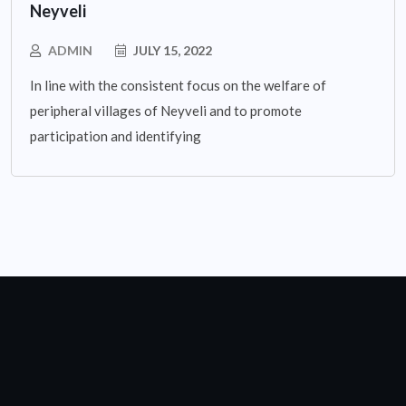
Neyveli
ADMIN
JULY 15, 2022
In line with the consistent focus on the welfare of
peripheral villages of Neyveli and to promote
participation and identifying