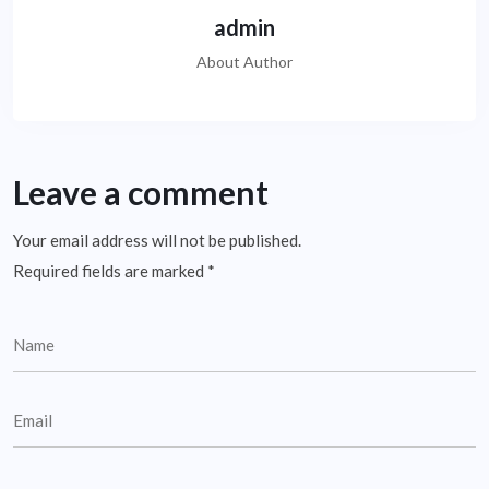
admin
About Author
Leave a comment
Your email address will not be published.
Required fields are marked
*