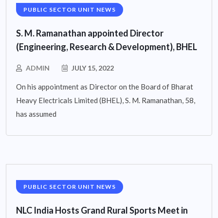
PUBLIC SECTOR UNIT NEWS
S. M. Ramanathan appointed Director
(Engineering, Research & Development), BHEL
ADMIN
JULY 15, 2022
On his appointment as Director on the Board of Bharat
Heavy Electricals Limited (BHEL), S. M. Ramanathan, 58,
has assumed
PUBLIC SECTOR UNIT NEWS
NLC India Hosts Grand Rural Sports Meet in