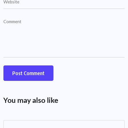
You may also like