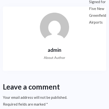
admin
About Author
Leave a comment
Your email address will not be published.
Required fields are marked
*