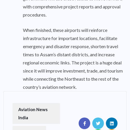
with comprehensive project reports and approval
procedures.
When finished, these airports will reinforce
infrastructure for important locations, facilitate
emergency and disaster response, shorten travel
times to Assam’s distant districts, and increase
regional economic links. The project is a huge deal
since it will improve investment, trade, and tourism
while connecting the Northeast to the rest of the
country’s aviation network.
Aviation News
India