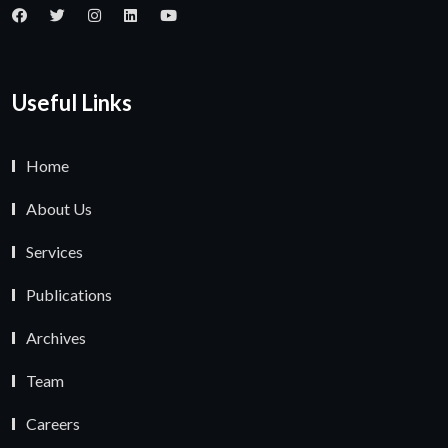
Useful Links
Home
About Us
Services
Publications
Archives
Team
Careers