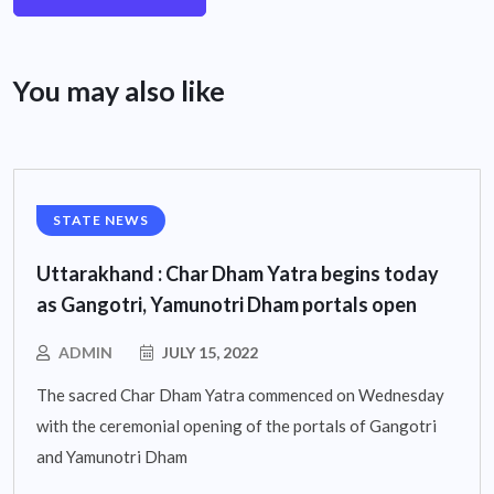
You may also like
STATE NEWS
Uttarakhand : Char Dham Yatra begins today
as Gangotri, Yamunotri Dham portals open
ADMIN
JULY 15, 2022
The sacred Char Dham Yatra commenced on Wednesday
with the ceremonial opening of the portals of Gangotri
and Yamunotri Dham