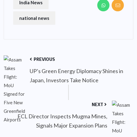
India News
national news
PREVIOUS
UP’s Green Energy Diplomacy Shines in
Japan, Investors Take Notice
NEXT
ECL Director Inspects Mugma Mines,
Signals Major Expansion Plans