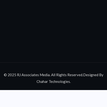
© 2025 RJ Associates Media. All Rights Reserved.Designed By
Chahar Technologies.