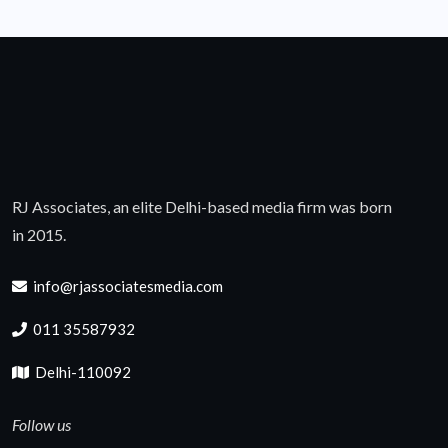
RJ Associates, an elite Delhi-based media firm was born
in 2015.
info@rjassociatesmedia.com
011 35587932
Delhi-110092
Follow us