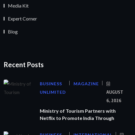
Media Kit
Expert Corner
Blog
Recent Posts
BUSINESS
MAGAZINE
UNLIMITED
AUGUST
6, 2026
Ministry of Tourism Partners with
Netflix to Promote India Through
BUSINESS
INTERNATIONAL