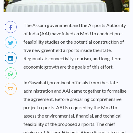
The Assam government and the Airports Authority
of India (AAI) have inked an MoU to conduct pre-
feasibility studies on the potential construction of
five new greenfield airports inside the state.
Regional air connectivity, tourism, and long-term
economic growth are the goals of this effort.
In Guwahati, prominent officials from the state
administration and AAI came together to formalise
the agreement. Before preparing comprehensive
project reports, AAI is required by the MoU to
assess the environmental, financial, and technical
feasibility of the proposed airports. The chief
minister of Assam, Himanta Biswa Sarma, stressed