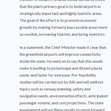
that the plan’s primary goal is to build airports in
strategically important and highly touristic areas.
The goal of the effort is to promote economic
growth by making formerly inaccessible areas more
accessible, increasing tourism, and luring investors.
In a statement, the Chief Minister made it clear that
the greenfield airports will improve connectivity
inside the state. He went on to say that this would
make travelling to picturesque and distant places
easier and faster for everyone. Pre-feasibility
studies will be carried out by AAI and will address
topics such as runway planning, safety and
navigation needs, environmental effects, anticipated
passenger volume, and cost projections. The state
government will use these results to move forward