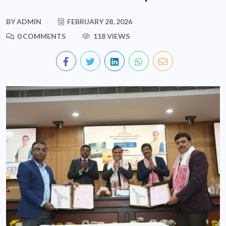
BY
ADMIN
FEBRUARY 28, 2026
0 COMMENTS
118 VIEWS