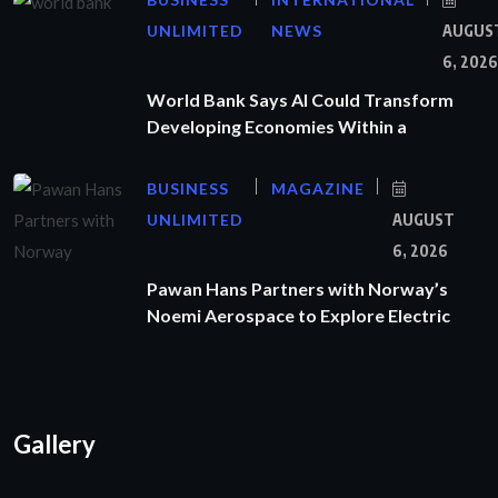
UNLIMITED
NEWS
AUGUS
6, 2026
World Bank Says AI Could Transform
Developing Economies Within a
BUSINESS
MAGAZINE
UNLIMITED
AUGUST
6, 2026
Pawan Hans Partners with Norway’s
Noemi Aerospace to Explore Electric
Gallery