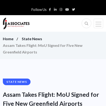
Follow Us
Home
State News
Assam Takes Flight: MoU Signed for Five New
Greenfield Airports
STATE NEWS
Assam Takes Flight: MoU Signed for
Five New Greenfield Airports