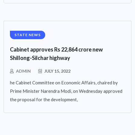
STATE NEWS
Cabinet approves Rs 22,864 crore new
Shillong-Silchar highway
ADMIN
JULY 15, 2022
he Cabinet Committee on Economic Affairs, chaired by
Prime Minister Narendra Modi, on Wednesday approved
the proposal for the development,