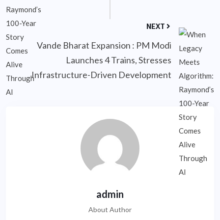
NEXT
Vande Bharat Expansion : PM Modi
Launches 4 Trains, Stresses
Infrastructure-Driven Development
admin
About Author