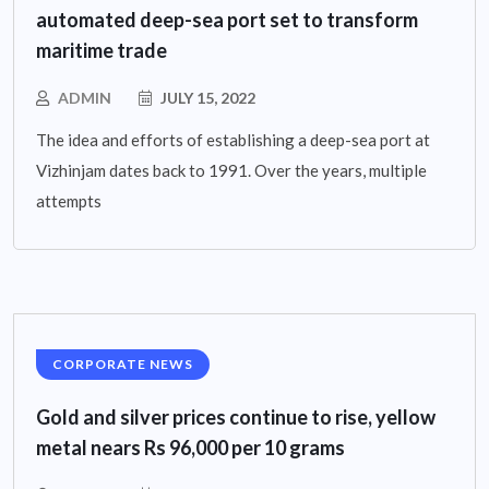
automated deep-sea port set to transform
maritime trade
ADMIN
JULY 15, 2022
The idea and efforts of establishing a deep-sea port at
Vizhinjam dates back to 1991. Over the years, multiple
attempts
CORPORATE NEWS
Gold and silver prices continue to rise, yellow
metal nears Rs 96,000 per 10 grams