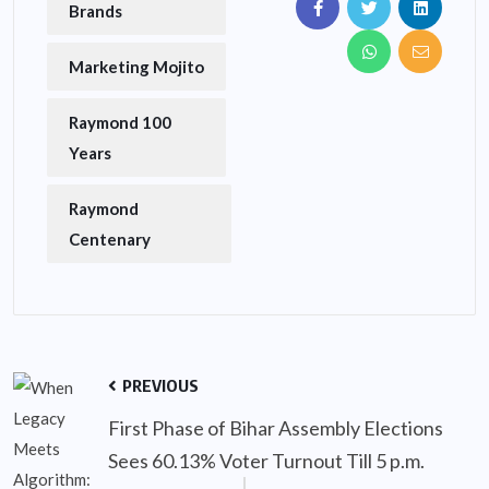
Brands
Marketing Mojito
Raymond 100
Years
Raymond
Centenary
PREVIOUS
First Phase of Bihar Assembly Elections
Sees 60.13% Voter Turnout Till 5 p.m.