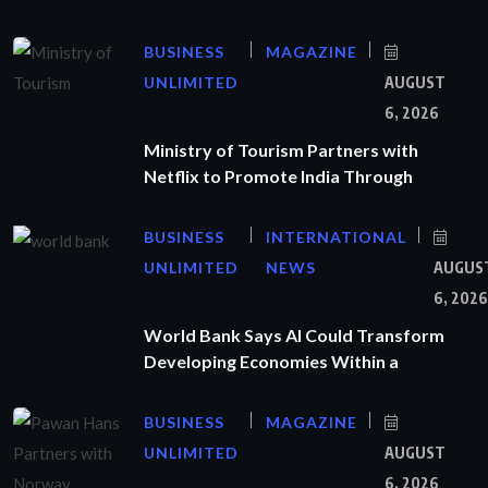
BUSINESS
MAGAZINE
UNLIMITED
AUGUST
6, 2026
Ministry of Tourism Partners with
Netflix to Promote India Through
BUSINESS
INTERNATIONAL
UNLIMITED
NEWS
AUGUS
6, 2026
World Bank Says AI Could Transform
Developing Economies Within a
BUSINESS
MAGAZINE
UNLIMITED
AUGUST
6, 2026