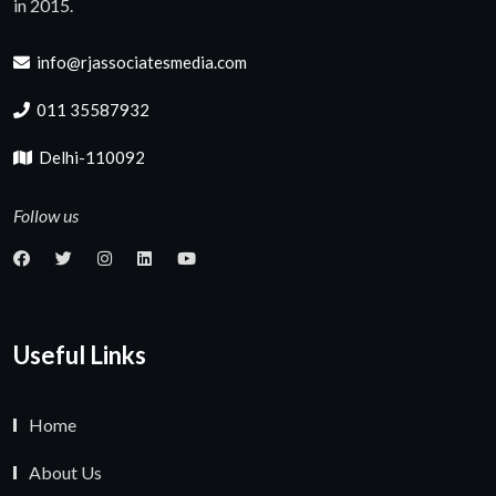
in 2015.
info@rjassociatesmedia.com
011 35587932
Delhi-110092
Follow us
Useful Links
Home
About Us