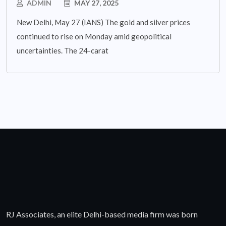
ADMIN
MAY 27, 2025
New Delhi, May 27 (IANS) The gold and silver prices
continued to rise on Monday amid geopolitical
uncertainties. The 24-carat
RJ Associates, an elite Delhi-based media firm was born