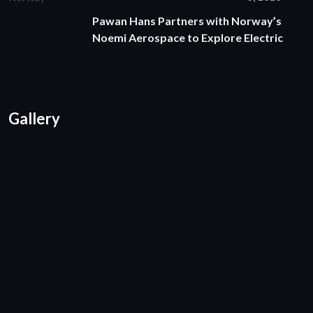
Pawan Hans Partners with Norway’s
Noemi Aerospace to Explore Electric
Gallery