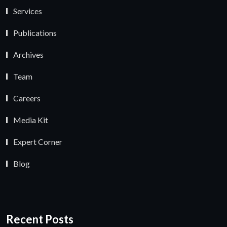
Services
Publications
Archives
Team
Careers
Media Kit
Expert Corner
Blog
Recent Posts