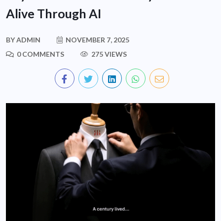
Alive Through AI
BY
ADMIN
NOVEMBER 7, 2025
0 COMMENTS
275 VIEWS