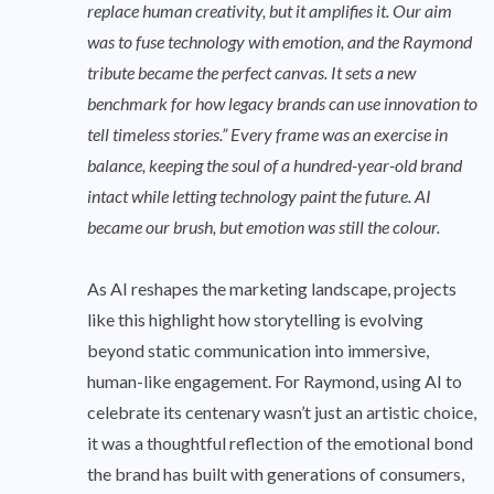
replace human creativity, but it amplifies it. Our aim
was to fuse technology with emotion, and the Raymond
tribute became the perfect canvas. It sets a new
benchmark for how legacy brands can use innovation to
tell timeless stories.” Every frame was an exercise in
balance, keeping the soul of a hundred-year-old brand
intact while letting technology paint the future. AI
became our brush, but emotion was still the colour.
As AI reshapes the marketing landscape, projects
like this highlight how storytelling is evolving
beyond static communication into immersive,
human-like engagement. For Raymond, using AI to
celebrate its centenary wasn’t just an artistic choice,
it was a thoughtful reflection of the emotional bond
the brand has built with generations of consumers,