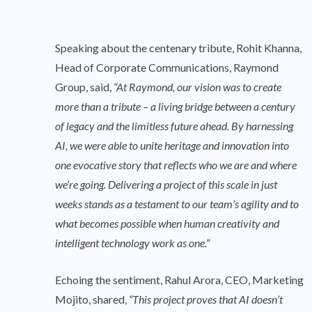
Speaking about the centenary tribute, Rohit Khanna,
Head of Corporate Communications, Raymond
Group, said,
“At Raymond, our vision was to create
more than a tribute – a living bridge between a century
of legacy and the limitless future ahead. By harnessing
AI, we were able to unite heritage and innovation into
one evocative story that reflects who we are and where
we’re going. Delivering a project of this scale in just
weeks stands as a testament to our team’s agility and to
what becomes possible when human creativity and
intelligent technology work as one.”
Echoing the sentiment, Rahul Arora, CEO, Marketing
Mojito, shared,
“This project proves that AI doesn’t