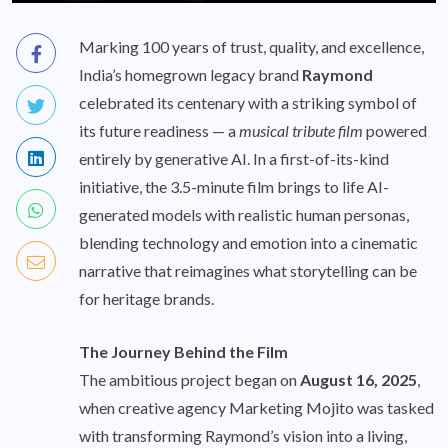
Marking 100 years of trust, quality, and excellence,
India’s homegrown legacy brand
Raymond
celebrated its centenary with a striking symbol of
its future readiness — a
musical tribute film
powered
entirely by generative AI. In a first-of-its-kind
initiative, the 3.5-minute film brings to life AI-
generated models with realistic human personas,
blending technology and emotion into a cinematic
narrative that reimagines what storytelling can be
for heritage brands.
The Journey Behind the Film
The ambitious project began on
August 16, 2025
,
when creative agency Marketing Mojito was tasked
with transforming Raymond’s vision into a living,