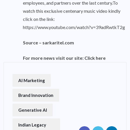
employees, and partners over the last century.To
watch this exclusive centenary music video kindly
click on the link:
https://www.youtube.com/watch?v=39adRwtkT2g
Source –
sarkaritel.com
For more news visit our site:
Click here
AI Marketing
Brand Innovation
Generative AI
Indian Legacy