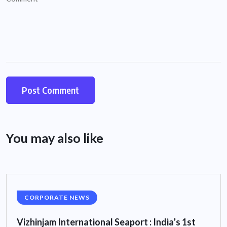
You may also like
CORPORATE NEWS
Vizhinjam International Seaport : India’s 1st