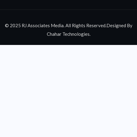
© 2025 RJ Associates Media. All Rights Reserved.Designed By
Chahar Technologies.