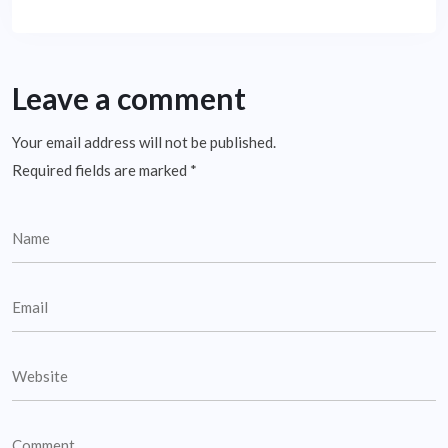
Leave a comment
Your email address will not be published.
Required fields are marked
*