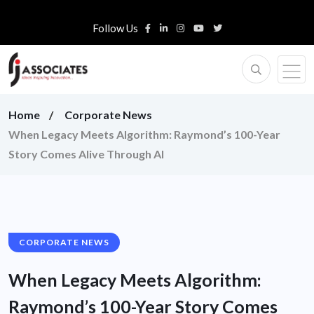
Follow Us
Home
Corporate News
When Legacy Meets Algorithm: Raymond’s 100-Year
Story Comes Alive Through AI
CORPORATE NEWS
When Legacy Meets Algorithm:
Raymond’s 100-Year Story Comes