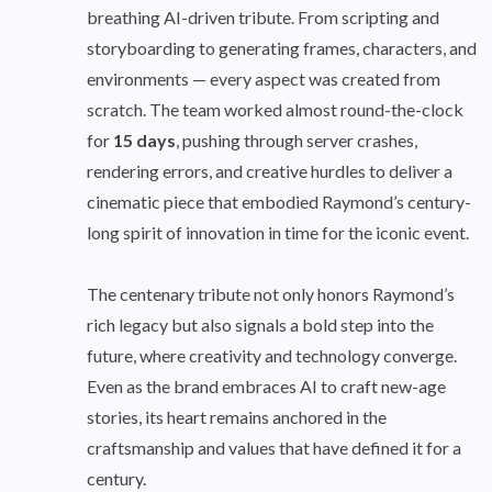
breathing AI-driven tribute. From scripting and
storyboarding to generating frames, characters, and
environments — every aspect was created from
scratch. The team worked almost round-the-clock
for
15 days
, pushing through server crashes,
rendering errors, and creative hurdles to deliver a
cinematic piece that embodied Raymond’s century-
long spirit of innovation in time for the iconic event.
The centenary tribute not only honors Raymond’s
rich legacy but also signals a bold step into the
future, where creativity and technology converge.
Even as the brand embraces AI to craft new-age
stories, its heart remains anchored in the
craftsmanship and values that have defined it for a
century.