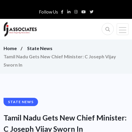
Follow Us
Home
State News
Tamil Nadu Gets New Chief Minister: C Joseph Vijay
Sworn In
STATE NEWS
Tamil Nadu Gets New Chief Minister:
C Joseph Vijay Sworn In