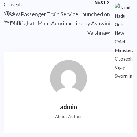
NEXT
New Passenger Train Service Launched on
Dohrighat–Mau–Aunrihar Line by Ashwini
Vaishnaw
admin
About Author