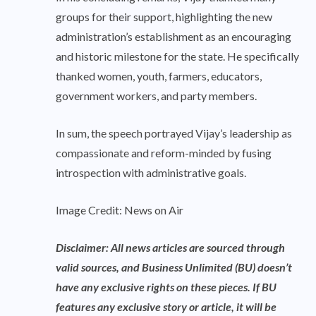
groups for their support, highlighting the new
administration’s establishment as an encouraging
and historic milestone for the state. He specifically
thanked women, youth, farmers, educators,
government workers, and party members.
In sum, the speech portrayed Vijay’s leadership as
compassionate and reform-minded by fusing
introspection with administrative goals.
Image Credit: News on Air
Disclaimer: All news articles are sourced through
valid sources, and Business Unlimited (BU) doesn’t
have any exclusive rights on these pieces. If BU
features any exclusive story or article, it will be