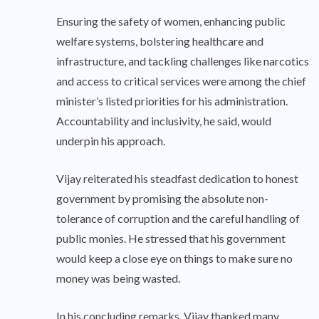
Ensuring the safety of women, enhancing public
welfare systems, bolstering healthcare and
infrastructure, and tackling challenges like narcotics
and access to critical services were among the chief
minister’s listed priorities for his administration.
Accountability and inclusivity, he said, would
underpin his approach.
Vijay reiterated his steadfast dedication to honest
government by promising the absolute non-
tolerance of corruption and the careful handling of
public monies. He stressed that his government
would keep a close eye on things to make sure no
money was being wasted.
In his concluding remarks, Vijay thanked many