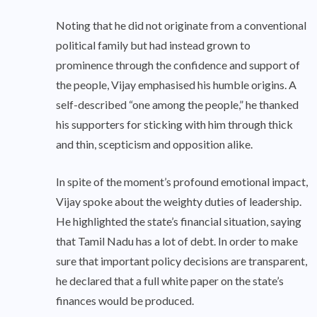
Noting that he did not originate from a conventional
political family but had instead grown to
prominence through the confidence and support of
the people, Vijay emphasised his humble origins. A
self-described “one among the people,” he thanked
his supporters for sticking with him through thick
and thin, scepticism and opposition alike.
In spite of the moment’s profound emotional impact,
Vijay spoke about the weighty duties of leadership.
He highlighted the state’s financial situation, saying
that Tamil Nadu has a lot of debt. In order to make
sure that important policy decisions are transparent,
he declared that a full white paper on the state’s
finances would be produced.