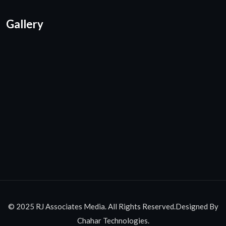
Gallery
© 2025 RJ Associates Media. All Rights Reserved.Designed By
Chahar Technologies.