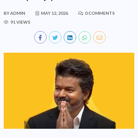
BY
ADMIN
MAY 12, 2026
0 COMMENTS
91 VIEWS