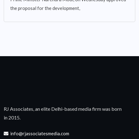
the proposal for the development,
RJ Associates, an elite Delhi-based media firm was born
in 2015.
info@rjassociatesmedia.com