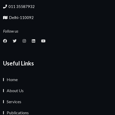
011 35587932
Delhi-110092
Follow us
Useful Links
Home
About Us
Services
Publications