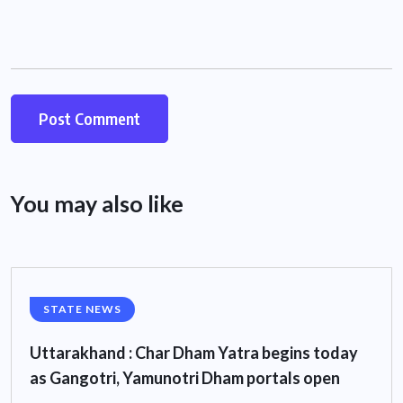
You may also like
STATE NEWS
Uttarakhand : Char Dham Yatra begins today
as Gangotri, Yamunotri Dham portals open