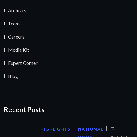
Archives
Team
Careers
Media Kit
Expert Corner
Blog
Recent Posts
HIGHLIGHTS
NATIONAL