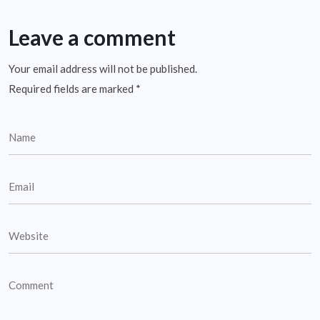
Leave a comment
Your email address will not be published.
Required fields are marked
*