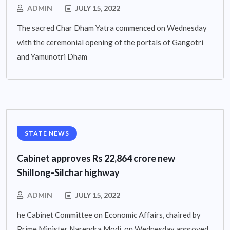
ADMIN
JULY 15, 2022
The sacred Char Dham Yatra commenced on Wednesday
with the ceremonial opening of the portals of Gangotri
and Yamunotri Dham
STATE NEWS
Cabinet approves Rs 22,864 crore new
Shillong-Silchar highway
ADMIN
JULY 15, 2022
he Cabinet Committee on Economic Affairs, chaired by
Prime Minister Narendra Modi, on Wednesday approved