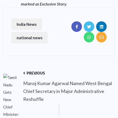
marked as Exclusive Story.
India News
national news
PREVIOUS
Manoj Kumar Agarwal Named West Bengal
Chief Secretary in Major Administrative
Reshuffle