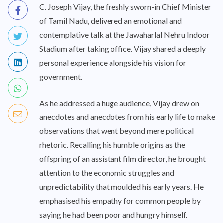
C. Joseph Vijay, the freshly sworn-in Chief Minister
of Tamil Nadu, delivered an emotional and
contemplative talk at the Jawaharlal Nehru Indoor
Stadium after taking office. Vijay shared a deeply
personal experience alongside his vision for
government.
As he addressed a huge audience, Vijay drew on
anecdotes and anecdotes from his early life to make
observations that went beyond mere political
rhetoric. Recalling his humble origins as the
offspring of an assistant film director, he brought
attention to the economic struggles and
unpredictability that moulded his early years. He
emphasised his empathy for common people by
saying he had been poor and hungry himself.