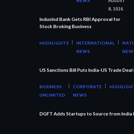
NEWS
AUGUST
8, 2026
IndusInd Bank Gets RBI Approval for
Stock Broking Business
HIGHLIGHTS
INTERNATIONAL
NAT
NEWS
NEW
US Sanctions Bill Puts India-US Trade Deal 
BUSINESS
CORPORATE
HIGHLIGH
UNLIMITED
NEWS
DGFT Adds Startups to Source from India