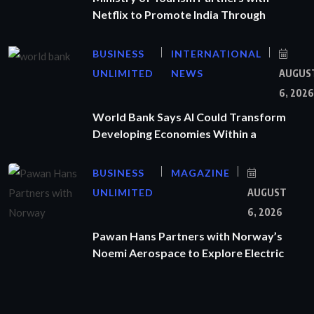
Netflix to Promote India Through
BUSINESS
INTERNATIONAL
UNLIMITED
NEWS
AUGUS
6, 2026
World Bank Says AI Could Transform
Developing Economies Within a
BUSINESS
MAGAZINE
UNLIMITED
AUGUST
6, 2026
Pawan Hans Partners with Norway’s
Noemi Aerospace to Explore Electric