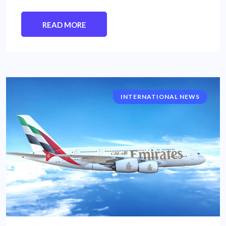
READ MORE
INTERNATIONAL NEWS