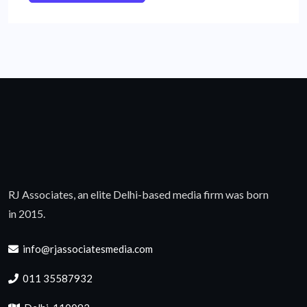
RJ Associates, an elite Delhi-based media firm was born
in 2015.
info@rjassociatesmedia.com
011 35587932