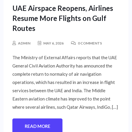
UAE Airspace Reopens, Airlines
Resume More Flights on Gulf
Routes
ADMIN
MAY 6, 2026
0 COMMENTS
The Ministry of External Affairs reports that the UAE
General Civil Aviation Authority has announced the
complete return to normalcy of air navigation
operations, which has resulted in an increase in flight
services between the UAE and India. The Middle
Eastern aviation climate has improved to the point
where several airlines, such Qatar Airways, IndiGo, […]
READ MORE