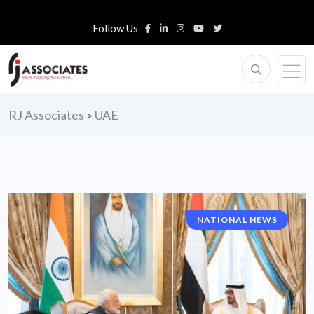
Follow Us
RJ Associates
UAE
>
NATIONAL NEWS