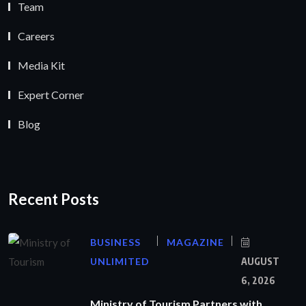
Team
Careers
Media Kit
Expert Corner
Blog
Recent Posts
BUSINESS
MAGAZINE
UNLIMITED
AUGUST
6, 2026
Ministry of Tourism Partners with