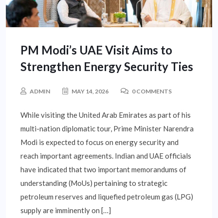
PM Modi’s UAE Visit Aims to
Strengthen Energy Security Ties
ADMIN
MAY 14, 2026
0 COMMENTS
While visiting the United Arab Emirates as part of his
multi-nation diplomatic tour, Prime Minister Narendra
Modi is expected to focus on energy security and
reach important agreements. Indian and UAE officials
have indicated that two important memorandums of
understanding (MoUs) pertaining to strategic
petroleum reserves and liquefied petroleum gas (LPG)
supply are imminently on […]