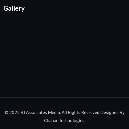
Gallery
© 2025 RJ Associates Media. All Rights Reserved.Designed By
Chahar Technologies.