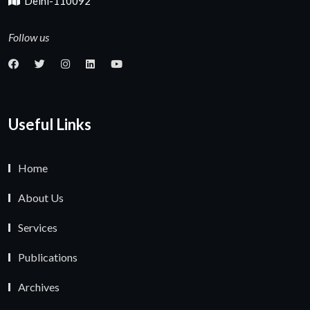
Delhi-110092
Follow us
Useful Links
Home
About Us
Services
Publications
Archives