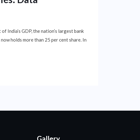
 of India’s GDP, the nation’s largest bank
 now holds more than 25 per cent share. In
Gallery