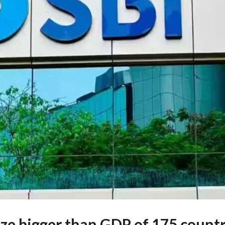
size bigger than GDP of 175 countr