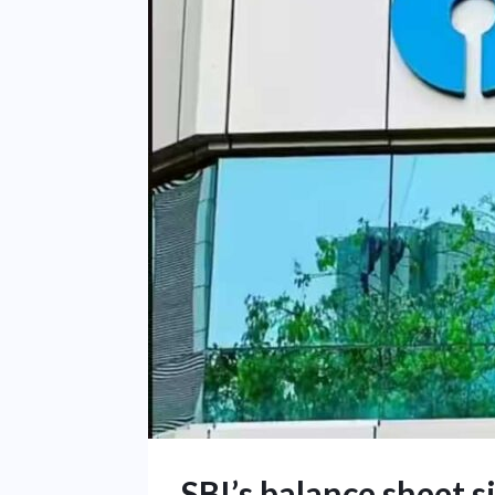
SBI’s balance sheet 