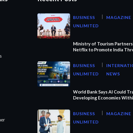
BUSINESS
MAGAZINE
UNLIMITED
Ministry of Tourism Partners
Netflix to Promote India Th
s
BUSINESS
INTERNATI
UNLIMITED
NEWS
World Bank Says AI Could T
Developing Economies Withi
BUSINESS
MAGAZINE
ner
UNLIMITED