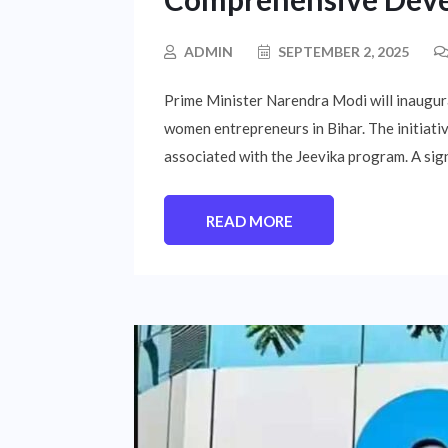
ADMIN
SEPTEMBER 2, 2025
Prime Minister Narendra Modi will inaugur
women entrepreneurs in Bihar. The initiativ
associated with the Jeevika program. A sign
READ MORE