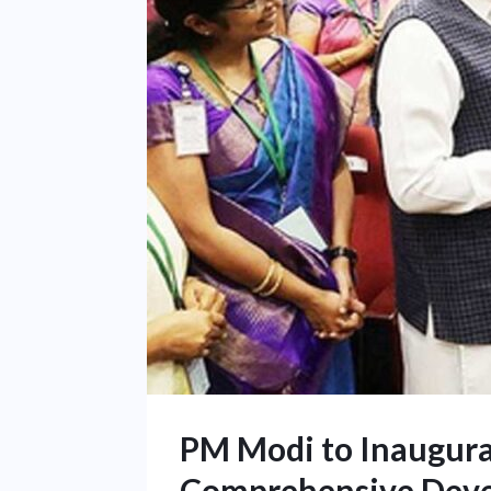
PM Modi to Inaugurat
Comprehensive Dev