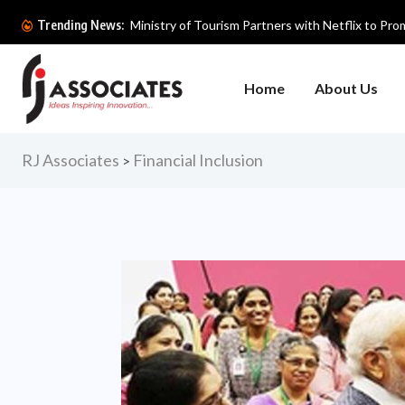
Ministry of Tourism Partners with Netflix to Prom
Trending News:
Home
About Us
RJ Associates
Financial Inclusion
>