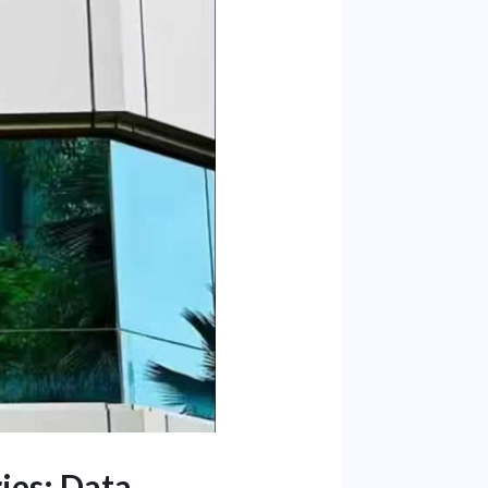
ies: Data