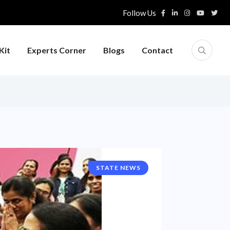
Follow Us
Kit
Experts Corner
Blogs
Contact
STATE NEWS