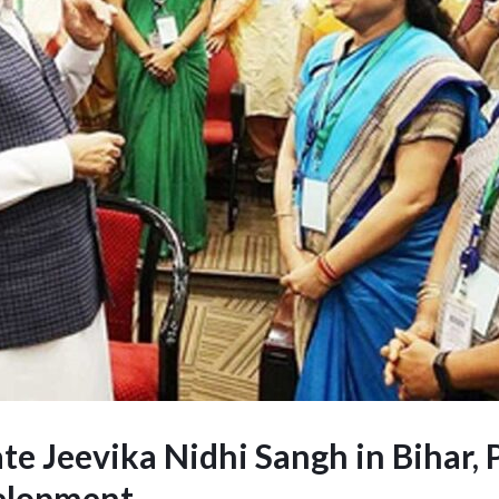
e Jeevika Nidhi Sangh in Bihar, 
elopment