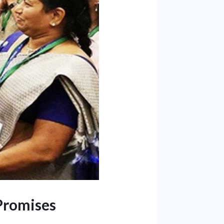
Promises