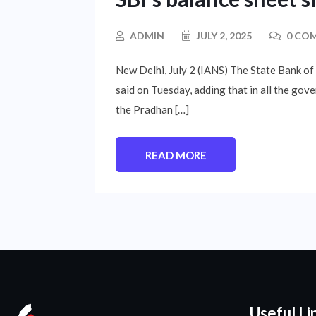
ADMIN
JULY 2, 2025
0 CO
New Delhi, July 2 (IANS) The State Bank of 
said on Tuesday, adding that in all the go
the Pradhan […]
READ MORE
Useful Li