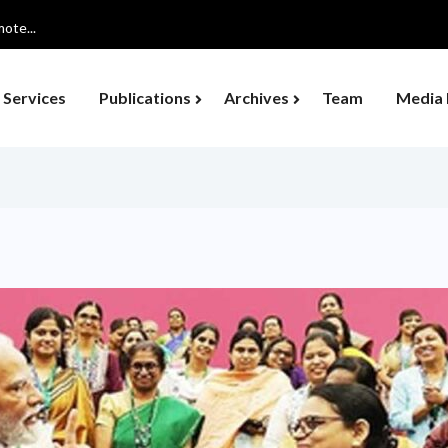
ote...
Services
Publications
Archives
Team
Media 