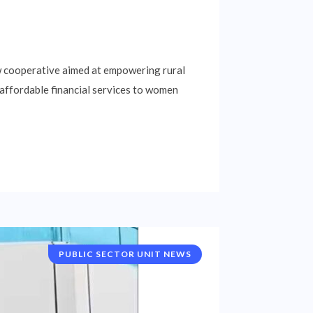
ew cooperative aimed at empowering rural
 affordable financial services to women
PUBLIC SECTOR UNIT NEWS