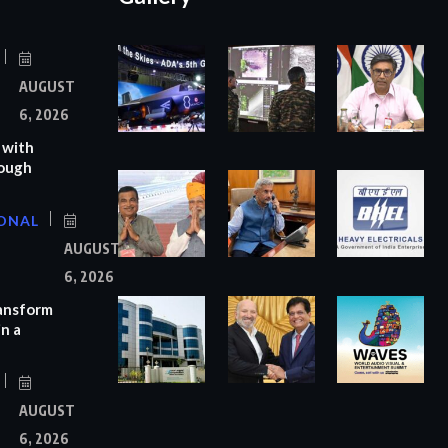
AUGUST
6, 2026
 with
rough
ONAL
AUGUST
6, 2026
ransform
n a
AUGUST
6, 2026