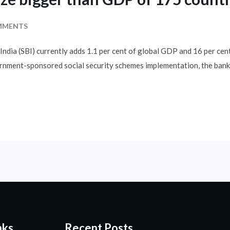
MMENTS
India (SBI) currently adds 1.1 per cent of global GDP and 16 per cent
vernment-sponsored social security schemes implementation, the bank
nks
Recent Posts