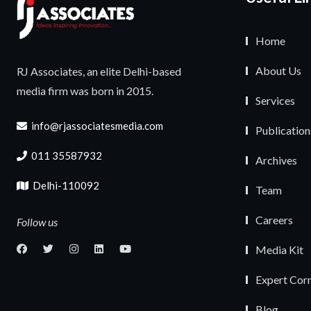
Home
About Us
RJ Associates, an elite Delhi-based
media firm was born in 2015.
Services
info@rjassociatesmedia.com
Publication
011 35587932
Archives
Delhi-110092
Team
Careers
Follow us
Media Kit
Expert Cor
Blog