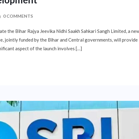
0 COMMENTS
ate the Bihar Rajya Jeevika Nidhi Saakh Sahkari Sangh Limited, a n
e, jointly funded by the Bihar and Central governments, will provide
ificant aspect of the launch involves […]