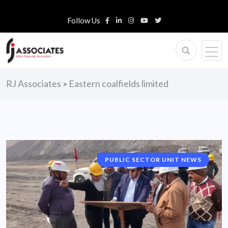
Follow Us
RJ Associates
Eastern coalfields limited
>
PUBLIC SECTOR UNIT NEWS