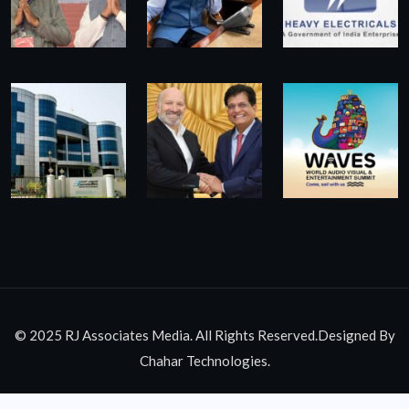
© 2025 RJ Associates Media. All Rights Reserved.Designed By
Chahar Technologies.