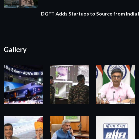
DGFT Adds Startups to Source from India
Gallery