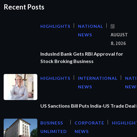
Recent Posts
HIGHLIGHTS
NATIONAL
NEWS
AUGUST
8, 2026
IndusInd Bank Gets RBI Approval for
Stock Broking Business
HIGHLIGHTS
INTERNATIONAL
NAT
NEWS
NEW
US Sanctions Bill Puts India-US Trade Deal 
BUSINESS
CORPORATE
HIGHLIGH
UNLIMITED
NEWS