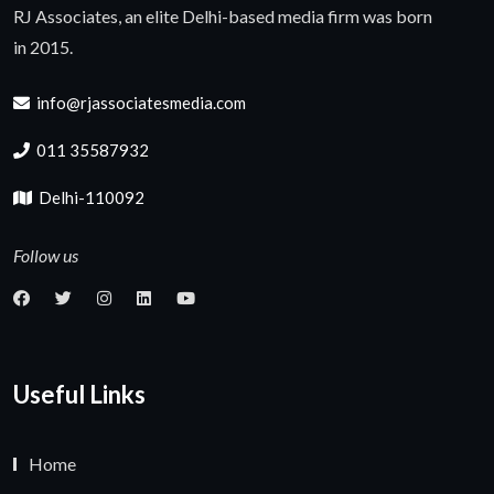
RJ Associates, an elite Delhi-based media firm was born
in 2015.
info@rjassociatesmedia.com
011 35587932
Delhi-110092
Follow us
Useful Links
Home