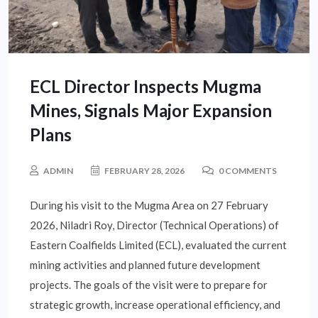
ECL Director Inspects Mugma
Mines, Signals Major Expansion
Plans
ADMIN
FEBRUARY 28, 2026
0 COMMENTS
During his visit to the Mugma Area on 27 February
2026, Niladri Roy, Director (Technical Operations) of
Eastern Coalfields Limited (ECL), evaluated the current
mining activities and planned future development
projects. The goals of the visit were to prepare for
strategic growth, increase operational efficiency, and