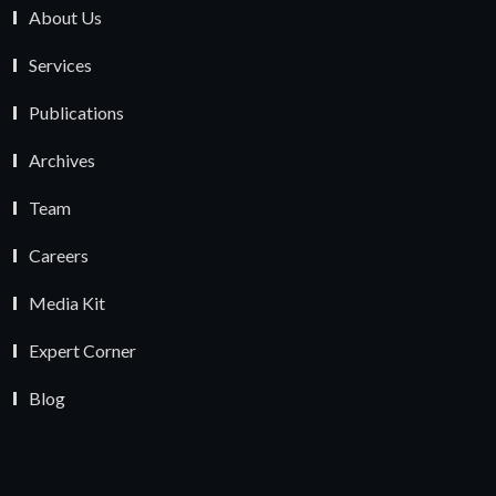
About Us
Services
Publications
Archives
Team
Careers
Media Kit
Expert Corner
Blog