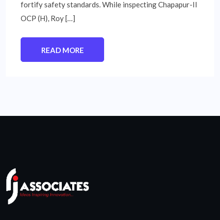
fortify safety standards. While inspecting Chapapur-II
OCP (H), Roy […]
READ MORE