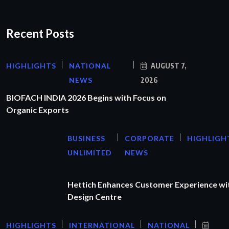
Recent Posts
HIGHLIGHTS
NATIONAL
AUGUST 7,
NEWS
2026
BIOFACH INDIA 2026 Begins with Focus on
Organic Exports
BUSINESS
CORPORATE
HIGHLIGH
UNLIMITED
NEWS
Hettich Enhances Customer Experience wi
Design Centre
HIGHLIGHTS
INTERNATIONAL
NATIONAL