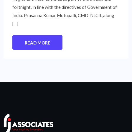
fortnight, in line with the directives of Government of
India. Prasanna Kumar Motupalli, CMD, NLCIL,along
[…]
READ MORE