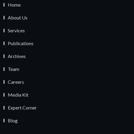
Home
About Us
Services
Publications
Archives
Team
Careers
Media Kit
Expert Corner
Blog