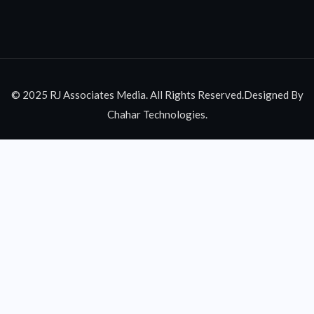
© 2025 RJ Associates Media. All Rights Reserved.Designed By
Chahar Technologies.