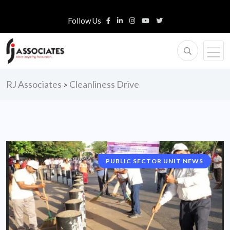
Follow Us
RJ Associates
Cleanliness Drive
>
PUBLIC SECTOR UNIT NEWS