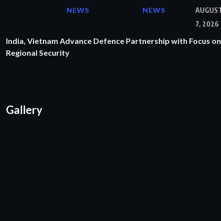
NEWS
NEWS
AUGUS
7, 2026
India, Vietnam Advance Defence Partnership with Focus on
Regional Security
Gallery