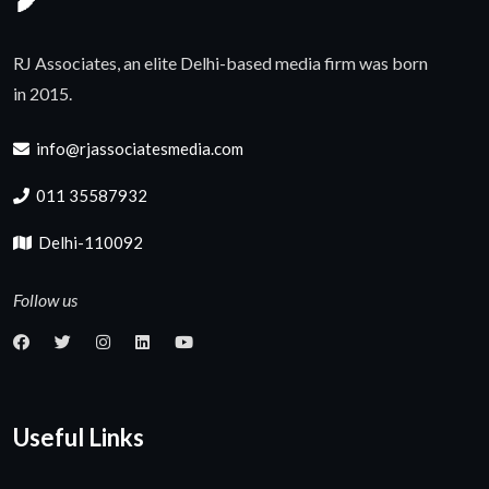
RJ Associates, an elite Delhi-based media firm was born
in 2015.
info@rjassociatesmedia.com
011 35587932
Delhi-110092
Follow us
Useful Links