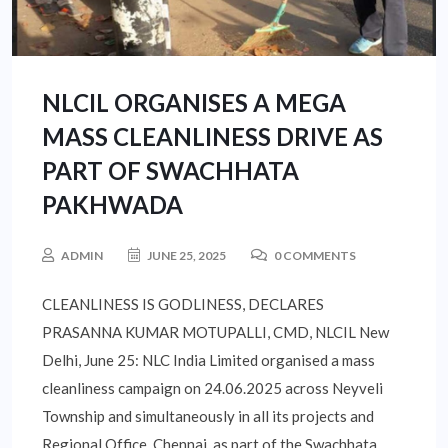
NLCIL ORGANISES A MEGA
MASS CLEANLINESS DRIVE AS
PART OF SWACHHATA
PAKHWADA
ADMIN
JUNE 25, 2025
0 COMMENTS
CLEANLINESS IS GODLINESS, DECLARES
PRASANNA KUMAR MOTUPALLI, CMD, NLCIL New
Delhi, June 25: NLC India Limited organised a mass
cleanliness campaign on 24.06.2025 across Neyveli
Township and simultaneously in all its projects and
Regional Office, Chennai, as part of the Swachhata