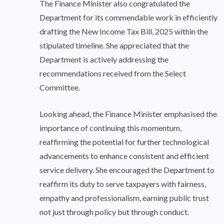
The Finance Minister also congratulated the
Department for its commendable work in efficiently
drafting the New Income Tax Bill, 2025 within the
stipulated timeline. She appreciated that the
Department is actively addressing the
recommendations received from the Select
Committee.
Looking ahead, the Finance Minister emphasised the
importance of continuing this momentum,
reaffirming the potential for further technological
advancements to enhance consistent and efficient
service delivery. She encouraged the Department to
reaffirm its duty to serve taxpayers with fairness,
empathy and professionalism, earning public trust
not just through policy but through conduct.