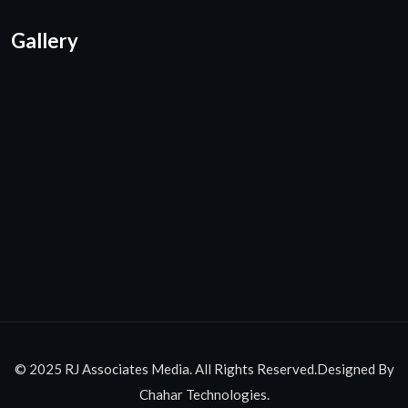
Gallery
© 2025 RJ Associates Media. All Rights Reserved.Designed By
Chahar Technologies.