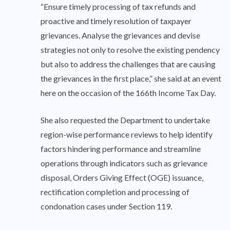
“Ensure timely processing of tax refunds and
proactive and timely resolution of taxpayer
grievances. Analyse the grievances and devise
strategies not only to resolve the existing pendency
but also to address the challenges that are causing
the grievances in the first place,” she said at an event
here on the occasion of the 166th Income Tax Day.
She also requested the Department to undertake
region-wise performance reviews to help identify
factors hindering performance and streamline
operations through indicators such as grievance
disposal, Orders Giving Effect (OGE) issuance,
rectification completion and processing of
condonation cases under Section 119.