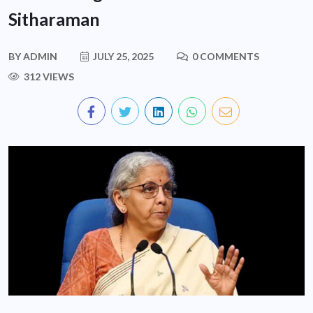
Sitharaman
BY
ADMIN
JULY 25, 2025
0 COMMENTS
312 VIEWS