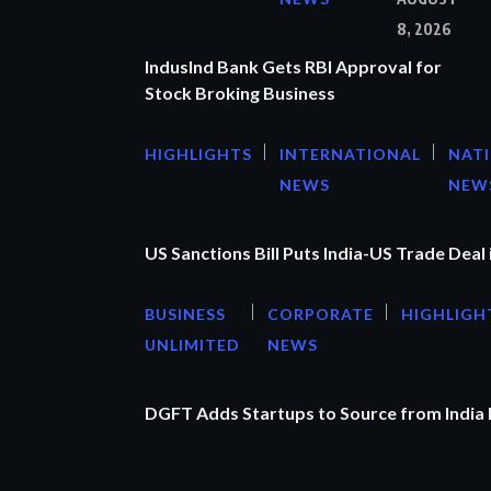
8, 2026
IndusInd Bank Gets RBI Approval for
Stock Broking Business
HIGHLIGHTS
INTERNATIONAL
NAT
NEWS
NEW
US Sanctions Bill Puts India-US Trade Deal 
BUSINESS
CORPORATE
HIGHLIGH
UNLIMITED
NEWS
DGFT Adds Startups to Source from India