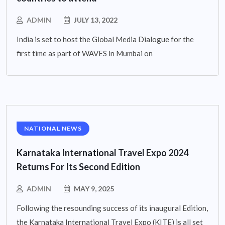
ADMIN
JULY 13, 2022
India is set to host the Global Media Dialogue for the
first time as part of WAVES in Mumbai on
NATIONAL NEWS
Karnataka International Travel Expo 2024
Returns For Its Second Edition
ADMIN
MAY 9, 2025
Following the resounding success of its inaugural Edition,
the Karnataka International Travel Expo (KITE) is all set