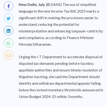
New Delhi, July 25
(IANS) The use of simplified
language in the new Income Tax Bill, 2025 marks a
significant shift in making the provisions easier to
understand, reducing the potential for
misinterpretation and enhancing taxpayer-centricity
and compliance, according to Finance Minister
Nirmala Sitharaman.
Urging the I-T Department to accelerate disposal of
disputed tax demands pending before faceless
appellate authorities and ensure timely resolution of
litigation backlog, she said the Department should
identify and withdraw departmental appeals falling
below the revised monetary thresholds announced in
Union Budget 2024-25 within 3 months.