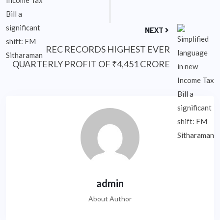
NEXT
REC RECORDS HIGHEST EVER
QUARTERLY PROFIT OF ₹4,451 CRORE
admin
About Author