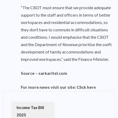
“The CBDT must ensure that we provide adequate
support to the staff and officers in terms of better
workspaces and residential accommodations, so
they don’t have to commute in difficult situations
and conditions. I would emphasise that the CBDT
and the Department of Revenue prioritise the swift
development of family accommodations and
improved workspaces,” said the Finance Minister.
Source –
sarkaritel.com
For more news visit our site:
Click here
Income Tax Bill
2025