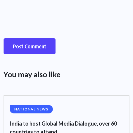
You may also like
NATIONAL NEWS
India to host Global Media Dialogue, over 60
countries to attend