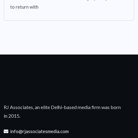
to return with
RJ Associates, an elite Delhi-based media firm was born
in 2015.
info@rjassociatesmedia.com