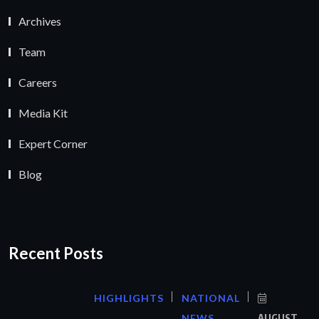
Archives
Team
Careers
Media Kit
Expert Corner
Blog
Recent Posts
HIGHLIGHTS
NATIONAL
NEWS
AUGUST