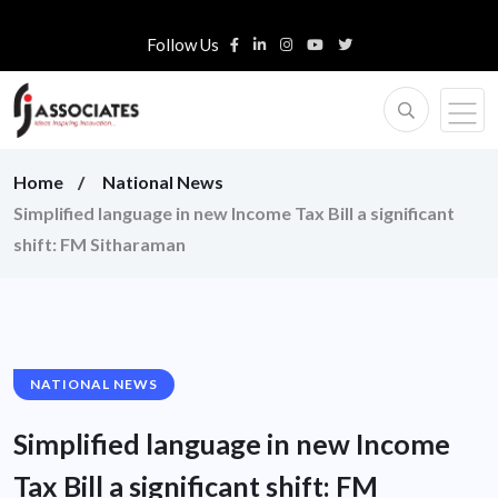
Follow Us
Home
National News
Simplified language in new Income Tax Bill a significant
shift: FM Sitharaman
NATIONAL NEWS
Simplified language in new Income
Tax Bill a significant shift: FM