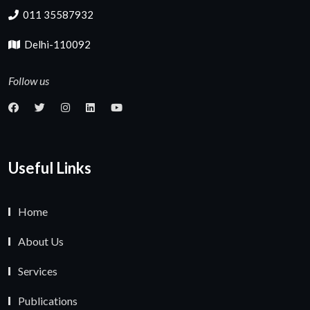
011 35587932
Delhi-110092
Follow us
Useful Links
Home
About Us
Services
Publications