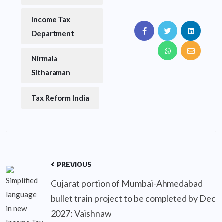
Income Tax
Department
Nirmala
Sitharaman
Tax Reform India
PREVIOUS
Gujarat portion of Mumbai-Ahmedabad
bullet train project to be completed by Dec
2027: Vaishnaw