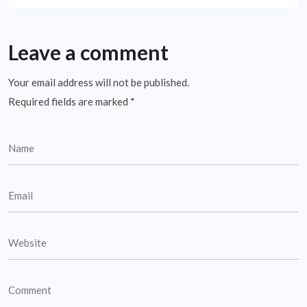
Leave a comment
Your email address will not be published.
Required fields are marked
*