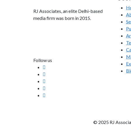
H
RJ Associates, an elite Delhi-based
Ab
media firm was born in 2015.
Se
Pu
info@rjassociatesmedia.com
Ar
011 35587932
T
Delhi-110092
Ca
Me
Follow us
Ex
Bl
© 2025 RJ Associa