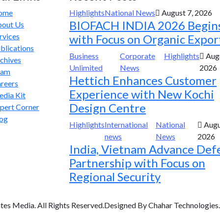
ome
Highlights
National News
August 7, 2026
BIOFACH INDIA 2026 Begin
out Us
rvices
with Focus on Organic Expor
blications
Business
Corporate
Highlights
Augu
chives
Unlimited
News
2026
eam
Hettich Enhances Customer
reers
Experience with New Kochi
dia Kit
Design Centre
pert Corner
og
Highlights
International
National
Augu
news
News
2026
India, Vietnam Advance Def
Partnership with Focus on
Regional Security
tes Media. All Rights Reserved.Designed By Chahar Technologies.