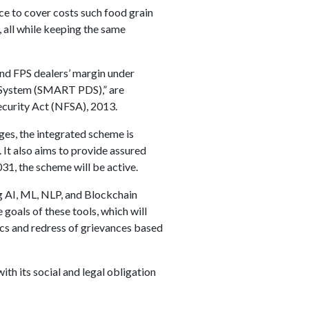
ace to cover costs such food grain
, all while keeping the same
nd FPS dealers’ margin under
 System (SMART PDS),” are
curity Act (NFSA), 2013.
ges, the integrated scheme is
. It also aims to provide assured
31, the scheme will be active.
 AI, ML, NLP, and Blockchain
 goals of these tools, which will
ics and redress of grievances based
ith its social and legal obligation