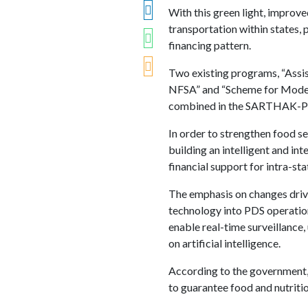
With this green light, improve
transportation within states, 
financing pattern.
Two existing programs, “Assis
NFSA” and “Scheme for Moder
combined in the SARTHAK-PDS
In order to strengthen food s
building an intelligent and in
financial support for intra-st
The emphasis on changes dri
technology into PDS operations
enable real-time surveillance
on artificial intelligence.
According to the government, 81
to guarantee food and nutritio