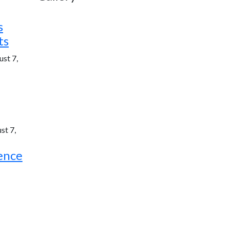
s
ts
st 7,
st 7,
ence