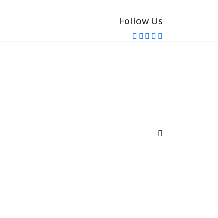
Follow Us