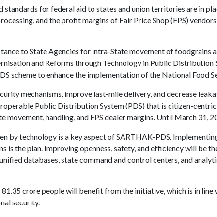
d standards for federal aid to states and union territories are in pl
processing, and the profit margins of Fair Price Shop (FPS) vendors
tance to State Agencies for intra-State movement of foodgrains a
nisation and Reforms through Technology in Public Distribution
 scheme to enhance the implementation of the National Food Se
ecurity mechanisms, improve last-mile delivery, and decrease leaka
teroperable Public Distribution System (PDS) that is citizen-centric
ate movement, handling, and FPS dealer margins. Until March 31, 20
ven by technology is a key aspect of SARTHAK-PDS. Implementing
 is the plan. Improving openness, safety, and efficiency will be the
, unified databases, state command and control centers, and analyt
.35 crore people will benefit from the initiative, which is in line w
nal security.