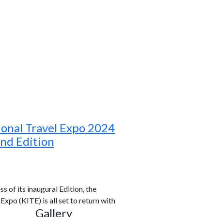
ional Travel Expo 2024
ond Edition
s of its inaugural Edition, the
xpo (KITE) is all set to return with
Gallery