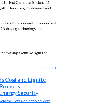
End-to-End Computerisation, IM-
ghtful Targeting Dashboard, and
online allocation, and computerised
23, driving technology-led
’t have any exclusive rights on
s Coal and Lignite
 Projects to
Energy Security