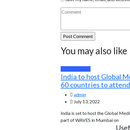
You may also like
National News
India to host Global M
60 countries to atten
admin
July 13, 2022
India is set to host the Global Medi
part of WAVES in Mumbai on
Usef