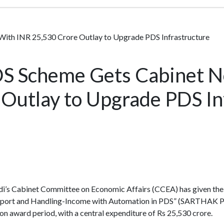
h INR 25,530 Crore Outlay to Upgrade PDS Infrastructure
 Scheme Gets Cabinet N
Outlay to Upgrade PDS In
’s Cabinet Committee on Economic Affairs (CCEA) has given the 
ansport and Handling-Income with Automation in PDS” (SARTHAK P
on award period, with a central expenditure of Rs 25,530 crore.