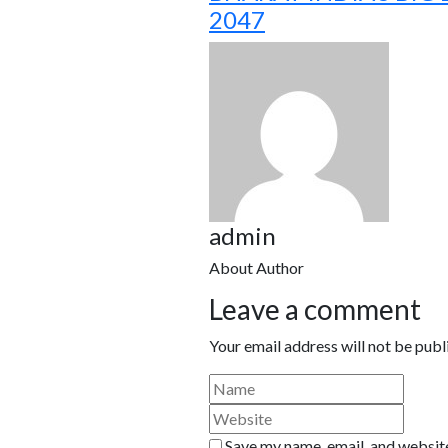
2047
admin
About Author
Leave a comment
Your email address will not be publ
Save my name, email, and website