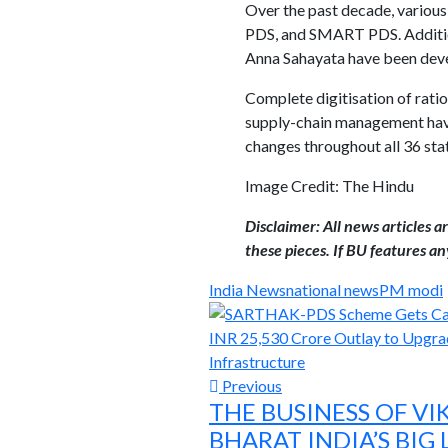
Over the past decade, various
PDS, and SMART PDS. Addition
Anna Sahayata have been devel
Complete digitisation of rati
supply-chain management have
changes throughout all 36 stat
Image Credit: The Hindu
Disclaimer: All news articles 
these pieces. If BU features any
India News
national news
PM modi
Previous
THE BUSINESS OF VI
BHARAT INDIA’S BIG 