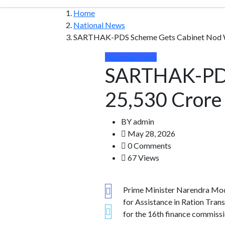
Home
National News
SARTHAK-PDS Scheme Gets Cabinet Nod Wit
National News
SARTHAK-PDS
25,530 Crore 
BY
admin
May 28, 2026
0 Comments
67 Views
Prime Minister Narendra Modi
for Assistance in Ration Tr
for the 16th finance commissi