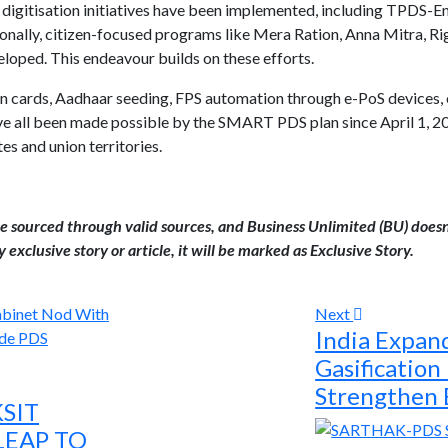
 digitisation initiatives have been implemented, including TPDS-
ally, citizen-focused programs like Mera Ration, Anna Mitra, Ri
oped. This endeavour builds on these efforts.
on cards, Aadhaar seeding, FPS automation through e-PoS devices, 
 all been made possible by the SMART PDS plan since April 1, 20
es and union territories.
are sourced through valid sources, and Business Unlimited (BU) doesn
 exclusive story or article, it will be marked as Exclusive Story.
Next
India Expand
Gasification
Strengthen 
KSIT
LEAP TO