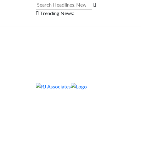
Trending News: