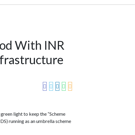
od With INR
frastructure
green light to keep the “Scheme
DS) running as an umbrella scheme