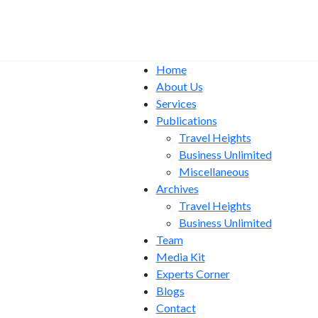
Home
About Us
Services
Publications
Travel Heights
Business Unlimited
Miscellaneous
Archives
Travel Heights
Business Unlimited
Team
Media Kit
Experts Corner
Blogs
Contact