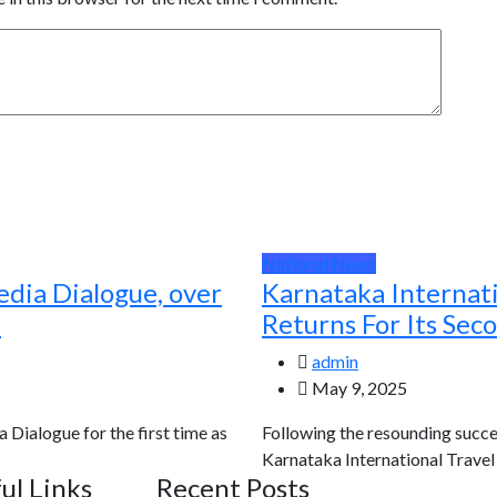
National News
edia Dialogue, over
Karnataka Internat
d
Returns For Its Sec
admin
May 9, 2025
a Dialogue for the first time as
Following the resounding succes
Karnataka International Travel E
ul Links
Recent Posts