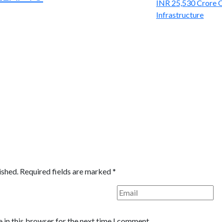
ished.
Required fields are marked
*
 in this browser for the next time I comment.