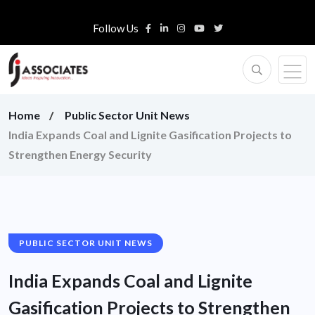
Follow Us
Home
Public Sector Unit News
India Expands Coal and Lignite Gasification Projects to
Strengthen Energy Security
PUBLIC SECTOR UNIT NEWS
India Expands Coal and Lignite
Gasification Projects to Strengthen