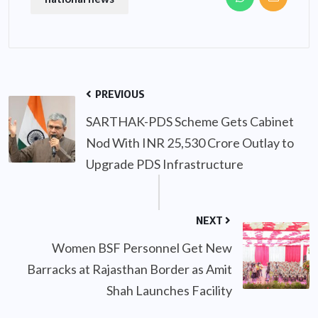
PREVIOUS
SARTHAK-PDS Scheme Gets Cabinet
Nod With INR 25,530 Crore Outlay to
Upgrade PDS Infrastructure
NEXT
Women BSF Personnel Get New
Barracks at Rajasthan Border as Amit
Shah Launches Facility