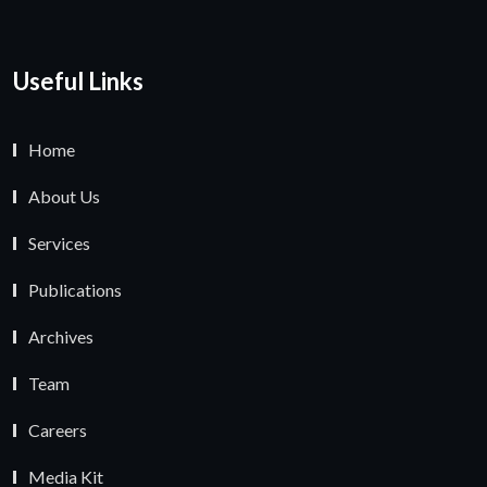
Useful Links
Home
About Us
Services
Publications
Archives
Team
Careers
Media Kit