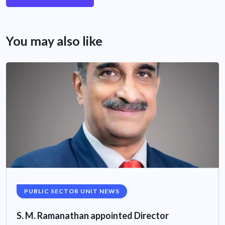
You may also like
PUBLIC SECTOR UNIT NEWS
S. M. Ramanathan appointed Director