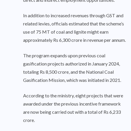
In addition to increased revenues through GST and
related levies, officials estimated that the scheme’s
use of 75 MT of coal and lignite might earn
approximately Rs 6,300 crore in revenue per annum.
The program expands upon previous coal
gasification projects authorized in January 2024,
totaling Rs 8,500 crore, and the National Coal
Gasification Mission, which was initiated in 2021.
According to the ministry, eight projects that were
awarded under the previous incentive framework
are now being carried out with a total of Rs 6,233
crore.