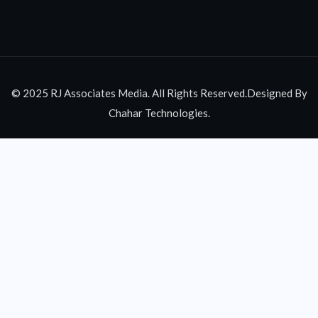
© 2025 RJ Associates Media. All Rights Reserved.Designed By
Chahar Technologies.