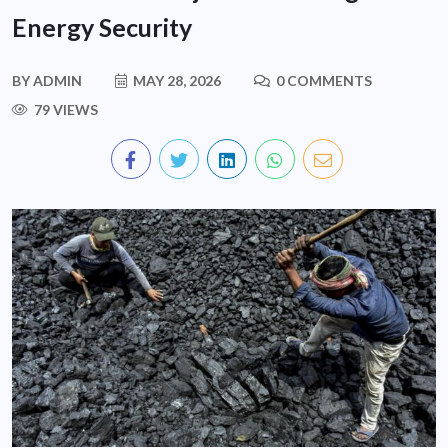
Energy Security
BY
ADMIN
MAY 28, 2026
0 COMMENTS
79 VIEWS