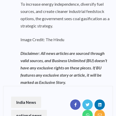
To increase energy independence, diversify fuel
sources, and create cleaner industrial feedstock
options, the government sees coal gasification as a
strategic strategy.
Image Credit: The Hindu
Disclaimer: All news articles are sourced through
valid sources, and Business Unlimited (BU) doesn’t
have any exclusive rights on these pieces. If BU
features any exclusive story or article, it will be
marked as Exclusive Story.
India News
national news