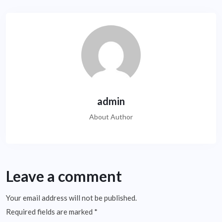
admin
About Author
Leave a comment
Your email address will not be published.
Required fields are marked
*