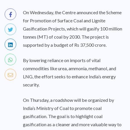
On Wednesday, the Centre announced the Scheme
for Promotion of Surface Coal and Lignite
Gasification Projects, which will gasify 100 million
tonnes (MT) of coal by 2030. The project is
supported by a budget of Rs 37,500 crore.
By lowering reliance on imports of vital
commodities like urea, ammonia, methanol, and
LNG, the effort seeks to enhance India’s energy
security.
On Thursday, a roadshow will be organized by
India’s Ministry of Coal to promote coal
gasification. The goal is to highlight coal
gasification as a cleaner and more valuable way to