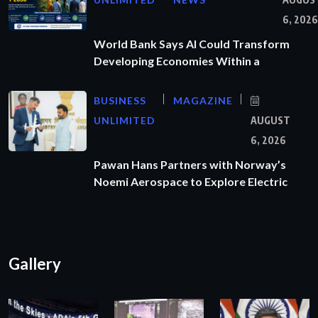
6, 2026
World Bank Says AI Could Transform
Developing Economies Within a
BUSINESS
MAGAZINE
UNLIMITED
AUGUST
6, 2026
Pawan Hans Partners with Norway’s
Noemi Aerospace to Explore Electric
Gallery