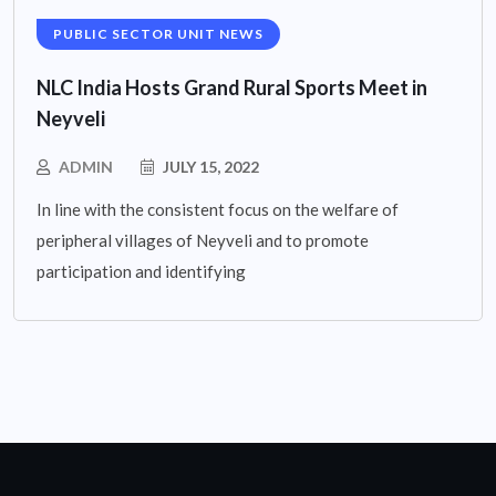
PUBLIC SECTOR UNIT NEWS
NLC India Hosts Grand Rural Sports Meet in
Neyveli
ADMIN
JULY 15, 2022
In line with the consistent focus on the welfare of
peripheral villages of Neyveli and to promote
participation and identifying