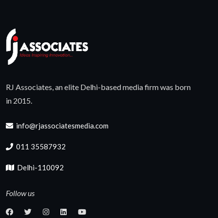
RJ Associates, an elite Delhi-based media firm was born
in 2015.
info@rjassociatesmedia.com
011 35587932
Delhi-110092
Follow us