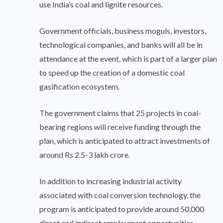
use India’s coal and lignite resources.
Government officials, business moguls, investors,
technological companies, and banks will all be in
attendance at the event, which is part of a larger plan
to speed up the creation of a domestic coal
gasification ecosystem.
The government claims that 25 projects in coal-
bearing regions will receive funding through the
plan, which is anticipated to attract investments of
around Rs 2.5-3 lakh crore.
In addition to increasing industrial activity
associated with coal conversion technology, the
program is anticipated to provide around 50,000
direct and indirect employment opportunities.