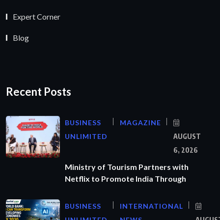
Expert Corner
Blog
Recent Posts
BUSINESS
MAGAZINE
UNLIMITED
AUGUST
6, 2026
Ministry of Tourism Partners with
Netflix to Promote India Through
BUSINESS
INTERNATIONAL
UNLIMITED
NEWS
AUGUS