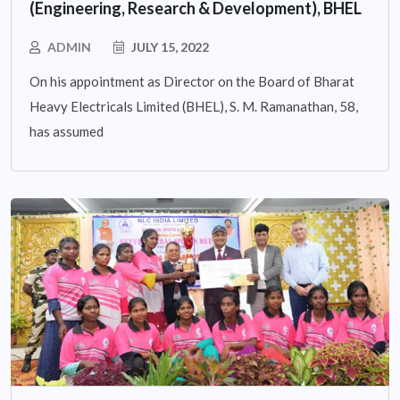
(Engineering, Research & Development), BHEL
ADMIN
JULY 15, 2022
On his appointment as Director on the Board of Bharat
Heavy Electricals Limited (BHEL), S. M. Ramanathan, 58,
has assumed