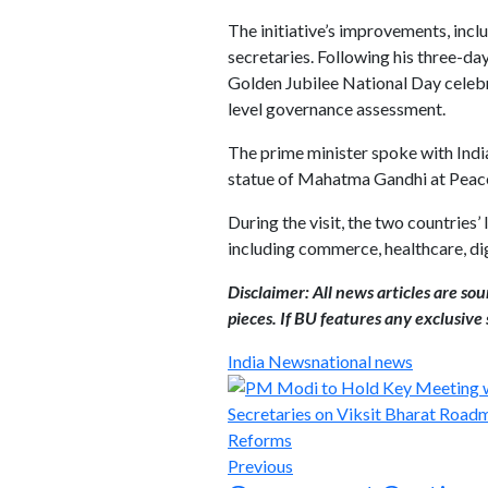
The initiative’s improvements, incl
secretaries. Following his three-da
Golden Jubilee National Day celebr
level governance assessment.
The prime minister spoke with India
statue of Mahatma Gandhi at Peace
During the visit, the two countries’
including commerce, healthcare, di
Disclaimer: All news articles are so
pieces. If BU features any exclusive s
India News
national news
Previous