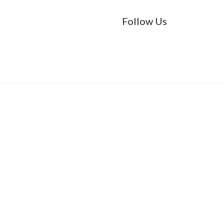
Follow Us