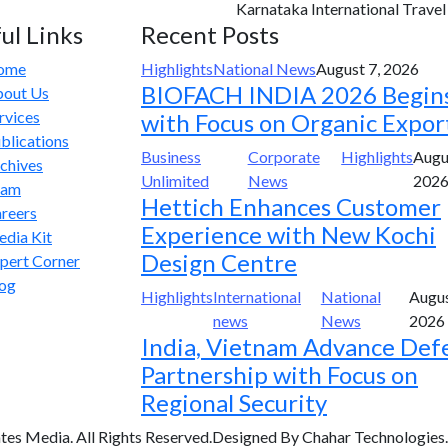
Karnataka International Travel E
ul Links
Recent Posts
ome
Highlights
National News
August 7, 2026
BIOFACH INDIA 2026 Begin
out Us
rvices
with Focus on Organic Expor
blications
Business
Corporate
Highlights
Augu
chives
Unlimited
News
202
eam
Hettich Enhances Customer
reers
Experience with New Kochi
dia Kit
Design Centre
pert Corner
og
Highlights
International
National
Augus
news
News
2026
India, Vietnam Advance Def
Partnership with Focus on
Regional Security
tes Media. All Rights Reserved.Designed By Chahar Technologies.