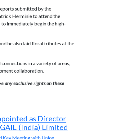
 reports submitted by the
Patrick Herminie to attend the
 to immediately begin the high-
 he also laid floral tributes at the
 connections in a variety of areas,
opment collaboration.
ve any exclusive rights on these
ppointed as Director
 GAIL (India) Limited