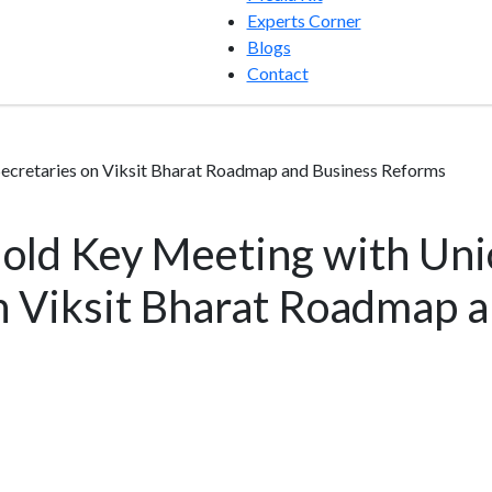
Experts Corner
Blogs
Contact
ecretaries on Viksit Bharat Roadmap and Business Reforms
old Key Meeting with Uni
n Viksit Bharat Roadmap 