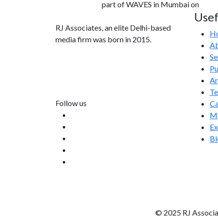
part of WAVES in Mumbai on
Usef
RJ Associates, an elite Delhi-based
H
media firm was born in 2015.
Ab
Se
info@rjassociatesmedia.com
Pu
011 35587932
Ar
Delhi-110092
T
Follow us
Ca
Me
Ex
Bl
© 2025 RJ Associa