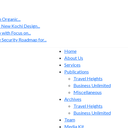
Organic...
 New Kochi Design...
with Focus on...
 Security Roadmap for...
Home
About Us
Services
Publications
Travel Heights
Business Unlimited
Miscellaneous
Archives
Travel Heights
Business Unlimited
Team
Media Kit