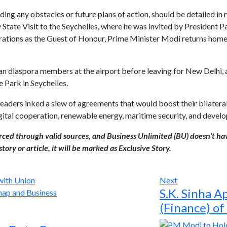
uding any obstacles or future plans of action, should be detailed in
y State Visit to the Seychelles, where he was invited by President 
ations as the Guest of Honour, Prime Minister Modi returns home
n diaspora members at the airport before leaving for New Delhi, and
 Park in Seychelles.
 leaders inked a slew of agreements that would boost their bilateral
gital cooperation, renewable energy, maritime security, and devel
urced through valid sources, and Business Unlimited (BU) doesn’t ha
tory or article, it will be marked as Exclusive Story.
Next
S.K. Sinha A
(Finance) of