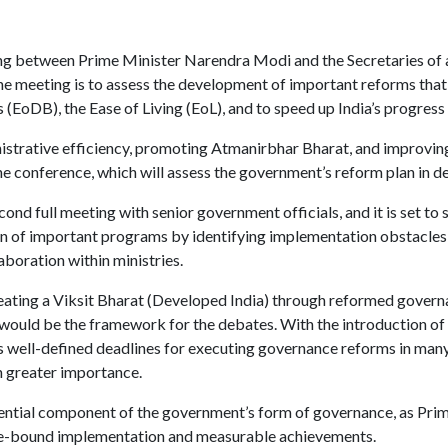
ing between Prime Minister Narendra Modi and the Secretaries of a
he meeting is to assess the development of important reforms tha
(EoDB), the Ease of Living (EoL), and to speed up India’s progress
istrative efficiency, promoting Atmanirbhar Bharat, and improving 
e conference, which will assess the government’s reform plan in det
cond full meeting with senior government officials, and it is set to 
on of important programs by identifying implementation obstacles,
boration within ministries.
eating a Viksit Bharat (Developed India) through reformed governa
 would be the framework for the debates. With the introduction of
s well-defined deadlines for executing governance reforms in many 
n greater importance.
sential component of the government’s form of governance, as Pri
me-bound implementation and measurable achievements.