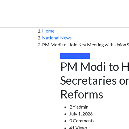
Home
National News
PM Modi to Hold Key Meeting with Union S
National News
PM Modi to H
Secretaries o
Reforms
BY
admin
July 1, 2026
0 Comments
41 Views