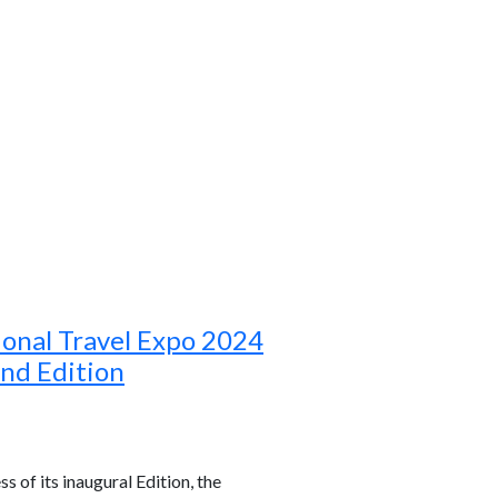
ional Travel Expo 2024
ond Edition
s of its inaugural Edition, the