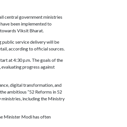
ll central government ministries
t have been implemented to
 towards Viksit Bharat.
public service delivery will be
ail, according to official sources.
start at 4:30 p.m. The goals of the
 evaluating progress against
nce, digital transformation, and
 the ambitious “52 Reforms in 52
ministries, including the Ministry
me Minister Modi has often