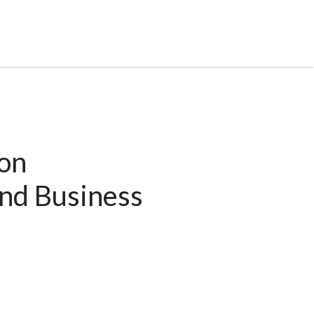
on
and Business