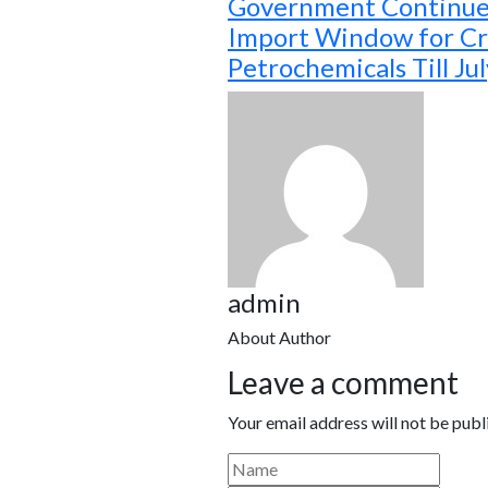
Government Continue
Import Window for Cri
Petrochemicals Till Ju
admin
About Author
Leave a comment
Your email address will not be publ