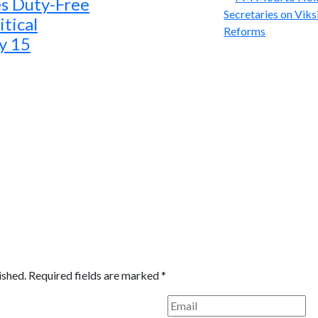
s Duty-Free
tical
ly 15
ished.
Required fields are marked
*