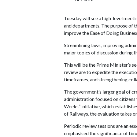
Tuesday will see a high-level meet
and departments. The purpose of t
improve the Ease of Doing Business 
Streamlining laws, improving admin
major topics of discussion during th
This will be the Prime Minister’s se
review are to expedite the executi
timeframes, and strengthening colla
The government’s larger goal of cr
administration focused on citizens
Weeks” initiative, which establishe
of Railways, the evaluation takes o
Periodic review sessions are an es
emphasised the significance of ti