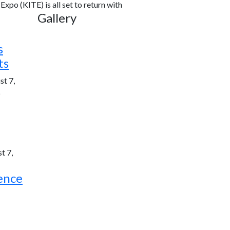
xpo (KITE) is all set to return with
Gallery
s
ts
st 7,
6
t 7,
ence