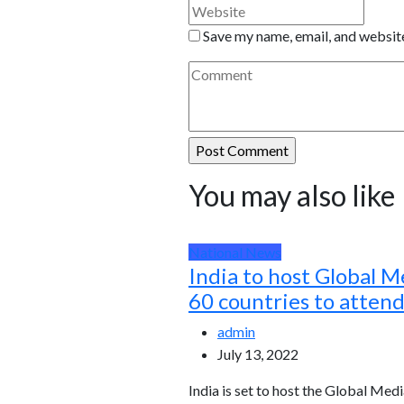
Save my name, email, and website
You may also like
National News
India to host Global M
60 countries to atten
admin
July 13, 2022
India is set to host the Global Medi