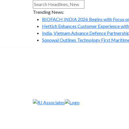
Trending News:
BIOFACH INDIA 2026 Begins with Focus on 
Hettich Enhances Customer Experience with
India, Vietnam Advance Defence Partnership 
Sonowal Outlines Technology First Maritime