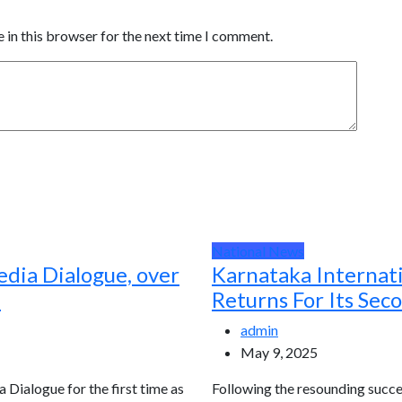
 in this browser for the next time I comment.
National News
edia Dialogue, over
Karnataka Internat
d
Returns For Its Sec
admin
May 9, 2025
a Dialogue for the first time as
Following the resounding succes