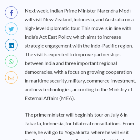
Next week, Indian Prime Minister Narendra Modi
will visit New Zealand, Indonesia, and Australia on a
high-level diplomatic tour. This move is in line with
India’s Act East Policy, which aims to increase
strategic engagement with the Indo-Pacific region.
The visit is expected to improve partnerships
between India and three important regional
democracies, with a focus on growing cooperation
in maritime security, military, commerce, investment,
and new technologies, according to the Ministry of
External Affairs (MEA).
The prime minister will begin his tour on July 6 in
Jakarta, Indonesia, for bilateral consultations. From
there, he will go to Yogyakarta, where he will visit