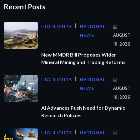
Recent Posts
HIGHLIGHTS
NATIONAL
NEWS
AUGUST
10, 2026
New MMDR Bill Proposes Wider
Mineral Mining and Trading Reforms
HIGHLIGHTS
NATIONAL
NEWS
AUGUST
10, 2026
AI Advances Push Need for Dynamic
Research Policies
HIGHLIGHTS
NATIONAL