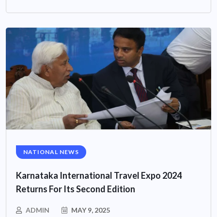
NATIONAL NEWS
Karnataka International Travel Expo 2024
Returns For Its Second Edition
ADMIN
MAY 9, 2025