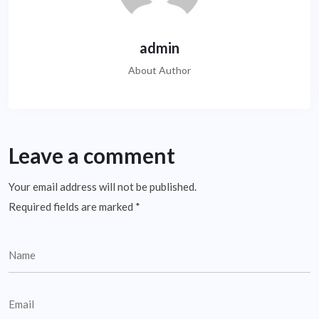
admin
About Author
Leave a comment
Your email address will not be published.
Required fields are marked
*