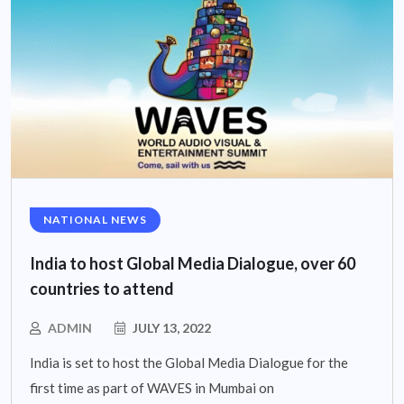
NATIONAL NEWS
India to host Global Media Dialogue, over 60
countries to attend
ADMIN
JULY 13, 2022
India is set to host the Global Media Dialogue for the
first time as part of WAVES in Mumbai on