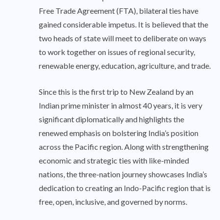
Free Trade Agreement (FTA), bilateral ties have
gained considerable impetus. It is believed that the
two heads of state will meet to deliberate on ways
to work together on issues of regional security,
renewable energy, education, agriculture, and trade.
Since this is the first trip to New Zealand by an
Indian prime minister in almost 40 years, it is very
significant diplomatically and highlights the
renewed emphasis on bolstering India’s position
across the Pacific region. Along with strengthening
economic and strategic ties with like-minded
nations, the three-nation journey showcases India’s
dedication to creating an Indo-Pacific region that is
free, open, inclusive, and governed by norms.