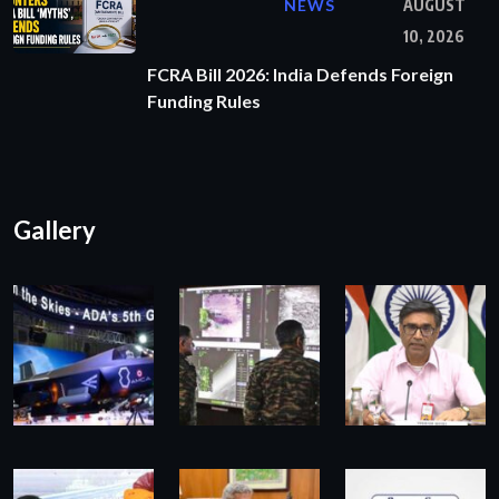
NEWS
AUGUST
10, 2026
FCRA Bill 2026: India Defends Foreign
Funding Rules
Gallery