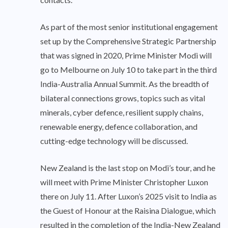
As part of the most senior institutional engagement
set up by the Comprehensive Strategic Partnership
that was signed in 2020, Prime Minister Modi will
go to Melbourne on July 10 to take part in the third
India-Australia Annual Summit. As the breadth of
bilateral connections grows, topics such as vital
minerals, cyber defence, resilient supply chains,
renewable energy, defence collaboration, and
cutting-edge technology will be discussed.
New Zealand is the last stop on Modi’s tour, and he
will meet with Prime Minister Christopher Luxon
there on July 11. After Luxon’s 2025 visit to India as
the Guest of Honour at the Raisina Dialogue, which
resulted in the completion of the India-New Zealand