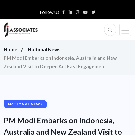
Follow Us
Home
National News
PM Modi Embarks on Indonesia, Australia and New
Zealand Visit to Deepen Act East Engagement
NATIONAL NEWS
PM Modi Embarks on Indonesia,
Australia and New Zealand Visit to