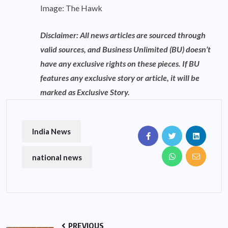
Image: The Hawk
Disclaimer: All news articles are sourced through
valid sources, and Business Unlimited (BU) doesn’t
have any exclusive rights on these pieces. If BU
features any exclusive story or article, it will be
marked as Exclusive Story.
India News
national news
PREVIOUS