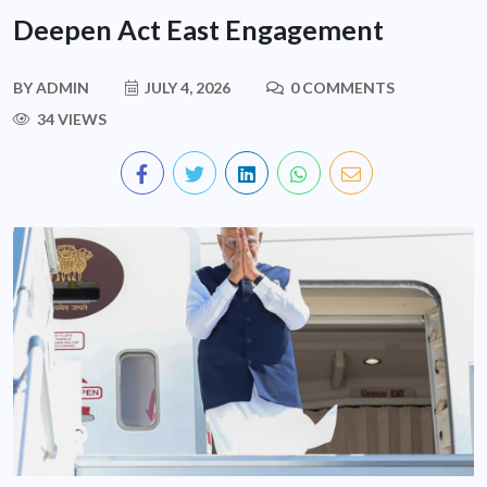
Deepen Act East Engagement
BY
ADMIN
JULY 4, 2026
0 COMMENTS
34 VIEWS