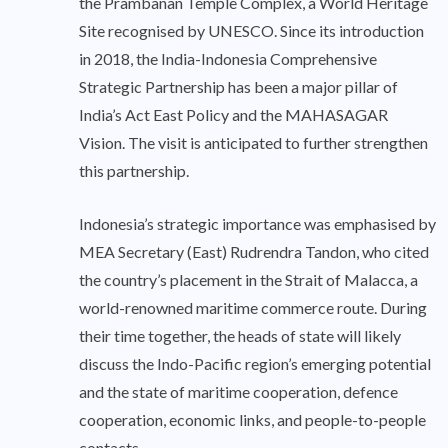
the Prambanan Temple Complex, a World Heritage
Site recognised by UNESCO. Since its introduction
in 2018, the India-Indonesia Comprehensive
Strategic Partnership has been a major pillar of
India’s Act East Policy and the MAHASAGAR
Vision. The visit is anticipated to further strengthen
this partnership.
Indonesia’s strategic importance was emphasised by
MEA Secretary (East) Rudrendra Tandon, who cited
the country’s placement in the Strait of Malacca, a
world-renowned maritime commerce route. During
their time together, the heads of state will likely
discuss the Indo-Pacific region’s emerging potential
and the state of maritime cooperation, defence
cooperation, economic links, and people-to-people
contacts.