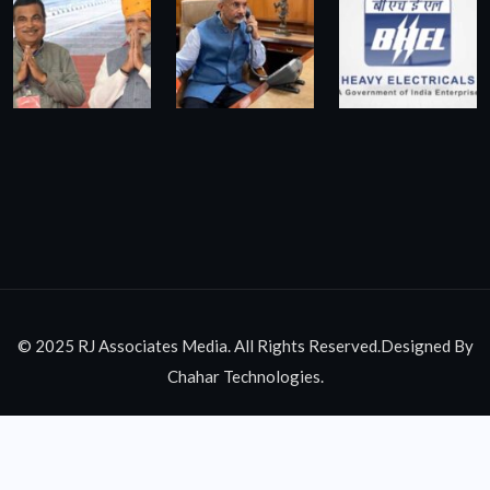
© 2025 RJ Associates Media. All Rights Reserved.Designed By
Chahar Technologies.