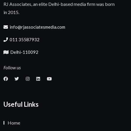
RJ Associates, an elite Delhi-based media firm was born
in 2015.
info@rjassociatesmedia.com
011 35587932
Delhi-110092
Follow us
Useful Links
Home