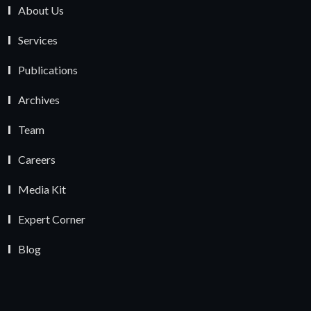
About Us
Services
Publications
Archives
Team
Careers
Media Kit
Expert Corner
Blog