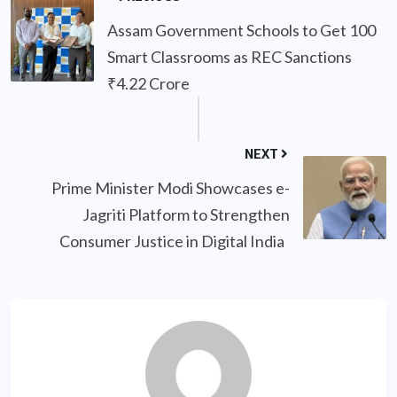
Assam Government Schools to Get 100
Smart Classrooms as REC Sanctions
₹4.22 Crore
NEXT
Prime Minister Modi Showcases e-
Jagriti Platform to Strengthen
Consumer Justice in Digital India