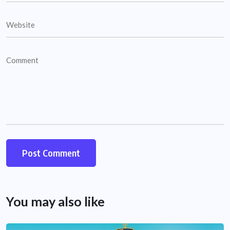
You may also like