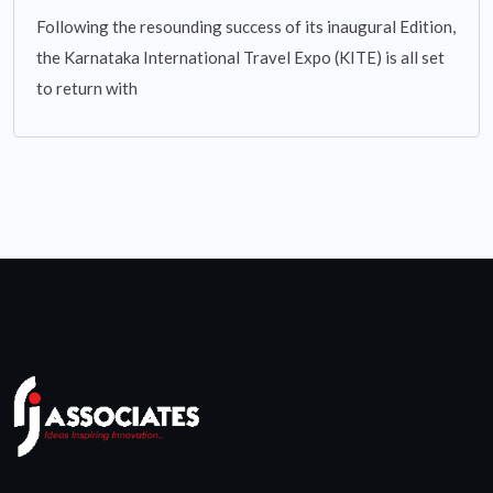
Following the resounding success of its inaugural Edition,
the Karnataka International Travel Expo (KITE) is all set
to return with