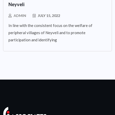
Neyveli
ADMIN
JULY 15, 2022
In line with the consistent focus on the welfare of
peripheral villages of Neyveli and to promote
participation and identifying