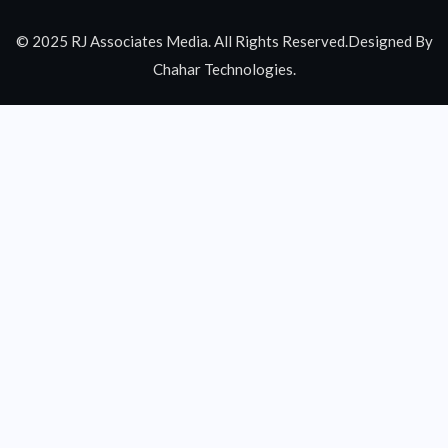
© 2025 RJ Associates Media. All Rights Reserved.Designed By
Chahar Technologies.