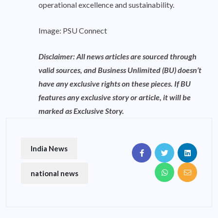
operational excellence and sustainability.
Image: PSU Connect
Disclaimer: All news articles are sourced through
valid sources, and Business Unlimited (BU) doesn’t
have any exclusive rights on these pieces. If BU
features any exclusive story or article, it will be
marked as Exclusive Story.
India News
national news