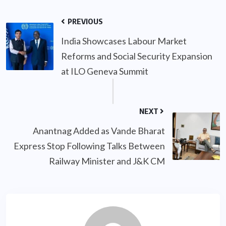
PREVIOUS
India Showcases Labour Market
Reforms and Social Security Expansion
at ILO Geneva Summit
NEXT
Anantnag Added as Vande Bharat
Express Stop Following Talks Between
Railway Minister and J&K CM