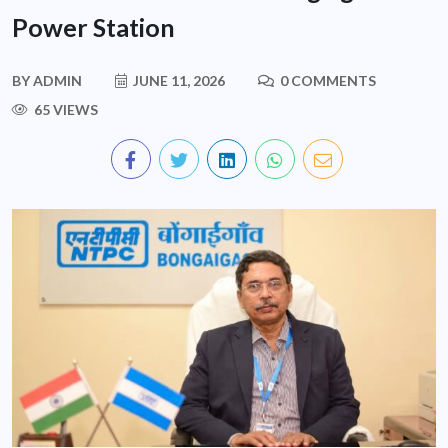
Power Station
BY
ADMIN
JUNE 11, 2026
0 COMMENTS
65 VIEWS