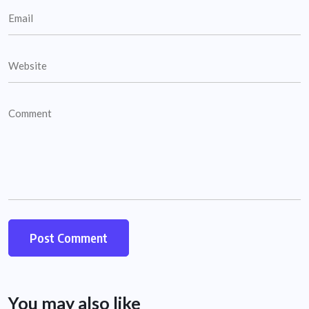
You may also like