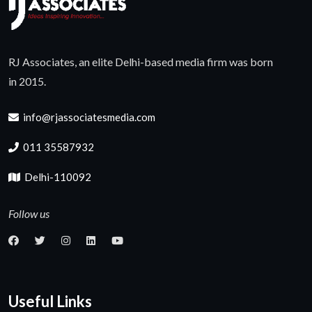
RJ Associates, an elite Delhi-based media firm was born
in 2015.
info@rjassociatesmedia.com
011 35587932
Delhi-110092
Follow us
Useful Links