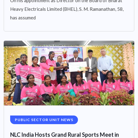
On his appointment as Director on the Board of Bharat
Heavy Electricals Limited (BHEL), S. M. Ramanathan, 58,
has assumed
PUBLIC SECTOR UNIT NEWS
NLC India Hosts Grand Rural Sports Meet in