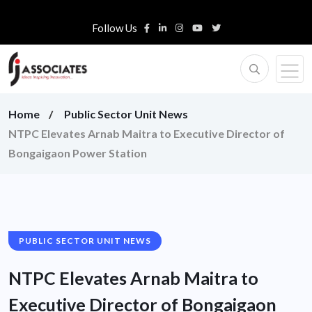
Follow Us
Home
Public Sector Unit News
NTPC Elevates Arnab Maitra to Executive Director of
Bongaigaon Power Station
PUBLIC SECTOR UNIT NEWS
NTPC Elevates Arnab Maitra to
Executive Director of Bongaigaon