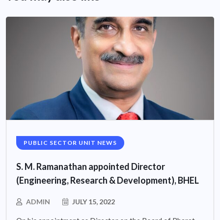
PUBLIC SECTOR UNIT NEWS
S. M. Ramanathan appointed Director
(Engineering, Research & Development), BHEL
ADMIN
JULY 15, 2022