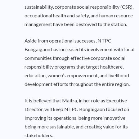
sustainability, corporate social responsibility (CSR),
occupational health and safety, and human resource
management have been bestowed to the station.
Aside from operational successes, NTPC
Bongaigaon has increased its involvement with local
communities through effective corporate social
responsibility programs that target healthcare,
education, women’s empowerment, and livelihood
development efforts throughout the entire region.
It is believed that Maitra, in her role as Executive
Director, will keep NTPC Bongaigaon focused on
improving its operations, being more innovative,
being more sustainable, and creating value for its
stakeholders.