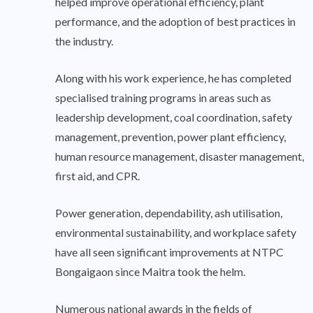
helped improve operational efficiency, plant
performance, and the adoption of best practices in
the industry.
Along with his work experience, he has completed
specialised training programs in areas such as
leadership development, coal coordination, safety
management, prevention, power plant efficiency,
human resource management, disaster management,
first aid, and CPR.
Power generation, dependability, ash utilisation,
environmental sustainability, and workplace safety
have all seen significant improvements at NTPC
Bongaigaon since Maitra took the helm.
Numerous national awards in the fields of