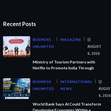
Recent Posts
BUSINESS
MAGAZINE
UNLIMITED
AUGUST
6, 2026
Ministry of Tourism Partners with
Netflix to Promote India Through
BUSINESS
INTERNATIONAL
UNLIMITED
NEWS
AUGUS
6, 2026
World Bank Says AI Could Transform
Developing Economies Within a