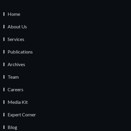
Home
About Us
Services
Publications
Archives
Team
Careers
Media Kit
Expert Corner
Blog