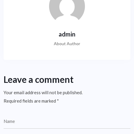
admin
About Author
Leave a comment
Your email address will not be published.
Required fields are marked
*