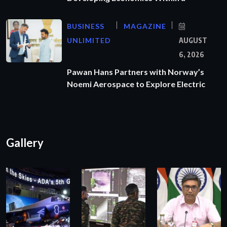
BUSINESS
MAGAZINE
UNLIMITED
AUGUST
6, 2026
Pawan Hans Partners with Norway’s
Noemi Aerospace to Explore Electric
Gallery