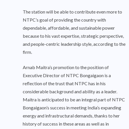
The station will be able to contribute even more to
NTPC’s goal of providing the country with
dependable, affordable, and sustainable power
because to his vast expertise, strategic perspective,
and people-centric leadership style, according to the
firm.
Arnab Maitra’s promotion to the position of
Executive Director of NTPC Bongaigaon is a
reflection of the trust that NTPC has in his
considerable background and ability as a leader.
Maitra is anticipated to be an integral part of NTPC
Bongaigaon’s success in meeting India’s expanding
energy and infrastructural demands, thanks to her
history of success in these areas as well as in