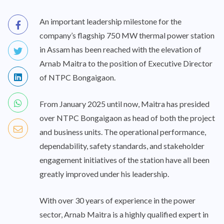
An important leadership milestone for the
company’s flagship 750 MW thermal power station
in Assam has been reached with the elevation of
Arnab Maitra to the position of Executive Director
of NTPC Bongaigaon.
From January 2025 until now, Maitra has presided
over NTPC Bongaigaon as head of both the project
and business units. The operational performance,
dependability, safety standards, and stakeholder
engagement initiatives of the station have all been
greatly improved under his leadership.
With over 30 years of experience in the power
sector, Arnab Maitra is a highly qualified expert in