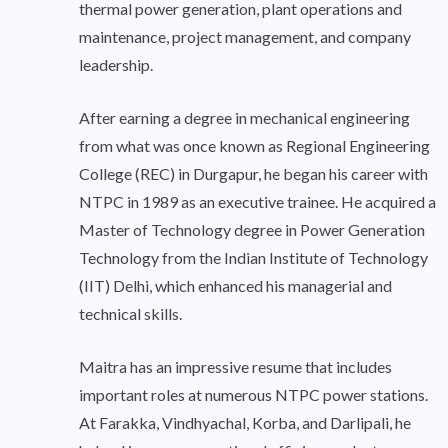
thermal power generation, plant operations and
maintenance, project management, and company
leadership.
After earning a degree in mechanical engineering
from what was once known as Regional Engineering
College (REC) in Durgapur, he began his career with
NTPC in 1989 as an executive trainee. He acquired a
Master of Technology degree in Power Generation
Technology from the Indian Institute of Technology
(IIT) Delhi, which enhanced his managerial and
technical skills.
Maitra has an impressive resume that includes
important roles at numerous NTPC power stations.
At Farakka, Vindhyachal, Korba, and Darlipali, he