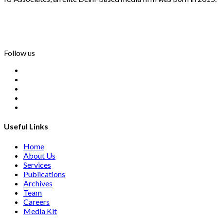
info@rjassociatesmedia.com
011 35587932
Delhi-110092
Follow us
Useful Links
Home
About Us
Services
Publications
Archives
Team
Careers
Media Kit