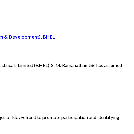
rch & Development), BHEL
ectricals Limited (BHEL), S. M. Ramanathan, 58, has assumed
lages of Neyveli and to promote participation and identifying