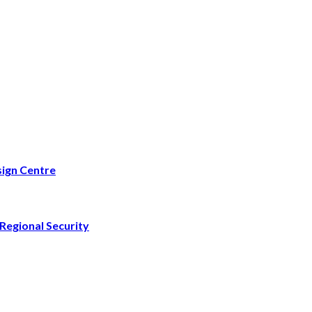
ign Centre
Regional Security