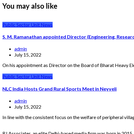
You may also like
Public Sector Unit News
S. M. Ramanathan appointed Director (Engineering, Resea
admin
July 15, 2022
On his appointment as Director on the Board of Bharat Heavy El
Public Sector Unit News
NLC India Hosts Grand Rural Sports Meet in Neyveli
admin
July 15, 2022
In line with the consistent focus on the welfare of peripheral vil
RJ Associates, an elite Delhi-based media firm was born in 2015.