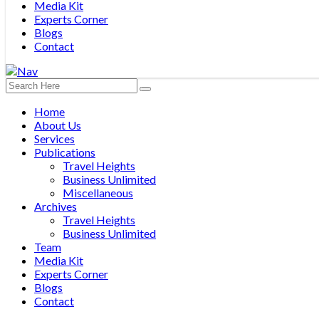
Media Kit
Experts Corner
Blogs
Contact
Home
About Us
Services
Publications
Travel Heights
Business Unlimited
Miscellaneous
Archives
Travel Heights
Business Unlimited
Team
Media Kit
Experts Corner
Blogs
Contact