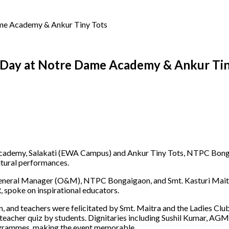
me Academy & Ankur Tiny Tots
 Day at Notre Dame Academy & Ankur Tin
cademy, Salakati (EWA Campus) and Ankur Tiny Tots, NTPC Bongai
ltural performances.
eneral Manager (O&M), NTPC Bongaigaon, and Smt. Kasturi Maitra,
, spoke on inspirational educators.
an, and teachers were felicitated by Smt. Maitra and the Ladies Cl
a teacher quiz by students. Dignitaries including Sushil Kumar, AG
rogrammes, making the event memorable.