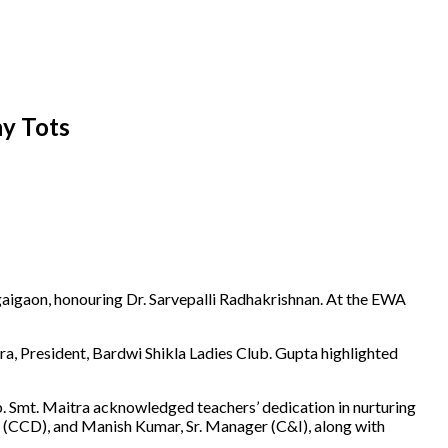
y Tots
gaon, honouring Dr. Sarvepalli Radhakrishnan. At the EWA
 President, Bardwi Shikla Ladies Club. Gupta highlighted
ub. Smt. Maitra acknowledged teachers’ dedication in nurturing
M (CCD), and Manish Kumar, Sr. Manager (C&I), along with