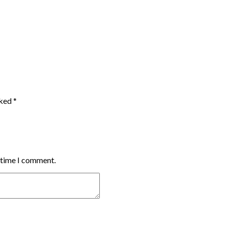
rked
*
t time I comment.