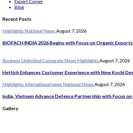
Expert Corner
Blog
Recent Posts
Highlights
National News
August 7, 2026
BIOFACH INDIA 2026 Begins with Focus on Organic Exports
Business Unlimited
Corporate News
Highlights
August 7, 2026
Hettich Enhances Customer Experience with New Kochi Des
Highlights
International news
National News
August 7, 2026
India, Vietnam Advance Defence Partnership with Focus on 
Gallery