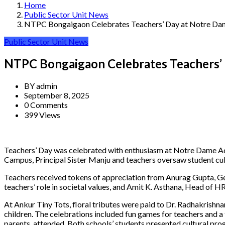
Home
Public Sector Unit News
NTPC Bongaigaon Celebrates Teachers’ Day at Notre Da
Public Sector Unit News
NTPC Bongaigaon Celebrates Teachers’
BY
admin
September 8, 2025
0 Comments
399 Views
Teachers’ Day was celebrated with enthusiasm at Notre Dame A
Campus, Principal Sister Manju and teachers oversaw student cu
Teachers received tokens of appreciation from Anurag Gupta, G
teachers’ role in societal values, and Amit K. Asthana, Head of HR
At Ankur Tiny Tots, floral tributes were paid to Dr. Radhakrishn
children. The celebrations included fun games for teachers and 
parents, attended. Both schools’ students presented cultural p