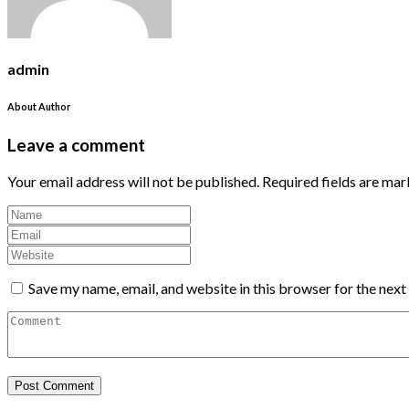
admin
About Author
Leave a comment
Your email address will not be published.
Required fields are ma
Save my name, email, and website in this browser for the nex