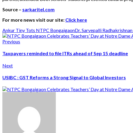
Source –
sarkaritel.com
For more news visit our site:
Click here
Ankur Tiny Tots NTPC Bongaigaon
Dr. Sarvepalli Radhakrishnan
Previous
Taxpayers reminded to file ITRs ahead of Sep 15 deadline
Next
USIBC : GST Reforms a Strong Signal to Global Investors