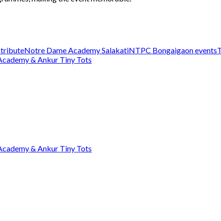
 tribute
Notre Dame Academy Salakati
NTPC Bongaigaon events
T