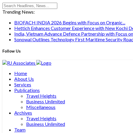
Trending News:
BIOFACH INDIA 2026 Begins with Focus on Organic...
Hettich Enhances Customer Experience with New Kochi Des
India, Vietnam Advance Defence Partnership with Focus on.
Sonowal Outlines Technology First Maritime Security Road
Follow Us
Home
About Us
Services
Publications
Travel Heights
Business Unlimited
Miscellaneous
Archives
Travel Heights
Business Unlimited
Team