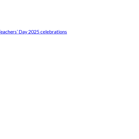
eachers’ Day 2025 celebrations