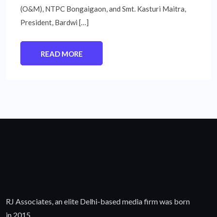
(O&M), NTPC Bongaigaon, and Smt. Kasturi Maitra,
President, Bardwi […]
READ MORE
RJ Associates, an elite Delhi-based media firm was born
in 2015.