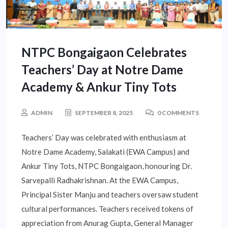
NTPC Bongaigaon Celebrates
Teachers’ Day at Notre Dame
Academy & Ankur Tiny Tots
ADMIN
SEPTEMBER 8, 2025
0 COMMENTS
Teachers’ Day was celebrated with enthusiasm at
Notre Dame Academy, Salakati (EWA Campus) and
Ankur Tiny Tots, NTPC Bongaigaon, honouring Dr.
Sarvepalli Radhakrishnan. At the EWA Campus,
Principal Sister Manju and teachers oversaw student
cultural performances. Teachers received tokens of
appreciation from Anurag Gupta, General Manager