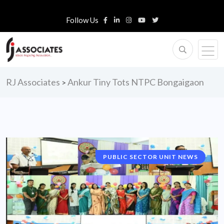
Follow Us
RJ Associates
Ankur Tiny Tots NTPC Bongaigaon
>
PUBLIC SECTOR UNIT NEWS