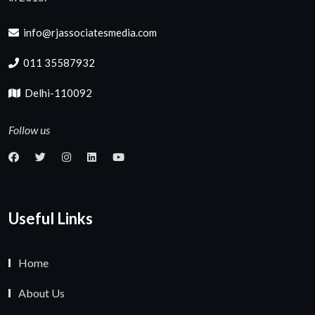
info@rjassociatesmedia.com
011 35587932
Delhi-110092
Follow us
Useful Links
Home
About Us