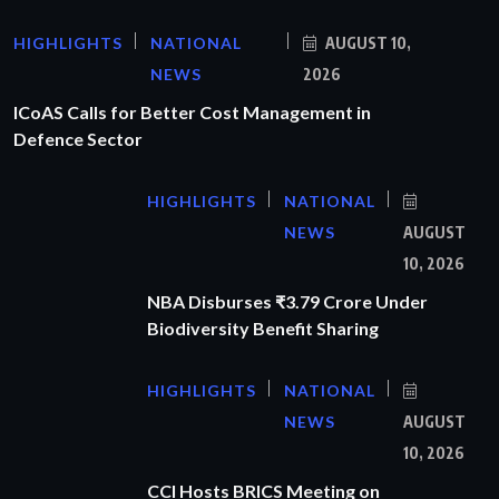
HIGHLIGHTS
NATIONAL
AUGUST 10,
NEWS
2026
ICoAS Calls for Better Cost Management in
Defence Sector
HIGHLIGHTS
NATIONAL
NEWS
AUGUST
10, 2026
NBA Disburses ₹3.79 Crore Under
Biodiversity Benefit Sharing
HIGHLIGHTS
NATIONAL
NEWS
AUGUST
10, 2026
CCI Hosts BRICS Meeting on