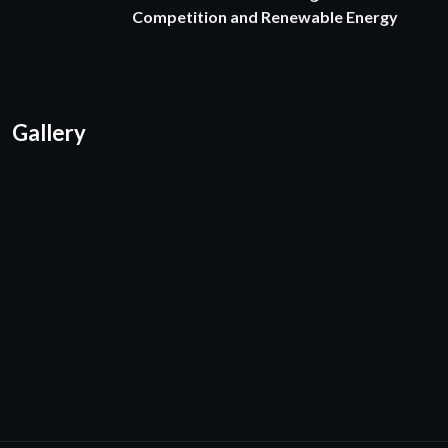
Competition and Renewable Energy
Gallery