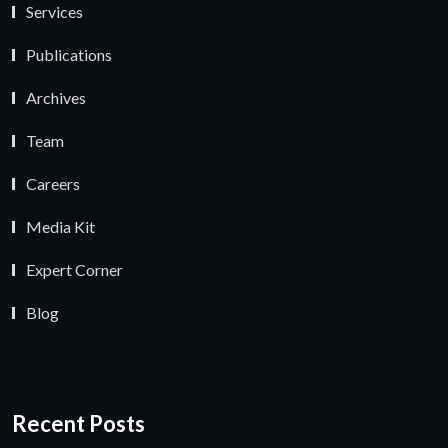
Services
Publications
Archives
Team
Careers
Media Kit
Expert Corner
Blog
Recent Posts