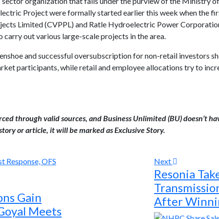
 sector organization that falls under the purview of the Ministry of
ectric Project were formally started earlier this week when the fi
jects Limited (CVPPL) and Ratle Hydroelectric Power Corporatio
 carry out various large-scale projects in the area.
eenshoe and successful oversubscription for non-retail investors s
arket participants, while retail and employee allocations try to inc
urced through valid sources, and Business Unlimited (BU) doesn’t ha
tory or article, it will be marked as Exclusive Story.
Next
Resonia Tak
Transmissi
ons Gain
After Winni
Goyal Meets