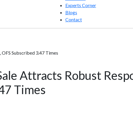
Experts Corner
Blogs
Contact
, OFS Subscribed 3.47 Times
ale Attracts Robust Resp
.47 Times