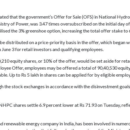
tated that the government’s Offer for Sale (OFS) in National Hyd
stry of Power, was 3.47 times oversubscribed on the initial day of 
utilised the 3% greenshoe option, increasing the total offer stake to 
e distributed on a price-priority basis in the offer, which began wi
n June 3 for retail investors and qualifying employees.
210 equity shares, or 10% of the offer, would be set aside for reta
loyee Offer, employees may be offered a total of 90,40,530 equity 
le. Up to Rs 5 lakh in shares can be applied for by eligible emplo
h the stock exchanges in accordance with the disinvestment goals s
HPC shares settle 6.9 percent lower at Rs 71.93 on Tuesday, refl
renewable energy company in India, has been involved in numero