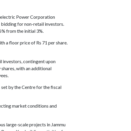
roelectric Power Corporation
bidding for non-retail investors.
6% from the initial 3%.
th a floor price of Rs 71 per share.
il investors, contingent upon
shares, with an additional
yees.
et by the Centre for the fiscal
ecting market conditions and
us large-scale projects in Jammu