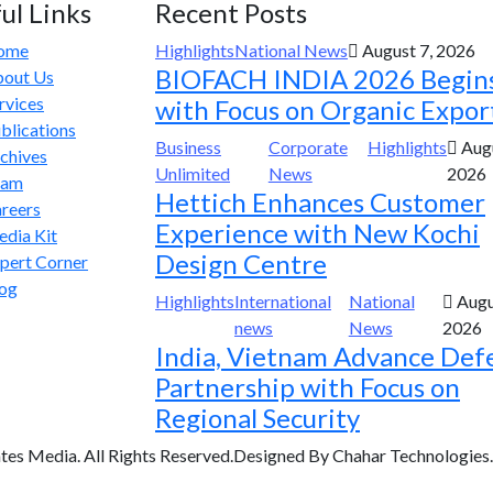
ul Links
Recent Posts
ome
Highlights
National News
August 7, 2026
BIOFACH INDIA 2026 Begin
out Us
rvices
with Focus on Organic Expor
blications
Business
Corporate
Highlights
Augu
chives
Unlimited
News
2026
eam
Hettich Enhances Customer
reers
Experience with New Kochi
dia Kit
Design Centre
pert Corner
og
Highlights
International
National
Augu
news
News
2026
India, Vietnam Advance Def
Partnership with Focus on
Regional Security
tes Media. All Rights Reserved.Designed By Chahar Technologies.