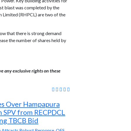
 Power. Key building activities for
rst blast was completed by the
n Limited (RHPCL) are two of the
how that there is strong demand
rease the number of shares held by
ve any exclusive rights on these
es Over Hampapura
on SPV from RECPDCL
ng TBCB Bid