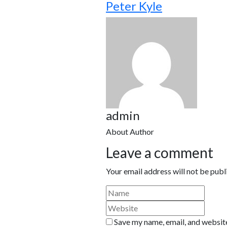
Peter Kyle
admin
About Author
Leave a comment
Your email address will not be publ
Save my name, email, and website