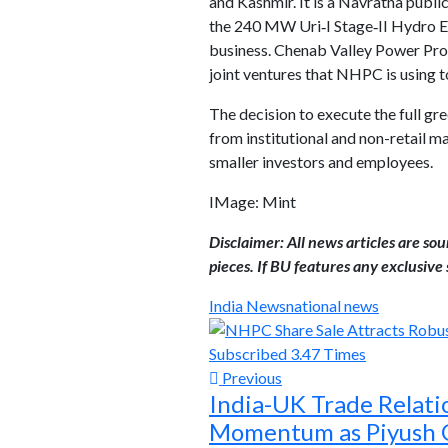
and Kashmir. It is a Navratna public
the 240 MW Uri‑I Stage‑II Hydro El
business. Chenab Valley Power Pro
joint ventures that NHPC is using to
The decision to execute the full gr
from institutional and non-retail m
smaller investors and employees.
IMage: Mint
Disclaimer: All news articles are so
pieces. If BU features any exclusive s
India News
national news
Previous
India-UK Trade Relati
Momentum as Piyush 