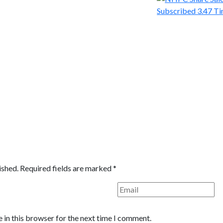
ished.
Required fields are marked
*
 in this browser for the next time I comment.