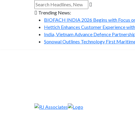
Trending News:
BIOFACH INDIA 2026 Begins with Focus on 
Hettich Enhances Customer Experience with
India, Vietnam Advance Defence Partnership 
Sonowal Outlines Technology First Maritime