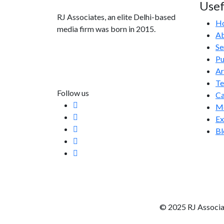
Usef
RJ Associates, an elite Delhi-based
H
media firm was born in 2015.
Ab
Se
info@rjassociatesmedia.com
Pu
011 35587932
Ar
Delhi-110092
T
Follow us
Ca
Me
Ex
Bl
© 2025 RJ Associa