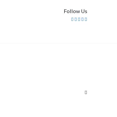
Follow Us