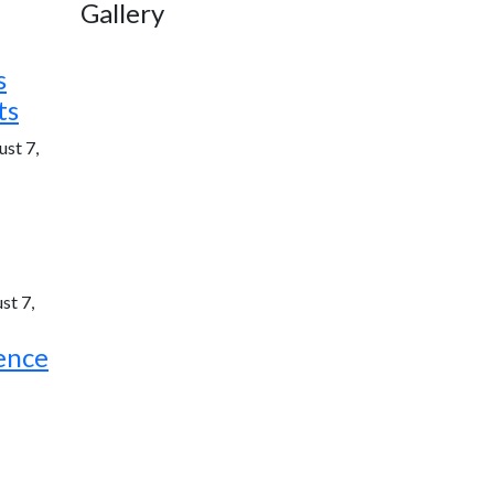
Gallery
s
ts
st 7,
st 7,
ence