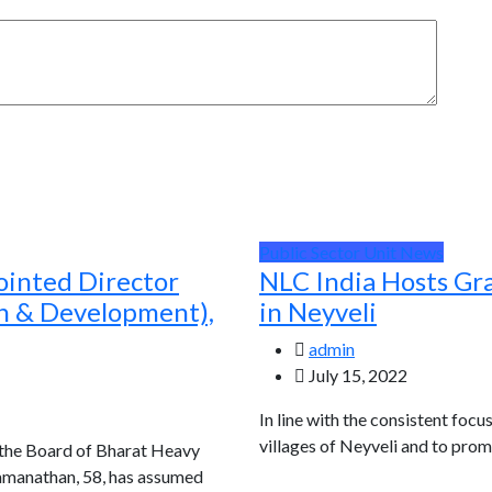
Public Sector Unit News
ointed Director
NLC India Hosts Gr
ch & Development),
in Neyveli
admin
July 15, 2022
In line with the consistent focu
villages of Neyveli and to prom
 the Board of Bharat Heavy
Ramanathan, 58, has assumed