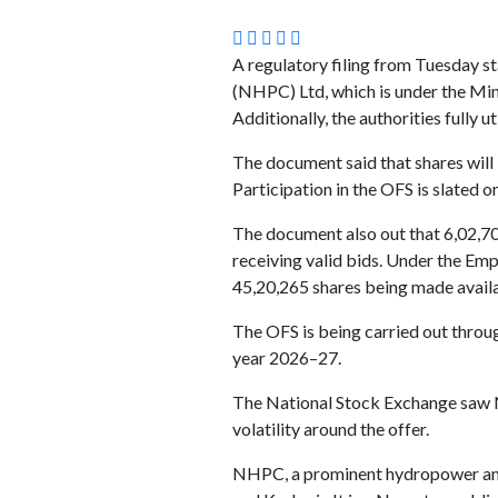
A regulatory filing from Tuesday s
(NHPC) Ltd, which is under the Mini
Additionally, the authorities fully 
The document said that shares will b
Participation in the OFS is slated o
The document also out that 6,02,70,
receiving valid bids. Under the Emp
45,20,265 shares being made availab
The OFS is being carried out throug
year 2026–27.
The National Stock Exchange saw N
volatility around the offer.
NHPC, a prominent hydropower and 