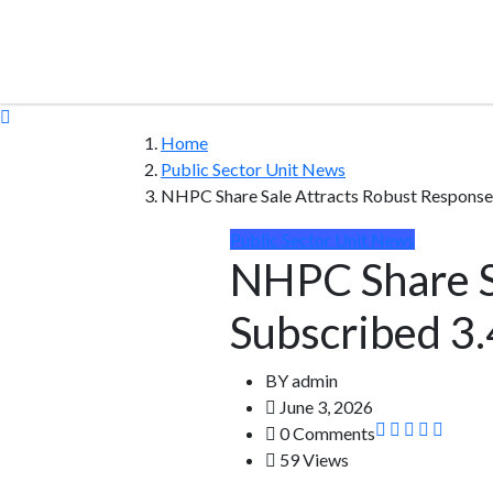
Home
Public Sector Unit News
NHPC Share Sale Attracts Robust Response
Public Sector Unit News
NHPC Share S
Subscribed 3
BY
admin
June 3, 2026
0 Comments
59 Views