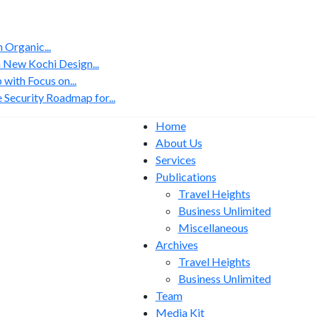
Organic...
 New Kochi Design...
with Focus on...
 Security Roadmap for...
Home
About Us
Services
Publications
Travel Heights
Business Unlimited
Miscellaneous
Archives
Travel Heights
Business Unlimited
Team
Media Kit