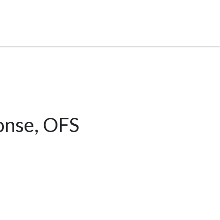
onse, OFS