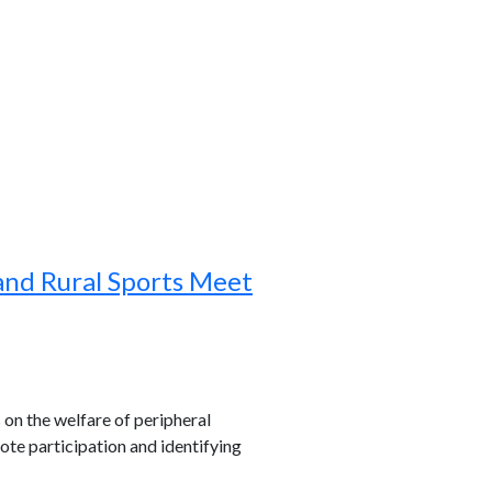
and Rural Sports Meet
s on the welfare of peripheral
ote participation and identifying