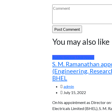
You may also like
Public Sector Unit News
S. M. Ramanathan app
(Engineering, Resear
BHEL
admin
July 15, 2022
On his appointment as Director on
Electricals Limited (BHEL), S. M. 