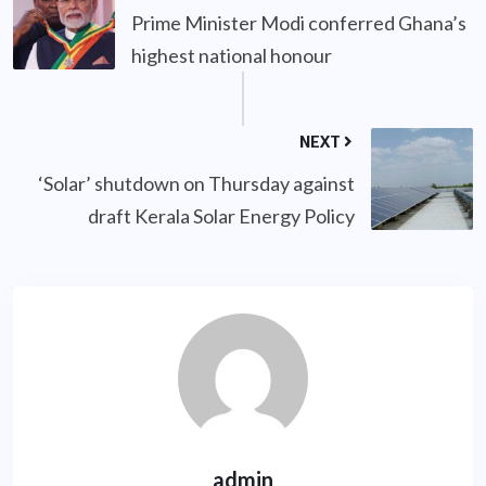
Prime Minister Modi conferred Ghana’s
highest national honour
NEXT
‘Solar’ shutdown on Thursday against
draft Kerala Solar Energy Policy
admin