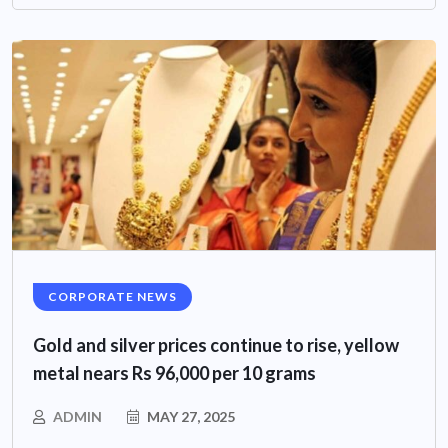
CORPORATE NEWS
Gold and silver prices continue to rise, yellow
metal nears Rs 96,000 per 10 grams
ADMIN
MAY 27, 2025