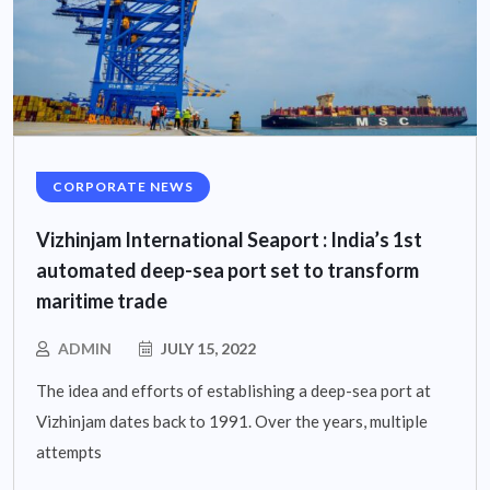
CORPORATE NEWS
Vizhinjam International Seaport : India’s 1st
automated deep-sea port set to transform
maritime trade
ADMIN
JULY 15, 2022
The idea and efforts of establishing a deep-sea port at
Vizhinjam dates back to 1991. Over the years, multiple
attempts