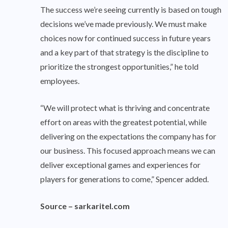
The success we’re seeing currently is based on tough
decisions we’ve made previously. We must make
choices now for continued success in future years
and a key part of that strategy is the discipline to
prioritize the strongest opportunities,” he told
employees.
“We will protect what is thriving and concentrate
effort on areas with the greatest potential, while
delivering on the expectations the company has for
our business. This focused approach means we can
deliver exceptional games and experiences for
players for generations to come,” Spencer added.
Source –
sarkaritel.com