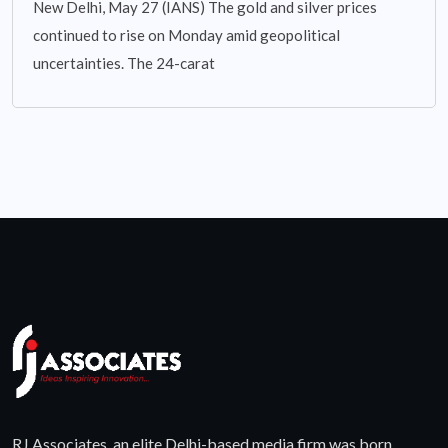
New Delhi, May 27 (IANS) The gold and silver prices
continued to rise on Monday amid geopolitical
uncertainties. The 24-carat
RJ Associates, an elite Delhi-based media firm was born