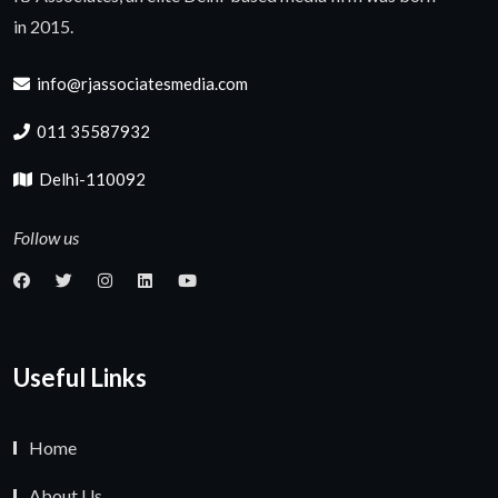
in 2015.
info@rjassociatesmedia.com
011 35587932
Delhi-110092
Follow us
Useful Links
Home
About Us