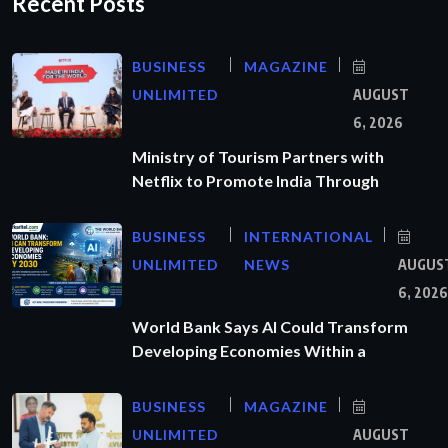
Recent Posts
BUSINESS
MAGAZINE
UNLIMITED
AUGUST
6, 2026
Ministry of Tourism Partners with
Netflix to Promote India Through
BUSINESS
INTERNATIONAL
UNLIMITED
NEWS
AUGUS
6, 2026
World Bank Says AI Could Transform
Developing Economies Within a
BUSINESS
MAGAZINE
UNLIMITED
AUGUST