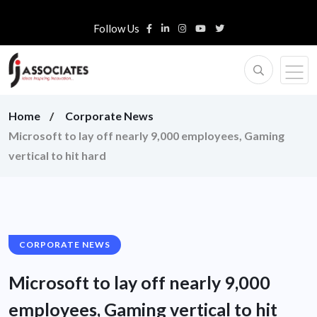
Follow Us
Home
Corporate News
Microsoft to lay off nearly 9,000 employees, Gaming
vertical to hit hard
CORPORATE NEWS
Microsoft to lay off nearly 9,000
employees, Gaming vertical to hit