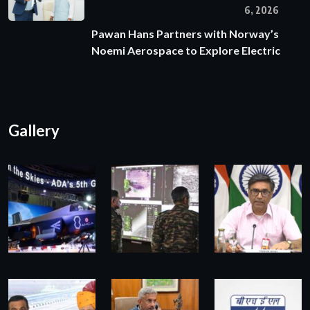
6, 2026
Pawan Hans Partners with Norway’s
Noemi Aerospace to Explore Electric
Gallery