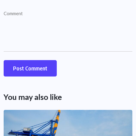
You may also like