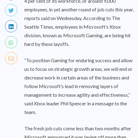
4 per cent of its workforce, or around 9,000
employees, in yet another round of job cuts this year,
reports said on Wednesday. According to The
Seattle Times, employees in Microsoft’s Xbox
division, known as Microsoft Gaming, are being hit
hard by these layoffs.
“To position Gaming for enduring success and allow
us to focus on strategic growth areas, we will end or
decrease work in certain areas of the business and
follow Microsoft’s lead in removing layers of
management to increase agility and effectiveness,”
said Xbox leader Phil Spencer in a message to the
team.
The fresh job cuts come less than two months after
Microsoft announced it was laying off more than