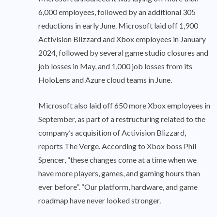
6,000 employees, followed by an additional 305
reductions in early June. Microsoft laid off 1,900
Activision Blizzard and Xbox employees in January
2024, followed by several game studio closures and
job losses in May, and 1,000 job losses from its
HoloLens and Azure cloud teams in June.
Microsoft also laid off 650 more Xbox employees in
September, as part of a restructuring related to the
company’s acquisition of Activision Blizzard,
reports The Verge. According to Xbox boss Phil
Spencer, “these changes come at a time when we
have more players, games, and gaming hours than
ever before”. “Our platform, hardware, and game
roadmap have never looked stronger.