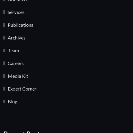
Services
Publications
Archives
Team
Careers
Media Kit
Expert Corner
Blog