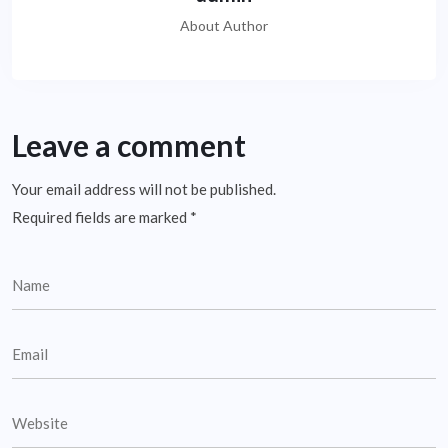
About Author
Leave a comment
Your email address will not be published.
Required fields are marked
*