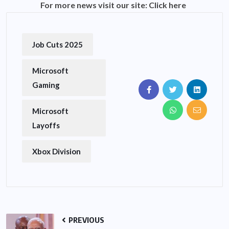
For more news visit our site:
Click here
Job Cuts 2025
Microsoft
Gaming
Microsoft
Layoffs
Xbox Division
PREVIOUS