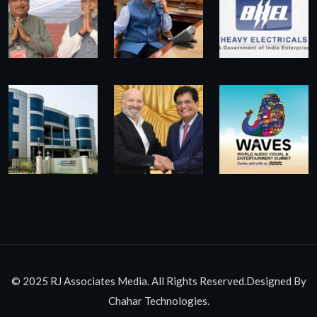
© 2025 RJ Associates Media. All Rights Reserved.Designed By
Chahar Technologies.