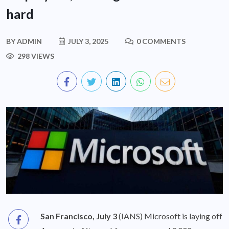
hard
BY
ADMIN
JULY 3, 2025
0 COMMENTS
298 VIEWS
San Francisco, July 3
(IANS) Microsoft is laying off