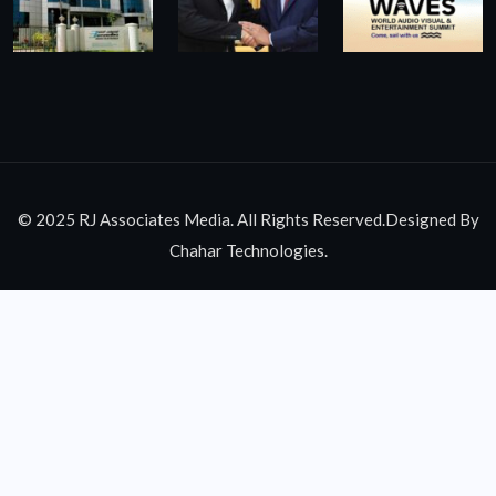
© 2025 RJ Associates Media. All Rights Reserved.Designed By
Chahar Technologies.