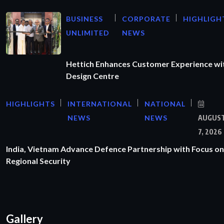
BUSINESS
CORPORATE
HIGHLIGH
UNLIMITED
NEWS
Hettich Enhances Customer Experience wi
Design Centre
HIGHLIGHTS
INTERNATIONAL
NATIONAL
NEWS
NEWS
AUGUS
7, 2026
India, Vietnam Advance Defence Partnership with Focus on
Regional Security
Gallery