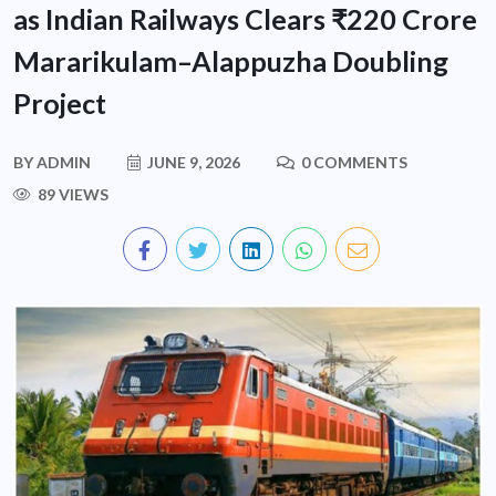
as Indian Railways Clears ₹220 Crore
Mararikulam–Alappuzha Doubling
Project
BY
ADMIN
JUNE 9, 2026
0 COMMENTS
89 VIEWS