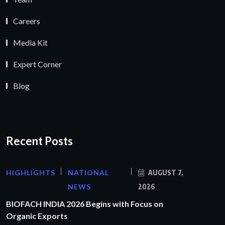
Careers
Media Kit
Expert Corner
Blog
Recent Posts
HIGHLIGHTS
NATIONAL
AUGUST 7,
NEWS
2026
BIOFACH INDIA 2026 Begins with Focus on
Organic Exports