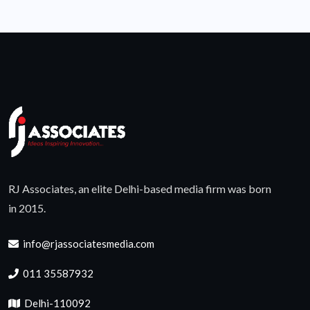
RJ Associates, an elite Delhi-based media firm was born
in 2015.
info@rjassociatesmedia.com
011 35587932
Delhi-110092