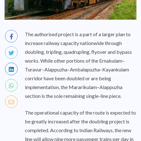
The authorised project is a part of a larger plan to
increase railway capacity nationwide through
doubling, tripling, quadrupling, flyover and bypass
works. While other portions of the Ernakulam–
Turavur–Alappuzha–Ambalapuzha–Kayankulam
corridor have been doubled or are being
implementation, the Mararikulam–Alappuzha
section is the sole remaining single-line piece.
The operational capacity of the route is expected to
be greatly increased after the doubling project is
completed. According to Indian Railways, the new
line will allow nine more passenger trains per day in