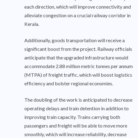
each direction, which will improve connectivity and
alleviate congestion on a crucial railway corridor in
Kerala.
Additionally, goods transportation will receive a
significant boost from the project. Railway officials
anticipate that the upgraded infrastructure would
accommodate 2.88 million metric tonnes per annum
(MTPA) of freight traffic, which will boost logistics
efficiency and bolster regional economies.
The doubling of the work is anticipated to decrease
operating delays and train detention in addition to
improving train capacity. Trains carrying both
passengers and freight will be able to move more
smoothly, which will increase reliability, decrease