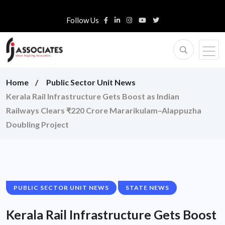
Follow Us
Home
Public Sector Unit News
Kerala Rail Infrastructure Gets Boost as Indian
Railways Clears ₹220 Crore Mararikulam–Alappuzha
Doubling Project
PUBLIC SECTOR UNIT NEWS
STATE NEWS
Kerala Rail Infrastructure Gets Boost