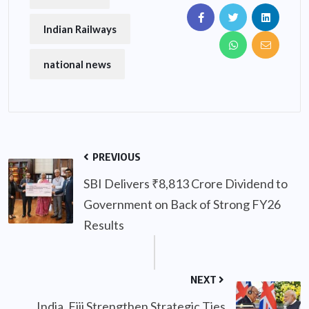
Indian Railways
national news
PREVIOUS
SBI Delivers ₹8,813 Crore Dividend to
Government on Back of Strong FY26
Results
NEXT
India, Fiji Strengthen Strategic Ties