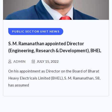
PUBLIC SECTOR UNIT NEWS
S. M. Ramanathan appointed Director
(Engineering, Research & Development), BHEL
ADMIN
JULY 15, 2022
On his appointment as Director on the Board of Bharat
Heavy Electricals Limited (BHEL), S. M. Ramanathan, 58,
has assumed