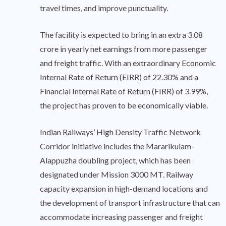
travel times, and improve punctuality.
The facility is expected to bring in an extra 3.08
crore in yearly net earnings from more passenger
and freight traffic. With an extraordinary Economic
Internal Rate of Return (EIRR) of 22.30% and a
Financial Internal Rate of Return (FIRR) of 3.99%,
the project has proven to be economically viable.
Indian Railways’ High Density Traffic Network
Corridor initiative includes the Mararikulam-
Alappuzha doubling project, which has been
designated under Mission 3000 MT. Railway
capacity expansion in high-demand locations and
the development of transport infrastructure that can
accommodate increasing passenger and freight