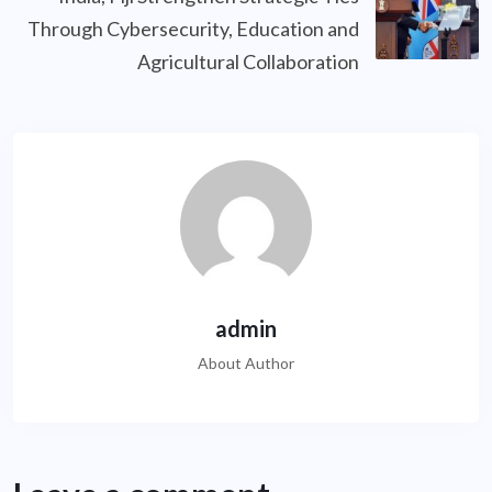
Through Cybersecurity, Education and
Agricultural Collaboration
admin
About Author