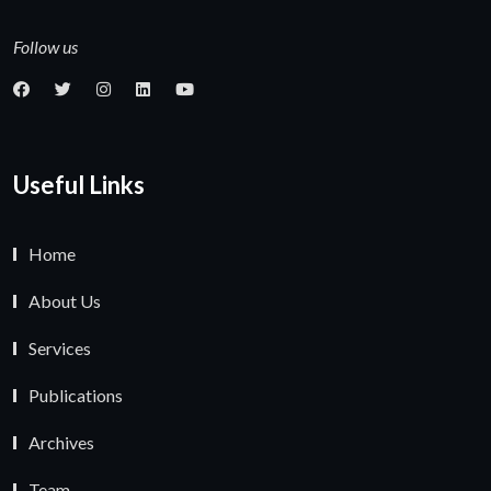
Follow us
Useful Links
Home
About Us
Services
Publications
Archives
Team