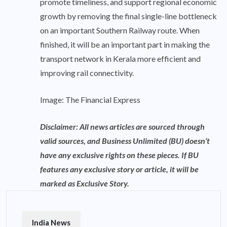
promote timeliness, and support regional economic
growth by removing the final single-line bottleneck
on an important Southern Railway route. When
finished, it will be an important part in making the
transport network in Kerala more efficient and
improving rail connectivity.
Image: The Financial Express
Disclaimer: All news articles are sourced through
valid sources, and Business Unlimited (BU) doesn’t
have any exclusive rights on these pieces. If BU
features any exclusive story or article, it will be
marked as Exclusive Story.
India News