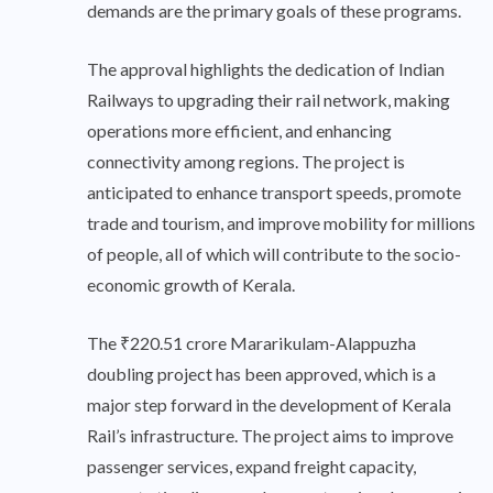
demands are the primary goals of these programs.
The approval highlights the dedication of Indian
Railways to upgrading their rail network, making
operations more efficient, and enhancing
connectivity among regions. The project is
anticipated to enhance transport speeds, promote
trade and tourism, and improve mobility for millions
of people, all of which will contribute to the socio-
economic growth of Kerala.
The ₹220.51 crore Mararikulam-Alappuzha
doubling project has been approved, which is a
major step forward in the development of Kerala
Rail’s infrastructure. The project aims to improve
passenger services, expand freight capacity,