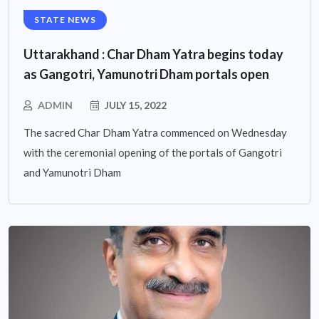
STATE NEWS
Uttarakhand : Char Dham Yatra begins today
as Gangotri, Yamunotri Dham portals open
ADMIN
JULY 15, 2022
The sacred Char Dham Yatra commenced on Wednesday
with the ceremonial opening of the portals of Gangotri
and Yamunotri Dham