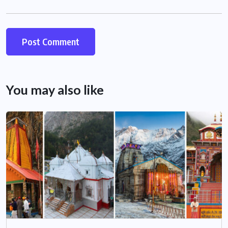
You may also like