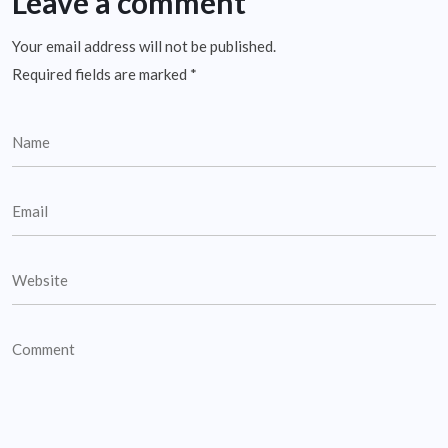
Leave a comment
Your email address will not be published.
Required fields are marked
*