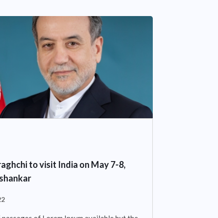
aghchi to visit India on May 7-8,
ishankar
22