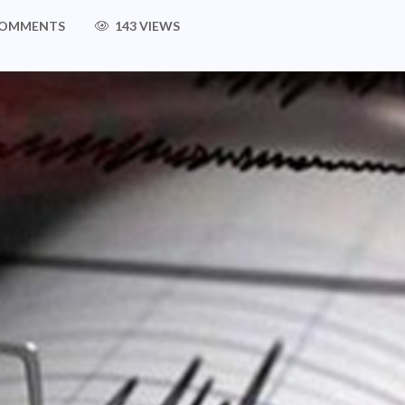
COMMENTS
143 VIEWS