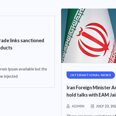
rade links sanctioned
oducts
rem Ipsum available but the
INTERNATIONAL NEWS
me injected
Iran Foreign Minister Ar
hold talks with EAM Ja
ADMIN
JULY 23, 20