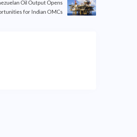
ezuelan Oil Output Opens
rtunities for Indian OMCs