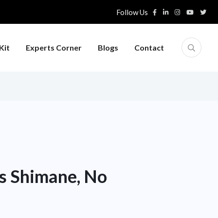
Follow Us
Kit
Experts Corner
Blogs
Contact
s Shimane, No