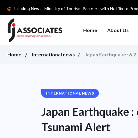
Ministry of Tourism Partners with Netflix to Prom
Trending News:
Home
About Us
Home
International news
Japan Earthquake : 6.2
INTERNATIONAL NEWS
Japan Earthquake :
Tsunami Alert