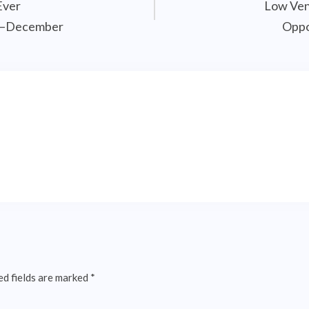
Ever
Low Ven
il–December
Oppo
ed fields are marked
*