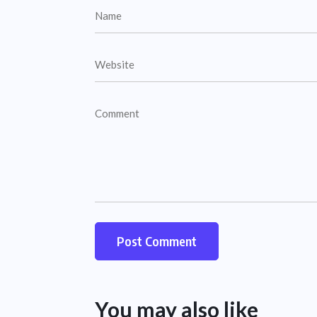
You may also like