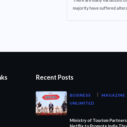
There are many variations of
majority have suffered altera
nks
Recent Posts
BUSINESS
MAGAZINE
UNLIMITED
Ministry of Tourism Partners
Netflix to Promote India Th