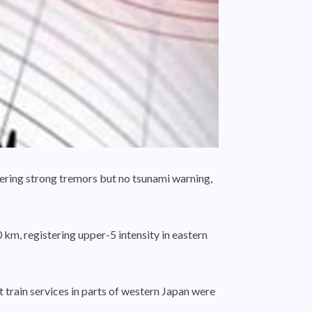
ering strong tremors but no tsunami warning,
km, registering upper-5 intensity in eastern
 train services in parts of western Japan were