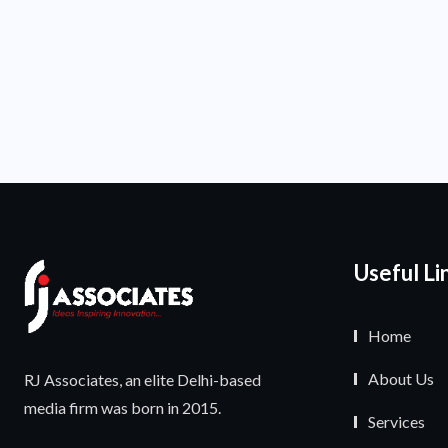
Useful Li
Home
About Us
RJ Associates, an elite Delhi-based
media firm was born in 2015.
Services