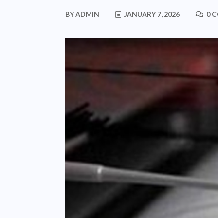
BY
ADMIN
JANUARY 7, 2026
0 