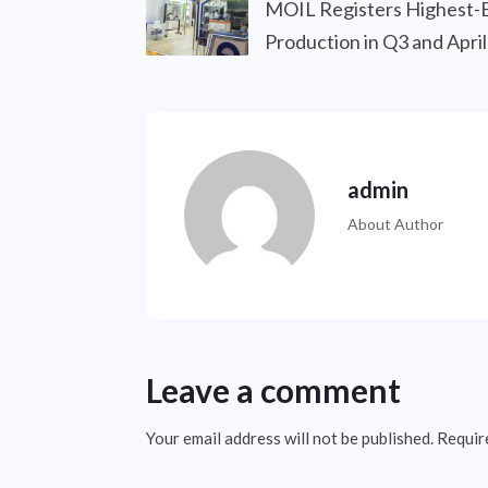
MOIL Registers Highest-
Production in Q3 and Apr
admin
About Author
Leave a comment
Your email address will not be published.
Requir