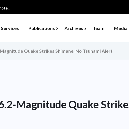
ote...
Services
Publications
Archives
Team
Media 
-Magnitude Quake Strikes Shimane, No Tsunami Alert
 6.2-Magnitude Quake Strike