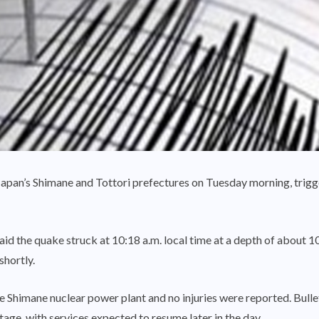
apan’s Shimane and Tottori prefectures on Tuesday morning, trigg
 the quake struck at 10:18 a.m. local time at a depth of about 10 
hortly.
 Shimane nuclear power plant and no injuries were reported. Bullet
age, with services expected to resume later in the day.