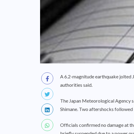
A 6.2-magnitude earthquake jolted J
authorities said.
The Japan Meteorological Agency said
Shimane. Two aftershocks followed s
Officials confirmed no damage at the
briefly suspended due to a power out