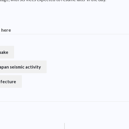
k here
uake
apan seismic activity
efecture