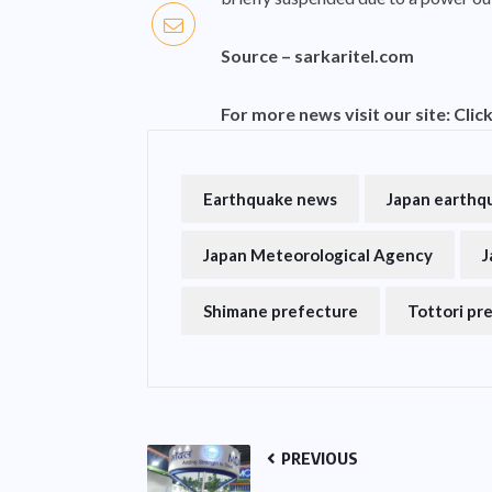
Source –
sarkaritel.com
For more news visit our site:
Clic
Earthquake news
Japan earthq
Japan Meteorological Agency
J
Shimane prefecture
Tottori pr
PREVIOUS