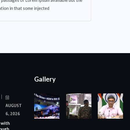
 passages of Lorem Ipsum available but the
tion in that some injected
Gallery
AUGUST
6, 2026
 with
rough