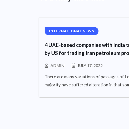
INTERNATIONAL NEWS
4 UAE-based companies with India t
by US for trading Iran petroleum pr
ADMIN
JULY 17, 2022
There are many variations of passages of Lo
majority have suffered alteration in that so