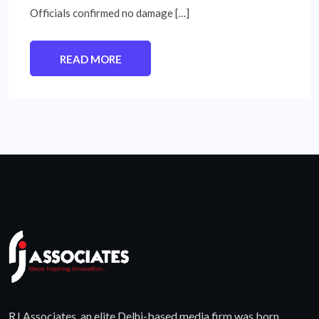
Officials confirmed no damage […]
READ MORE
RJ Associates, an elite Delhi-based media firm was born