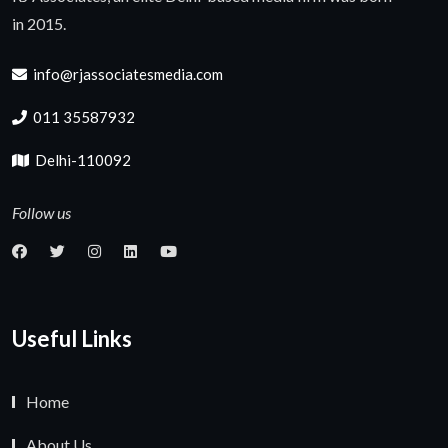
in 2015.
info@rjassociatesmedia.com
011 35587932
Delhi-110092
Follow us
Useful Links
Home
About Us