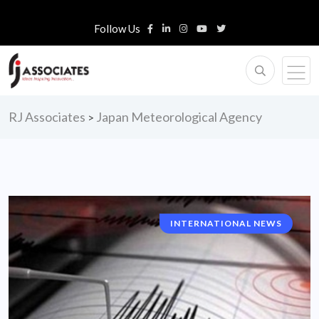
Follow Us
RJ Associates
Japan Meteorological Agency
>
INTERNATIONAL NEWS