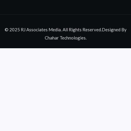
© 2025 RJ Associates Media. All Rights Reserved.Designed By
Chahar Technologies.