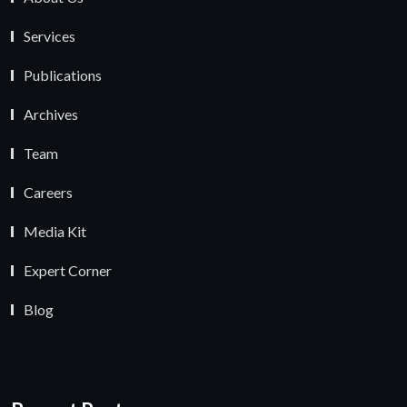
Services
Publications
Archives
Team
Careers
Media Kit
Expert Corner
Blog