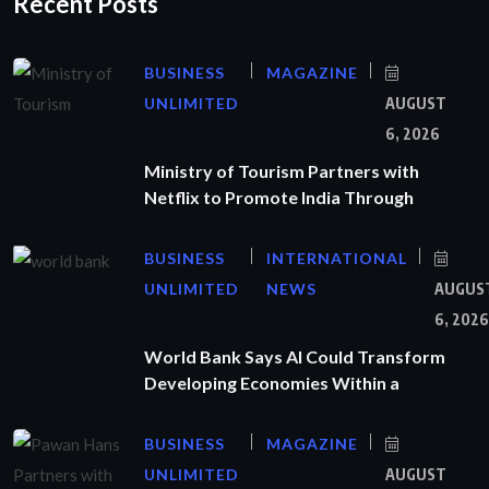
Recent Posts
BUSINESS
MAGAZINE
UNLIMITED
AUGUST
6, 2026
Ministry of Tourism Partners with
Netflix to Promote India Through
BUSINESS
INTERNATIONAL
UNLIMITED
NEWS
AUGUS
6, 2026
World Bank Says AI Could Transform
Developing Economies Within a
BUSINESS
MAGAZINE
UNLIMITED
AUGUST