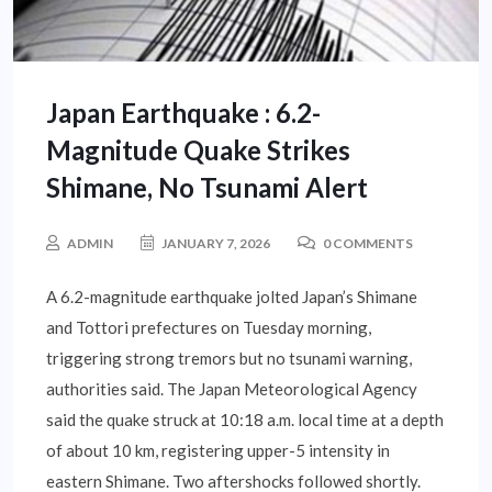
Japan Earthquake : 6.2-
Magnitude Quake Strikes
Shimane, No Tsunami Alert
ADMIN
JANUARY 7, 2026
0 COMMENTS
A 6.2-magnitude earthquake jolted Japan’s Shimane
and Tottori prefectures on Tuesday morning,
triggering strong tremors but no tsunami warning,
authorities said. The Japan Meteorological Agency
said the quake struck at 10:18 a.m. local time at a depth
of about 10 km, registering upper-5 intensity in
eastern Shimane. Two aftershocks followed shortly.