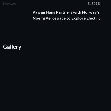
6, 2026
Pawan Hans Partners with Norway’s
Noemi Aerospace to Explore Electric
Gallery