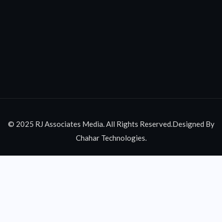
© 2025 RJ Associates Media. All Rights Reserved.Designed By
Chahar Technologies.