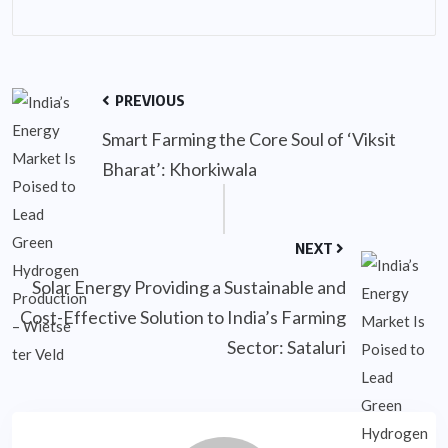
PREVIOUS
Smart Farming the Core Soul of ‘Viksit
Bharat’: Khorkiwala
NEXT
Solar Energy Providing a Sustainable and
Cost-Effective Solution to India’s Farming
Sector: Sataluri