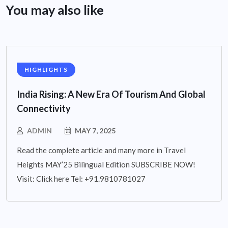
You may also like
HIGHLIGHTS
India Rising: A New Era Of Tourism And Global
Connectivity
ADMIN
MAY 7, 2025
Read the complete article and many more in Travel
Heights MAY’25 Bilingual Edition SUBSCRIBE NOW!
Visit: Click here Tel: +91.9810781027