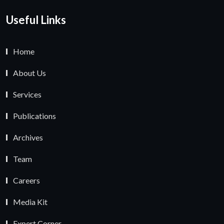
Useful Links
Home
About Us
Services
Publications
Archives
Team
Careers
Media Kit
Expert Corner