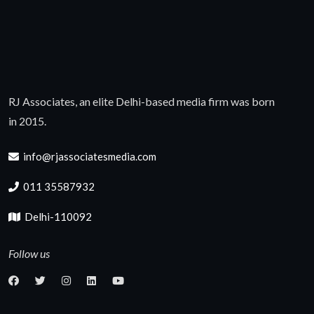
RJ Associates, an elite Delhi-based media firm was born
in 2015.
info@rjassociatesmedia.com
011 35587932
Delhi-110092
Follow us