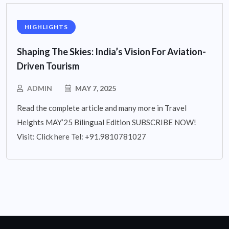
HIGHLIGHTS
Shaping The Skies: India’s Vision For Aviation-
Driven Tourism
ADMIN
MAY 7, 2025
Read the complete article and many more in Travel
Heights MAY’25 Bilingual Edition SUBSCRIBE NOW!
Visit: Click here Tel: +91.9810781027