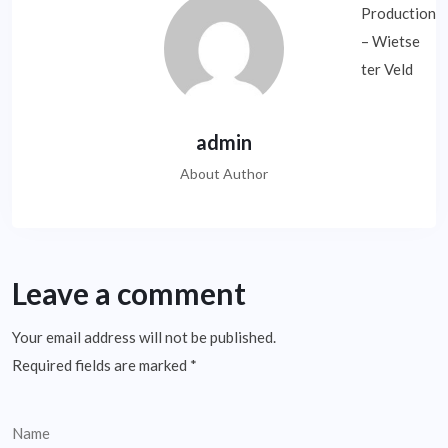
admin
About Author
Leave a comment
Your email address will not be published.
Required fields are marked
*