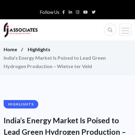
Follow Us
Home
Highlights
India’s Energy Market Is Poised to Lead Green
Hydrogen Production – Wietse ter Veld
HIGHLIGHTS
India’s Energy Market Is Poised to
Lead Green Hydrogen Production –