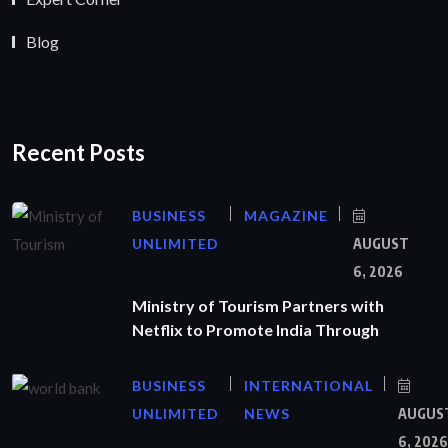
Blog
Recent Posts
BUSINESS
MAGAZINE
UNLIMITED
AUGUST
6, 2026
Ministry of Tourism Partners with
Netflix to Promote India Through
BUSINESS
INTERNATIONAL
UNLIMITED
NEWS
AUGUS
6, 2026