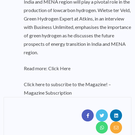
India and MENA region will play a pivotal role in the
production of lowcarbon hydrogen. Wietse ter Veld,
Green Hydrogen Expert at Atkins, in an interview
with Business Unlimited, emphasises the importance
of green hydrogen as he discusses the future
prospects of energy transition in India and MENA
region.
Read more:
Click Here
Click here to subscribe to the Magazine! –
Magazine Subscription