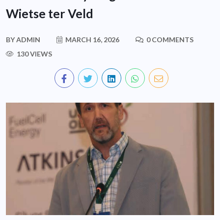
Wietse ter Veld
BY
ADMIN
MARCH 16, 2026
0 COMMENTS
130 VIEWS