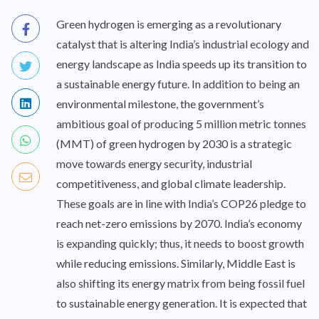
Green hydrogen is emerging as a revolutionary
catalyst that is altering India’s industrial ecology and
energy landscape as India speeds up its transition to
a sustainable energy future. In addition to being an
environmental milestone, the government’s
ambitious goal of producing 5 million metric tonnes
(MMT) of green hydrogen by 2030 is a strategic
move towards energy security, industrial
competitiveness, and global climate leadership.
These goals are in line with India’s COP26 pledge to
reach net-zero emissions by 2070. India’s economy
is expanding quickly; thus, it needs to boost growth
while reducing emissions. Similarly, Middle East is
also shifting its energy matrix from being fossil fuel
to sustainable energy generation. It is expected that