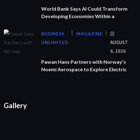
World Bank Says AI Could Transform
Developing Economies Within a
BUSINESS
MAGAZINE
UNLIMITED
AUGUST
6, 2026
Pawan Hans Partners with Norway’s
Noemi Aerospace to Explore Electric
Gallery