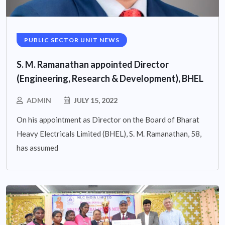
PUBLIC SECTOR UNIT NEWS
S. M. Ramanathan appointed Director
(Engineering, Research & Development), BHEL
ADMIN
JULY 15, 2022
On his appointment as Director on the Board of Bharat
Heavy Electricals Limited (BHEL), S. M. Ramanathan, 58,
has assumed