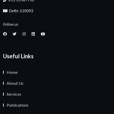
Delhi-110092
Follow us
Useful Links
Home
About Us
Services
Publications