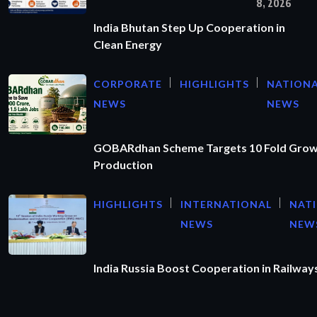
8, 2026
India Bhutan Step Up Cooperation in
Clean Energy
CORPORATE
HIGHLIGHTS
NATION
NEWS
NEWS
GOBARdhan Scheme Targets 10 Fold Grow
Production
HIGHLIGHTS
INTERNATIONAL
NAT
NEWS
NEW
India Russia Boost Cooperation in Railways