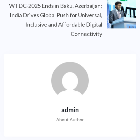
WTDC-2025 Ends in Baku, Azerbaijan;
India Drives Global Push for Universal,
Inclusive and Affordable Digital
Connectivity
admin
About Author