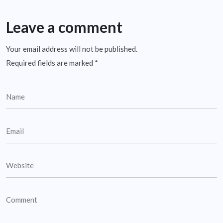
Leave a comment
Your email address will not be published.
Required fields are marked
*