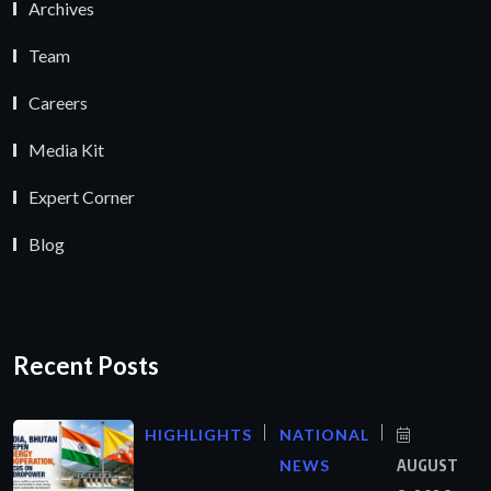
Archives
Team
Careers
Media Kit
Expert Corner
Blog
Recent Posts
HIGHLIGHTS
NATIONAL
NEWS
AUGUST