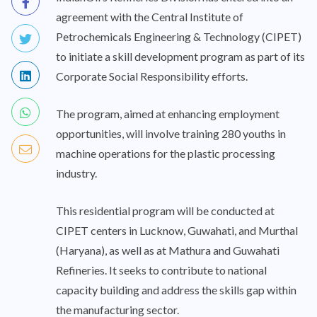
agreement with the Central Institute of
Petrochemicals Engineering & Technology (CIPET)
to initiate a skill development program as part of its
Corporate Social Responsibility efforts.
The program, aimed at enhancing employment
opportunities, will involve training 280 youths in
machine operations for the plastic processing
industry.
This residential program will be conducted at
CIPET centers in Lucknow, Guwahati, and Murthal
(Haryana), as well as at Mathura and Guwahati
Refineries. It seeks to contribute to national
capacity building and address the skills gap within
the manufacturing sector.