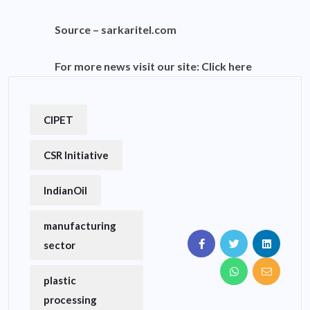
Source –
sarkaritel.com
For more news visit our site:
Click here
CIPET
CSR Initiative
IndianOil
manufacturing
sector
plastic
processing