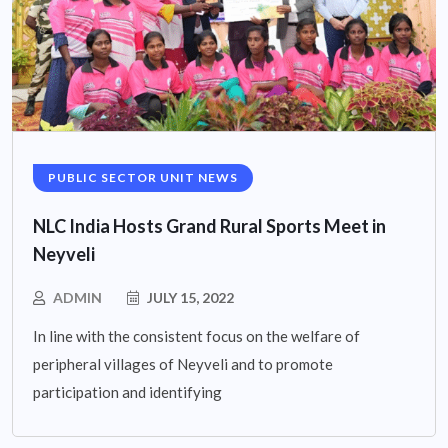
PUBLIC SECTOR UNIT NEWS
NLC India Hosts Grand Rural Sports Meet in
Neyveli
ADMIN
JULY 15, 2022
In line with the consistent focus on the welfare of
peripheral villages of Neyveli and to promote
participation and identifying