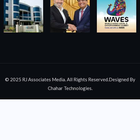
© 2025 RJ Associates Media. All Rights Reserved.Designed By
Chahar Technologies.