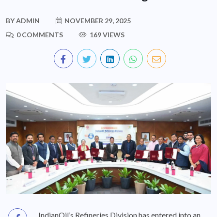
BY
ADMIN
NOVEMBER 29, 2025
0 COMMENTS
169 VIEWS
IndianOil’s Refineries Division has entered into an