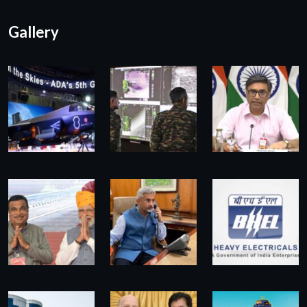
Gallery