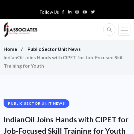
Follow Us
Home
Public Sector Unit News
IndianOil Joins Hands with CIPET for Job-Focused Skill
Training for Youth
PUBLIC SECTOR UNIT NEWS
IndianOil Joins Hands with CIPET for
Job-Focused Skill Training for Youth