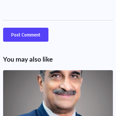
You may also like