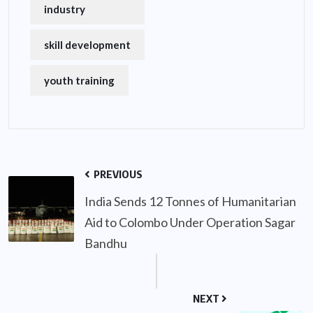
industry
skill development
youth training
PREVIOUS
India Sends 12 Tonnes of Humanitarian
Aid to Colombo Under Operation Sagar
Bandhu
NEXT