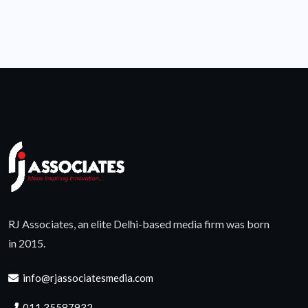
RJ Associates, an elite Delhi-based media firm was born
in 2015.
info@rjassociatesmedia.com
011 35587932