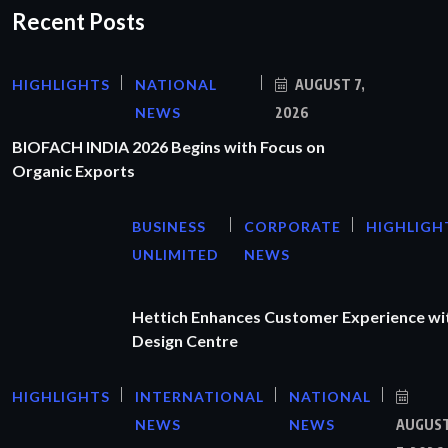
Recent Posts
HIGHLIGHTS
NATIONAL
AUGUST 7,
NEWS
2026
BIOFACH INDIA 2026 Begins with Focus on
Organic Exports
BUSINESS
CORPORATE
HIGHLIGH
UNLIMITED
NEWS
Hettich Enhances Customer Experience wi
Design Centre
HIGHLIGHTS
INTERNATIONAL
NATIONAL
NEWS
NEWS
AUGUS