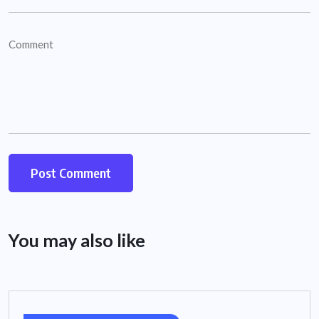
You may also like