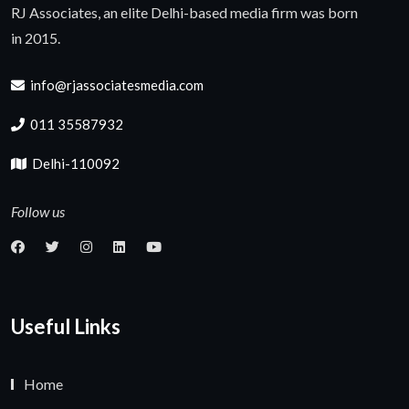
RJ Associates, an elite Delhi-based media firm was born
in 2015.
info@rjassociatesmedia.com
011 35587932
Delhi-110092
Follow us
Useful Links
Home