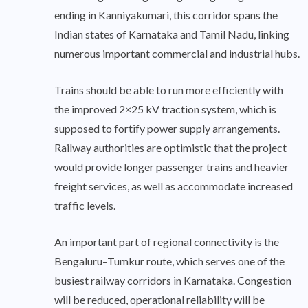
ending in Kanniyakumari, this corridor spans the
Indian states of Karnataka and Tamil Nadu, linking
numerous important commercial and industrial hubs.
Trains should be able to run more efficiently with
the improved 2×25 kV traction system, which is
supposed to fortify power supply arrangements.
Railway authorities are optimistic that the project
would provide longer passenger trains and heavier
freight services, as well as accommodate increased
traffic levels.
An important part of regional connectivity is the
Bengaluru–Tumkur route, which serves one of the
busiest railway corridors in Karnataka. Congestion
will be reduced, operational reliability will be