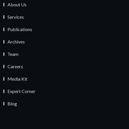
About Us
Services
Publications
Archives
Team
Careers
Media Kit
Expert Corner
Blog