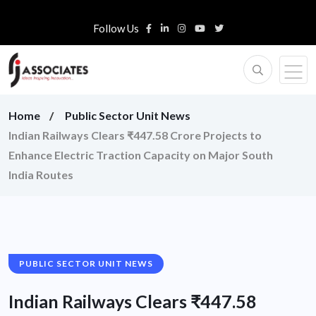
Follow Us
Home
Public Sector Unit News
Indian Railways Clears ₹447.58 Crore Projects to
Enhance Electric Traction Capacity on Major South
India Routes
PUBLIC SECTOR UNIT NEWS
Indian Railways Clears ₹447.58