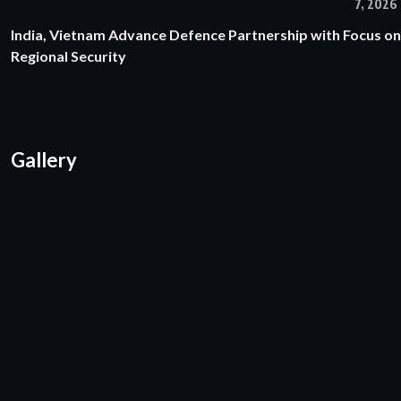
7, 2026
India, Vietnam Advance Defence Partnership with Focus on
Regional Security
Gallery