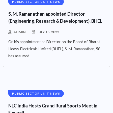
PUBLIC SECTOR UNIT NEWS
S. M. Ramanathan appointed Director
(Engineering, Research & Development), BHEL
ADMIN
JULY 15, 2022
On his appointment as Director on the Board of Bharat
Heavy Electricals Limited (BHEL), S. M. Ramanathan, 58,
has assumed
PUBLIC SECTOR UNIT NEWS
NLC India Hosts Grand Rural Sports Meet in
Neyveli