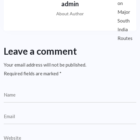
admin
About Author
Leave a comment
Your email address will not be published.
Required fields are marked
*