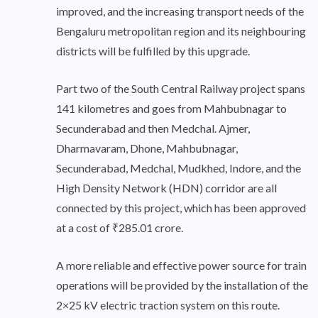
improved, and the increasing transport needs of the
Bengaluru metropolitan region and its neighbouring
districts will be fulfilled by this upgrade.
Part two of the South Central Railway project spans
141 kilometres and goes from Mahbubnagar to
Secunderabad and then Medchal. Ajmer,
Dharmavaram, Dhone, Mahbubnagar,
Secunderabad, Medchal, Mudkhed, Indore, and the
High Density Network (HDN) corridor are all
connected by this project, which has been approved
at a cost of ₹285.01 crore.
A more reliable and effective power source for train
operations will be provided by the installation of the
2×25 kV electric traction system on this route.