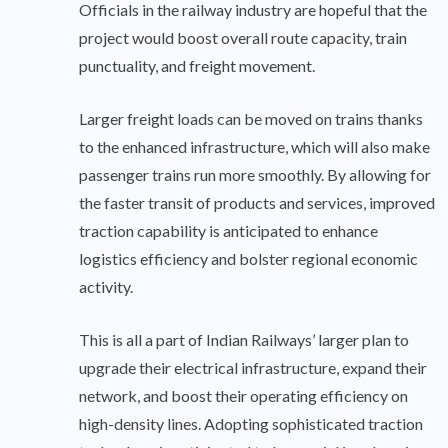
Officials in the railway industry are hopeful that the
project would boost overall route capacity, train
punctuality, and freight movement.
Larger freight loads can be moved on trains thanks
to the enhanced infrastructure, which will also make
passenger trains run more smoothly. By allowing for
the faster transit of products and services, improved
traction capability is anticipated to enhance
logistics efficiency and bolster regional economic
activity.
This is all a part of Indian Railways’ larger plan to
upgrade their electrical infrastructure, expand their
network, and boost their operating efficiency on
high-density lines. Adopting sophisticated traction