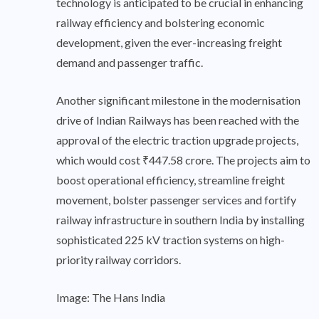
technology is anticipated to be crucial in enhancing
railway efficiency and bolstering economic
development, given the ever-increasing freight
demand and passenger traffic.
Another significant milestone in the modernisation
drive of Indian Railways has been reached with the
approval of the electric traction upgrade projects,
which would cost ₹447.58 crore. The projects aim to
boost operational efficiency, streamline freight
movement, bolster passenger services and fortify
railway infrastructure in southern India by installing
sophisticated 225 kV traction systems on high-
priority railway corridors.
Image: The Hans India