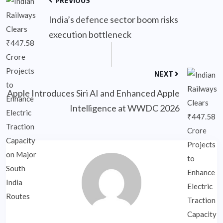
India’s defence sector boom risks
execution bottleneck
NEXT
Apple Introduces Siri AI and Enhanced Apple
Intelligence at WWDC 2026