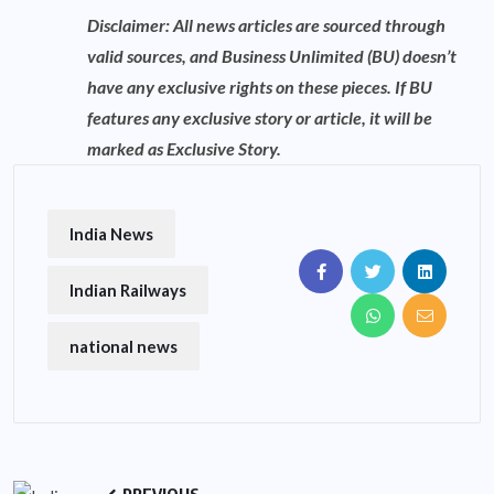
Disclaimer: All news articles are sourced through
valid sources, and Business Unlimited (BU) doesn’t
have any exclusive rights on these pieces. If BU
features any exclusive story or article, it will be
marked as Exclusive Story.
India News
Indian Railways
national news
PREVIOUS