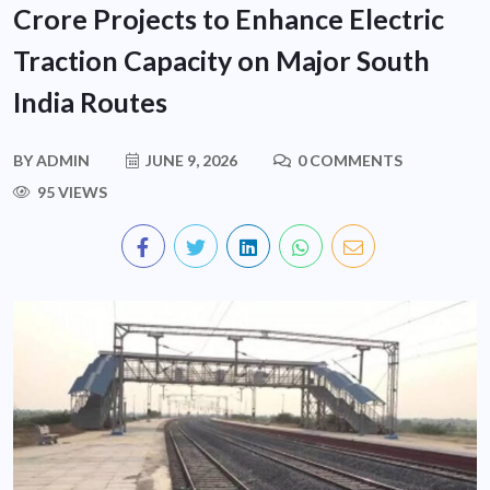
Crore Projects to Enhance Electric
Traction Capacity on Major South
India Routes
BY
ADMIN
JUNE 9, 2026
0 COMMENTS
95 VIEWS