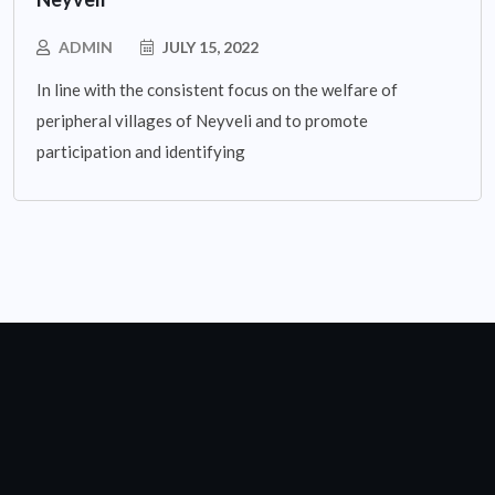
ADMIN
JULY 15, 2022
In line with the consistent focus on the welfare of
peripheral villages of Neyveli and to promote
participation and identifying