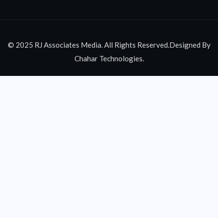
© 2025 RJ Associates Media. All Rights Reserved.Designed By
Chahar Technologies.