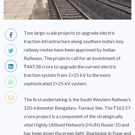
Two large-scale projects to upgrade electric
traction infrastructure along southern India’s key
railway routes have been approved by Indian
Railways. The projects call for an investment of
₹447.58 crore to upgrade the current electric
traction system from 1×25 kV to the more
sophisticated 2×25 kV system.
The first undertaking is the South Western Railway’s
120-kilometer Bengaluru–Tumkur line. The ₹162.57
crore project is a component of the strategically
vital Highly Utilised Network (HUN) Route-10 and
has been given the green light. Beginning in Pune and