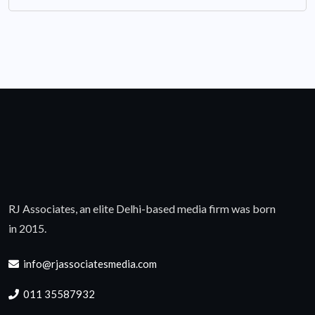
RJ Associates, an elite Delhi-based media firm was born
in 2015.
info@rjassociatesmedia.com
011 35587932