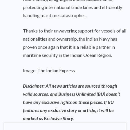
protecting international trade lanes and efficiently
handling maritime catastrophes.
Thanks to their unwavering support for vessels of all
nationalities and ownership, the Indian Navy has
proven once again that it is a reliable partner in
maritime security in the Indian Ocean Region.
Image: The Indian Express
Disclaimer: All news articles are sourced through
valid sources, and Business Unlimited (BU) doesn’t
have any exclusive rights on these pieces. If BU
features any exclusive story or article, it will be
marked as Exclusive Story.