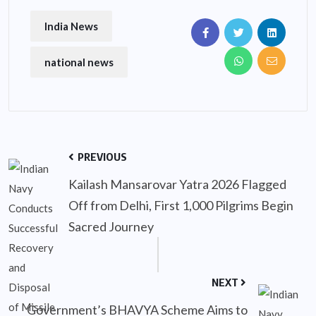
India News
national news
PREVIOUS
Kailash Mansarovar Yatra 2026 Flagged
Off from Delhi, First 1,000 Pilgrims Begin
Sacred Journey
NEXT
Government’s BHAVYA Scheme Aims to