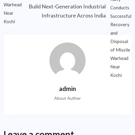
Build Next-Generation Industrial
Infrastructure Across India
admin
About Author
Leave a comment