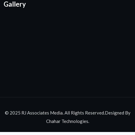
Gallery
© 2025 RJ Associates Media. All Rights Reserved.Designed By
Chahar Technologies.