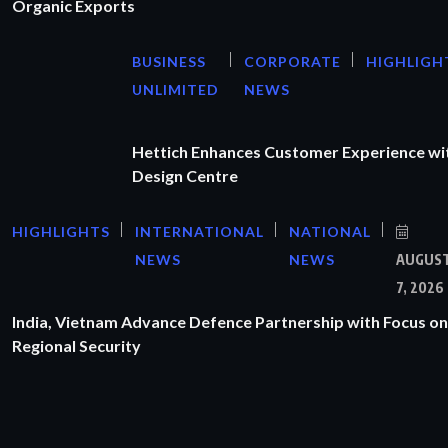
Organic Exports
BUSINESS
CORPORATE
HIGHLIGH
UNLIMITED
NEWS
Hettich Enhances Customer Experience wi
Design Centre
HIGHLIGHTS
INTERNATIONAL
NATIONAL
NEWS
NEWS
AUGUS
7, 2026
India, Vietnam Advance Defence Partnership with Focus on
Regional Security