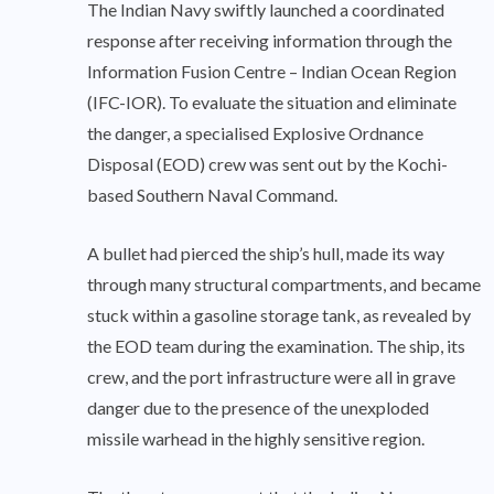
The Indian Navy swiftly launched a coordinated
response after receiving information through the
Information Fusion Centre – Indian Ocean Region
(IFC-IOR). To evaluate the situation and eliminate
the danger, a specialised Explosive Ordnance
Disposal (EOD) crew was sent out by the Kochi-
based Southern Naval Command.
A bullet had pierced the ship’s hull, made its way
through many structural compartments, and became
stuck within a gasoline storage tank, as revealed by
the EOD team during the examination. The ship, its
crew, and the port infrastructure were all in grave
danger due to the presence of the unexploded
missile warhead in the highly sensitive region.