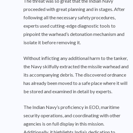
The threat was so great that the Indian Navy
proceeded with great planning and in stages. After
following all the necessary safety procedures,
experts used cutting-edge diagnostic tools to
pinpoint the warhead’s detonation mechanism and
isolate it before removing it.
Without inflicting any additional harm to the tanker,
the Navy skilfully extracted the missile warhead and
its accompanying debris. The discovered ordnance
has already been moved to a safe place where it will
be stored and examined in detail by experts.
The Indian Navy’s proficiency in EOD, maritime
security operations, and coordinating with other
agencies is on full display in this mission.
Additionally, it highlights India’s dedication to