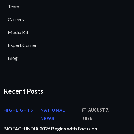
Team
Careers
Media Kit
Expert Corner
Blog
Recent Posts
HIGHLIGHTS
NATIONAL
AUGUST 7,
NEWS
2026
BIOFACH INDIA 2026 Begins with Focus on